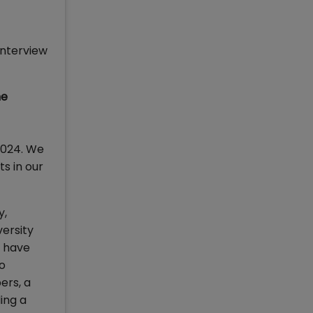
interview
he
 2024. We
s in our
y,
versity
e have
so
ers, a
ing a