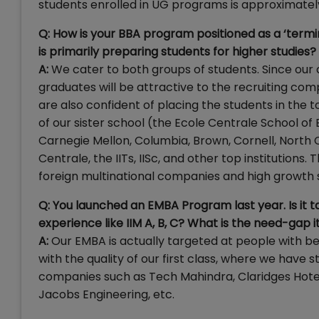
students enrolled in UG programs is approximatel
Q: How is your BBA program positioned as a ‘termi
is primarily preparing students for higher studies?
A:
We cater to both groups of students. Since our d
graduates will be attractive to the recruiting com
are also confident of placing the students in the 
of our sister school (the Ecole Centrale School of
Carnegie Mellon, Columbia, Brown, Cornell, North Car
Centrale, the IITs, IISc, and other top institutions
foreign multinational companies and high growth 
Q: You launched an EMBA Program last year. Is it t
experience like IIM A, B, C? What is the need-gap it i
A:
Our EMBA is actually targeted at people with b
with the quality of our first class, where we have
companies such as Tech Mahindra, Claridges Hotels,
Jacobs Engineering, etc.