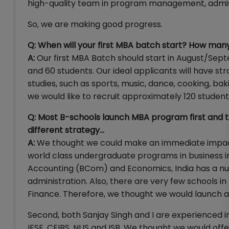
high-quality team in program management, admiss
So, we are making good progress.
Q: When will your first MBA batch start? How many 
A:
Our first MBA Batch should start in August/Sept
and 60 students. Our ideal applicants will have s
studies, such as sports, music, dance, cooking, baking
we would like to recruit approximately 120 studen
Q: Most B-schools launch MBA program first and t
different strategy…
A:
We thought we could make an immediate impact 
world class undergraduate programs in business in
Accounting (BCom) and Economics, India has a num
administration. Also, there are very few schools 
Finance. Therefore, we thought we would launch a
Second, both Sanjay Singh and I are experienced
IESE, CEIBS, NUS and ISB. We thought we would offe