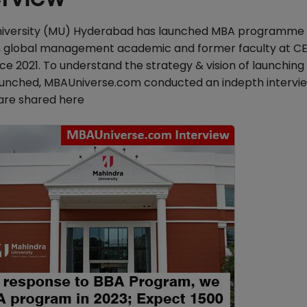
iversity (MU) Hyderabad has launched MBA programme 
n global management academic and former faculty at CE
ce 2021. To understand the strategy & vision of launchin
unched, MBAUniverse.com conducted an indepth intervie
 are shared here