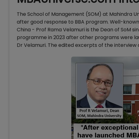
The School of Management (SOM) at Mahindra Un
after good response to BBA program. Well-know
China - Prof Rama Velamuri is the Dean of SoM sin
programme in 2023 after other programs were la
Dr Velamuri. The edited excerpts of the interview