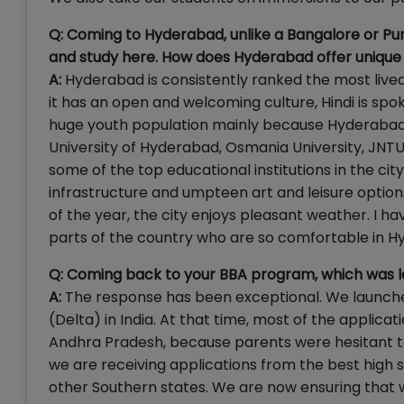
Q: Coming to Hyderabad, unlike a Bangalore or Pu
and study here. How does Hyderabad offer unique
A:
Hyderabad is consistently ranked the most liveabl
it has an open and welcoming culture, Hindi is spok
huge youth population mainly because Hyderabad i
University of Hyderabad, Osmania University, JNTU, 
some of the top educational institutions in the ci
infrastructure and umpteen art and leisure options
of the year, the city enjoys pleasant weather. I 
parts of the country who are so comfortable in H
Q: Coming back to your BBA program, which was l
A:
The response has been exceptional. We launche
(Delta) in India. At that time, most of the appli
Andhra Pradesh, because parents were hesitant to 
we are receiving applications from the best high s
other Southern states. We are now ensuring that 