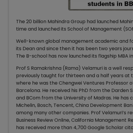
The 20 billion Mahindra Group had launched Mahin
time and launched its School of Management (SOM)
Well-known global management academic and for
its Dean and since then it has been two years jou
The B-school has now launched its flagship MBA i
Prof S Ramakrishna (Rama) Velamuri is a well res
previously taught for thirteen and a half years at
where he was the Chengwei Ventures Professor of 
Barcelona. He received his PhD from the Darden Sch
and BCom from the University of Madras. He has c
Michelin, Bosch, Tencent, China Development Bank
among many other companies. Prof Velamuri’s res
Business Review Online, California Management R
has received more than 4,700 Google Scholar citat