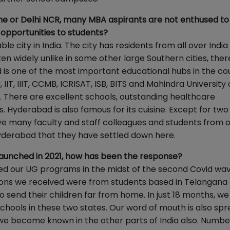
ne or Delhi NCR, many MBA aspirants are not enthused to
 opportunities to students?
e city in India. The city has residents from all over Indi
en widely unlike in some other large Southern cities, there
s one of the most important educational hubs in the co
IIT, IIIT, CCMB, ICRISAT, ISB, BITS and Mahindra University 
ty. There are excellent schools, outstanding healthcare
. Hyderabad is also famous for its cuisine. Except for tw
have many faculty and staff colleagues and students from 
yderabad that they have settled down here.
aunched in 2021, how has been the response?
d our UG programs in the midst of the second Covid wa
cations we received were from students based in Telangana
send their children far from home. In just 18 months, we
chools in these two states. Our word of mouth is also spr
we become known in the other parts of India also. Numbe