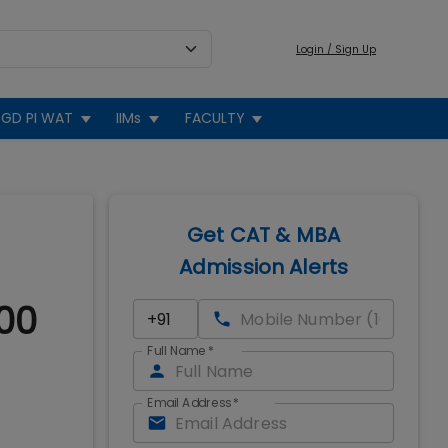
Login / Sign Up
GD PI WAT
IIMs
FACULTY
Get CAT & MBA
Admission Alerts
00
Full Name
*
Email Address
*