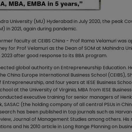
dra University (MU) Hyderabad in July 2020, the peak Cov
 in 2021, again during pandemic.
mer faculty at CEIBS China - Prof Rama Velamuri was a
rney for Prof Velamuri as the Dean of SOM at Mahindra Uni
n 2023 after good response to its BBA program.
pected global authority on Entrepreneurship Education. H
 the China Europe International Business School (CEIBS), S
Entrepreneurship, and four years at IESE Business School
ool at the University of Virginia, MBA from IESE Busines
onducted executive training for senior managers of Henk
, SASAC (the holding company of all central PSUs in Chin
earch has been published in top journals such as Harvar
eview, Journal of Management Studies among others. His
ions and his 2010 article in Long Range Planning on busin