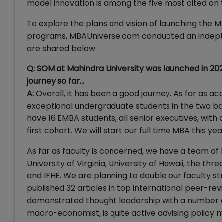
model innovation is among the five most cited on 
To explore the plans and vision of launching the
programs, MBAUniverse.com conducted an indepth i
are shared below
Q: SOM at Mahindra University was launched in 202
journey so far…
A:
Overall, it has been a good journey. As far as
exceptional undergraduate students in the two batc
have 16 EMBA students, all senior executives, with
first cohort. We will start our full time MBA this yea
As far as faculty is concerned, we have a team of 
University of Virginia, University of Hawaii, the thre
and IFHE. We are planning to double our faculty st
published 32 articles in top international peer-re
demonstrated thought leadership with a number of 
macro-economist, is quite active advising policy m