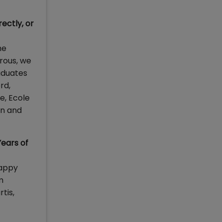
ectly, or
he
orous, we
aduates
rd,
e, Ecole
an and
Years of
happy
m
tis,