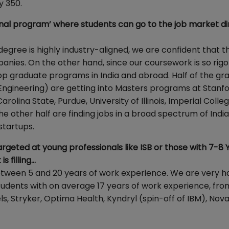
y 350.
nal program’ where students can go to the job market dir
egree is highly industry-aligned, we are confident that t
panies. On the other hand, since our coursework is so rig
top graduate programs in India and abroad. Half of the gr
 Engineering) are getting into Masters programs at Stanfo
olina State, Purdue, University of Illinois, Imperial Colleg
. The other half are finding jobs in a broad spectrum of Indi
startups.
argeted at young professionals like ISB or those with 7-8 
s filling…
etween 5 and 20 years of work experience. We are very 
 students with on average 17 years of work experience, fro
 Stryker, Optima Health, Kyndryl (spin-off of IBM), Novar