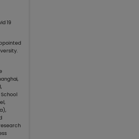
id 19
ppointed
versity.
e
hanghai,
,
s School
el,
a),
d
 research
ess