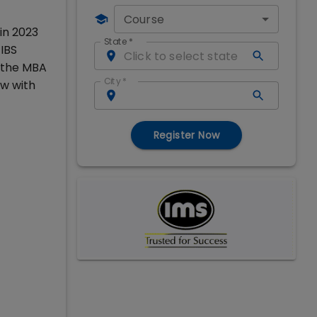
Course
in 2023
State
*
IBS
g the MBA
City
*
w with
Register Now