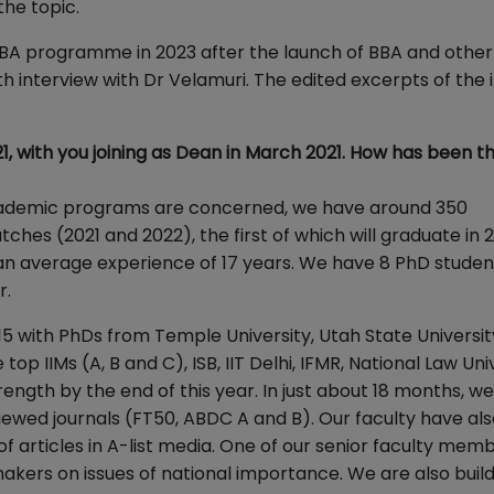
the topic.
 MBA programme in 2023 after the launch of BBA and other
nterview with Dr Velamuri. The edited excerpts of the 
1, with you joining as Dean in March 2021. How has been t
 academic programs are concerned, we have around 350
hes (2021 and 2022), the first of which will graduate in
 an average experience of 17 years. We have 8 PhD student
r.
15 with PhDs from Temple University, Utah State Universit
e top IIMs (A, B and C), ISB, IIT Delhi, IFMR, National Law Uni
rength by the end of this year. In just about 18 months, w
viewed journals (FT50, ABDC A and B). Our faculty have al
articles in A-list media. One of our senior faculty memb
akers on issues of national importance. We are also build