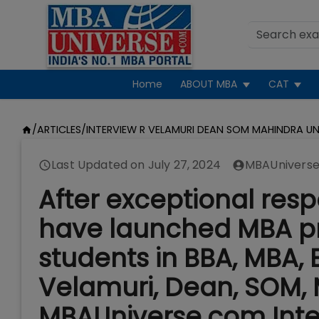
Home
ABOUT MBA
CAT
/
ARTICLES
/
INTERVIEW R VELAMURI DEAN SOM MAHINDRA UN
Last Updated on
July 27, 2024
MBAUniverse
After exceptional res
have launched MBA pr
students in BBA, MBA, E
Velamuri, Dean, SOM, 
MBAUniverse.com Inte