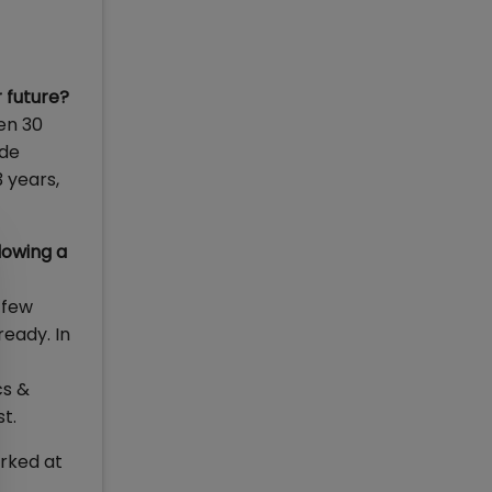
r future?
en 30
ide
3 years,
lowing a
 few
ready. In
cs &
t.
rked at