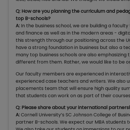
Q: How are you planning the curriculum and pedag
top B-schools?
A:
In the business school, we are building a faculty
and finance as well as in the modern areas - digit
this strength through our positioning across the
have a strong foundation in business but also a tec
many top business schools are also emphasizing t
different from them. Rather, we would like to be o
Our faculty members are experienced in interact
experienced case teachers and writers. We also use
placements team that will ensure high quality sum
that students can work on as part of their courses
Q: Please share about your international partners
A:
Cornell University’s SC Johnson College of Bus
partner B-schools. We expect our MBA students to 
We also take our students on immersions to our 