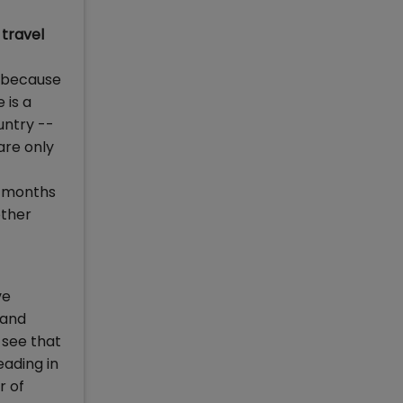
 travel
a because
 is a
untry --
are only
o months
other
ve
 and
 see that
eading in
r of