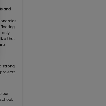
Ms and
economics
eflecting
t only
lize that
are
a strong
 projects
e our
school.