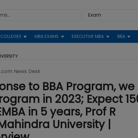
COLLEGES
MBA EXAMS
EXECUTIVE MBA
BBA
IVERSITY
.com News Desk
ponse to BBA Program, we
ogram in 2023; Expect 15
MBA in 5 years, Prof R
Mahindra University |
rview