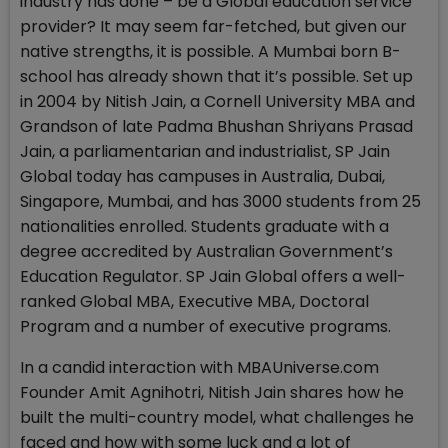
industry has done – be a Global education service
provider? It may seem far-fetched, but given our
native strengths, it is possible. A Mumbai born B-
school has already shown that it’s possible. Set up
in 2004 by Nitish Jain, a Cornell University MBA and
Grandson of late Padma Bhushan Shriyans Prasad
Jain, a parliamentarian and industrialist, SP Jain
Global today has campuses in Australia, Dubai,
Singapore, Mumbai, and has 3000 students from 25
nationalities enrolled. Students graduate with a
degree accredited by Australian Government’s
Education Regulator. SP Jain Global offers a well-
ranked Global MBA, Executive MBA, Doctoral
Program and a number of executive programs.
In a candid interaction with MBAUniverse.com
Founder Amit Agnihotri, Nitish Jain shares how he
built the multi-country model, what challenges he
faced and how with some luck and a lot of