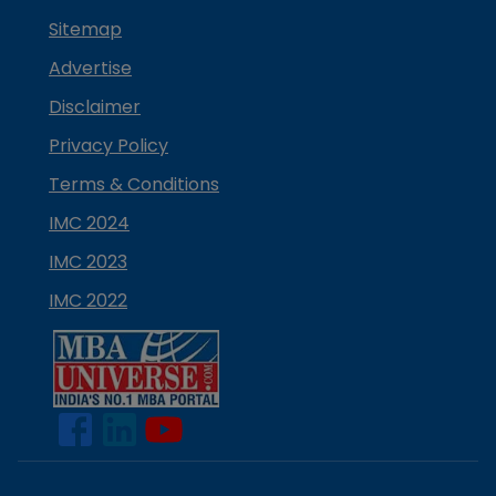
Sitemap
Advertise
Disclaimer
Privacy Policy
Terms & Conditions
IMC 2024
IMC 2023
IMC 2022