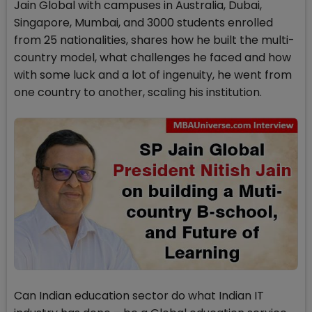
Jain Global with campuses in Australia, Dubai,
Singapore, Mumbai, and 3000 students enrolled
from 25 nationalities, shares how he built the multi-
country model, what challenges he faced and how
with some luck and a lot of ingenuity, he went from
one country to another, scaling his institution.
Can Indian education sector do what Indian IT