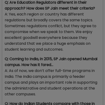
Q: Are Education Regulators different in their
approach? How does SP Jain meet their criteria?
A: Yes, each region or country has different
regulations but broadly covers the same topics.
Sometimes regulations conflict, but they agree to
compromise when we speak to them. We enjoy
excellent goodwill everywhere because they
understand that we place a huge emphasis on
student learning and outcomes.
Q: Coming to India, in 2015, SP Jain opened Mumbai
campus. How has it fared…
A: As of now, we don’t offer full-time programs in
India. The India campus is primarily a feeder
campus and plays an important role in supporting
the administrative and student operations at the
other campuses.
Q: How do Indian Students compare with those in