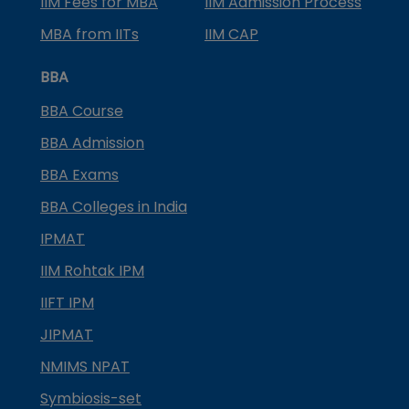
IIM Fees for MBA
IIM Admission Process
MBA from IITs
IIM CAP
BBA
BBA Course
BBA Admission
BBA Exams
BBA Colleges in India
IPMAT
IIM Rohtak IPM
IIFT IPM
JIPMAT
NMIMS NPAT
Symbiosis-set