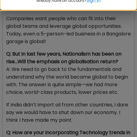
Sign in
Already have an account?
global citizen? The answer is pretty obvious.
Companies want people who can fit into their
global teams and leverage global opportunities.
Today, even a 5-person-led business in a Bangalore
garage is global!
Q: But in last few years, Nationalism has been on
rise…Will the emphasis on globalisation return?
A: We need to go back to the fundamentals and
understand why the world became global to begin
with. The answer is quite simple—we had more
choice, world-class products, lower prices etc.
If India didn’t import oil from other countries, I dare
say we would have to shut down our economy. I
think I have made my point.
Q: How are your incorporating Technology trends in