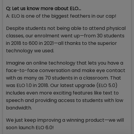
Q: Let us know more about ELO…
A: ELO is one of the biggest feathers in our cap!
Despite students not being able to attend physical
classes, our enrolment went up—from 30 students
in 2018 to 600 in 2021—all thanks to the superior
technology we used.
Imagine an online technology that lets you have a
face-to-face conversation and make eye contact
with as many as 70 students in a classroom. That
was ELO 1.0 in 2018. Our latest upgrade (ELO 5.0)
includes even more exciting features like text to
speech and providing access to students with low
bandwidth.
We just keep improving a winning product—we will
soon launch ELO 6.0!