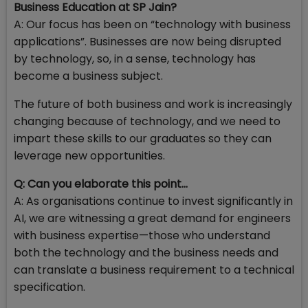
Business Education at SP Jain?
A: Our focus has been on “technology with business
applications”. Businesses are now being disrupted
by technology, so, in a sense, technology has
become a business subject.
The future of both business and work is increasingly
changing because of technology, and we need to
impart these skills to our graduates so they can
leverage new opportunities.
Q: Can you elaborate this point...
A: As organisations continue to invest significantly in
AI, we are witnessing a great demand for engineers
with business expertise—those who understand
both the technology and the business needs and
can translate a business requirement to a technical
specification.