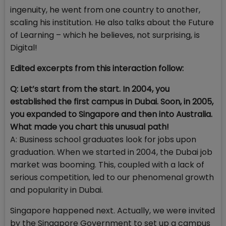
ingenuity, he went from one country to another,
scaling his institution. He also talks about the Future
of Learning – which he believes, not surprising, is
Digital!
Edited excerpts from this interaction follow:
Q: Let’s start from the start. In 2004, you
established the first campus in Dubai. Soon, in 2005,
you expanded to Singapore and then into Australia.
What made you chart this unusual path!
A: Business school graduates look for jobs upon
graduation. When we started in 2004, the Dubai job
market was booming. This, coupled with a lack of
serious competition, led to our phenomenal growth
and popularity in Dubai.
Singapore happened next. Actually, we were invited
by the Singapore Government to set up a campus