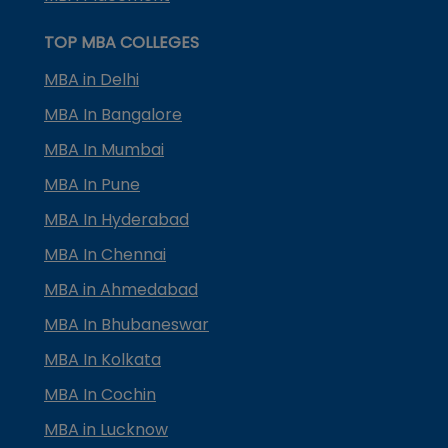
TOP MBA COLLEGES
MBA in Delhi
MBA In Bangalore
MBA In Mumbai
MBA In Pune
MBA In Hyderabad
MBA In Chennai
MBA in Ahmedabad
MBA In Bhubaneswar
MBA In Kolkata
MBA In Cochin
MBA in Lucknow