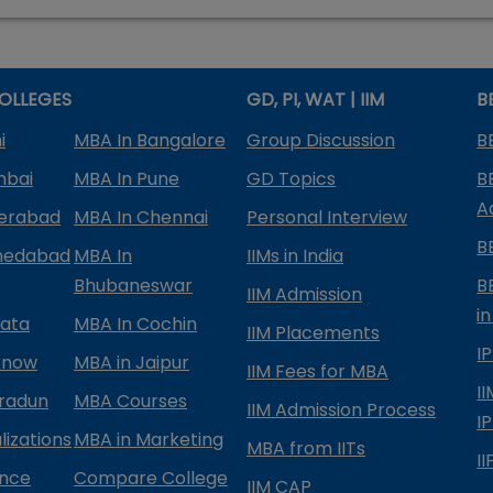
OLLEGES
GD, PI, WAT | IIM
B
i
MBA In Bangalore
Group Discussion
B
mbai
MBA In Pune
GD Topics
B
A
derabad
MBA In Chennai
Personal Interview
B
medabad
MBA In
IIMs in India
Bhubaneswar
B
IIM Admission
in
kata
MBA In Cochin
IIM Placements
I
know
MBA in Jaipur
IIM Fees for MBA
I
radun
MBA Courses
IIM Admission Process
I
izations
MBA in Marketing
MBA from IITs
I
ance
Compare College
IIM CAP