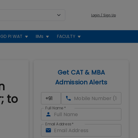
Login / Sign Up
GD PI WAT
IIMs
FACULTY
Get CAT & MBA
Admission Alerts
n
; to
Full Name
*
Email Address
*