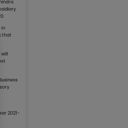
ahindra
bsidiary
0.
 in
 that
will
ext
 Business
isory
ear 2021-