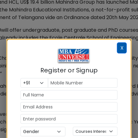
e and HCL, US$ 19.4 billion Mahindra Group has launched M
 the Mahindra Educational Institutions, a not-for-profit su
ment of Telangana vide an Ordinance dated 20th May 202
ill offer undergraduate, post graduate and PhD courses
ready includes the Ecole Centrale School of Engineering
X
cellor, Mahindra University, said, “Mahindra University 
ning the latest technology with Liberal Arts, to create n
Register or Signup
”
r Mahindra is an alumnus of Harvard University and Harvard
ies including Harvard Business School’s Asia–Pacific Adv
versitywill operate with many “Schools”. The School of
hool of Education will all be functional from Academic Y
sign will come up in next years.