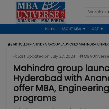
Home
ABOUT MBA
CAT
/
ARTICLES
/
MAHINDRA GROUP LAUNCHES MAHINDRA UNIVE
Last Updated on
July 27, 2024
MBAUniverse
Mahindra group launch
Hyderabad with Anand
offer MBA, Engineering
programs