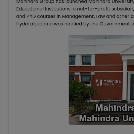
Mahindra Group has launched Mahindra University 
Educational Institutions, a not-for-profit subsidi
and PhD courses in Management, Law and other are
Hyderabad and was notified by the Government o