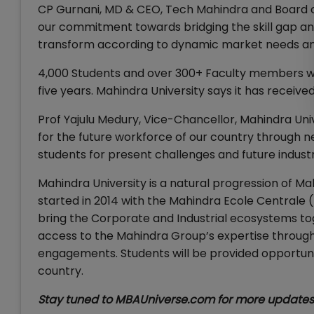
CP Gurnani, MD & CEO, Tech Mahindra and Board o
our commitment towards bridging the skill gap and
transform according to dynamic market needs an
4,000 Students and over 300+ Faculty members will
five years. Mahindra University says it has received
Prof Yajulu Medury, Vice-Chancellor, Mahindra Univ
for the future workforce of our country through 
students for present challenges and future indust
Mahindra University is a natural progression of M
started in 2014 with the Mahindra Ecole Centrale (
bring the Corporate and Industrial ecosystems tog
access to the Mahindra Group’s expertise through a
engagements. Students will be provided opportunit
country.
Stay tuned to MBAUniverse.com for more updates 