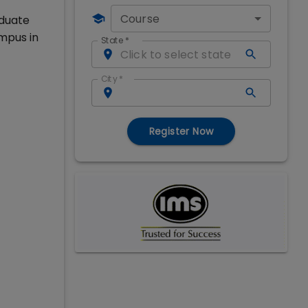
Course
aduate
mpus in
State
*
City
*
Register Now