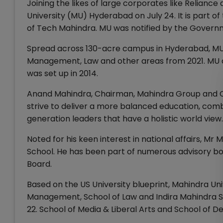
Joining the likes of large corporates like Relianc
University (MU) Hyderabad on July 24. It is part of
of Tech Mahindra. MU was notified by the Govern
Spread across 130-acre campus in Hyderabad, MUw
Management, Law and other areas from 2021. MU al
was set up in 2014.
Anand Mahindra, Chairman, Mahindra Group and Chan
strive to deliver a more balanced education, combi
generation leaders that have a holistic world view.
Noted for his keen interest in national affairs, M
School. He has been part of numerous advisory bod
Board.
Based on the US University blueprint, Mahindra Uni
Management, School of Law and Indira Mahindra Sc
22. School of Media & Liberal Arts and School of De