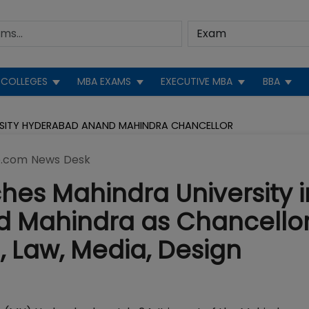
COLLEGES
MBA EXAMS
EXECUTIVE MBA
BBA
RSITY HYDERABAD ANAND MAHINDRA CHANCELLOR
.com News Desk
es Mahindra University i
 Mahindra as Chancellor
, Law, Media, Design