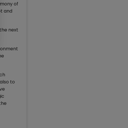
imony of
pt and
the next
vironment
he
ich
also to
ave
ic
the