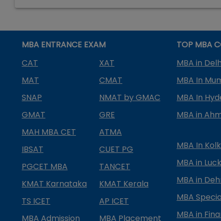
MBA ENTRANCE EXAM
TOP MBA C
CAT
XAT
MBA in Delh
MAT
CMAT
MBA In Mu
SNAP
NMAT by GMAC
MBA In Hy
GMAT
GRE
MBA in Ah
MAH MBA CET
ATMA
MBA In Kol
IBSAT
CUET PG
MBA in Luc
PGCET MBA
TANCET
MBA in Deh
KMAT Karnataka
KMAT Kerala
MBA Special
TS ICET
AP ICET
MBA in Fin
MBA Admission
MBA Placement