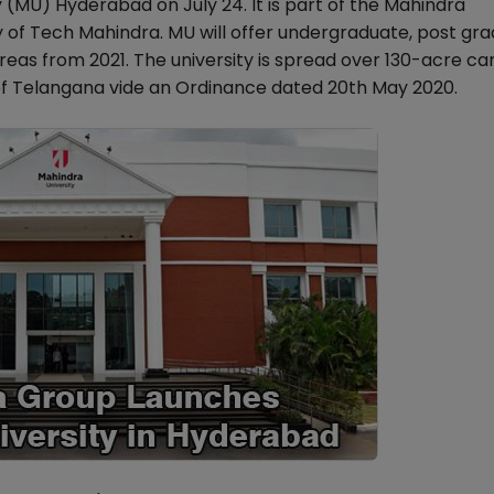
(MU) Hyderabad on July 24. It is part of the Mahindra
ary of Tech Mahindra. MU will offer undergraduate, post gr
as from 2021. The university is spread over 130-acre ca
f Telangana vide an Ordinance dated 20th May 2020.