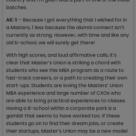
batches.
AK:
9 – Because I got everything that I wished for in
a Masters, 1 less because the alumni connect isn’t
currently as strong. However, with time and like any
old b-school, we will surely get there!
With high scores, and loud affirmative calls, it’s
clear that Master’s Union is striking a chord with
students who see this MBA program as a route to
fast-track careers, or a path to creating their own
start-ups. Students are loving the Masters’ Union
MBA experience and large number of CXOs who
are able to bring practical experiences to classes.
Having a B-school within a corporate park is a
gambit that seems to have worked too. If these
students go on to find their dream jobs, or create
their startups, Master’s Union may be a new model