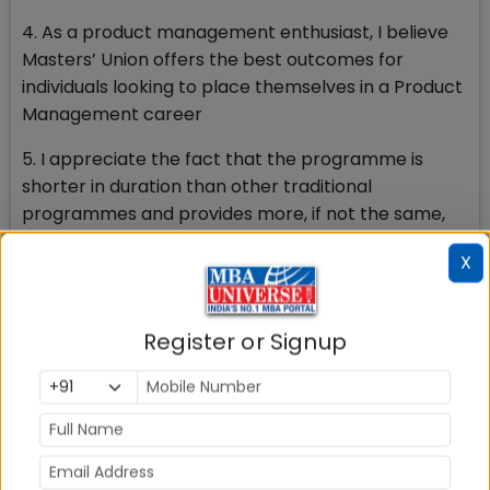
4. As a product management enthusiast, I believe
Masters’ Union offers the best outcomes for
individuals looking to place themselves in a Product
Management career
5. I appreciate the fact that the programme is
shorter in duration than other traditional
programmes and provides more, if not the same,
level of outcomes
X
PR:
Three reasons for me personally:
Register or Signup
1. Placement Statistics: On par with all the major B
schools in the country.
2. Course curriculum and teaching methodology: 1
Year compared to 2 years at IIMs, experiential
learning (Learning by doing)