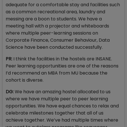
adequate for a comfortable stay and facilities such
as a common recreational area, laundry and
messing are a boon to students. We have a
meeting hall with a projector and whiteboards
where multiple peer-learning sessions on
Corporate Finance, Consumer Behaviour, Data
Science have been conducted successfully.
PR:
I think the facilities in the hostels are INSANE.
Peer learning opportunities are one of the reasons
I’d recommend an MBA from MU because the
cohort is diverse.
DG:
We have an amazing hostel allocated to us
where we have multiple peer to peer learning
opportunities. We have equal chances to relax and
celebrate milestones together that all of us
achieve together. We’ve had multiple times where