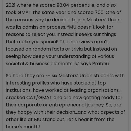
2021 where he scored 98.04 percentile, and also
took GMAT the same year and scored 700. One of
the reasons why he decided to join Masters’ Union
was its admission process. “MU doesn’t look for
reasons to reject you, instead it seeks out things
that make you special! The interviews aren’t
focused on random facts or trivia but instead on
seeing how deep your understanding of various
societal & business elements is,” says Prabhu.
So here they are -- six Masters’ Union students with
interesting profiles who have studied at top
institutions, have worked at leading organizations,
cracked CAT/GMAT and are now getting ready for
their corporate or entrepreneurial journey. So, are
they happy with their decision…and what aspects of
other life at MU stand out. Let’s hear it from the
horse's mouth!