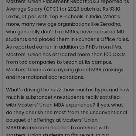
Masters’ Union Placement Report 2023 reported its
Average Salary (CTC) for 2023 batch at Rs 33.10
Lakhs, at par with Top B-schools in India. What’s
more, many new age organizations like Zerodha,
who generally don’t hire MBAs, have recruited MU
students and placed them in Founder’s Office roles.
As reported earlier, in addition to PhDs from IIMs,
Masters’ Union has attracted more than 100 CXOs
from top companies to teach at its campus.
Masters’ Union is also eyeing global MBA rankings
and international accreditations.
What’s driving the buzz…how much is hype, and how
much is substance! Are students really satisfied
with Masters’ Union MBA experience? If yes, what
do they cherish the most from the unconventional
bouquet of offerings at Masters’ Union.
MBAUniverse.com decided to connect with
Masters’ Union students to figure out. In our