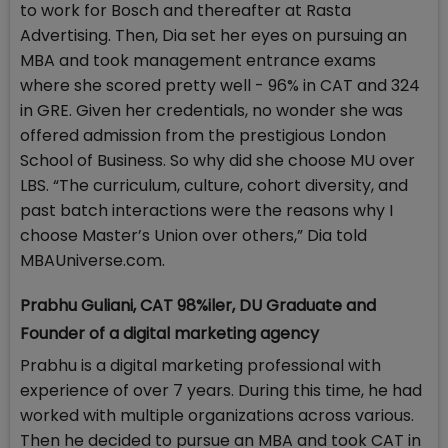
to work for Bosch and thereafter at Rasta
Advertising. Then, Dia set her eyes on pursuing an
MBA and took management entrance exams
where she scored pretty well - 96% in CAT and 324
in GRE. Given her credentials, no wonder she was
offered admission from the prestigious London
School of Business. So why did she choose MU over
LBS. “The curriculum, culture, cohort diversity, and
past batch interactions were the reasons why I
choose Master’s Union over others,” Dia told
MBAUniverse.com.
Prabhu Guliani, CAT 98%iler, DU Graduate and
Founder of a digital marketing agency
Prabhu is a digital marketing professional with
experience of over 7 years. During this time, he had
worked with multiple organizations across various.
Then he decided to pursue an MBA and took CAT in