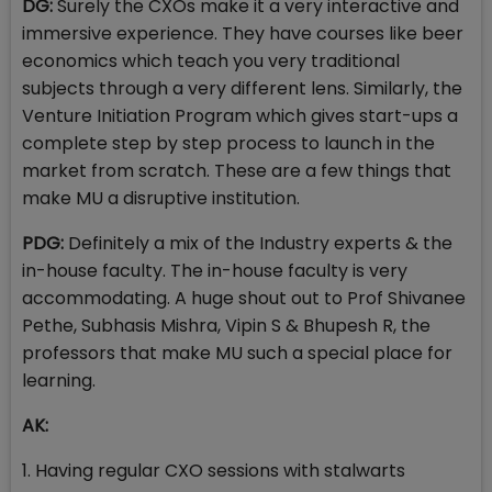
DG:
Surely the CXOs make it a very interactive and
immersive experience. They have courses like beer
economics which teach you very traditional
subjects through a very different lens. Similarly, the
Venture Initiation Program which gives start-ups a
complete step by step process to launch in the
market from scratch. These are a few things that
make MU a disruptive institution.
PDG:
Definitely a mix of the Industry experts & the
in-house faculty. The in-house faculty is very
accommodating. A huge shout out to Prof Shivanee
Pethe, Subhasis Mishra, Vipin S & Bhupesh R, the
professors that make MU such a special place for
learning.
AK:
1. Having regular CXO sessions with stalwarts