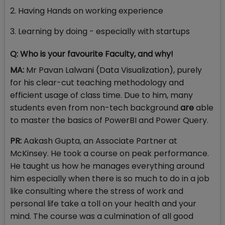
2. Having Hands on working experience
3. Learning by doing - especially with startups
Q: Who is your favourite Faculty, and why!
MA:
Mr Pavan Lalwani (Data Visualization), purely
for his clear-cut teaching methodology and
efficient usage of class time. Due to him, many
students even from non-tech background
are
able
to master the basics of PowerBI and Power Query.
PR:
Aakash Gupta, an Associate Partner at
McKinsey. He took a course on peak performance.
He taught us how he manages everything around
him especially when there is so much to do in a job
like consulting where the stress of work and
personal life take a toll on your health and your
mind. The course was a culmination of all good