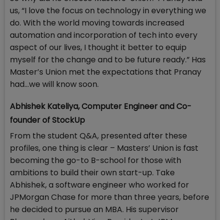
us, “I love the focus on technology in everything we
do. With the world moving towards increased
automation and incorporation of tech into every
aspect of our lives, I thought it better to equip
myself for the change and to be future ready.” Has
Master’s Union met the expectations that Pranay
had…we will know soon.
Abhishek Kateliya, Computer Engineer and Co-
founder of StockUp
From the student Q&A, presented after these
profiles, one thing is clear – Masters’ Union is fast
becoming the go-to B-school for those with
ambitions to build their own start-up. Take
Abhishek, a software engineer who worked for
JPMorgan Chase for more than three years, before
he decided to pursue an MBA. His supervisor