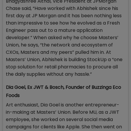
Bhagyashree Aithal, Vice President at JPMorgan
Chase said, “Have worked with Abhishek since his
first day at JP Morgan and it has been nothing less
than impressive to see how he evolved as a Fresh
Engineer pass out to a mature application
developer.” When asked why he choose Masters’
Union, he says, “the network and ecosystem of
CXOs, Masters and my peers” pulled him in. At
Masters’ Union, Abhishek is building StockUp a “one
stop solution for retail pharmacies to procure all
the daily supplies without any hassle.”
Dia Goel, Ex JWT & Bosch, Founder of Buzzinga Eco
Foods
Art enthusiast, Dia Goel is another entrepreneur-
in-making at Masters’ Union. Before MU, as a JWT
employee, she worked on several social media
campaigns for clients like Apple. She then went on