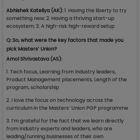
Abhishek Kateliya (AK):
1. Having the liberty to try
something new; 2. Having a thriving start-up
ecosystem; 3. A high-risk high-reward setup
Q: So, what were the key factors that made you
pick Masters’ Union?
Amol Shrivastava (AS):
1. Tech focus, Learning from Industry leaders,
Product Management placements, Length of the
program, scholarship
2. I love the focus on technology across the
curriculum in the Masters’ Union PGP programme
3. I’m grateful for the fact that we learn directly
from industry experts and leaders, who are
leading/running businesses of their own