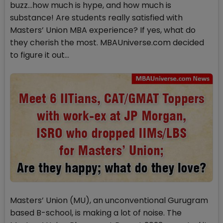
buzz…how much is hype, and how much is
substance! Are students really satisfied with
Masters’ Union MBA experience? If yes, what do
they cherish the most. MBAUniverse.com decided
to figure it out...
Masters’ Union (MU), an unconventional Gurugram
based B-school, is making a lot of noise. The