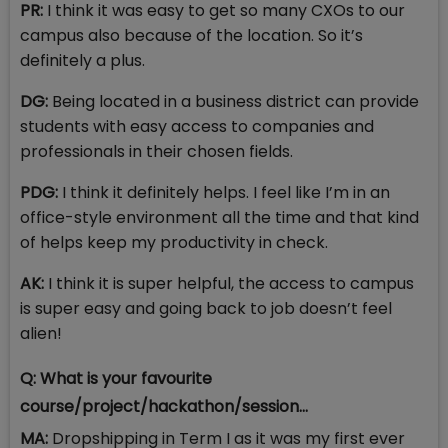
PR:
I think it was easy to get so many CXOs to our
campus also because of the location. So it’s
definitely a plus.
DG:
Being located in a business district can provide
students with easy access to companies and
professionals in their chosen fields.
PDG:
I think it definitely helps. I feel like I’m in an
office-style environment all the time and that kind
of helps keep my productivity in check.
AK:
I think it is super helpful, the access to campus
is super easy and going back to job doesn’t feel
alien!
Q: What is your favourite
course/project/hackathon/session...
MA:
Dropshipping in Term I as it was my first ever