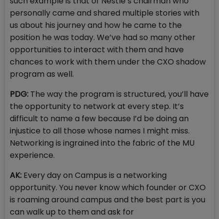
such example is that of Nestle’s chairman who
personally came and shared multiple stories with
us about his journey and how he came to the
position he was today. We’ve had so many other
opportunities to interact with them and have
chances to work with them under the CXO shadow
program as well.
PDG:
The way the program is structured, you’ll have
the opportunity to network at every step. It’s
difficult to name a few because I’d be doing an
injustice to all those whose names I might miss.
Networking is ingrained into the fabric of the MU
experience.
AK:
Every day on Campus is a networking
opportunity. You never know which founder or CXO
is roaming around campus and the best part is you
can walk up to them and ask for