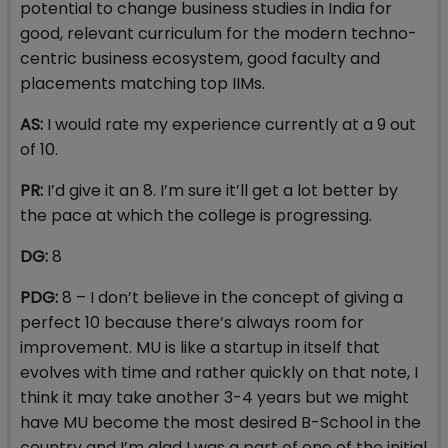
potential to change business studies in India for
good, relevant curriculum for the modern techno-
centric business ecosystem, good faculty and
placements matching top IIMs.
AS:
I would rate my experience currently at a 9 out
of 10.
PR:
I’d give it an 8. I’m sure it’ll get a lot better by
the pace at which the college is progressing.
DG:
8
PDG:
8 – I don’t believe in the concept of giving a
perfect 10 because there’s always room for
improvement. MU is like a startup in itself that
evolves with time and rather quickly on that note, I
think it may take another 3-4 years but we might
have MU become the most desired B-School in the
country and I’m glad I was a part of one of the initial