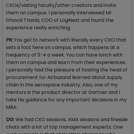
CXOs/visiting faculty/other creators and invite
them on campus. I personally interviewed Mr
Dhaval Thanki, COO of LogiNext and found the
experience really enriching.
PR:
You get to network with literally every CXO that
sets a foot here on campus, which happens at a
frequency of 3-4 a week. You can have lunch with
them on campus and learn from their experiences.
I personally had the pleasure of hosting the head of
procurement for Airbusand learned about supply
chain in the aerospace industry. Also, one of my
mentors is the product director at Gartner and I
take his guidance for any important decisions in my
MBA.
DG:
We had CXO sessions, AMA sessions and fireside
chats with a lot of top management experts. One