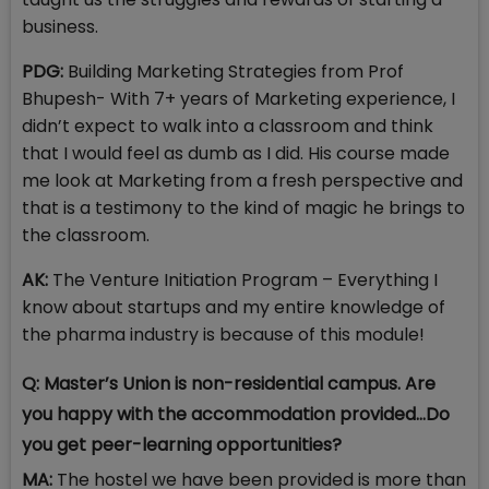
business.
PDG:
Building Marketing Strategies from Prof
Bhupesh- With 7+ years of Marketing experience, I
didn’t expect to walk into a classroom and think
that I would feel as dumb as I did. His course made
me look at Marketing from a fresh perspective and
that is a testimony to the kind of magic he brings to
the classroom.
AK:
The Venture Initiation Program – Everything I
know about startups and my entire knowledge of
the pharma industry is because of this module!
Q: Master’s Union is non-residential campus. Are
you happy with the accommodation provided…Do
you get peer-learning opportunities?
MA:
The hostel we have been provided is more than