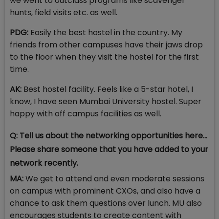
we went to outclass programs like scavenger
hunts, field visits etc. as well.
PDG:
Easily the best hostel in the country. My
friends from other campuses have their jaws drop
to the floor when they visit the hostel for the first
time.
AK:
Best hostel facility. Feels like a 5-star hotel, I
know, I have seen Mumbai University hostel. Super
happy with off campus facilities as well.
Q: Tell us about the networking opportunities here...
Please share someone that you have added to your
network recently.
MA:
We get to attend and even moderate sessions
on campus with prominent CXOs, and also have a
chance to ask them questions over lunch. MU also
encourages students to create content with