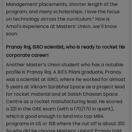
Management placements, shorter length of the
program, and many scholarships. I love the focus
on technology across the curriculum.” How is
Amol’s experience at Masters’ Union…we’ll know
soon.
Pranay Raj, ISRO scientist, who is ready to rocket his
corporate career!
Another Master’s Union student who has a notable
profile is Pranay Raj. A BITS Pilani graduate, Pranay
was a scientist at ISRO, where he worked for almost
5 years at Vikram Sarabhai Space as a project lead
for rocket material and at Satish Dhawan Space
Centre as a rocket manufacturing lead. He scored
a 321 in the GRE exam (with a 170/170 in quant),
which is good enough to land into top MBA
programs in US or ISB where the cut off is about 310.
So why did he choose Masters’ Union? Pranay told