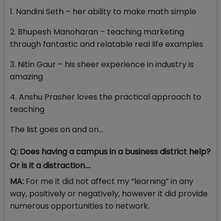
1. Nandini Seth – her ability to make math simple
2. Bhupesh Manoharan – teaching marketing
through fantastic and relatable real life examples
3. Nitin Gaur – his sheer experience in industry is
amazing
4. Anshu Prasher loves the practical approach to
teaching
The list goes on and on...
Q: Does having a campus in a business district help?
Or is it a distraction….
MA:
For me it did not affect my “learning” in any
way, positively or negatively, however it did provide
numerous opportunities to network.