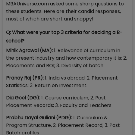
MBAUniverse.com asked some sharp questions to
these students. Here are their candid responses,
most of which are short and snappy!
Q: What were your top 3 criteria for deciding a B-
school?
Mihik Agrawal (MA):
1. Relevance of curriculum in
the present industry and how contemporary it is; 2.
Placements and ROI; 3. Diversity of batch
Pranay Raj (PR):
1. India vs abroad; 2. Placement
Statistics; 3. Return on Investment.
Dia Goel (DG):
1. Course curriculum; 2. Past
Placement Records; 3. Faculty and Teachers
Prabhu Dayal Guliani (PDG):
1. Curriculum &
Program Structure, 2. Placement Record, 3. Past
Batch profiles