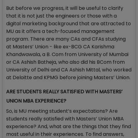
But before we progress, it will be useful to clarify
that it is not just the engineers or those with a
digital marketing background that are attracted to
MU as it offers a tech-focused management
program. There are many CAs and CFAs studying
at Masters’ Union - like ex-BCG CA Karishma
Khandwawala, a B. Com from University of Mumbai
or CA Ashish Batheja, who also did his BCom from
University of Delhi and CA Ashish Mittal, who worked
at Deloitte and KPMG before joining Masters’ Union.
ARE STUDENTS REALLY SATISFIED WITH MASTERS’
UNION MBA EXPERIENCE?
So, is MU meeting student’s expectations? Are
students really satisfied with Masters’ Union MBA
experience? And, what are the things that they find
most useful in their experiences. To find answers,