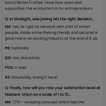
lunch/dinner/coffee. I love how open and
supportive the ecosystem is for entrepreneurs.
Q: In hindsight, was joining MU the right decision…
MA:
Yes, as I got to network with a lot of smart
people, made some lifelong friends and secured a
good role in an exciting industry at the end of it all.
PR:
Definitely.
DG:
Yes, absolutely.
PDG:
It was!
AK:
Absolutely, loving it here!
Q: Finally, how will you rate your satisfaction level at
Masters’ Union on a scale of 1 to 10…
MA:
7/10 – Amazing concept which has the