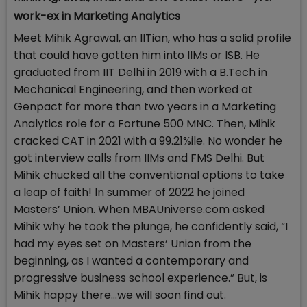
work-ex in Marketing Analytics
Meet Mihik Agrawal, an IITian, who has a solid profile
that could have gotten him into IIMs or ISB. He
graduated from IIT Delhi in 2019 with a B.Tech in
Mechanical Engineering, and then worked at
Genpact for more than two years in a Marketing
Analytics role for a Fortune 500 MNC. Then, Mihik
cracked CAT in 2021 with a 99.21%ile. No wonder he
got interview calls from IIMs and FMS Delhi. But
Mihik chucked all the conventional options to take
a leap of faith! In summer of 2022 he joined
Masters’ Union. When MBAUniverse.com asked
Mihik why he took the plunge, he confidently said, “I
had my eyes set on Masters’ Union from the
beginning, as I wanted a contemporary and
progressive business school experience.” But, is
Mihik happy there…we will soon find out.