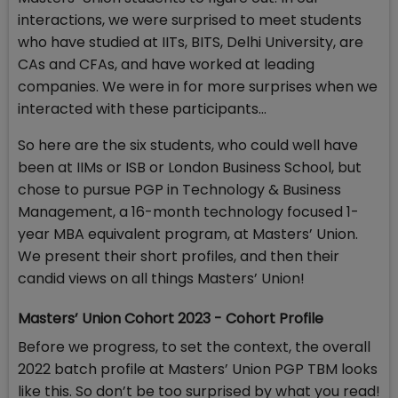
interactions, we were surprised to meet students
who have studied at IITs, BITS, Delhi University, are
CAs and CFAs, and have worked at leading
companies. We were in for more surprises when we
interacted with these participants…
So here are the six students, who could well have
been at IIMs or ISB or London Business School, but
chose to pursue PGP in Technology & Business
Management, a 16-month technology focused 1-
year MBA equivalent program, at Masters’ Union.
We present their short profiles, and then their
candid views on all things Masters’ Union!
Masters’ Union Cohort 2023 - Cohort Profile
Before we progress, to set the context, the overall
2022 batch profile at Masters’ Union PGP TBM looks
like this. So don’t be too surprised by what you read!