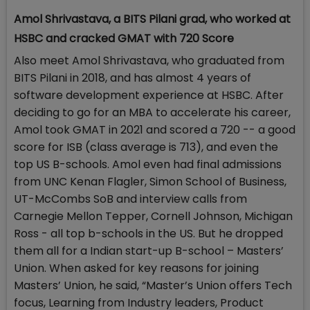
Amol Shrivastava, a BITS Pilani grad, who worked at
HSBC and cracked GMAT with 720 Score
Also meet Amol Shrivastava, who graduated from
BITS Pilani in 2018, and has almost 4 years of
software development experience at HSBC. After
deciding to go for an MBA to accelerate his career,
Amol took GMAT in 2021 and scored a 720 -- a good
score for ISB (class average is 713), and even the
top US B-schools. Amol even had final admissions
from UNC Kenan Flagler, Simon School of Business,
UT-McCombs SoB and interview calls from
Carnegie Mellon Tepper, Cornell Johnson, Michigan
Ross - all top b-schools in the US. But he dropped
them all for a Indian start-up B-school – Masters’
Union. When asked for key reasons for joining
Masters’ Union, he said, “Master’s Union offers Tech
focus, Learning from Industry leaders, Product