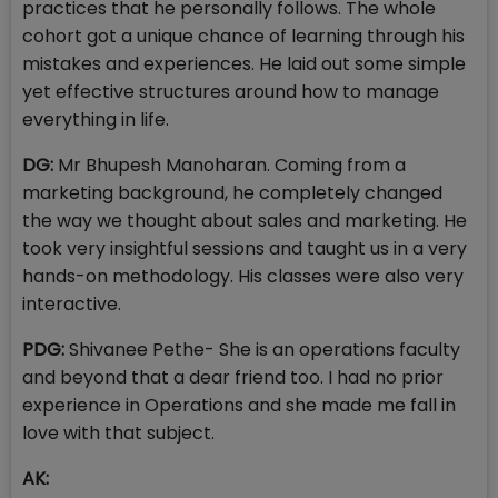
practices that he personally follows. The whole
cohort got a unique chance of learning through his
mistakes and experiences. He laid out some simple
yet effective structures around how to manage
everything in life.
DG:
Mr Bhupesh Manoharan. Coming from a
marketing background, he completely changed
the way we thought about sales and marketing. He
took very insightful sessions and taught us in a very
hands-on methodology. His classes were also very
interactive.
PDG:
Shivanee Pethe- She is an operations faculty
and beyond that a dear friend too. I had no prior
experience in Operations and she made me fall in
love with that subject.
AK: