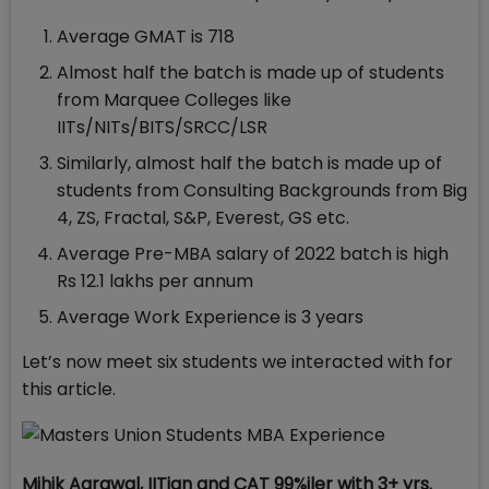
Average GMAT is 718
Almost half the batch is made up of students
from Marquee Colleges like
IITs/NITs/BITS/SRCC/LSR
Similarly, almost half the batch is made up of
students from Consulting Backgrounds from Big
4, ZS, Fractal, S&P, Everest, GS etc.
Average Pre-MBA salary of 2022 batch is high
Rs 12.1 lakhs per annum
Average Work Experience is 3 years
Let’s now meet six students we interacted with for
this article.
Mihik Agrawal, IITian and CAT 99%iler with 3+ yrs.