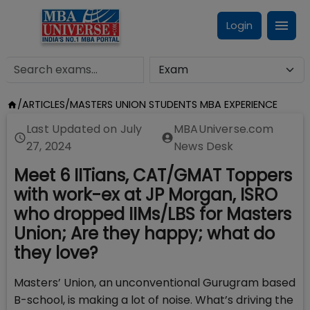
Login
/
ARTICLES
/
MASTERS UNION STUDENTS MBA EXPERIENCE
Last Updated on
July
MBAUniverse.com
27, 2024
News Desk
Meet 6 IITians, CAT/GMAT Toppers
with work-ex at JP Morgan, ISRO
who dropped IIMs/LBS for Masters
Union; Are they happy; what do
they love?
Masters’ Union, an unconventional Gurugram based
B-school, is making a lot of noise. What’s driving the