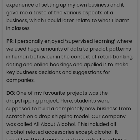
experience of setting up my own business and it
gave me a taste of the various aspects of a
business, which I could later relate to what I learnt
in classes.
PR:
I personally enjoyed ‘supervised learning’ where
we used huge amounts of data to predict patterns
in human behaviour in the context of retail, banking,
dating and online bookings and applied it to make
key business decisions and suggestions for
companies.
DG:
One of my favourite projects was the
dropshipping project. Here, students were
supposed to build a completely new business from
scratch on a drop shipping model. Our company
was called All About Alcohol. This included all
alcohol related accessories except alcohol. It
taught us the struggles and rewards of starting a