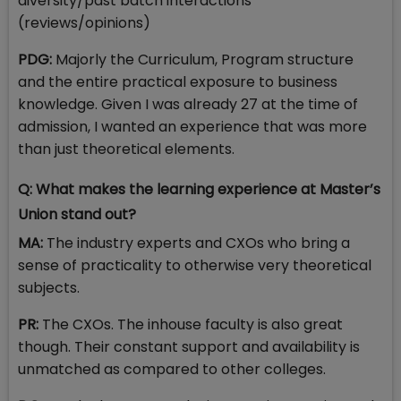
diversity/past batch interactions
(reviews/opinions)
PDG:
Majorly the Curriculum, Program structure
and the entire practical exposure to business
knowledge. Given I was already 27 at the time of
admission, I wanted an experience that was more
than just theoretical elements.
Q: What makes the learning experience at Master’s
Union stand out?
MA:
The industry experts and CXOs who bring a
sense of practicality to otherwise very theoretical
subjects.
PR:
The CXOs. The inhouse faculty is also great
though. Their constant support and availability is
unmatched as compared to other colleges.