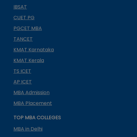
IBSAT
CUET PG
PGCET MBA
TANCET
KMAT Karnataka
KMAT Kerala
TS ICET
AP ICET
MBA Admission
MBA Placement
TOP MBA COLLEGES
MBA in Delhi