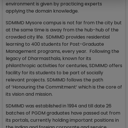
environment is given by practicing experts
applying the domain knowledge.
SDMIMD Mysore campus is not far from the city but
at the same time is away from the hub-hub of the
crowded city life. SDMIMD provides residential
learning to 400 students for Post-Graduate
Management programs, every year. Following the
legacy of Dharmasthala, known for its
philanthropic activities for centuries, SDMIMD offers
facility for its students to be part of socially
relevant projects. SDMIMD follows the path
of ‘Honouring the Commitment’ which is the core of
its vision and mission.
SDMIMD was established in 1994 and till date 26
batches of PGDM graduates have passed out from
its portals, currently holding important positions in
the Indian and foreign corporate and service