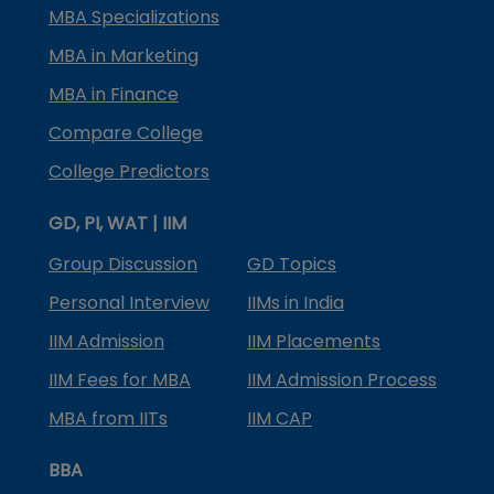
MBA Specializations
MBA in Marketing
MBA in Finance
Compare College
College Predictors
GD, PI, WAT | IIM
Group Discussion
GD Topics
Personal Interview
IIMs in India
IIM Admission
IIM Placements
IIM Fees for MBA
IIM Admission Process
MBA from IITs
IIM CAP
BBA