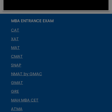
MBA ENTRANCE EXAM
CAT
XAT
MAT
CMAT
SNAP
NMAT by GMAC
GMAT
GRE
MAH MBA CET
ATMA