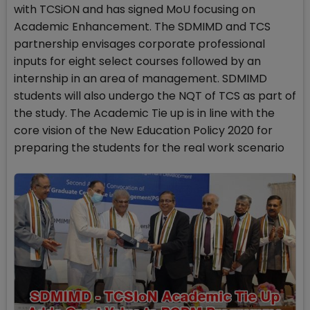
with TCSiON and has signed MoU focusing on
Academic Enhancement. The SDMIMD and TCS
partnership envisages corporate professional
inputs for eight select courses followed by an
internship in an area of management. SDMIMD
students will also undergo the NQT of TCS as part of
the study. The Academic Tie up is in line with the
core vision of the New Education Policy 2020 for
preparing the students for the real work scenario