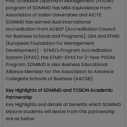
Post Graduate Diploma in Management (PGDM)
program of SDMIMD has MBA Equivalence from
Association of Indian Universities and AICTE.
SDMIMD has earned dual international
accreditation from ACBSP (Accreditation Council
for Business Schools and Programs), USA and EFMD
(European Foundation for Management
Development) - EFMD's Program Accreditation
System (EPAS); the EFMD-EPAS for 2-Year PGDM
Program. SDMIMD is also Business Educational
Alliance Member for the Association to Advance
Collegiate Schools of Business (AACSB).
Key Highlights of SDMIMD and TCSiON Academic
Partnership
Key Highlights and details of benefits which SDMIMD
Mysore students will derive from this partnership
are as below