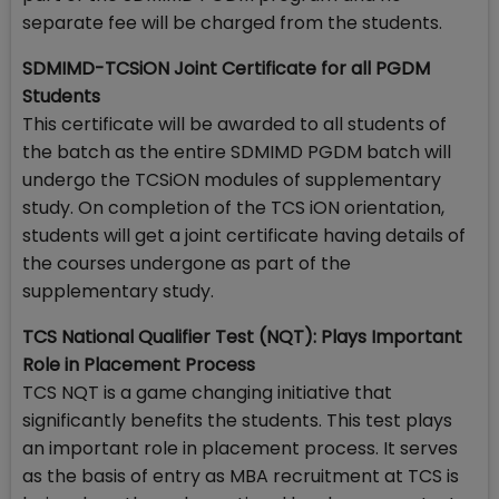
separate fee will be charged from the students.
SDMIMD-TCSiON Joint Certificate for all PGDM
Students
This certificate will be awarded to all students of
the batch as the entire SDMIMD PGDM batch will
undergo the TCSiON modules of supplementary
study. On completion of the TCS iON orientation,
students will get a joint certificate having details of
the courses undergone as part of the
supplementary study.
TCS National Qualifier Test (NQT): Plays Important
Role in Placement Process
TCS NQT is a game changing initiative that
significantly benefits the students. This test plays
an important role in placement process. It serves
as the basis of entry as MBA recruitment at TCS is