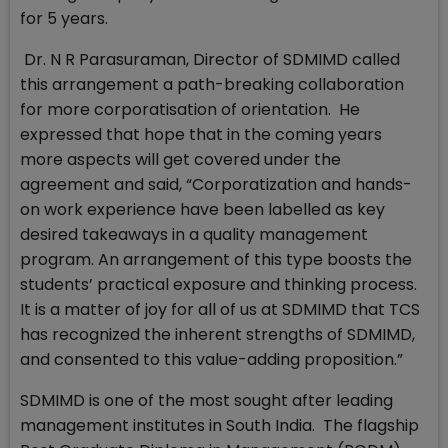
for 5 years.
Dr. N R Parasuraman, Director of SDMIMD called
this arrangement a path-breaking collaboration
for more corporatisation of orientation. He
expressed that hope that in the coming years
more aspects will get covered under the
agreement and said, “Corporatization and hands-
on work experience have been labelled as key
desired takeaways in a quality management
program. An arrangement of this type boosts the
students’ practical exposure and thinking process.
It is a matter of joy for all of us at SDMIMD that TCS
has recognized the inherent strengths of SDMIMD,
and consented to this value-adding proposition.”
SDMIMD is one of the most sought after leading
management institutes in South India. The flagship