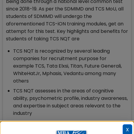
being done through a national level common test
since 2018-19. As per the SDMIMD and TCS MoU, all
students of SDMIMD will undergo the
aforementioned TCS-iON training modules, get an
attempt for this test. Key highlights and benefits for
students of taking TCS NQT are
TCS NQT is recognized by several leading
companies for recruitment purpose for
example TCS, Tata Elxsi, Titan, Future Generali,
WhiteHatJr, Mphasis, Vedantu among many
others
TCS NQT assesses in the areas of cognitive
ability, psychometric profile, industry awareness,
and expertise in subject areas relevant to the
industry
These tests are conducted every quarter so
X
that students can showcase their skills for job