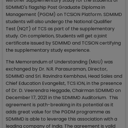
will offer Supplementary Study for the students of
SDMIMD's flagship Post Graduate Diploma in
Management (PGDM) on TCSiON Platform. SDMIMD
students will also undergo the National Qualifier
Test (NQT) of TCS as part of the supplementary
study. On completion, Students will get a joint
certificate issued by SDMIMD and TCSiON certifying
the supplementary study experience.
The Memorandum of Understanding (MoU) was
exchanged by Dr. N.R. Parasuraman, Director,
SDMIMD and Sri. Ravindra Kembhavi, Head Sales and
Chief Education Evangelist, TCS iON, in the presence
of Dr. D. Veerendra Heggade, Chairman SDMIMD on
December 17, 2021 in the SDMIMD Auditorium. This
agreement is path-breaking in its potential as it
adds great value for the PGDM programme as
SDMIMD is able to leverage this association with a
leading company of India. The agreement is valid