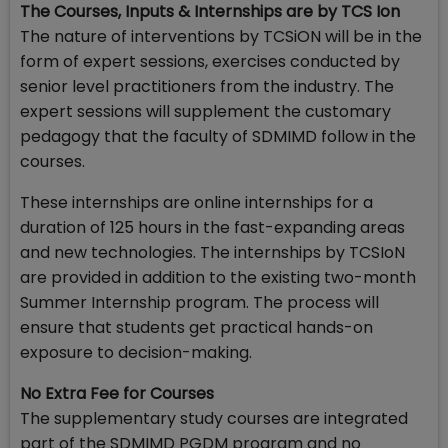
The Courses, Inputs & Internships are by TCS Ion
The nature of interventions by TCSiON will be in the
form of expert sessions, exercises conducted by
senior level practitioners from the industry. The
expert sessions will supplement the customary
pedagogy that the faculty of SDMIMD follow in the
courses.
These internships are online internships for a
duration of 125 hours in the fast-expanding areas
and new technologies. The internships by TCSIoN
are provided in addition to the existing two-month
Summer Internship program. The process will
ensure that students get practical hands-on
exposure to decision-making.
No Extra Fee for Courses
The supplementary study courses are integrated
part of the SDMIMD PGDM program and no