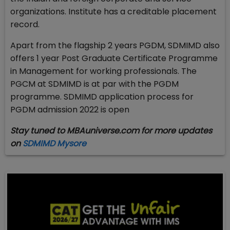
organizations. Institute has a creditable placement
record.
Apart from the flagship 2 years PGDM, SDMIMD also
offers 1 year Post Graduate Certificate Programme
in Management for working professionals. The
PGCM at SDMIMD is at par with the PGDM
programme. SDMIMD application process for
PGDM admission 2022 is open
Stay tuned to MBAuniverse.com for more updates
on
SDMIMD Mysore