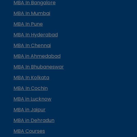
MBA In Bangalore
MBA In Mumbai
MBA In Pune
MBA In Hyderabad
MBA In Chennai
MBA in Ahmedabad
MBA In Bhubaneswar
MBA In Kolkata
MBA In Cochin
MBA in Lucknow
MBA in Jaipur
MBA in Dehradun
MBA Courses