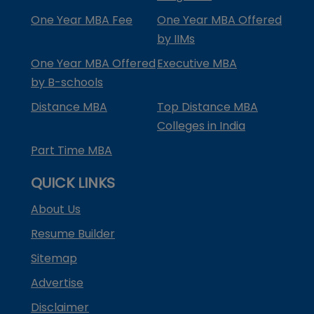
One Year MBA Fee
One Year MBA Offered
by IIMs
One Year MBA Offered
Executive MBA
by B-schools
Distance MBA
Top Distance MBA
Colleges in India
Part Time MBA
QUICK LINKS
About Us
Resume Builder
Sitemap
Advertise
Disclaimer