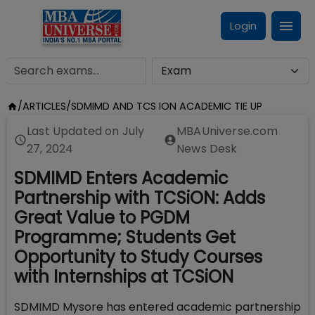
Login
/
ARTICLES
/
SDMIMD AND TCS ION ACADEMIC TIE UP
Last Updated on
July
MBAUniverse.com
27, 2024
News Desk
SDMIMD Enters Academic
Partnership with TCSiON: Adds
Great Value to PGDM
Programme; Students Get
Opportunity to Study Courses
with Internships at TCSiON
SDMIMD Mysore has entered academic partnership