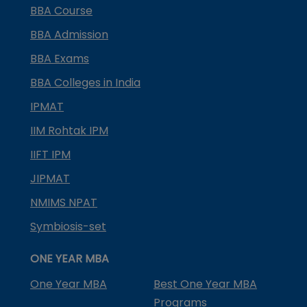
BBA Course
BBA Admission
BBA Exams
BBA Colleges in India
IPMAT
IIM Rohtak IPM
IIFT IPM
JIPMAT
NMIMS NPAT
Symbiosis-set
ONE YEAR MBA
One Year MBA
Best One Year MBA
Programs