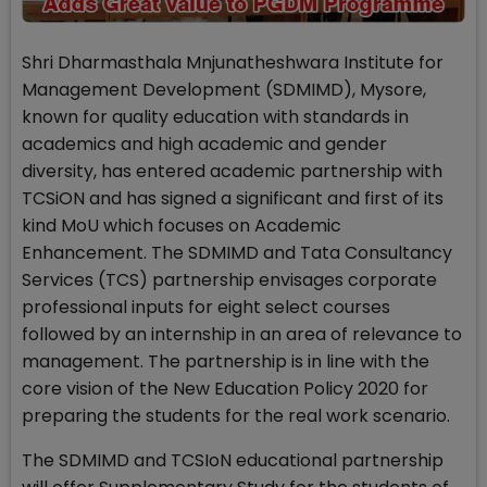
Shri Dharmasthala Mnjunatheshwara Institute for
Management Development (SDMIMD), Mysore,
known for quality education with standards in
academics and high academic and gender
diversity, has entered academic partnership with
TCSiON and has signed a significant and first of its
kind MoU which focuses on Academic
Enhancement. The SDMIMD and Tata Consultancy
Services (TCS) partnership envisages corporate
professional inputs for eight select courses
followed by an internship in an area of relevance to
management. The partnership is in line with the
core vision of the New Education Policy 2020 for
preparing the students for the real work scenario.
The SDMIMD and TCSIoN educational partnership