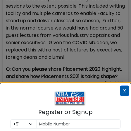
sessions to the extent possible. This included writing
facility and multiple cameras to enable Faculty to
stand up and deliver classes if so chosen, Further,
in the normal course we would have had around 50
guest lectures from various industry captains and
senior executives. Given the COVID situation, we
replaced this with a host of lectures by executives,
foreign deans and alumni.
Q: Can you please share Placement 2020 highlight,
and share how Placements 2021 is taking shape?
Also, what are some of the key placement/job 2021
X
trends?
A:
Last year, SDMIMD recorded 100 percent
Placement 2019-20, with three months to go for the
Register or Signup
completion of the program. All students were
placed with the highest salary of Rs. 9.5 lakhs,
average salary of Rs. 7.70 lakhs. Deloitte, Ernst &