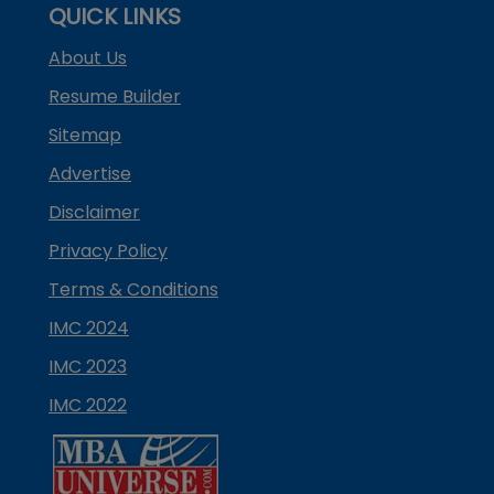
QUICK LINKS
About Us
Resume Builder
Sitemap
Advertise
Disclaimer
Privacy Policy
Terms & Conditions
IMC 2024
IMC 2023
IMC 2022