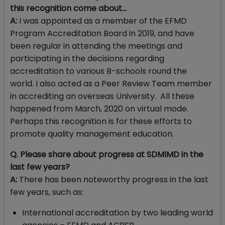
this recognition come about...
A:
I was appointed as a member of the EFMD
Program Accreditation Board in 2019, and have
been regular in attending the meetings and
participating in the decisions regarding
accreditation to various B-schools round the
world. I also acted as a Peer Review Team member
in accrediting an overseas University. All these
happened from March, 2020 on virtual mode.
Perhaps this recognition is for these efforts to
promote quality management education.
Q. Please share about progress at SDMIMD in the
last few years?
A:
There has been noteworthy progress in the last
few years, such as:
International accreditation by two leading world