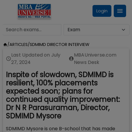
Login
/
ARTICLES
/
SDMIMD DIRECTOR INTERVIEW
Last Updated on
July
MBAUniverse.com
27, 2024
News Desk
Inspite of slowdown, SDMIMD is
resilient, 100% placements
expected soon; plans for
continued quality improvement:
Dr N R Parasuraman, Director,
SDMIMD Mysore
SDMIMD Mysore is one B-school that has made