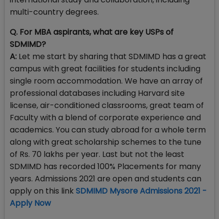
multi-country degrees.
Q. For MBA aspirants, what are key USPs of
SDMIMD?
A:
Let me start by sharing that SDMIMD has a great
campus with great facilities for students including
single room accommodation. We have an array of
professional databases including Harvard site
license, air-conditioned classrooms, great team of
Faculty with a blend of corporate experience and
academics. You can study abroad for a whole term
along with great scholarship schemes to the tune
of Rs. 70 lakhs per year. Last but not the least
SDMIMD has recorded 100% Placements for many
years. Admissions 2021 are open and students can
apply on this link
SDMIMD Mysore Admissions 2021 -
Apply Now