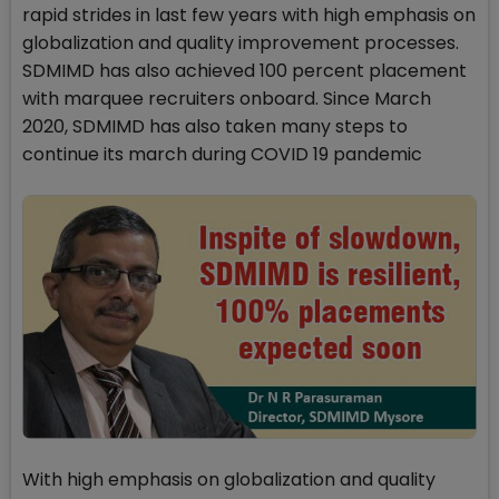
rapid strides in last few years with high emphasis on
globalization and quality improvement processes.
SDMIMD has also achieved 100 percent placement
with marquee recruiters onboard. Since March
2020, SDMIMD has also taken many steps to
continue its march during COVID 19 pandemic
With high emphasis on globalization and quality