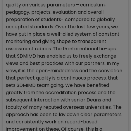
quality on various parameters – curriculum,
pedagogy, projects, evaluation and overall
preparation of students- compared to globally
accepted standards. Over the last few years, we
have put in place a well-oiled system of constant
monitoring and giving shape to transparent
assessment rubrics. The 15 international tie-ups
that SDMIMD has enabled us to freely exchange
views and best practices with our partners. In my
view, it is the open-mindedness and the conviction
that perfect quality is a continuous process, that
sets SDMIMD team going. We have benefited
greatly from the accreditation process and the
subsequent interaction with senior Deans and
faculty of many reputed overseas universities. The
approach has been to lay down clear parameters
and consistently work on record-based
improvement on these. Of course, this is a