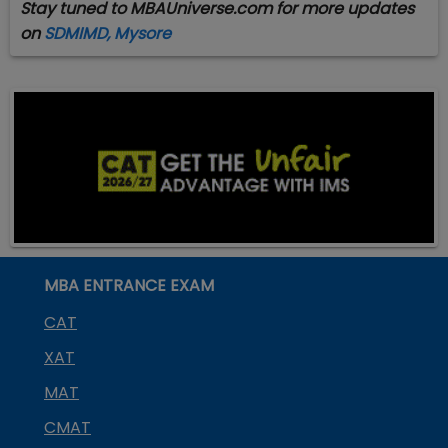
Stay tuned to MBAUniverse.com for more updates
on
SDMIMD, Mysore
MBA ENTRANCE EXAM
CAT
XAT
MAT
CMAT