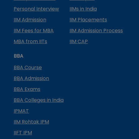
Personal Interview
IIMs in India
IIM Admission
IIM Placements
IIM Fees for MBA
IIM Admission Process
MBA from IITs
IIM CAP
BBA
BBA Course
BBA Admission
BBA Exams
BBA Colleges in India
IPMAT
IIM Rohtak IPM
IIFT IPM