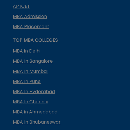
AP ICET
MBA Admission
MBA Placement
TOP MBA COLLEGES
MBA in Delhi
MBA In Bangalore
MBA In Mumbai
MBA In Pune
MBA In Hyderabad
MBA In Chennai
MBA in Ahmedabad
MBA In Bhubaneswar