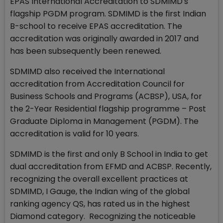
EPAS International Accreditation to SDMIMD's
flagship PGDM program. SDMIMD is the first Indian
B-school to receive EPAS accreditation. The
accreditation was originally awarded in 2017 and
has been subsequently been renewed.
SDMIMD also received the International
accreditation from Accreditation Council for
Business Schools and Programs (ACBSP), USA, for
the 2-Year Residential flagship programme – Post
Graduate Diploma in Management (PGDM). The
accreditation is valid for 10 years.
SDMIMD is the first and only B School in India to get
dual accreditation from EFMD and ACBSP. Recently,
recognizing the overall excellent practices at
SDMIMD, I Gauge, the Indian wing of the global
ranking agency QS, has rated us in the highest
Diamond category. Recognizing the noticeable