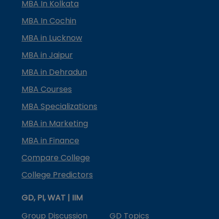
MBA In Kolkata
MBA In Cochin
MBA in Lucknow
MBA in Jaipur
MBA in Dehradun
MBA Courses
MBA Specializations
MBA in Marketing
MBA in Finance
Compare College
College Predictors
GD, PI, WAT | IIM
Group Discussion
GD Topics