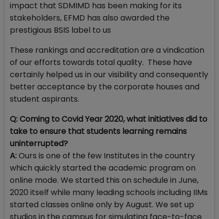
impact that SDMIMD has been making for its
stakeholders, EFMD has also awarded the
prestigious BSIS label to us
These rankings and accreditation are a vindication
of our efforts towards total quality. These have
certainly helped us in our visibility and consequently
better acceptance by the corporate houses and
student aspirants.
Q: Coming to Covid Year 2020, what initiatives did to
take to ensure that students learning remains
uninterrupted?
A:
Ours is one of the few Institutes in the country
which quickly started the academic program on
online mode. We started this on schedule in June,
2020 itself while many leading schools including IIMs
started classes online only by August. We set up
studios in the campus for simulating face-to-face