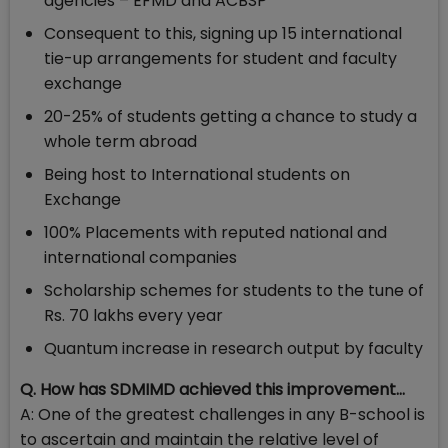
agencies – EFMD and ACBSP
Consequent to this, signing up 15 international
tie-up arrangements for student and faculty
exchange
20-25% of students getting a chance to study a
whole term abroad
Being host to International students on
Exchange
100% Placements with reputed national and
international companies
Scholarship schemes for students to the tune of
Rs. 70 lakhs every year
Quantum increase in research output by faculty
Q. How has SDMIMD achieved this improvement…
A: One of the greatest challenges in any B-school is
to ascertain and maintain the relative level of