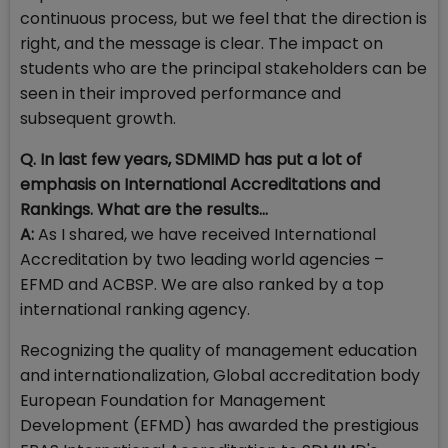
continuous process, but we feel that the direction is
right, and the message is clear. The impact on
students who are the principal stakeholders can be
seen in their improved performance and
subsequent growth.
Q. In last few years, SDMIMD has put a lot of
emphasis on International Accreditations and
Rankings. What are the results…
A:
As I shared, we have received International
Accreditation by two leading world agencies –
EFMD and ACBSP. We are also ranked by a top
international ranking agency.
Recognizing the quality of management education
and internationalization, Global accreditation body
European Foundation for Management
Development (EFMD) has awarded the prestigious