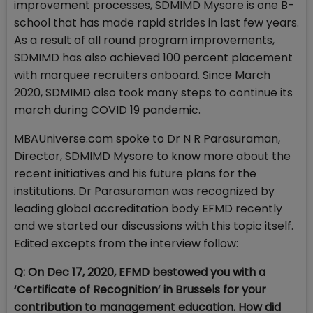
improvement processes, SDMIMD Mysore is one B-
school that has made rapid strides in last few years.
As a result of all round program improvements,
SDMIMD has also achieved 100 percent placement
with marquee recruiters onboard. Since March
2020, SDMIMD also took many steps to continue its
march during COVID 19 pandemic.
MBAUniverse.com spoke to Dr N R Parasuraman,
Director, SDMIMD Mysore to know more about the
recent initiatives and his future plans for the
institutions. Dr Parasuraman was recognized by
leading global accreditation body EFMD recently
and we started our discussions with this topic itself.
Edited excepts from the interview follow:
Q: On Dec 17, 2020, EFMD bestowed you with a
‘Certificate of Recognition’ in Brussels for your
contribution to management education. How did