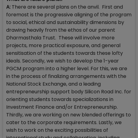
A:
There are several plans on the anvil. First and
foremost is the progressive aligning of the program
to social, ethical and sustainability dimensions by
drawing heavily from the ethos of our parent
Dharmasthala Trust. These will involve more
projects, more practical exposure, and general
sensitisation of the students towards these lofty
ideals. Secondly, we wish to develop the 1-year
PGCM program into a higher level. For this, we are
in the process of finalizing arrangements with the
National Stock Exchange, and a leading
entrepreneurship support body Silicon Road Inc. for
orienting students towards specializations in
Investment Finance and/or Entrepreneurship.
Thirdly, we are working on new blended offerings to
cater to the corporate requirements. Lastly, we
wish to work on the exciting possibilities of
international study and collaboration, including