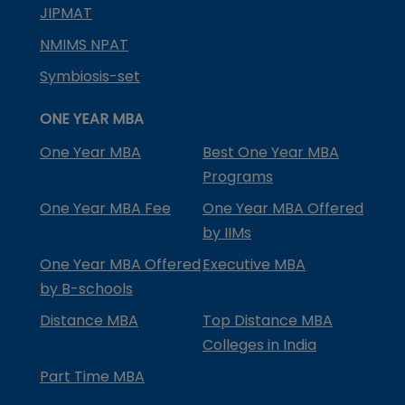
JIPMAT
NMIMS NPAT
Symbiosis-set
ONE YEAR MBA
One Year MBA
Best One Year MBA
Programs
One Year MBA Fee
One Year MBA Offered
by IIMs
One Year MBA Offered
Executive MBA
by B-schools
Distance MBA
Top Distance MBA
Colleges in India
Part Time MBA