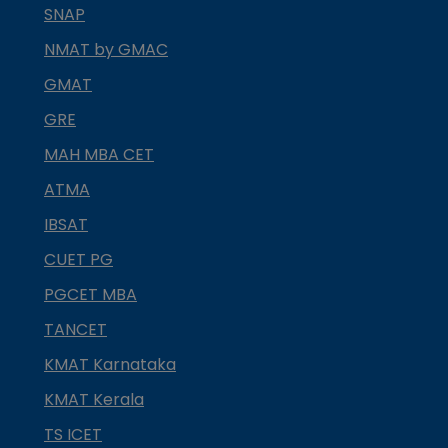
SNAP
NMAT by GMAC
GMAT
GRE
MAH MBA CET
ATMA
IBSAT
CUET PG
PGCET MBA
TANCET
KMAT Karnataka
KMAT Kerala
TS ICET