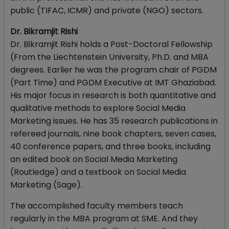
public (TIFAC, ICMR) and private (NGO) sectors.
Dr. Bikramjit Rishi
Dr. Bikramjit Rishi holds a Post-Doctoral Fellowship
(From the Liechtenstein University, Ph.D. and MBA
degrees. Earlier he was the program chair of PGDM
(Part Time) and PGDM Executive at IMT Ghaziabad.
His major focus in research is both quantitative and
qualitative methods to explore Social Media
Marketing issues. He has 35 research publications in
refereed journals, nine book chapters, seven cases,
40 conference papers, and three books, including
an edited book on Social Media Marketing
(Routledge) and a textbook on Social Media
Marketing (Sage).
The accomplished faculty members teach
regularly in the MBA program at SME. And they