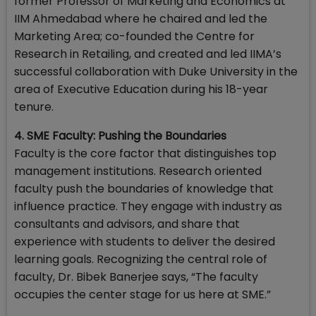
former Professor of Marketing and Economics at
IIM Ahmedabad where he chaired and led the
Marketing Area; co-founded the Centre for
Research in Retailing, and created and led IIMA’s
successful collaboration with Duke University in the
area of Executive Education during his 18-year
tenure.
4. SME Faculty: Pushing the Boundaries
Faculty is the core factor that distinguishes top
management institutions. Research oriented
faculty push the boundaries of knowledge that
influence practice. They engage with industry as
consultants and advisors, and share that
experience with students to deliver the desired
learning goals. Recognizing the central role of
faculty, Dr. Bibek Banerjee says, “The faculty
occupies the center stage for us here at SME.”