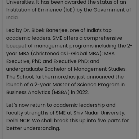
Universities. It has been awarded the status of an
Institution of Eminence (IoE) by the Government of
India.
Led by Dr. Bibek Banerjee, one of India’s top
academic leaders, SME offers a comprehensive
bouquet of management programs including the 2-
year MBA (christened as i-Global MBA); MBA
Executive, PhD and Executive PhD; and
undergraduate Bachelor of Management Studies.
The School, furthermore,has just announced the
launch of a 2-year Master of Science Program in
Business Analytics (MSBA) in 2022.
Let’s now return to academic leadership and
faculty strengths of SME at Shiv Nadar University,
Delhi NCR. We shall break this up into five parts for
better understanding.