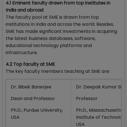
4.1 Eminent faculty drawn from top institutes in
India and abroad
The faculty pool at SME is drawn from top
institutions in India and across the world. Besides,
SME has made significant investments in acquiring
the latest business databases, software,
educational technology platforms and
infrastructure.
4.2 Top faculty at SME
The key faculty members teaching at SME are:
Dr. Bibek Banerjee
Dr. Deepak Kumar Sin
Dean and Professor
Professor
Ph.D., Purdue University,
Ph.D., Massachusetts
USA
Institute of Technology
USA