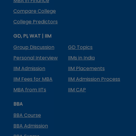
MBA in Finance
Compare College
College Predictors
GD, PI, WAT | IIM
Group Discussion
GD Topics
Personal Interview
IIMs in India
IIM Admission
IIM Placements
IIM Fees for MBA
IIM Admission Process
MBA from IITs
IIM CAP
BBA
BBA Course
BBA Admission