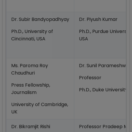
Dr. Subir Bandyopadhyay
Dr. Piyush Kumar
Ph.D., University of
Ph.D., Purdue University
Cincinnati, USA
USA
Ms. Paroma Roy
Dr. Sunil Parameshwar
Chaudhuri
Professor
Press Fellowship,
Ph.D., Duke University,
Journalism
University of Cambridge,
UK
Dr. Bikramjit Rishi
Professor Pradeep Me