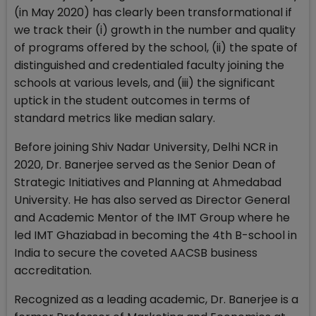
(in May 2020) has clearly been transformational if
we track their (i) growth in the number and quality
of programs offered by the school, (ii) the spate of
distinguished and credentialed faculty joining the
schools at various levels, and (iii) the significant
uptick in the student outcomes in terms of
standard metrics like median salary.
Before joining Shiv Nadar University, Delhi NCR in
2020, Dr. Banerjee served as the Senior Dean of
Strategic Initiatives and Planning at Ahmedabad
University. He has also served as Director General
and Academic Mentor of the IMT Group where he
led IMT Ghaziabad in becoming the 4th B-school in
India to secure the coveted AACSB business
accreditation.
Recognized as a leading academic, Dr. Banerjee is a