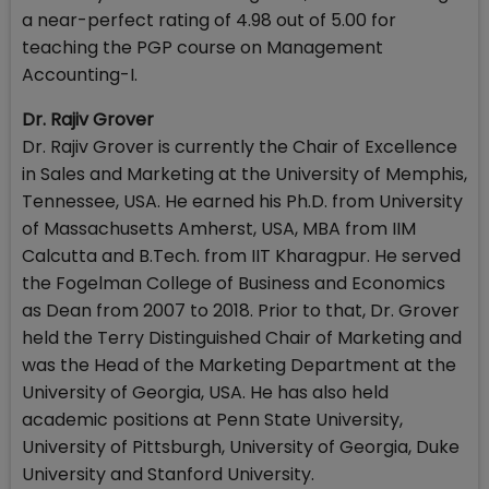
a near-perfect rating of 4.98 out of 5.00 for
teaching the PGP course on Management
Accounting-I.
Dr. Rajiv Grover
Dr. Rajiv Grover is currently the Chair of Excellence
in Sales and Marketing at the University of Memphis,
Tennessee, USA. He earned his Ph.D. from University
of Massachusetts Amherst, USA, MBA from IIM
Calcutta and B.Tech. from IIT Kharagpur. He served
the Fogelman College of Business and Economics
as Dean from 2007 to 2018. Prior to that, Dr. Grover
held the Terry Distinguished Chair of Marketing and
was the Head of the Marketing Department at the
University of Georgia, USA. He has also held
academic positions at Penn State University,
University of Pittsburgh, University of Georgia, Duke
University and Stanford University.