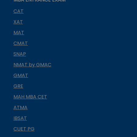
CAT
XAT
MAT
CMAT
SNAP
NMAT by GMAC
GMAT
GRE
MAH MBA CET
ATMA
IBSAT
CUET PG