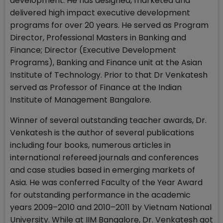
development. He has designed, marketed and
delivered high impact executive development
programs for over 20 years. He served as Program
Director, Professional Masters in Banking and
Finance; Director (Executive Development
Programs), Banking and Finance unit at the Asian
Institute of Technology. Prior to that Dr Venkatesh
served as Professor of Finance at the Indian
Institute of Management Bangalore.
Winner of several outstanding teacher awards, Dr.
Venkatesh is the author of several publications
including four books, numerous articles in
international refereed journals and conferences
and case studies based in emerging markets of
Asia. He was conferred Faculty of the Year Award
for outstanding performance in the academic
years 2009–2010 and 2010–2011 by Vietnam National
University. While at IIM Bangalore, Dr. Venkatesh got