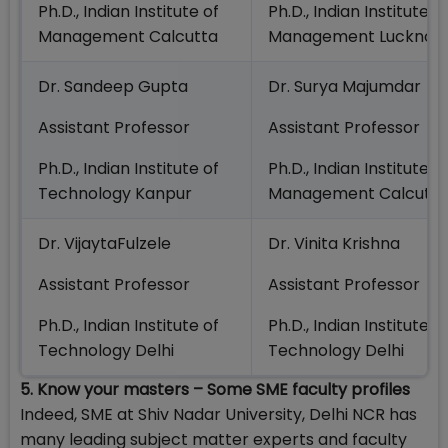
Ph.D., Indian Institute of
Ph.D., Indian Institute o
Management Calcutta
Management Lucknow
Dr. Sandeep Gupta
Dr. Surya Majumdar
Assistant Professor
Assistant Professor
Ph.D., Indian Institute of
Ph.D., Indian Institute o
Technology Kanpur
Management Calcutta
Dr. VijaytaFulzele
Dr. Vinita Krishna
Assistant Professor
Assistant Professor
Ph.D., Indian Institute of
Ph.D., Indian Institute o
Technology Delhi
Technology Delhi
5. Know your masters – Some SME faculty profiles
Indeed, SME at Shiv Nadar University, Delhi NCR has
many leading subject matter experts and faculty