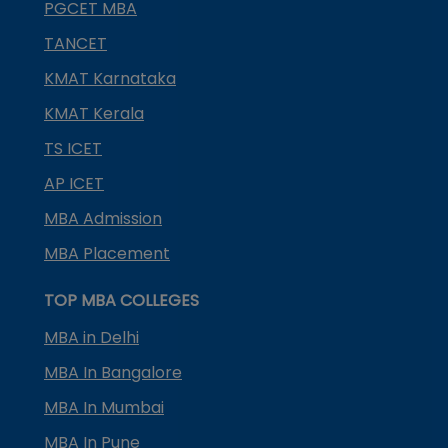
PGCET MBA
TANCET
KMAT Karnataka
KMAT Kerala
TS ICET
AP ICET
MBA Admission
MBA Placement
TOP MBA COLLEGES
MBA in Delhi
MBA In Bangalore
MBA In Mumbai
MBA In Pune