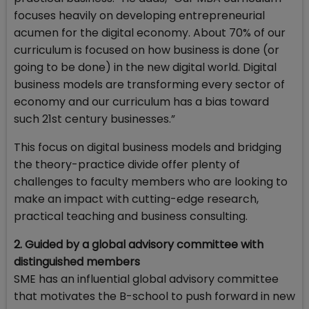
focuses heavily on developing entrepreneurial
acumen for the digital economy. About 70% of our
curriculum is focused on how business is done (or
going to be done) in the new digital world. Digital
business models are transforming every sector of
economy and our curriculum has a bias toward
such 21st century businesses.”
This focus on digital business models and bridging
the theory-practice divide offer plenty of
challenges to faculty members who are looking to
make an impact with cutting-edge research,
practical teaching and business consulting.
2. Guided by a global advisory committee with
distinguished members
SME has an influential global advisory committee
that motivates the B-school to push forward in new