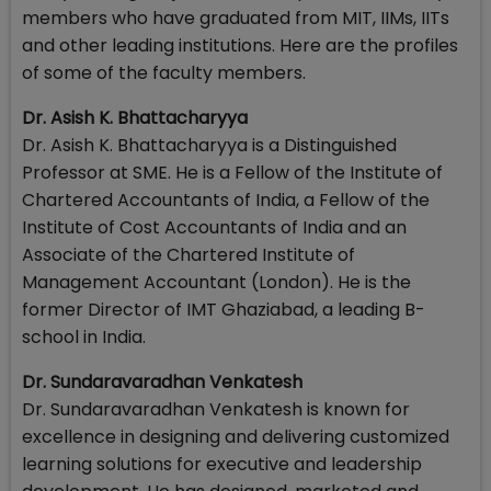
members who have graduated from MIT, IIMs, IITs
and other leading institutions. Here are the profiles
of some of the faculty members.
Dr. Asish K. Bhattacharyya
Dr. Asish K. Bhattacharyya is a Distinguished
Professor at SME. He is a Fellow of the Institute of
Chartered Accountants of India, a Fellow of the
Institute of Cost Accountants of India and an
Associate of the Chartered Institute of
Management Accountant (London). He is the
former Director of IMT Ghaziabad, a leading B-
school in India.
Dr. Sundaravaradhan Venkatesh
Dr. Sundaravaradhan Venkatesh is known for
excellence in designing and delivering customized
learning solutions for executive and leadership