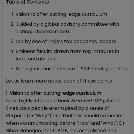
Table of Contents
Vision to offer cutting-edge curriculum
Guided by a global advisory committee with
distinguished members
Led by one of India’s top academic leaders
Eminent faculty drawn from top institutes in
India and abroad
Know your masters – some SME faculty profiles
Let us learn more about each of these points.
1. Vision to offer cutting-edge curriculum
In his highly influential book
Start with Why
, Simon
Sinek says people are inspired by a sense of
Purpose (or “Why”) and that this should come first
when communicating, before "How" and "What". Dr.
Bibek Banerjee, Dean, SME, has established and