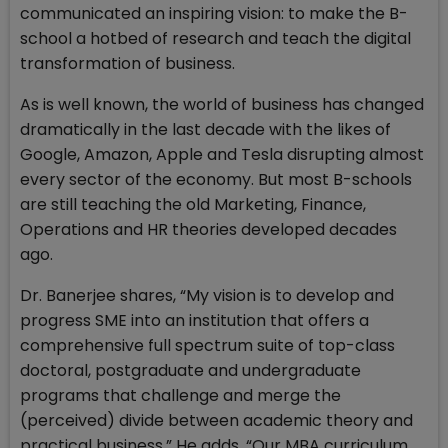
communicated an inspiring vision: to make the B-
school a hotbed of research and teach the digital
transformation of business.
As is well known, the world of business has changed
dramatically in the last decade with the likes of
Google, Amazon, Apple and Tesla disrupting almost
every sector of the economy. But most B-schools
are still teaching the old Marketing, Finance,
Operations and HR theories developed decades
ago.
Dr. Banerjee shares, “My vision is to develop and
progress SME into an institution that offers a
comprehensive full spectrum suite of top-class
doctoral, postgraduate and undergraduate
programs that challenge and merge the
(perceived) divide between academic theory and
practical business.” He adds, “Our MBA curriculum