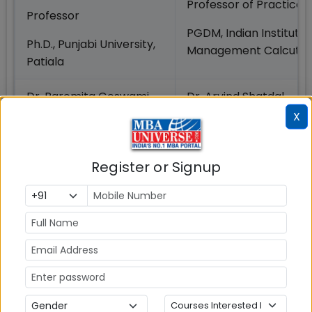
Professor of Practice
Professor
PGDM, Indian Institute 
Ph.D., Punjabi University,
Management Calcutta
Patiala
Dr. Paromita Goswami
Dr. Arvind Shatdal
X
Professor
Associate Professor
Ph.D., Birla Institute of
Ph.D., Indian Institute o
Technology and
Register or Signup
Management Ahmeda
Sciences, Pilani
Dr.
Dr. Kaushik Chaudhuri
VishwanathaRamanna
Associate Professor
Professor
Ph.D., Reitaku University
Ph.D., National Law
Japan
University, Jodhpur