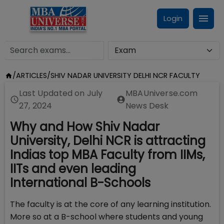
Login
/
ARTICLES
/
SHIV NADAR UNIVERSITY DELHI NCR FACULTY
Last Updated on
July
MBAUniverse.com
27, 2024
News Desk
Why and How Shiv Nadar
University, Delhi NCR is attracting
Indias top MBA Faculty from IIMs,
IITs and even leading
International B-Schools
The faculty is at the core of any learning institution.
More so at a B-school where students and young