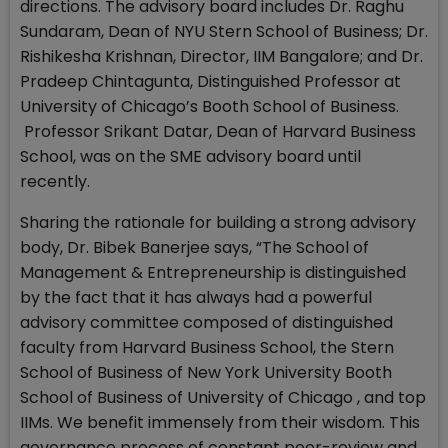
directions. The advisory board includes Dr. Raghu
Sundaram, Dean of NYU Stern School of Business; Dr.
Rishikesha Krishnan, Director, IIM Bangalore; and Dr.
Pradeep Chintagunta, Distinguished Professor at
University of Chicago’s Booth School of Business.
Professor Srikant Datar, Dean of Harvard Business
School, was on the SME advisory board until
recently.
Sharing the rationale for building a strong advisory
body, Dr. Bibek Banerjee says, “The School of
Management & Entrepreneurship is distinguished
by the fact that it has always had a powerful
advisory committee composed of distinguished
faculty from Harvard Business School, the Stern
School of Business of New York University Booth
School of Business of University of Chicago , and top
IIMs. We benefit immensely from their wisdom. This
governance process of constant peer-review and