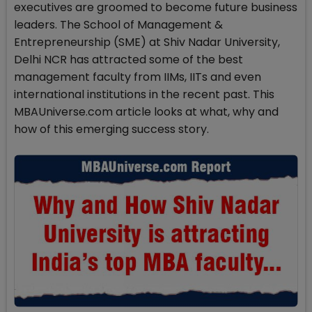
executives are groomed to become future business
leaders. The School of Management &
Entrepreneurship (SME) at Shiv Nadar University,
Delhi NCR has attracted some of the best
management faculty from IIMs, IITs and even
international institutions in the recent past. This
MBAUniverse.com article looks at what, why and
how of this emerging success story.