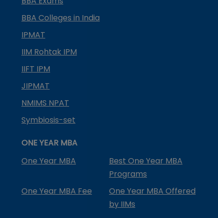
BBA Exams
BBA Colleges in India
IPMAT
IIM Rohtak IPM
IIFT IPM
JIPMAT
NMIMS NPAT
Symbiosis-set
ONE YEAR MBA
One Year MBA
Best One Year MBA
Programs
One Year MBA Fee
One Year MBA Offered
by IIMs