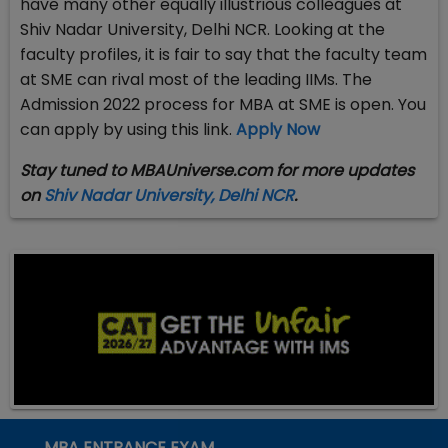
have many other equally illustrious colleagues at
Shiv Nadar University, Delhi NCR. Looking at the
faculty profiles, it is fair to say that the faculty team
at SME can rival most of the leading IIMs. The
Admission 2022 process for MBA at SME is open. You
can apply by using this link.
Apply Now
Stay tuned to MBAUniverse.com for more updates
on
Shiv Nadar University, Delhi NCR
.
MBA ENTRANCE EXAM