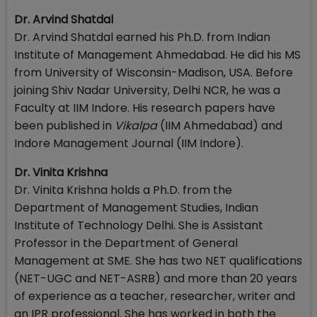
Dr. Arvind Shatdal
Dr. Arvind Shatdal earned his Ph.D. from Indian
Institute of Management Ahmedabad. He did his MS
from University of Wisconsin-Madison, USA. Before
joining Shiv Nadar University, Delhi NCR, he was a
Faculty at IIM Indore. His research papers have
been published in
Vikalpa
(IIM Ahmedabad) and
Indore Management Journal (IIM Indore).
Dr. Vinita Krishna
Dr. Vinita Krishna holds a Ph.D. from the
Department of Management Studies, Indian
Institute of Technology Delhi. She is Assistant
Professor in the Department of General
Management at SME. She has two NET qualifications
(NET-UGC and NET-ASRB) and more than 20 years
of experience as a teacher, researcher, writer and
an IPR professional. She has worked in both the