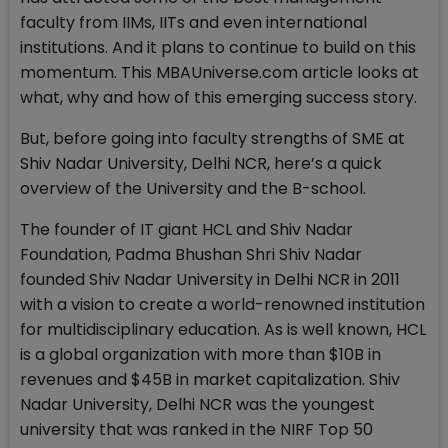
faculty from IIMs, IITs and even international
institutions. And it plans to continue to build on this
momentum. This MBAUniverse.com article looks at
what, why and how of this emerging success story.
But, before going into faculty strengths of SME at
Shiv Nadar University, Delhi NCR, here’s a quick
overview of the University and the B-school.
The founder of IT giant HCL and Shiv Nadar
Foundation, Padma Bhushan Shri Shiv Nadar
founded Shiv Nadar University in Delhi NCR in 2011
with a vision to create a world-renowned institution
for multidisciplinary education. As is well known, HCL
is a global organization with more than $10B in
revenues and $45B in market capitalization. Shiv
Nadar University, Delhi NCR was the youngest
university that was ranked in the NIRF Top 50