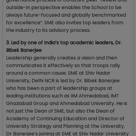
outside-in perspective enables the School to be
always future-focused and globally benchmarked
for excellence”. SME also invites top leaders from
the industry to its advisory process.
3. Led by one of India’s top academic leaders, Dr.
Bibek Banerjee
Leadership generally creates a vision and then
communicates it effectively so that troops rally
around a common cause. SME at Shiv Nadar
University, Delhi NCR is led by Dr. Bibek Banerjee
who has been a part of leadership groups at
leading institutions such as IIM Ahmedabad, IMT
Ghaziabad Group and Ahmedabad University. He is
not just the Dean of SME, but also the Dean of
Academy of Continuing Education and Director of
University Strategy and Planning at the University.
Dr Banerjee’s joining at SME at Shiv Nadar University