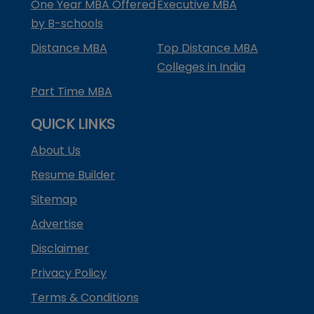
One Year MBA Offered
Executive MBA
by B-schools
Distance MBA
Top Distance MBA
Colleges in India
Part Time MBA
QUICK LINKS
About Us
Resume Builder
Sitemap
Advertise
Disclaimer
Privacy Policy
Terms & Conditions