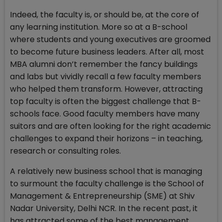
Indeed, the faculty is, or should be, at the core of
any learning institution. More so at a B-school
where students and young executives are groomed
to become future business leaders. After all, most
MBA alumni don’t remember the fancy buildings
and labs but vividly recall a few faculty members
who helped them transform. However, attracting
top faculty is often the biggest challenge that B-
schools face. Good faculty members have many
suitors and are often looking for the right academic
challenges to expand their horizons – in teaching,
research or consulting roles.
A relatively new business school that is managing
to surmount the faculty challenge is the School of
Management & Entrepreneurship (SME) at Shiv
Nadar University, Delhi NCR. In the recent past, it
has attracted some of the best management