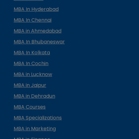
MBA In Hyderabad
MBA In Chennai
MBA in Ahmedabad
MBA In Bhubaneswar
MBA In Kolkata
MBA In Cochin
MBA in Lucknow
MBA in Jaipur
MBA in Dehradun
MBA Courses
MBA Specializations
MBA in Marketing