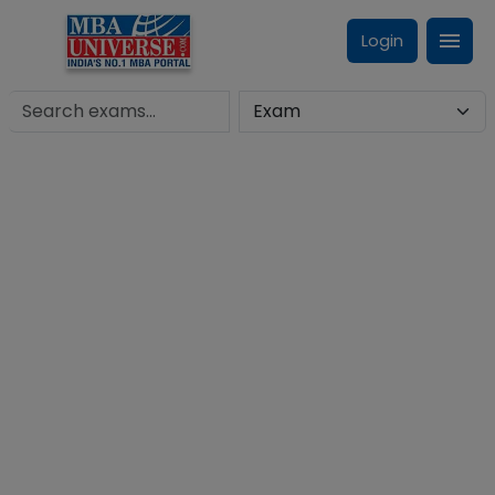
Login