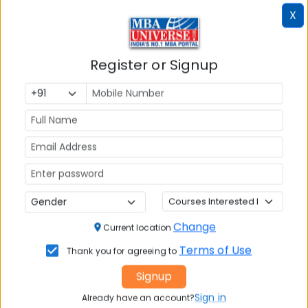
X
Register or Signup
Change
Current location
Failed to load exam data
Terms of Use
Thank you for agreeing to
Signup
Sign in
Already have an account?