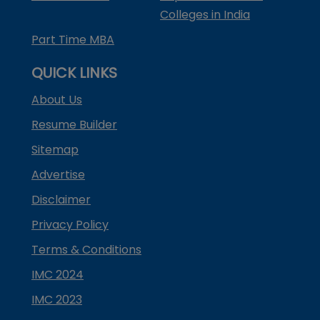
Colleges in India
Part Time MBA
QUICK LINKS
About Us
Resume Builder
Sitemap
Advertise
Disclaimer
Privacy Policy
Terms & Conditions
IMC 2024
IMC 2023