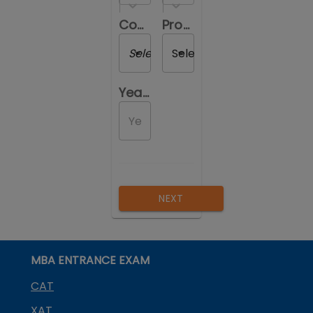
Course you are reviewing
Program you are reviewing
Select a Course
Select a Program
Year of Passing out
NEXT
MBA ENTRANCE EXAM
CAT
XAT