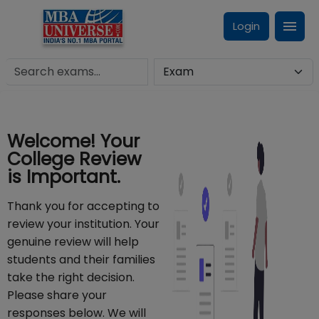
Login
Welcome! Your
College Review
is Important.
Thank you for accepting to
review your institution. Your
genuine review will help
students and their families
take the right decision.
Please share your
responses below. We will