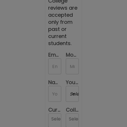
College
reviews are
accepted
only from
past or
current
students.
Email Id
Mobile Number
Name
Your Gender
Select a Gender
Current Location
College you are reviewing
Select...
Select...