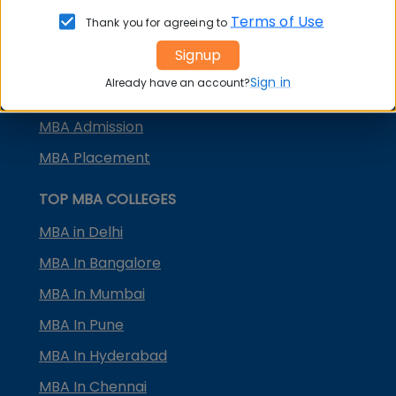
KMAT Karnataka
Terms of Use
Thank you for agreeing to
KMAT Kerala
Signup
TS ICET
Sign in
Already have an account?
AP ICET
MBA Admission
MBA Placement
TOP MBA COLLEGES
MBA in Delhi
MBA In Bangalore
MBA In Mumbai
MBA In Pune
MBA In Hyderabad
MBA In Chennai