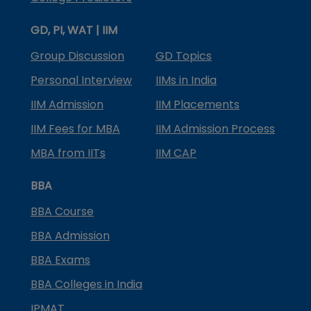
GD, PI, WAT | IIM
Group Discussion
GD Topics
Personal Interview
IIMs in India
IIM Admission
IIM Placements
IIM Fees for MBA
IIM Admission Process
MBA from IITs
IIM CAP
BBA
BBA Course
BBA Admission
BBA Exams
BBA Colleges in India
IPMAT