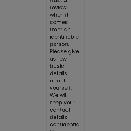
trust a
review
when it
comes
from an
identifiable
person.
Please give
us few
basic
details
about
yourself.
We will
keep your
contact
details
confidential.