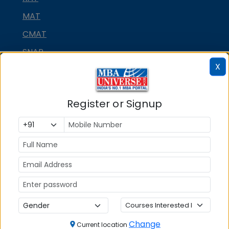
MAT
CMAT
SNAP
X
NMAT by GMAC
GMAT
Register or Signup
GRE
MAH MBA CET
ATMA
IBSAT
CUET PG
PGCET MBA
TANCET
Change
Current location