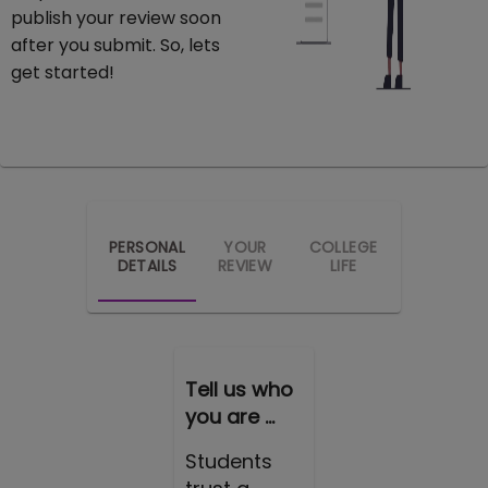
publish your review soon
after you submit. So, lets
get started!
PERSONAL
YOUR
COLLEGE
DETAILS
REVIEW
LIFE
Tell us who
you are ...
Students