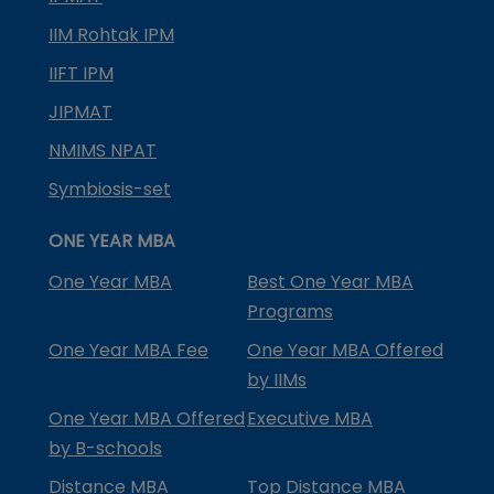
IIM Rohtak IPM
IIFT IPM
JIPMAT
NMIMS NPAT
Symbiosis-set
ONE YEAR MBA
One Year MBA
Best One Year MBA
Programs
One Year MBA Fee
One Year MBA Offered
by IIMs
One Year MBA Offered
Executive MBA
by B-schools
Distance MBA
Top Distance MBA