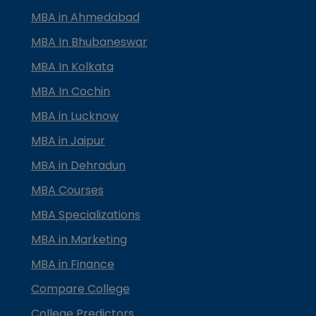
MBA in Ahmedabad
MBA In Bhubaneswar
MBA In Kolkata
MBA In Cochin
MBA in Lucknow
MBA in Jaipur
MBA in Dehradun
MBA Courses
MBA Specializations
MBA in Marketing
MBA in Finance
Compare College
College Predictors