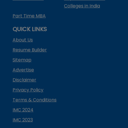
Colleges in India
Part Time MBA
QUICK LINKS
About Us
Resume Builder
Sitemap
Advertise
Disclaimer
Privacy Policy
Terms & Conditions
IMC 2024
IMC 2023