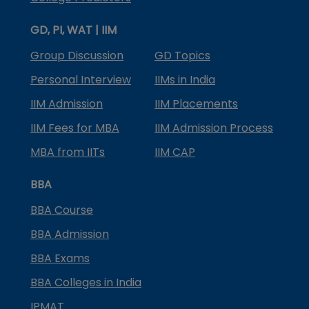
GD, PI, WAT | IIM
Group Discussion
GD Topics
Personal Interview
IIMs in India
IIM Admission
IIM Placements
IIM Fees for MBA
IIM Admission Process
MBA from IITs
IIM CAP
BBA
BBA Course
BBA Admission
BBA Exams
BBA Colleges in India
IPMAT