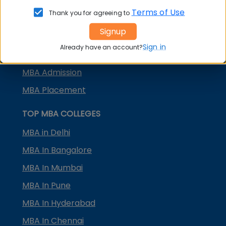
KMAT Karnataka
Terms of Use
Thank you for agreeing to
KMAT Kerala
Signup
TS ICET
Sign in
Already have an account?
AP ICET
MBA Admission
MBA Placement
TOP MBA COLLEGES
MBA in Delhi
MBA In Bangalore
MBA In Mumbai
MBA In Pune
MBA In Hyderabad
MBA In Chennai