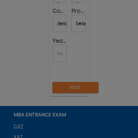
Course you are reviewing
Program you are reviewing
Select a Course
Select a Program
Year of Passing out
NEXT
MBA ENTRANCE EXAM
CAT
XAT