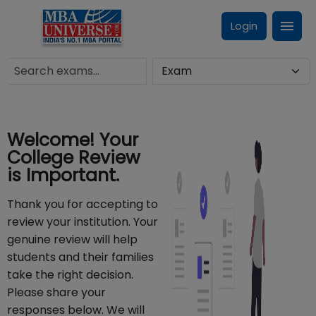
Login
Welcome! Your
College Review
is Important.
Thank you for accepting to
review your institution. Your
genuine review will help
students and their families
take the right decision.
Please share your
responses below. We will