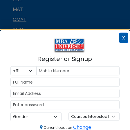
MAT
CMAT
SNAP
X
NMAT by GMAC
GMAT
Register or Signup
GRE
MAH MBA CET
ATMA
IBSAT
CUET PG
PGCET MBA
TANCET
Change
Current location