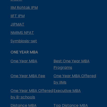
IIM Rohtak IPM
IIFT IPM
JIPMAT
NMIMS NPAT
Symbiosis-set
ONE YEAR MBA
One Year MBA
Best One Year MBA
Programs
One Year MBA Fee
One Year MBA Offered
by IIMs
One Year MBA Offered
Executive MBA
by B-schools
Distance MBA
Top Distance MBA