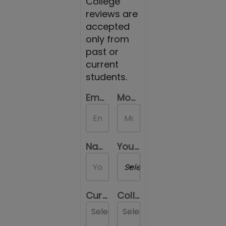
College
reviews are
accepted
only from
past or
current
students.
Email Id
Mobile Number
Name
Your Gender
Select a Gender
Current Location
College you are reviewing
Select...
Select...