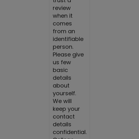
trust a
review
when it
comes
from an
identifiable
person.
Please give
us few
basic
details
about
yourself.
We will
keep your
contact
details
confidential.