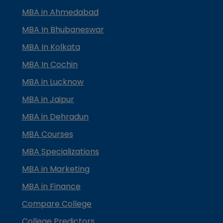
MBA in Ahmedabad
MBA In Bhubaneswar
MBA In Kolkata
MBA In Cochin
MBA in Lucknow
MBA in Jaipur
MBA in Dehradun
MBA Courses
MBA Specializations
MBA in Marketing
MBA in Finance
Compare College
College Predictors