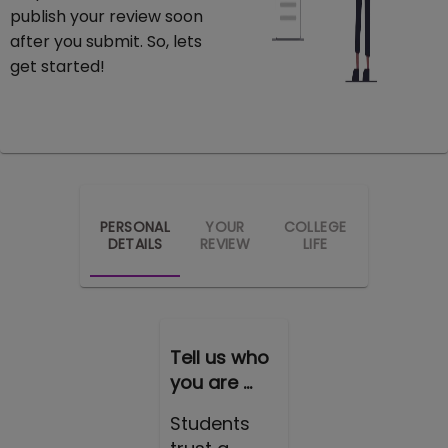
publish your review soon
after you submit. So, lets
get started!
PERSONAL
YOUR
COLLEGE
DETAILS
REVIEW
LIFE
Tell us who
you are ...
Students