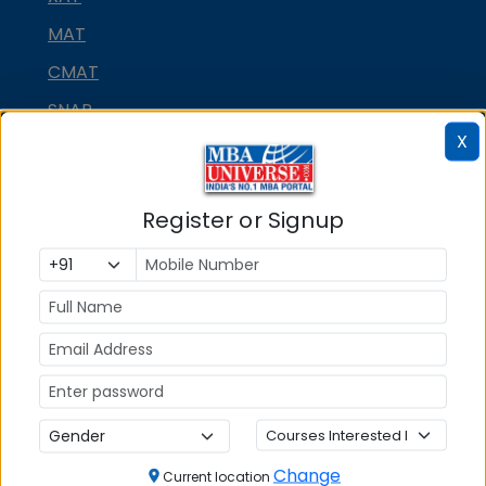
MAT
CMAT
SNAP
X
NMAT by GMAC
GMAT
Register or Signup
GRE
MAH MBA CET
ATMA
IBSAT
CUET PG
PGCET MBA
TANCET
Change
Current location