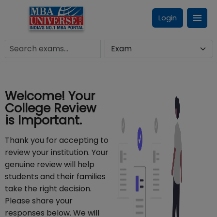
Login
Welcome! Your
College Review
is Important.
Thank you for accepting to
review your institution. Your
genuine review will help
students and their families
take the right decision.
Please share your
responses below. We will