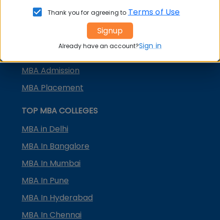
KMAT Karnataka
Terms of Use
Thank you for agreeing to
KMAT Kerala
Signup
TS ICET
Sign in
Already have an account?
AP ICET
MBA Admission
MBA Placement
TOP MBA COLLEGES
MBA in Delhi
MBA In Bangalore
MBA In Mumbai
MBA In Pune
MBA In Hyderabad
MBA In Chennai