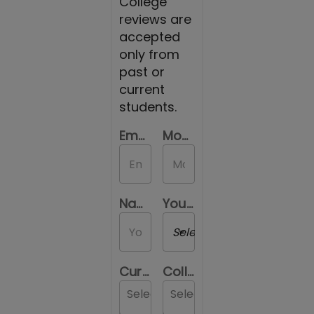
College
reviews are
accepted
only from
past or
current
students.
Email Id
Mobile Number
Name
Your Gender
Select a Gender
Current Location
College you are reviewing
Select...
Select...