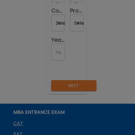
Course you are reviewing
Program you are reviewing
Select a Course
Select a Program
Year of Passing out
NEXT
MBA ENTRANCE EXAM
CAT
XAT