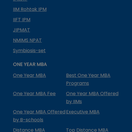
IIM Rohtak IPM
IIFT IPM
JIPMAT
NMIMS NPAT
Symbiosis-set
ONE YEAR MBA
One Year MBA
Best One Year MBA
Programs
One Year MBA Fee
One Year MBA Offered
by IIMs
One Year MBA Offered
Executive MBA
by B-schools
Distance MBA
Top Distance MBA