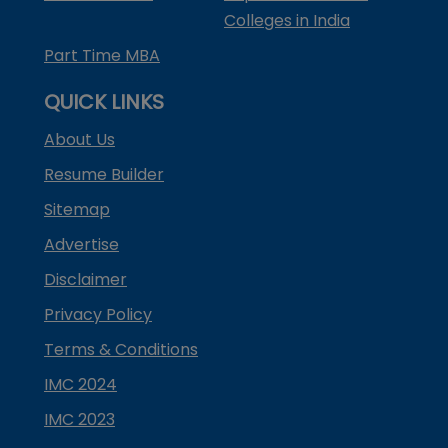
Colleges in India
Part Time MBA
QUICK LINKS
About Us
Resume Builder
Sitemap
Advertise
Disclaimer
Privacy Policy
Terms & Conditions
IMC 2024
IMC 2023