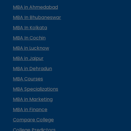
MBA in Ahmedabad
MBA In Bhubaneswar
MBA In Kolkata
MBA In Cochin
MBA in Lucknow
MBA in Jaipur
MBA in Dehradun
MBA Courses
MBA Specializations
MBA in Marketing
MBA in Finance
Compare College
College Predictors