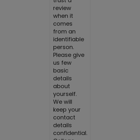
trust a
review
when it
comes
from an
identifiable
person.
Please give
us few
basic
details
about
yourself.
We will
keep your
contact
details
confidential.