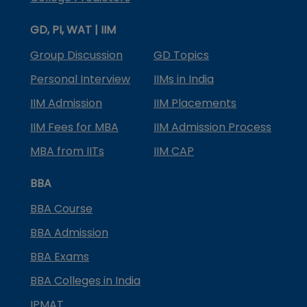
GD, PI, WAT | IIM
Group Discussion
GD Topics
Personal Interview
IIMs in India
IIM Admission
IIM Placements
IIM Fees for MBA
IIM Admission Process
MBA from IITs
IIM CAP
BBA
BBA Course
BBA Admission
BBA Exams
BBA Colleges in India
IPMAT