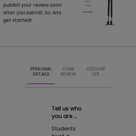
publish your review soon
after you submit. So, lets
get started!
PERSONAL
YOUR
COLLEGE
DETAILS
REVIEW
LIFE
Tell us who
you are ...
Students