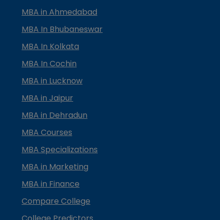
MBA in Ahmedabad
MBA In Bhubaneswar
MBA In Kolkata
MBA In Cochin
MBA in Lucknow
MBA in Jaipur
MBA in Dehradun
MBA Courses
MBA Specializations
MBA in Marketing
MBA in Finance
Compare College
College Predictors