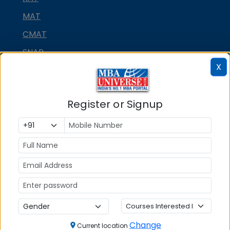
MAT
CMAT
SNAP
X
NMAT by GMAC
GMAT
Register or Signup
GRE
MAH MBA CET
ATMA
IBSAT
CUET PG
PGCET MBA
TANCET
Change
Current location