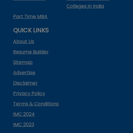
Colleges in India
Part Time MBA
QUICK LINKS
About Us
Resume Builder
Sitemap
Advertise
Disclaimer
Privacy Policy
Terms & Conditions
IMC 2024
IMC 2023