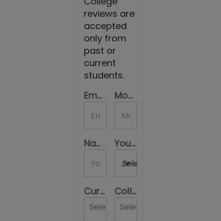
College
reviews are
accepted
only from
past or
current
students.
Email Id
Mobile Number
Name
Your Gender
Select a Gender
Current Location
College you are reviewing
Select...
Select...