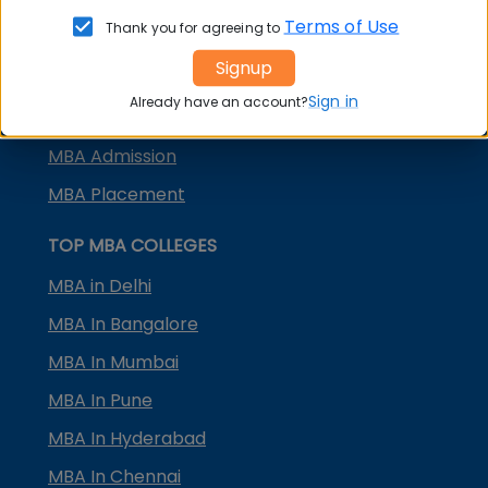
KMAT Karnataka
Terms of Use
Thank you for agreeing to
KMAT Kerala
Signup
TS ICET
Sign in
Already have an account?
AP ICET
MBA Admission
MBA Placement
TOP MBA COLLEGES
MBA in Delhi
MBA In Bangalore
MBA In Mumbai
MBA In Pune
MBA In Hyderabad
MBA In Chennai