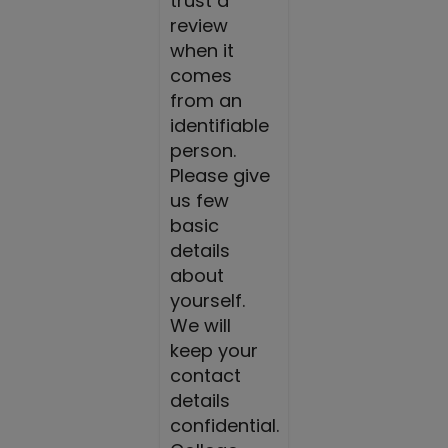
trust a
review
when it
comes
from an
identifiable
person.
Please give
us few
basic
details
about
yourself.
We will
keep your
contact
details
confidential.