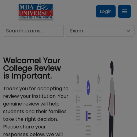
Login
Welcome! Your
College Review
is Important.
Thank you for accepting to
review your institution. Your
genuine review will help
students and their families
take the right decision.
Please share your
responses below. We will