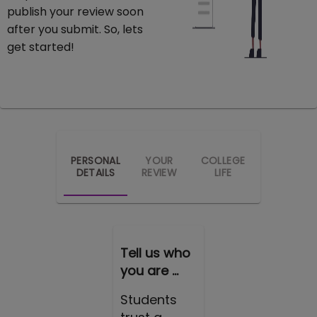
publish your review soon
after you submit. So, lets
get started!
PERSONAL
YOUR
COLLEGE
DETAILS
REVIEW
LIFE
Tell us who
you are ...
Students