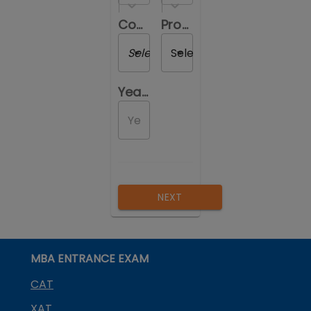
Course you are reviewing
Program you are reviewing
Select a Course
Select a Program
Year of Passing out
NEXT
MBA ENTRANCE EXAM
CAT
XAT