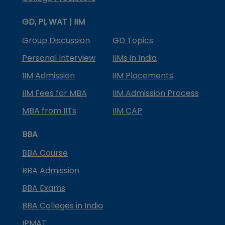
GD, PI, WAT | IIM
Group Discussion
GD Topics
Personal Interview
IIMs in India
IIM Admission
IIM Placements
IIM Fees for MBA
IIM Admission Process
MBA from IITs
IIM CAP
BBA
BBA Course
BBA Admission
BBA Exams
BBA Colleges in India
IPMAT