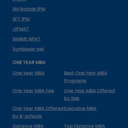
IIM Rohtak IPM
IIFT IPM
JIPMAT
NMIMS NPAT
Symbiosis-set
ONE YEAR MBA
One Year MBA
Best One Year MBA
Programs
One Year MBA Fee
One Year MBA Offered
by IIMs
One Year MBA Offered
Executive MBA
by B-schools
Distance MBA
Top Distance MBA