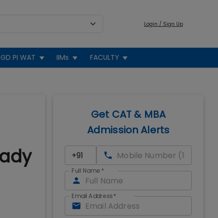
Login / Sign Up
GD PI WAT
IIMs
FACULTY
Get CAT & MBA
Admission Alerts
eady
Full Name
*
Email Address
*