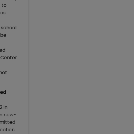
 to
was
 school
 be
hed
s Center
not
red
2 in
in new-
mmitted
ication