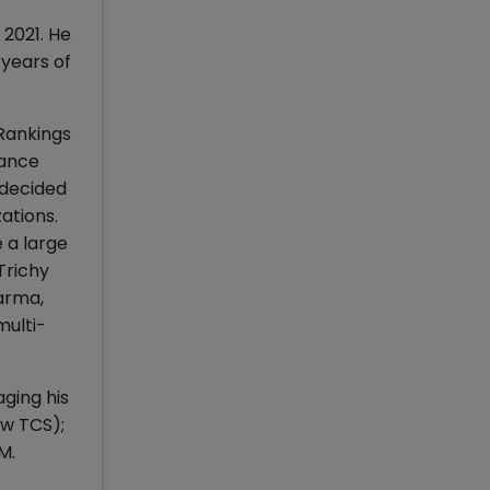
 2021. He
 years of
 Rankings
nance
 decided
ations.
e a large
Trichy
arma,
multi-
aging his
ow TCS);
M.