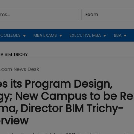
COLLEGES
MBA EXAMS
EXECUTIVE MBA
BBA
A BIM TRICHY
.com News Desk
s its Program Design,
gy; New Campus to be R
rma, Director BIM Trichy-
rview