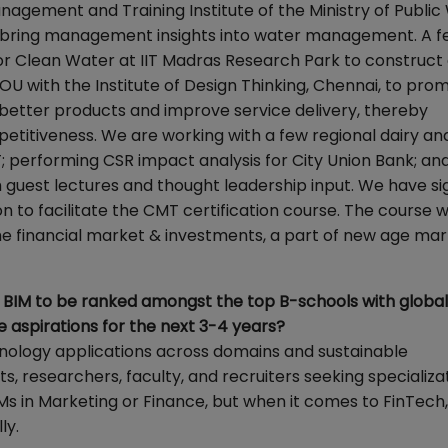
anagement and Training Institute of the Ministry of Publi
bring management insights into water management. A fe
or Clean Water at IIT Madras Research Park to construct
U with the Institute of Design Thinking, Chennai, to pro
p better products and improve service delivery, thereby
petitiveness. We are working with a few regional dairy an
; performing CSR impact analysis for City Union Bank; an
h guest lectures and thought leadership input. We have s
to facilitate the CMT certification course. The course wi
he financial market & investments, a part of new age ma
for BIM to be ranked amongst the top B-schools with global
e aspirations for the next 3-4 years?
hnology applications across domains and sustainable
s, researchers, faculty, and recruiters seeking specializat
Ms in Marketing or Finance, but when it comes to FinTech,
ly.