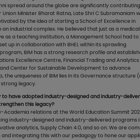
 spread around the globe are significantly contributing
 Union Minister Bharat Ratna, Late Shri C Subramaniam 
tivated by the idea of starting a School of Excellence in
an industrial complex. He believed that just as a medical
ve as a teaching institution, a Management School had to
 set up in collaboration with BHEL within its sprawling
e program, BIM has a strong research profile and establis
rations Excellence Centre, Financial Trading and Analytic
 and Center for Sustainable Development to advance
he uniqueness of BIM lies in its Governance structure (
 strong legacy.
try to have adopted industry-designed and industry-delive
trengthen this legacy?
y-Academia relations at the World Education Summit 202
cing industry-designed and industry-delivered programs 
rivative analytics, Supply Chain 4.0, and so on. We are co
 and integrating this with our pedagogy to hone our appl