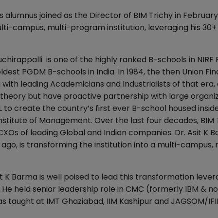
 alumnus joined as the Director of BIM Trichy in February
multi-campus, multi-program institution, leveraging his 30+
chirappalli is one of the highly ranked B-schools in NIRF
oldest PGDM B-schools in India. In 1984, the then Union Fi
 with leading Academicians and Industrialists of that era,
 theory but have proactive partnership with large organiz
L to create the country’s first ever B-school housed insid
Institute of Management. Over the last four decades, BIM 
Os of leading Global and Indian companies. Dr. Asit K B
ago, is transforming the institution into a multi-campus, 
K Barma is well poised to lead this transformation lever
 He held senior leadership role in CMC (formerly IBM & n
as taught at IMT Ghaziabad, IIM Kashipur and JAGSOM/IFI