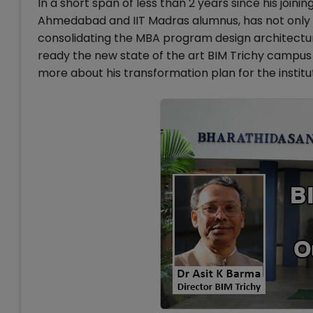
In a short span of less than 2 years since his joinin
Ahmedabad and IIT Madras alumnus, has not only ta
consolidating the MBA program design architectur
ready the new state of the art BIM Trichy campu
more about his transformation plan for the institu