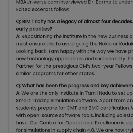
MBAUniverse.com interviewed Dr. Barma to unders
Edited excerpts follow:
Q: BIM Trichy has a legacy of almost four decades
early priorities?
A
: Repositioning the institute in the new business 
must ensure this to avoid going the Nokia or Koda
Looking back, I am happy with the way we have pr
new technology applications and sustainability.
Partner for the prestigious CM’s two-year Fellowsh
similar programs for other states.
Q: What has been the progress and key achievem
A:
We are the only institute in Tamil Nadu to set 
Smart Trading Simulation software. Apart from cro
students prepare for CMT and BMC certification.
with open-source software tools, including Salesfor
have. Our Centre for Operational Excellence is eq
for simulations in supply chain 4.0. We are now t