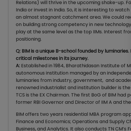
Relations) will thrive in the upcoming shake-up. Fo
India or invest in India. So, it is interesting to 
an almost stagnant catchment area. We could rec
on building strong competency in new technolog
play at the same level as the top IIMs. Interest fr
positioning.
Q: BIM is a unique B-school founded by luminaries.
critical milestones in its journey.
A:
Established in 1984, Bharathidasan Institute of M
autonomous institution managed by an independen
luminaries from industry, government, and academi
renowned industrialist and institution builder is 
TCS is the EX Chairman. The first BoG of BIM had pe
former RBI Governor and Director of IIM A and th
BIM offers two years residential MBA program ap
Finance and Economics; Operations and Supply 
Business, and Analytics. It also conducts TN CM