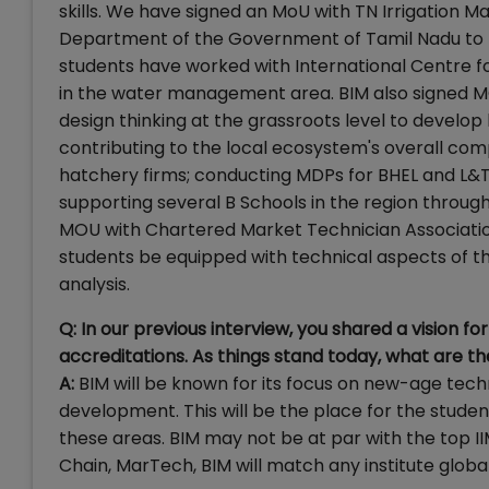
skills. We have signed an MoU with TN Irrigation M
Department of the Government of Tamil Nadu to 
students have worked with International Centre f
in the water management area. BIM also signed MO
design thinking at the grassroots level to develo
contributing to the local ecosystem's overall com
hatchery firms; conducting MDPs for BHEL and L&T
supporting several B Schools in the region throug
MOU with Chartered Market Technician Association 
students be equipped with technical aspects of t
analysis.
Q: In our previous interview, you shared a vision 
accreditations. As things stand today, what are th
A:
BIM will be known for its focus on new-age tec
development. This will be the place for the student
these areas. BIM may not be at par with the top II
Chain, MarTech, BIM will match any institute global