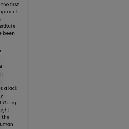
the first
elopment
s
stitute
ve been
f
nt
ot
s a lack
ty
d. Going
ought
y the
 Human