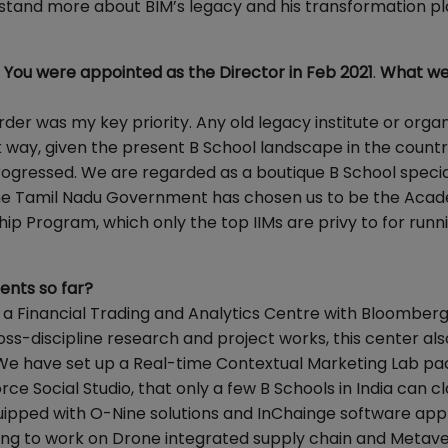
tand more about BIM’s legacy and his transformation pl
. You were appointed as the Director in Feb 2021
.
What we
order was my key priority. Any old legacy institute or orga
k way, given the present B School landscape in the countr
ogressed. We are regarded as a boutique B School special
 The Tamil Nadu Government has chosen us to be the Aca
ip Program, which only the top IIMs are privy to for runn
ents so far?
up a Financial Trading and Analytics Centre with Bloomber
ss-discipline research and project works, this center als
 We have set up a Real-time Contextual Marketing Lab p
ce Social Studio, that only a few B Schools in India can c
uipped with O-Nine solutions and InChainge software appl
rying to work on Drone integrated supply chain and Metav