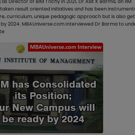
g as Director of BIM Trichy in 2021, Dr Asit K Barma, an IIM
ken result oriented initiatives and has been instrumenta
e, curriculum, unique pedagogic approach but is also get
s by 2024. MBAUniverse.com interviewed Dr Barma to und
te