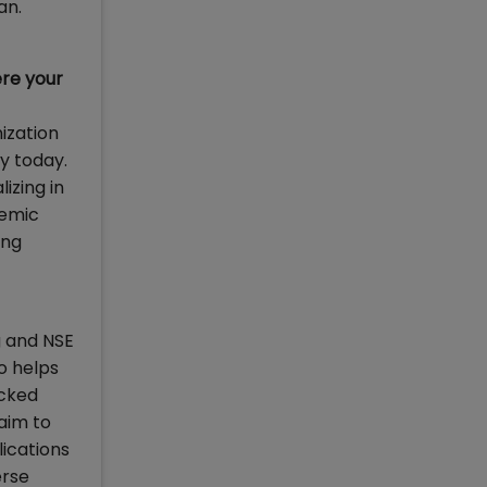
an.
re your
nization
y today.
izing in
demic
ing
g and NSE
o helps
acked
laim to
ications
erse