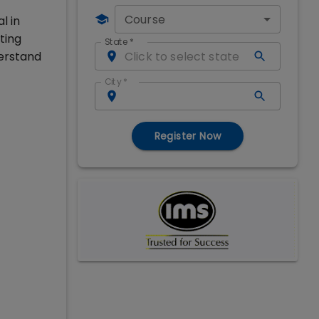
Course
l in
ting
State
*
erstand
City
*
Register Now