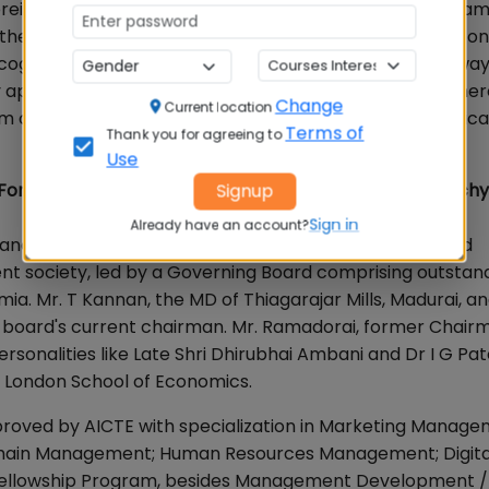
reign Universities are allowed to directly set up their ca
watch the development of management education in India, con
ognize this trend and opted to move the XLRI/ MICA way
y applications and sustainable development spaces whe
Change
Current location
om our recruiters and the type of job roles on offer vindic
Terms of
Thank you for agreeing to
Use
 For our new readers, please share the origin of BIM Trich
Signup
Sign in
Already have an account?
anagement, Tiruchirappalli, is an ISO 21001:2018 certified
t society, led by a Governing Board comprising outstan
a. Mr. T Kannan, the MD of Thiagarajar Mills, Madurai, an
the board's current chairman. Mr. Ramadorai, former Chair
rsonalities like Late Shri Dhirubhai Ambani and Dr I G Pate
e London School of Economics.
proved by AICTE with specialization in Marketing Manage
Chain Management; Human Resources Management; Digita
’s Fellowship Program, besides Management Development /