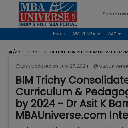
Home
ABOUT MBA
CAT
/
ARTICLES
/
B SCHOOL DIRECTOR INTERVIEW DR ASIT K BARM
Last Updated on
July 27, 2024
MBAUniverse
BIM Trichy Consolidate
Curriculum & Pedago
by 2024 - Dr Asit K Ba
MBAUniverse.com Inte