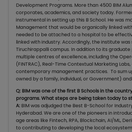
Development Programs. More than 4500 BIM Alumni
corporates, academics, and society today. Former
instrumental in setting up this B School. He was mo
Management that would be organically linked with 
needed to be attached to a hospital to be effecti
linked with industry. Accordingly, the institute was
Tiruchirappalli campus. In addition to its graduat
multiple centres of excellence, including the Ope
(FINTRAC), Real-Time Contextual Marketing Labs,
contemporary management practices. To sum up, t
owned by a family, individual, or Government) and
Q: BIM was one of the first B Schools in the coun
programs. What steps are being taken today to s
A:
BIM was adjudged the Best B-School for Industr
Hyderabad. We are one of the pioneers in introdu
age areas like Fintech, RPA, Blockchain, AI/ML, De
to contributing to developing the local ecosystem