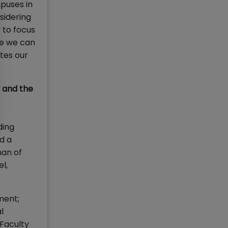
mpuses in
sidering
 to focus
re we can
ates our
y and the
ding
d a
man of
l,
ment;
l
Faculty