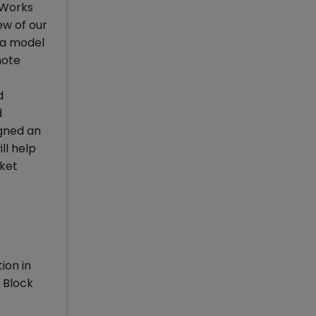
c Works
w of our
 a model
mote
d
d
igned an
ll help
rket
ion in
 Block