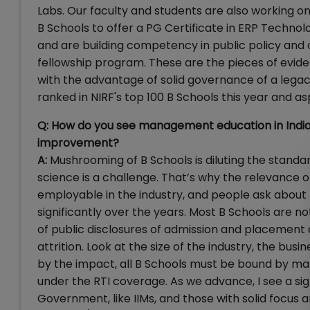
Labs. Our faculty and students are also working on b
B Schools to offer a PG Certificate in ERP Techn
and are building competency in public policy and c
fellowship program. These are the pieces of evidenc
with the advantage of solid governance of a legac
ranked in NIRF's top 100 B Schools this year and as
Q: How do you see management education in India 
improvement?
A:
Mushrooming of B Schools is diluting the standar
science is a challenge. That’s why the relevance
employable in the industry, and people ask about 
significantly over the years. Most B Schools are no
of public disclosures of admission and placement 
attrition. Look at the size of the industry, the bu
by the impact, all B Schools must be bound by man
under the RTI coverage. As we advance, I see a sig
Government, like IIMs, and those with solid focus