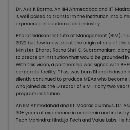
Dr. Asit K Barma, An IIM Ahmedabad and IIT Madras
is well poised to transform the institution into a 
experience in academia and industry.
Bharathidasan Institute of Management (BIM), Tiru
2022 but few know about the origin of one of this 
Minister, Bharat Ratna Shri. C. Subramaniam, along
to create an institution that would be grounded in
With this vision, a partnership was signed with BHE
corporate facility. Thus, was born Bharathidasan 
silently continued to produce MBAs who become CX
who joined as the Director of BIM Trichy two years 
program institution.
An IIM Ahmedabad and IIT Madras alumnus, Dr. Asit 
30+ years of experience in academia and industry.
Tech Mahindra; Hinduja Tech and Value Labs. He h