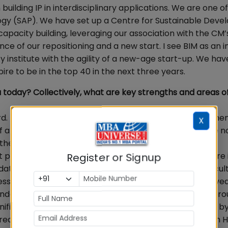
uilding IP in interdisciplinary applications. We are one of 
ology (SAP). We have set up a Centre for Sustainable Dev
apacity building, leveraging our association with the CM’
e of our repositioning and a new start. I see BIM as an in
y institute with the agility of a new-age start-up. We ha
pire to be in the top 40 in the next three years.
today? Collectively, what are key strengths and areas o
d. The lack of availability of quality faculty in manageme
X
 of an MBA is being questioned today. So many MBAs are n
the RoI. The number of CAT aspirants is not increasing
t public authorities and are not covered under RTI. There i
Register or Signup
data. Most of the self-financed B Schools have high facul
siness of B Schools, and the number of stakeholders involve
datory public disclosures of critical information and br
nificant consolidation of the industry. B Schools funded b
 areas like MICA (in the communication area) and XLRI (in