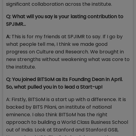
significant collaboration across the institute.
Q: What will you say is your lasting contribution to
SPJIMR…
A:
This is for my friends at SPJIMR to say. If I go by
what people tell me, I think we made good
progress on Culture and Research. We brought in
new strengths without weakening what was core to
the institute.
Q: You joined BITSoM as its Founding Dean in April.
So, what pulled you in to lead a Start-up!
A: Firstly, BITSoM is a start up with a difference. It is
backed by BITS Pilani, an institute of national
eminence. I also think BITSoM has the right
approach to building a World Class Business School
out of India. Look at Stanford and Stanford GSB,