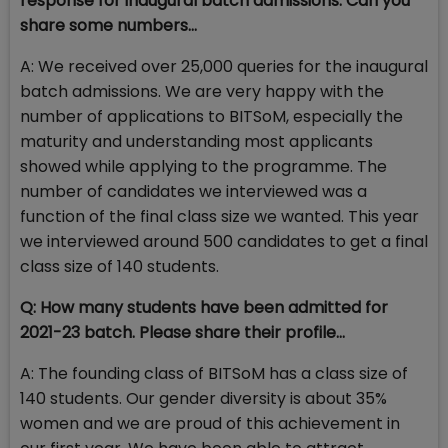
response for inaugural batch admissions. Can you
share some numbers…
A: We received over 25,000 queries for the inaugural
batch admissions. We are very happy with the
number of applications to BITSoM, especially the
maturity and understanding most applicants
showed while applying to the programme. The
number of candidates we interviewed was a
function of the final class size we wanted. This year
we interviewed around 500 candidates to get a final
class size of 140 students.
Q: How many students have been admitted for
2021-23 batch. Please share their profile…
A: The founding class of BITSoM has a class size of
140 students. Our gender diversity is about 35%
women and we are proud of this achievement in