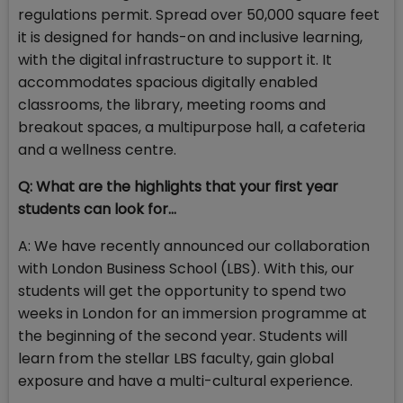
regulations permit. Spread over 50,000 square feet
it is designed for hands-on and inclusive learning,
with the digital infrastructure to support it. It
accommodates spacious digitally enabled
classrooms, the library, meeting rooms and
breakout spaces, a multipurpose hall, a cafeteria
and a wellness centre.
Q: What are the highlights that your first year
students can look for…
A: We have recently announced our collaboration
with London Business School (LBS). With this, our
students will get the opportunity to spend two
weeks in London for an immersion programme at
the beginning of the second year. Students will
learn from the stellar LBS faculty, gain global
exposure and have a multi-cultural experience.