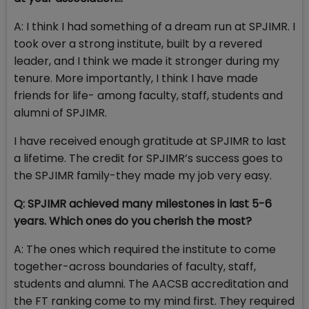
A: I think I had something of a dream run at SPJIMR. I
took over a strong institute, built by a revered
leader, and I think we made it stronger during my
tenure. More importantly, I think I have made
friends for life- among faculty, staff, students and
alumni of SPJIMR.
I have received enough gratitude at SPJIMR to last
a lifetime. The credit for SPJIMR’s success goes to
the SPJIMR family-they made my job very easy.
Q: SPJIMR achieved many milestones in last 5-6
years. Which ones do you cherish the most?
A: The ones which required the institute to come
together-across boundaries of faculty, staff,
students and alumni. The AACSB accreditation and
the FT ranking come to my mind first. They required