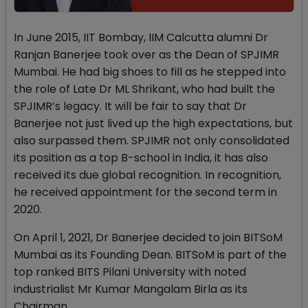
In June 2015, IIT Bombay, IIM Calcutta alumni Dr
Ranjan Banerjee took over as the Dean of SPJIMR
Mumbai. He had big shoes to fill as he stepped into
the role of Late Dr ML Shrikant, who had built the
SPJIMR’s legacy. It will be fair to say that Dr
Banerjee not just lived up the high expectations, but
also surpassed them. SPJIMR not only consolidated
its position as a top B-school in India, it has also
received its due global recognition. In recognition,
he received appointment for the second term in
2020.
On April 1, 2021, Dr Banerjee decided to join BITSoM
Mumbai as its Founding Dean. BITSoM is part of the
top ranked BITS Pilani University with noted
industrialist Mr Kumar Mangalam Birla as its
Chairman.