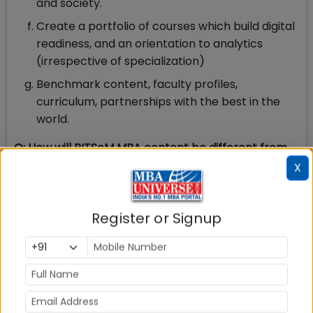
and society.
Create a portfolio of courses which build digital
readiness, and an orientation to analytics
(irrespective of specialization)
Benchmark content, faculty profiles,
curriculum, partnerships with the best in the
world.
Q: How will BITSoM MBA content be different from
what is being taught at top Indian B-schools?
X
A: Our curriculum has been designed afresh by
industry leaders and academicians with a focus on
Register or Signup
the latest developments in the management and
the business landscape. Our students will be ready
to hit the ground running from day one. New age
themes like emerging technologies and data
analytics are deeply embedded in the curriculum. It