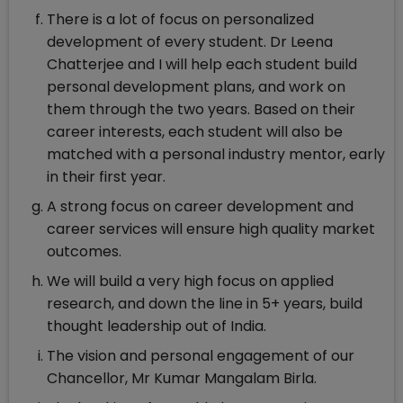
There is a lot of focus on personalized
development of every student. Dr Leena
Chatterjee and I will help each student build
personal development plans, and work on
them through the two years. Based on their
career interests, each student will also be
matched with a personal industry mentor, early
in their first year.
A strong focus on career development and
career services will ensure high quality market
outcomes.
We will build a very high focus on applied
research, and down the line in 5+ years, build
thought leadership out of India.
The vision and personal engagement of our
Chancellor, Mr Kumar Mangalam Birla.