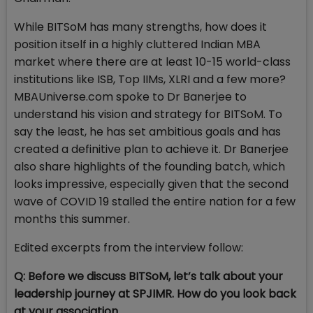
While BITSoM has many strengths, how does it
position itself in a highly cluttered Indian MBA
market where there are at least 10-15 world-class
institutions like ISB, Top IIMs, XLRI and a few more?
MBAUniverse.com spoke to Dr Banerjee to
understand his vision and strategy for BITSoM. To
say the least, he has set ambitious goals and has
created a definitive plan to achieve it. Dr Banerjee
also share highlights of the founding batch, which
looks impressive, especially given that the second
wave of COVID 19 stalled the entire nation for a few
months this summer.
Edited excerpts from the interview follow:
Q: Before we discuss BITSoM, let’s talk about your
leadership journey at SPJIMR. How do you look back
at your association...