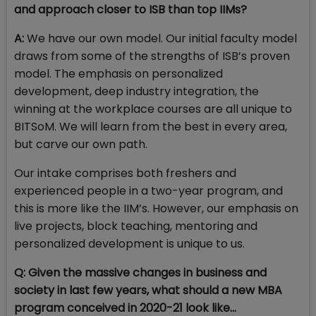
and approach closer to ISB than top IIMs?
A:
We have our own model. Our initial faculty model
draws from some of the strengths of ISB’s proven
model. The emphasis on personalized
development, deep industry integration, the
winning at the workplace courses are all unique to
BITSoM. We will learn from the best in every area,
but carve our own path.
Our intake comprises both freshers and
experienced people in a two-year program, and
this is more like the IIM’s. However, our emphasis on
live projects, block teaching, mentoring and
personalized development is unique to us.
Q: Given the massive changes in business and
society in last few years, what should a new MBA
program conceived in 2020-21 look like…