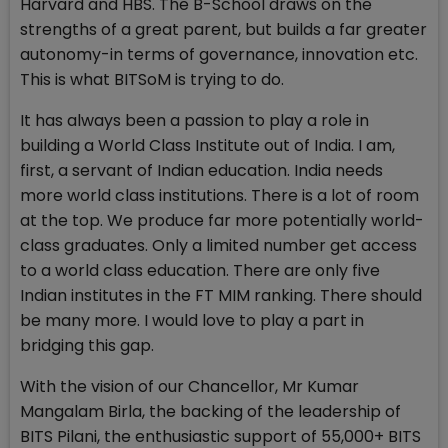
Harvard and HBS. The B-School draws on the
strengths of a great parent, but builds a far greater
autonomy-in terms of governance, innovation etc.
This is what BITSoM is trying to do.
It has always been a passion to play a role in
building a World Class Institute out of India. I am,
first, a servant of Indian education. India needs
more world class institutions. There is a lot of room
at the top. We produce far more potentially world-
class graduates. Only a limited number get access
to a world class education. There are only five
Indian institutes in the FT MIM ranking. There should
be many more. I would love to play a part in
bridging this gap.
With the vision of our Chancellor, Mr Kumar
Mangalam Birla, the backing of the leadership of
BITS Pilani, the enthusiastic support of 55,000+ BITS