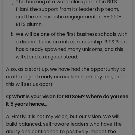
The backing of a world class parent in BITS
Pilani, the support from its leadership team,
and the enthusiastic engagement of 55000+
BITS alumni.
We will be one of the first business schools with
a distinct focus on entrepreneurship. BITS Pilani
has already spawned many unicorns, and this
will stand us in good stead.
Also, as a start up, we have had the opportunity to
craft a digital ready curriculum from day one, and
this will set us apart.
Q: What is your vision for BITSoM? Where do you see
it 5 years hence…
A: Firstly, it is not my vision, but our vision. We will
build balanced, self-aware leaders who have the
ability and confidence to positively impact the