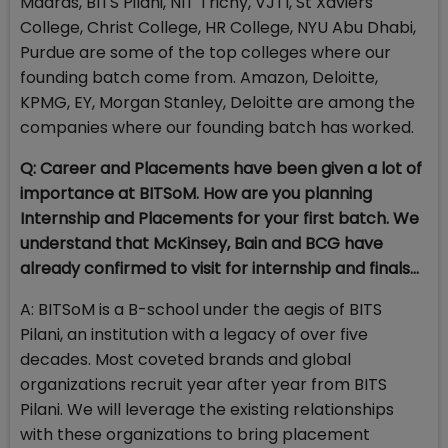
Madras, BITS Pilani, NIT Trichy, VJTI, St Xaviers
College, Christ College, HR College, NYU Abu Dhabi,
Purdue are some of the top colleges where our
founding batch come from. Amazon, Deloitte,
KPMG, EY, Morgan Stanley, Deloitte are among the
companies where our founding batch has worked.
Q: Career and Placements have been given a lot of
importance at BITSoM. How are you planning
Internship and Placements for your first batch. We
understand that McKinsey, Bain and BCG have
already confirmed to visit for internship and finals…
A: BITSoM is a B-school under the aegis of BITS
Pilani, an institution with a legacy of over five
decades. Most coveted brands and global
organizations recruit year after year from BITS
Pilani. We will leverage the existing relationships
with these organizations to bring placement