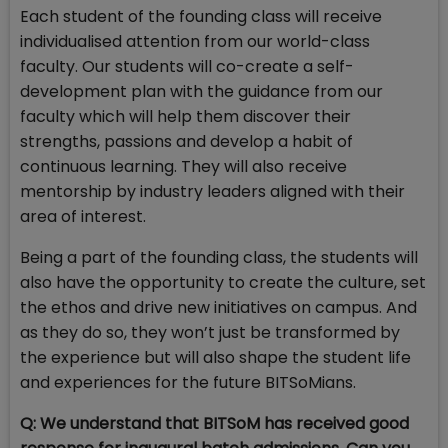
Each student of the founding class will receive
individualised attention from our world-class
faculty. Our students will co-create a self-
development plan with the guidance from our
faculty which will help them discover their
strengths, passions and develop a habit of
continuous learning. They will also receive
mentorship by industry leaders aligned with their
area of interest.
Being a part of the founding class, the students will
also have the opportunity to create the culture, set
the ethos and drive new initiatives on campus. And
as they do so, they won’t just be transformed by
the experience but will also shape the student life
and experiences for the future BITSoMians.
Q: We understand that BITSoM has received good