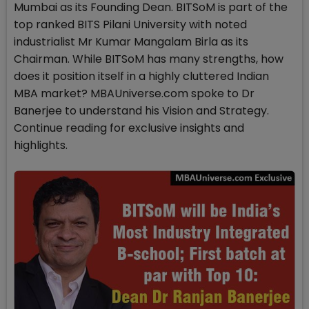
Mumbai as its Founding Dean. BITSoM is part of the
top ranked BITS Pilani University with noted
industrialist Mr Kumar Mangalam Birla as its
Chairman. While BITSoM has many strengths, how
does it position itself in a highly cluttered Indian
MBA market? MBAUniverse.com spoke to Dr
Banerjee to understand his Vision and Strategy.
Continue reading for exclusive insights and
highlights.