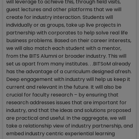
will leverage to achieve this, through field visits,
guest lectures and other platforms that we will
create for industry interaction. Students will
individually or as groups, take up live projects in
partnership with corporates to help solve real life
business problems. Based on their career interests,
we will also match each student with a mentor,
from the BITS Alumni or broader industry. This will
set us apart from many institutes. . .BITSoM already
has the advantage of a curriculum designed afresh.
Deep engagement with industry will help us keep it
current and relevant in the future. It will also be
crucial for faculty research – by ensuring that
research addresses issues that are important for
industry, and that the ideas and solutions proposed
are practical and useful. In the aggregate, we will
take a relationship view of industry partnership, and
embed industry centric experiential learning