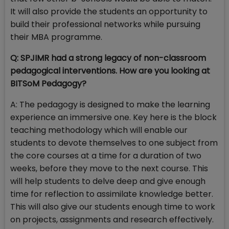
It will also provide the students an opportunity to
build their professional networks while pursuing
their MBA programme.
Q: SPJIMR had a strong legacy of non-classroom
pedagogical interventions. How are you looking at
BITSoM Pedagogy?
A: The pedagogy is designed to make the learning
experience an immersive one. Key here is the block
teaching methodology which will enable our
students to devote themselves to one subject from
the core courses at a time for a duration of two
weeks, before they move to the next course. This
will help students to delve deep and give enough
time for reflection to assimilate knowledge better.
This will also give our students enough time to work
on projects, assignments and research effectively.