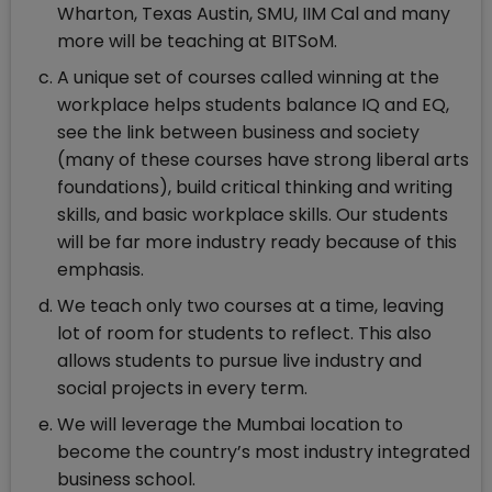
Wharton, Texas Austin, SMU, IIM Cal and many
more will be teaching at BITSoM.
A unique set of courses called winning at the
workplace helps students balance IQ and EQ,
see the link between business and society
(many of these courses have strong liberal arts
foundations), build critical thinking and writing
skills, and basic workplace skills. Our students
will be far more industry ready because of this
emphasis.
We teach only two courses at a time, leaving
lot of room for students to reflect. This also
allows students to pursue live industry and
social projects in every term.
We will leverage the Mumbai location to
become the country’s most industry integrated
business school.