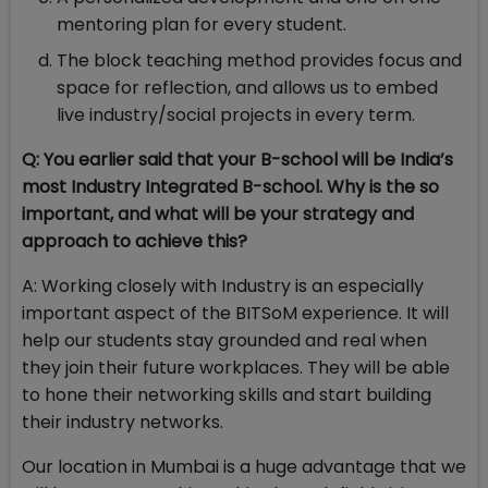
mentoring plan for every student.
The block teaching method provides focus and
space for reflection, and allows us to embed
live industry/social projects in every term.
Q: You earlier said that your B-school will be India’s
most Industry Integrated B-school. Why is the so
important, and what will be your strategy and
approach to achieve this?
A: Working closely with Industry is an especially
important aspect of the BITSoM experience. It will
help our students stay grounded and real when
they join their future workplaces. They will be able
to hone their networking skills and start building
their industry networks.
Our location in Mumbai is a huge advantage that we