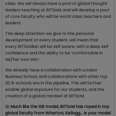
class. We will always have a pool of global thought
leaders teaching at BITSoM, and will develop a pool
of core faculty who will be world class teachers and
leaders.
The deep attention we give to the personal
development of every student, will mean that
every BITSoMian will be self aware, with a deep self
confidence and the ability to be ‘comfortable in
his/her own skin.’
We already have a collaboration with London
Business School, and collaborations with other top
20 B-schools are in the pipeline. This will further
enable global exposure for our students, and the
creation of a global mindset at BITSoM.
Q: Much like the ISB model, BITSoM has roped in top
global faculty from Wharton, Kellogg... Is your model