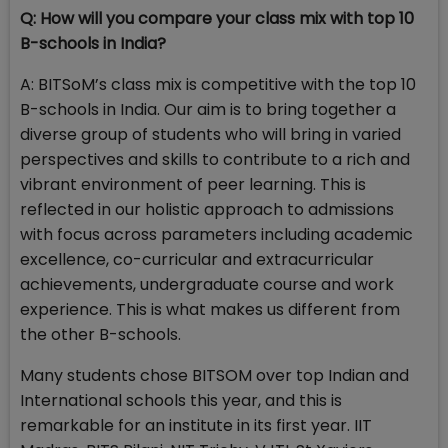
Q: How will you compare your class mix with top 10
B-schools in India?
A: BITSoM’s class mix is competitive with the top 10
B-schools in India. Our aim is to bring together a
diverse group of students who will bring in varied
perspectives and skills to contribute to a rich and
vibrant environment of peer learning. This is
reflected in our holistic approach to admissions
with focus across parameters including academic
excellence, co-curricular and extracurricular
achievements, undergraduate course and work
experience. This is what makes us different from
the other B-schools.
Many students chose BITSOM over top Indian and
International schools this year, and this is
remarkable for an institute in its first year. IIT