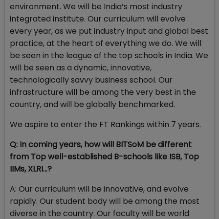
environment. We will be India’s most industry
integrated institute. Our curriculum will evolve
every year, as we put industry input and global best
practice, at the heart of everything we do. We will
be seen in the league of the top schools in India. We
will be seen as a dynamic, innovative,
technologically savvy business school. Our
infrastructure will be among the very best in the
country, and will be globally benchmarked.
We aspire to enter the FT Rankings within 7 years.
Q: In coming years, how will BITSoM be different
from Top well-established B-schools like ISB, Top
IIMs, XLRI…?
A: Our curriculum will be innovative, and evolve
rapidly. Our student body will be among the most
diverse in the country. Our faculty will be world