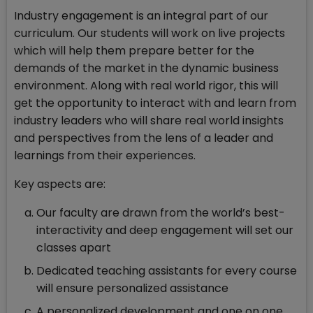
Industry engagement is an integral part of our
curriculum. Our students will work on live projects
which will help them prepare better for the
demands of the market in the dynamic business
environment. Along with real world rigor, this will
get the opportunity to interact with and learn from
industry leaders who will share real world insights
and perspectives from the lens of a leader and
learnings from their experiences.
Key aspects are:
Our faculty are drawn from the world’s best-
interactivity and deep engagement will set our
classes apart
Dedicated teaching assistants for every course
will ensure personalized assistance
A personalized development and one on one