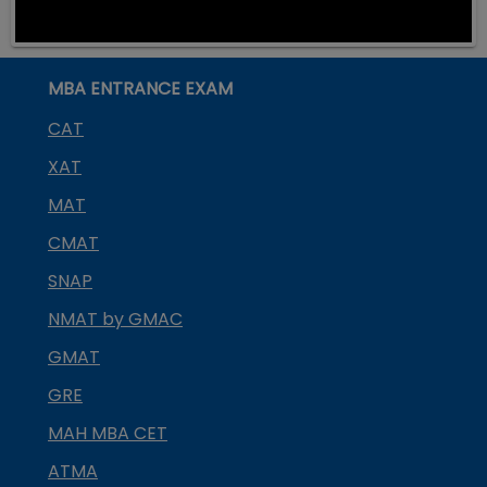
MBA ENTRANCE EXAM
CAT
XAT
MAT
CMAT
SNAP
NMAT by GMAC
GMAT
GRE
MAH MBA CET
ATMA