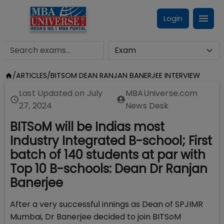
Login
/
ARTICLES
/
BITSOM DEAN RANJAN BANERJEE INTERVIEW
Last Updated on
July
MBAUniverse.com
27, 2024
News Desk
BITSoM will be Indias most
Industry Integrated B-school; First
batch of 140 students at par with
Top 10 B-schools: Dean Dr Ranjan
Banerjee
After a very successful innings as Dean of SPJIMR
Mumbai, Dr Banerjee decided to join BITSoM