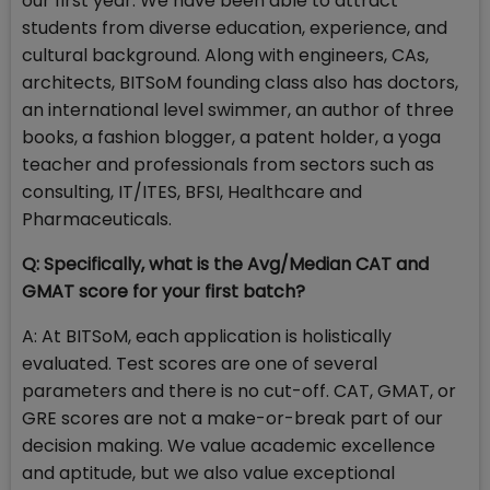
our first year. We have been able to attract
students from diverse education, experience, and
cultural background. Along with engineers, CAs,
architects, BITSoM founding class also has doctors,
an international level swimmer, an author of three
books, a fashion blogger, a patent holder, a yoga
teacher and professionals from sectors such as
consulting, IT/ITES, BFSI, Healthcare and
Pharmaceuticals.
Q: Specifically, what is the Avg/Median CAT and
GMAT score for your first batch?
A: At BITSoM, each application is holistically
evaluated. Test scores are one of several
parameters and there is no cut-off. CAT, GMAT, or
GRE scores are not a make-or-break part of our
decision making. We value academic excellence
and aptitude, but we also value exceptional