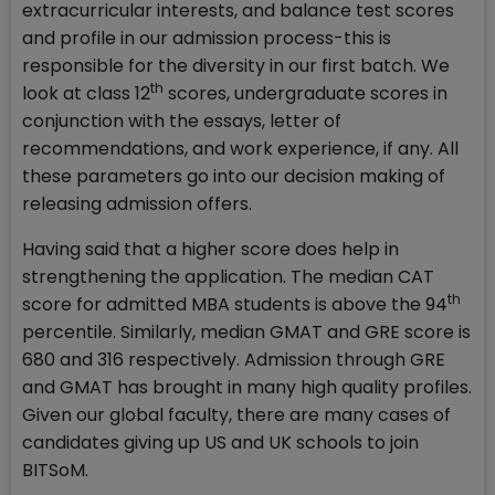
extracurricular interests, and balance test scores
and profile in our admission process-this is
responsible for the diversity in our first batch. We
th
look at class 12
scores, undergraduate scores in
conjunction with the essays, letter of
recommendations, and work experience, if any. All
these parameters go into our decision making of
releasing admission offers.
Having said that a higher score does help in
strengthening the application. The median CAT
th
score for admitted MBA students is above the 94
percentile. Similarly, median GMAT and GRE score is
680 and 316 respectively. Admission through GRE
and GMAT has brought in many high quality profiles.
Given our global faculty, there are many cases of
candidates giving up US and UK schools to join
BITSoM.