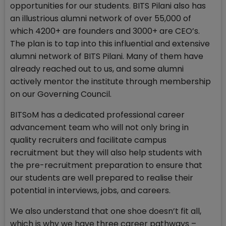
opportunities for our students. BITS Pilani also has
an illustrious alumni network of over 55,000 of
which 4200+ are founders and 3000+ are CEO’s.
The plan is to tap into this influential and extensive
alumni network of BITS Pilani. Many of them have
already reached out to us, and some alumni
actively mentor the institute through membership
on our Governing Council.
BITSoM has a dedicated professional career
advancement team who will not only bring in
quality recruiters and facilitate campus
recruitment but they will also help students with
the pre-recruitment preparation to ensure that
our students are well prepared to realise their
potential in interviews, jobs, and careers.
We also understand that one shoe doesn’t fit all,
which is why we have three career pathways –