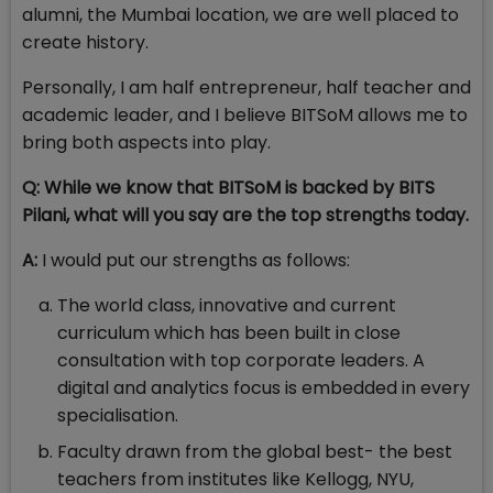
alumni, the Mumbai location, we are well placed to
create history.
Personally, I am half entrepreneur, half teacher and
academic leader, and I believe BITSoM allows me to
bring both aspects into play.
Q: While we know that BITSoM is backed by BITS
Pilani, what will you say are the top strengths today.
A:
I would put our strengths as follows:
The world class, innovative and current
curriculum which has been built in close
consultation with top corporate leaders. A
digital and analytics focus is embedded in every
specialisation.
Faculty drawn from the global best- the best
teachers from institutes like Kellogg, NYU,