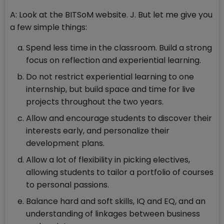
A: Look at the BITSoM website. J. But let me give you
a few simple things:
Spend less time in the classroom. Build a strong
focus on reflection and experiential learning.
Do not restrict experiential learning to one
internship, but build space and time for live
projects throughout the two years.
Allow and encourage students to discover their
interests early, and personalize their
development plans.
Allow a lot of flexibility in picking electives,
allowing students to tailor a portfolio of courses
to personal passions.
Balance hard and soft skills, IQ and EQ, and an
understanding of linkages between business