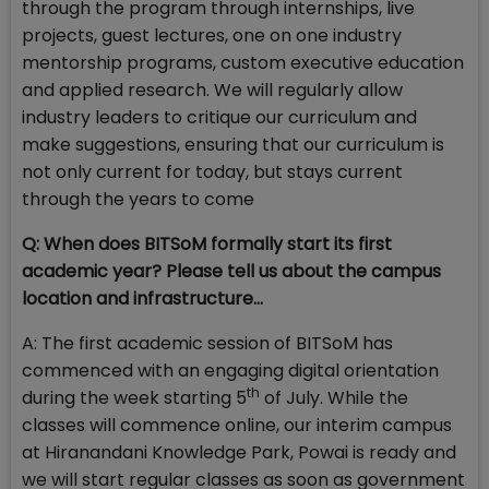
through the program through internships, live
projects, guest lectures, one on one industry
mentorship programs, custom executive education
and applied research. We will regularly allow
industry leaders to critique our curriculum and
make suggestions, ensuring that our curriculum is
not only current for today, but stays current
through the years to come
Q: When does BITSoM formally start its first
academic year? Please tell us about the campus
location and infrastructure…
A: The first academic session of BITSoM has
commenced with an engaging digital orientation
th
during the week starting 5
of July. While the
classes will commence online, our interim campus
at Hiranandani Knowledge Park, Powai is ready and
we will start regular classes as soon as government