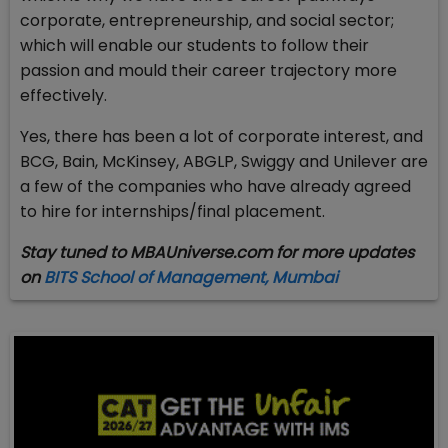
corporate, entrepreneurship, and social sector;
which will enable our students to follow their
passion and mould their career trajectory more
effectively.
Yes, there has been a lot of corporate interest, and
BCG, Bain, McKinsey, ABGLP, Swiggy and Unilever are
a few of the companies who have already agreed
to hire for internships/final placement.
Stay tuned to MBAUniverse.com for more updates
on
BITS School of Management, Mumbai