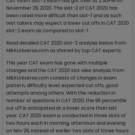
CAT Exam Slot-2 exam has got over at 2.30PM on
November 29, 2020. The slot-2 of CAT 2020 has
been rated more difficult than slot-1 and as such
test takers may expect a lower cut offs in CAT 2020
slot-2 exam as compared to slot-1.
Read detailed CAT 2020 slot-2 analysis below from
MBAUniverse.com as shared by top CAT experts.
This year CAT exam has gone with multiple
changes and the CAT 2020 slot wise analysis from
MBAUniverse.com consists of changes in exam
pattern, difficulty level, expected cut offs, good
attempts among others. With the reduction in
number of questions in CAT 2020, the 99 percentile
cut off is anticipated at a lower score than last
year. CAT 2020 exam is conducted in three slots of
two hours each in morning, afternoon and evening
on Nov 29, instead of earlier two slots of three hours