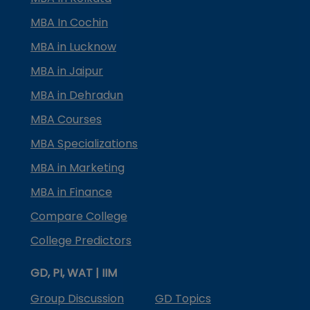
MBA In Cochin
MBA in Lucknow
MBA in Jaipur
MBA in Dehradun
MBA Courses
MBA Specializations
MBA in Marketing
MBA in Finance
Compare College
College Predictors
GD, PI, WAT | IIM
Group Discussion
GD Topics