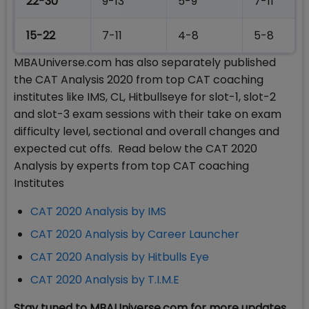
22-30
9-13
5-9
7-11
15-22
7-11
4-8
5-8
MBAUniverse.com has also separately published
the CAT Analysis 2020 from top CAT coaching
institutes like IMS, CL, Hitbullseye for slot-1, slot-2
and slot-3 exam sessions with their take on exam
difficulty level, sectional and overall changes and
expected cut offs. Read below the CAT 2020
Analysis by experts from top CAT coaching
Institutes
CAT 2020 Analysis by IMS
CAT 2020 Analysis by Career Launcher
CAT 2020 Analysis by Hitbulls Eye
CAT 2020 Analysis by T.I.M.E
Stay tuned to MBAUniverse.com for more updates