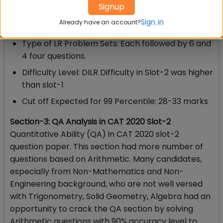
Signup
Type of LR Based Questions: All questions were
Sign in
Already have an account?
based on sets.
Type of LR Problem Sets: Each followed by 6 and
4 four questions.
Difficulty Level: DILR Difficulty in Slot-2 was higher
than slot-1
Cut off Expected for 99 Percentile: 28-33 marks
Section-3: QA Analysis in CAT 2020 Slot-2
Quantitative Ability (QA) in CAT 2020 slot-2
question paper. This section had more number of
questions based on Arithmetic. Many candidates,
especially from Non-Mathematics and Non-
Engineering background, who are not well versed
with Trigonometry, Solid Geometry, Algebra had an
opportunity to crack the QA section by solving
Arithmetic questions with 90% accuracy level to