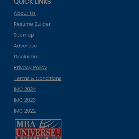
QUICK LINKS
About Us
Resume Builder
Sitemap
Advertise
Disclaimer
Privacy Policy
Terms & Conditions
IMC 2024
IMC 2023
IMC 2022