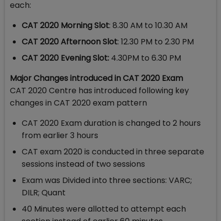
each:
CAT 2020 Morning Slot
: 8.30 AM to 10.30 AM
CAT 2020 Afternoon Slot
: 12.30 PM to 2.30 PM
CAT 2020 Evening Slot:
4.30PM to 6.30 PM
Major Changes introduced in CAT 2020 Exam
CAT 2020 Centre has introduced following key
changes in CAT 2020 exam pattern
CAT 2020 Exam duration is changed to 2 hours
from earlier 3 hours
CAT exam 2020 is conducted in three separate
sessions instead of two sessions
Exam was Divided into three sections: VARC;
DILR; Quant
40 Minutes were allotted to attempt each