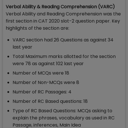
Verbal Ability & Reading Comprehension (VARC)
Verbal Ability and Reading Comprehension was the
first section in CAT 2020 slot-2 question paper. Key
highlights of the section are:
VARC section had 26 Questions as against 34
last year
Total Maximum marks allotted for the section
were 78 as against 102 last year
Number of MCQs were 18
Number of Non-MCQs were 8
Number of RC Passages: 4
Number of RC Based questions: 18
Type of RC Based Questions: MCQs asking to
explain the phrases, vocabulary as used in RC
Passage, inferences, Main Idea