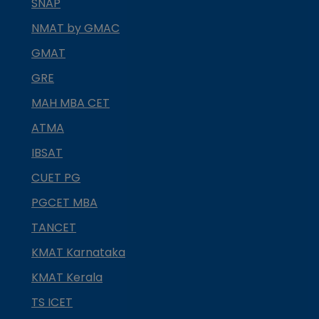
SNAP
NMAT by GMAC
GMAT
GRE
MAH MBA CET
ATMA
IBSAT
CUET PG
PGCET MBA
TANCET
KMAT Karnataka
KMAT Kerala
TS ICET