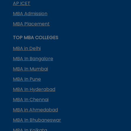
AP ICET
MBA Admission
MBA Placement
TOP MBA COLLEGES
MBA in Delhi
MBA In Bangalore
MBA In Mumbai
MBA In Pune
MBA In Hyderabad
MBA In Chennai
MBA in Ahmedabad
MBA In Bhubaneswar
MBA In Kolkata