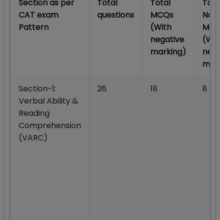
Section as per
Total
Total
Tota
CAT exam
questions
MCQs
Non
Pattern
(With
MCQ
negative
(Wit
marking)
nega
mar
Section-1:
26
18
8
Verbal Ability &
Reading
Comprehension
(VARC)