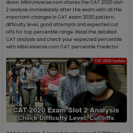
down. MBAUniverse.com shares the CAT 2020 slot-
2 analysis immediately after the exam with all the
important changes in CAT exam 2020 pattern,
difficulty level, good attempts and expected cut
offs for top percentile range. Read the detailed
CAT analysis and check your expected percentile
with MBAUniverse.com CAT percentile Predictor