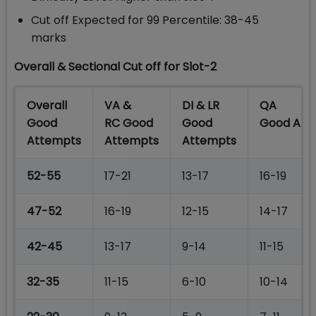
Cut off Expected for 99 Percentile: 38-45
marks
Overall & Sectional Cut off for Slot-2
Overall
VA &
DI & LR
QA
Good
RC Good
Good
Good Att
Attempts
Attempts
Attempts
52-55
17-21
13-17
16-19
47-52
16-19
12-15
14-17
42-45
13-17
9-14
11-15
32-35
11-15
6-10
10-14