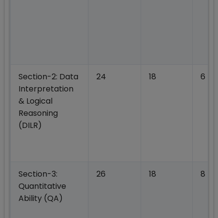
Section-2: Data
24
18
6
Interpretation
& Logical
Reasoning
(DILR)
Section-3:
26
18
8
Quantitative
Ability (QA)