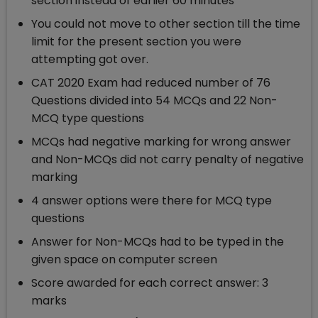
section instead of earlier 60 minutes
You could not move to other section till the time
limit for the present section you were
attempting got over.
CAT 2020 Exam had reduced number of 76
Questions divided into 54 MCQs and 22 Non-
MCQ type questions
MCQs had negative marking for wrong answer
and Non-MCQs did not carry penalty of negative
marking
4 answer options were there for MCQ type
questions
Answer for Non-MCQs had to be typed in the
given space on computer screen
Score awarded for each correct answer: 3
marks