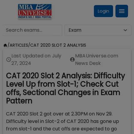
Login
/
ARTICLES
/
CAT 2020 SLOT 2 ANALYSIS
Last Updated on
July
MBAUniverse.com
27, 2024
News Desk
CAT 2020 Slot 2 Analysis: Difficulty
Level Up from Slot-1; Check Cut
offs, Sectional Changes in Exam
Pattern
CAT 2020 Slot 2 got over at 2.30PM on Nov 29.
Difficulty level in Slot-2 of CAT 2020 has gone up
from slot-1 and the cut offs are expected to go