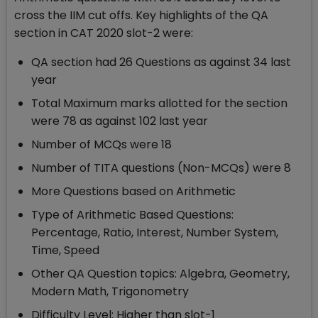
cross the IIM cut offs. Key highlights of the QA
section in CAT 2020 slot-2 were:
QA section had 26 Questions as against 34 last
year
Total Maximum marks allotted for the section
were 78 as against 102 last year
Number of MCQs were 18
Number of TITA questions (Non-MCQs) were 8
More Questions based on Arithmetic
Type of Arithmetic Based Questions:
Percentage, Ratio, Interest, Number System,
Time, Speed
Other QA Question topics: Algebra, Geometry,
Modern Math, Trigonometry
Difficulty Level: Higher than slot-1