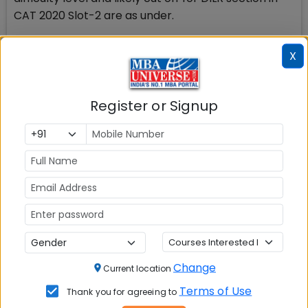
CAT 2020 Slot-2 are as under.
DILR section had 24 Questions
X
Total Maximum Marks assigned for the section
were 72 as against 96 last year
Register or Signup
Number of MCQs were 18
Number of TITA questions (Non-MCQs) were 6
Number of DI Questions: 14 in CAT 2020 as
against 16 earlier
Type of DI Based Questions: All questions were
based on sets.
Type of DI Problem Sets: Each followed by 6 or 4
questions. DI Sets were based on Comparison
Tables, data analysis
Change
Current location
Number of LR Questions were 10 in CAT 2020 as
Terms of Use
Thank you for agreeing to
against 16 last year