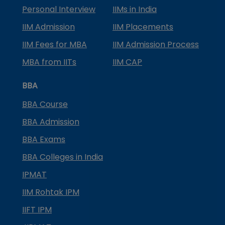
Personal Interview
IIMs in India
IIM Admission
IIM Placements
IIM Fees for MBA
IIM Admission Process
MBA from IITs
IIM CAP
BBA
BBA Course
BBA Admission
BBA Exams
BBA Colleges in India
IPMAT
IIM Rohtak IPM
IIFT IPM