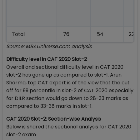
Total
76
54
22
Source: MBAUniverse.com analysis
Difficulty level in CAT 2020 Slot-2
Overall and sectional difficulty level in CAT 2020
slot-2 has gone up as compared to slot-1. Arun
Sharma, top CAT expert is of the view that the cut
off for 99 percentile in slot-2 of CAT 2020 especially
for DILR section would go down to 28-33 marks as
compared to 33-38 marks in slot-1.
CAT 2020 Slot-2: Section-wise Analysis
Below is shared the sectional analysis for CAT 2020
slot-2 exam