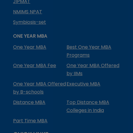
JIPMAT
NMIMS NPAT
Symbiosis-set
ONE YEAR MBA
One Year MBA
Best One Year MBA
Programs
One Year MBA Fee
One Year MBA Offered
by IIMs
One Year MBA Offered
Executive MBA
by B-schools
Distance MBA
Top Distance MBA
Colleges in India
Part Time MBA