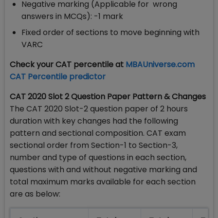
Negative marking (Applicable for wrong
answers in MCQs): -1 mark
Fixed order of sections to move beginning with
VARC
Check your CAT percentile at
MBAUniverse.com
CAT Percentile predictor
CAT 2020 Slot 2 Question Paper Pattern & Changes
The CAT 2020 Slot-2 question paper of 2 hours
duration with key changes had the following
pattern and sectional composition. CAT exam
sectional order from Section-1 to Section-3,
number and type of questions in each section,
questions with and without negative marking and
total maximum marks available for each section
are as below: