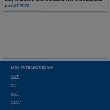
on
CAT 2020
MBA ENTRANCE EXAM
CAT
XAT
MAT
CMAT