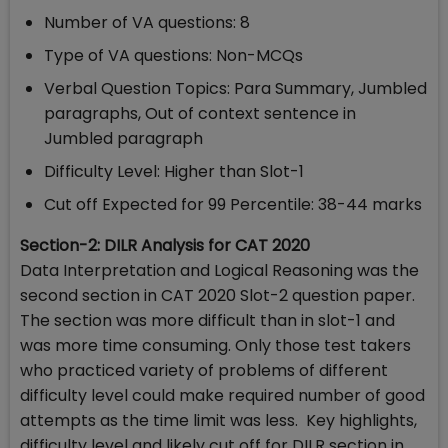
Number of VA questions: 8
Type of VA questions: Non-MCQs
Verbal Question Topics: Para Summary, Jumbled
paragraphs, Out of context sentence in
Jumbled paragraph
Difficulty Level: Higher than Slot-1
Cut off Expected for 99 Percentile: 38-44 marks
Section-2: DILR Analysis for CAT 2020
Data Interpretation and Logical Reasoning was the
second section in CAT 2020 Slot-2 question paper.
The section was more difficult than in slot-1 and
was more time consuming. Only those test takers
who practiced variety of problems of different
difficulty level could make required number of good
attempts as the time limit was less. Key highlights,
difficulty level and likely cut off for DILR section in