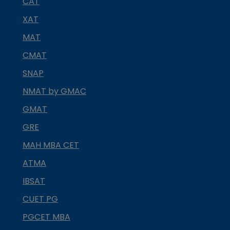
CAT
XAT
MAT
CMAT
SNAP
NMAT by GMAC
GMAT
GRE
MAH MBA CET
ATMA
IBSAT
CUET PG
PGCET MBA