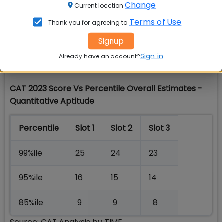
Change
Current location
Terms of Use
Thank you for agreeing to
95%ile
15
17
19
Signup
85%ile
10
12
13
Sign in
Already have an account?
Source: CAT Analysis by TIME
CAT 2023 Score Vs Percentile Overall Estimates -
Quantitative Aptitude
Percentile
Slot 1
Slot 2
Slot 3
99%ile
25
24
23
95%ile
16
15
14
85%ile
9
9
8
Source: CAT Analysis by TIME