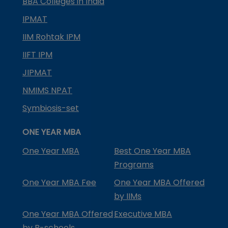
BBA Colleges in India
IPMAT
IIM Rohtak IPM
IIFT IPM
JIPMAT
NMIMS NPAT
Symbiosis-set
ONE YEAR MBA
One Year MBA
Best One Year MBA
Programs
One Year MBA Fee
One Year MBA Offered
by IIMs
One Year MBA Offered
Executive MBA
by B-schools