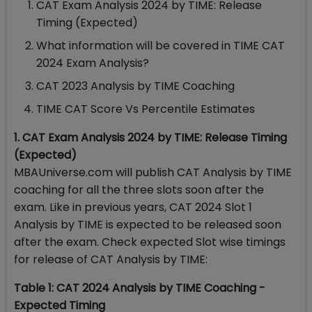
CAT Exam Analysis 2024 by TIME: Release
Timing (Expected)
What information will be covered in TIME CAT
2024 Exam Analysis?
CAT 2023 Analysis by TIME Coaching
TIME CAT Score Vs Percentile Estimates
1. CAT Exam Analysis 2024 by TIME: Release Timing
(Expected)
MBAUniverse.com will publish CAT Analysis by TIME
coaching for all the three slots soon after the
exam. Like in previous years, CAT 2024 Slot 1
Analysis by TIME is expected to be released soon
after the exam. Check expected Slot wise timings
for release of CAT Analysis by TIME:
Table 1: CAT 2024 Analysis by TIME Coaching -
Expected Timing