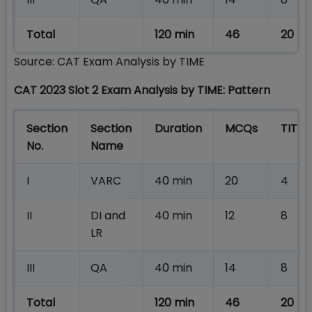
Total
120 min
46
20
Source: CAT Exam Analysis by TIME
CAT 2023 Slot 2 Exam Analysis by TIME: Pattern
Section
Section
Duration
MCQs
TITA
No.
Name
I
VARC
40 min
20
4
II
DI and
40 min
12
8
LR
III
QA
40 min
14
8
Total
120 min
46
20