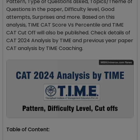
Pattern, Type of Questions asked, Topics/Theme of
Questions in the paper, Difficulty level, Good
attempts, Surprises and more. Based on this
analysis, TIME CAT Score Vs Percentile and TIME
CAT Cut Off will also be published. Check details of
CAT 2024 Analysis by TIME and previous year paper
CAT analysis by TIME Coaching.
Table of Content: