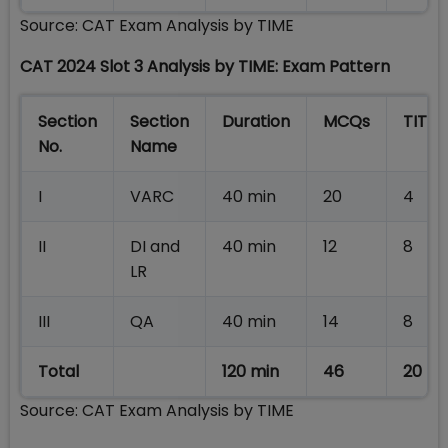
Source: CAT Exam Analysis by TIME
CAT 2024 Slot 3 Analysis by TIME: Exam Pattern
Section
Section
Duration
MCQs
TITA
No.
Name
I
VARC
40 min
20
4
II
DI and
40 min
12
8
LR
III
QA
40 min
14
8
Total
120 min
46
20
Source: CAT Exam Analysis by TIME