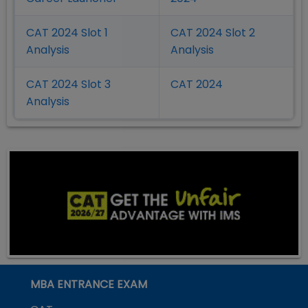
CAT 2024 Slot 1
CAT 2024 Slot 2
Analysis
Analysis
CAT 2024 Slot 3
CAT 2024
Analysis
MBA ENTRANCE EXAM