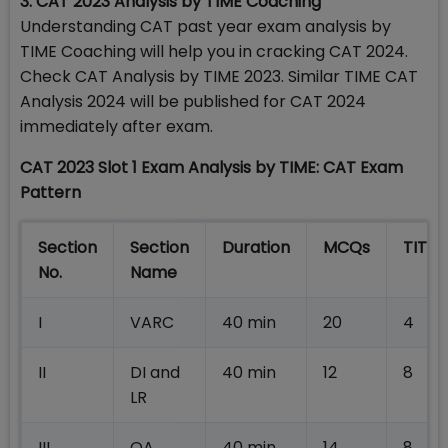
3. CAT 2023 Analysis by TIME Coaching
Understanding CAT past year exam analysis by
TIME Coaching will help you in cracking CAT 2024.
Check CAT Analysis by TIME 2023. Similar TIME CAT
Analysis 2024 will be published for CAT 2024
immediately after exam.
CAT 2023 Slot 1 Exam Analysis by TIME: CAT Exam
Pattern
Section
Section
Duration
MCQs
TITA
No.
Name
I
VARC
40 min
20
4
II
DI and
40 min
12
8
LR
III
QA
40 min
14
8