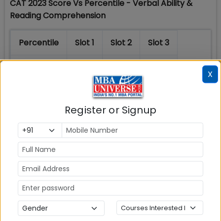
CAT 2023 Score Vs Percentile - Verbal Ability &
Reading Comprehension
Percentile
Slot 1
Slot 2
Slot 3
99%ile
35
38
38
X
95%ile
25
27
28
Register or Signup
85%ile
16
18
19
Source: CAT Analysis by TIME
CAT 2023 Score Vs Percentile - Data Interpretation
and Logical Reasoning
Percentile
Slot 1
Slot 2
Slot 3
99%ile
25
28
30