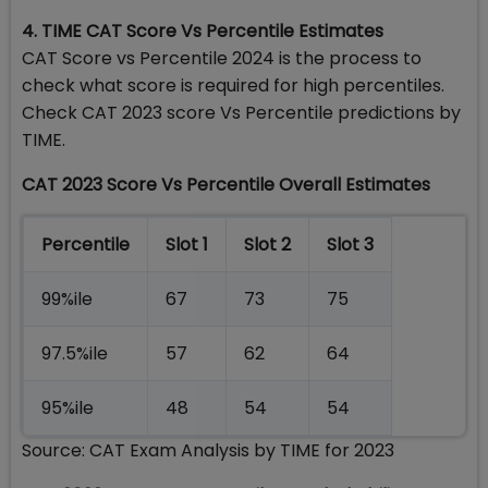
4. TIME CAT Score Vs Percentile Estimates
CAT Score vs Percentile 2024 is the process to
check what score is required for high percentiles.
Check CAT 2023 score Vs Percentile predictions by
TIME.
CAT 2023 Score Vs Percentile Overall Estimates
Percentile
Slot 1
Slot 2
Slot 3
99%ile
67
73
75
97.5%ile
57
62
64
95%ile
48
54
54
Source: CAT Exam Analysis by TIME for 2023