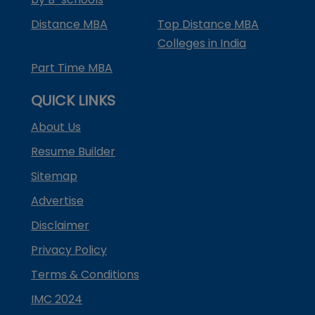
Distance MBA
Top Distance MBA
Colleges in India
Part Time MBA
QUICK LINKS
About Us
Resume Builder
Sitemap
Advertise
Disclaimer
Privacy Policy
Terms & Conditions
IMC 2024