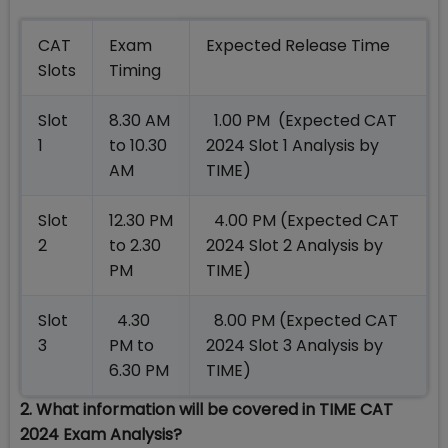
CAT
Exam
Expected Release Time
Slots
Timing
Slot
8.30 AM
1.00 PM (Expected CAT
1
to 10.30
2024 Slot 1 Analysis by
AM
TIME)
Slot
12.30 PM
4.00 PM (Expected CAT
2
to 2.30
2024 Slot 2 Analysis by
PM
TIME)
Slot
4.30
8.00 PM (Expected CAT
3
PM to
2024 Slot 3 Analysis by
6.30 PM
TIME)
2. What information will be covered in TIME CAT
2024 Exam Analysis?