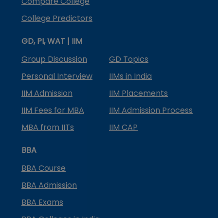
Compare College
College Predictors
GD, PI, WAT | IIM
Group Discussion
GD Topics
Personal Interview
IIMs in India
IIM Admission
IIM Placements
IIM Fees for MBA
IIM Admission Process
MBA from IITs
IIM CAP
BBA
BBA Course
BBA Admission
BBA Exams