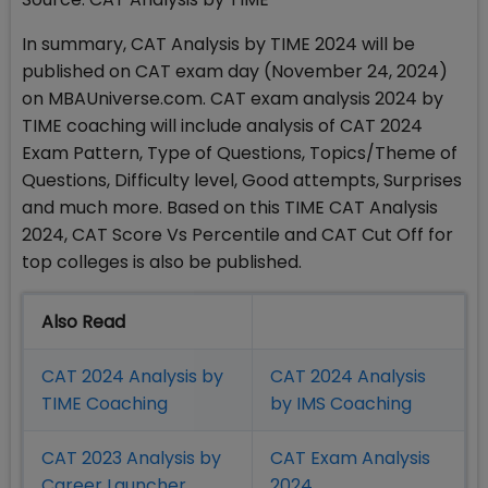
In summary, CAT Analysis by TIME 2024 will be
published on CAT exam day (November 24, 2024)
on MBAUniverse.com. CAT exam analysis 2024 by
TIME coaching will include analysis of CAT 2024
Exam Pattern, Type of Questions, Topics/Theme of
Questions, Difficulty level, Good attempts, Surprises
and much more. Based on this TIME CAT Analysis
2024, CAT Score Vs Percentile and CAT Cut Off for
top colleges is also be published.
Also Read
CAT 2024 Analysis by
CAT 2024 Analysis
TIME Coaching
by IMS Coaching
CAT 2023 Analysis by
CAT Exam Analysis
Career Launcher
2024