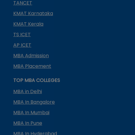
TANCET
KMAT Karnataka
KMAT Kerala
TS ICET
AP ICET
MBA Admission
MBA Placement
TOP MBA COLLEGES
MBA in Delhi
MBA In Bangalore
MBA In Mumbai
MBA In Pune
MBA In Hyderabad