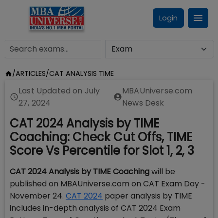
Login
/
ARTICLES
/
CAT ANALYSIS TIME
Last Updated on
July
MBAUniverse.com
27, 2024
News Desk
CAT 2024 Analysis by TIME
Coaching: Check Cut Offs, TIME
Score Vs Percentile for Slot 1, 2, 3
CAT 2024 Analysis by TIME Coaching
will be
published on MBAUniverse.com on CAT Exam Day -
November 24.
CAT 2024
paper analysis by TIME
includes in-depth analysis of CAT 2024 Exam