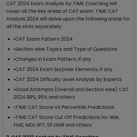
CAT 2024 Exam Analysis by TIME Coaching will
cover all the key areas of CAT exam. TIME CAT
Analysis 2024 will delve upon the following areas for
all the slots separately:
•CAT Exam Pattern 2024
•Section wise Topics and Type of Questions
•Changes in Exam Pattern, if any
•CAT 2024 Exam Surprise Elements, if any
•CAT 2024 Difficulty Level Analysis by Experts
•Good Attempts (Overall and Section wise) CAT
2024 99%, 95% and others
•TIME CAT Score Vs Percentile Predictions
•TIME CAT Score Cut Off Predictions for IIMs,
FMS, MDI, IIFT, SPJIMR and others