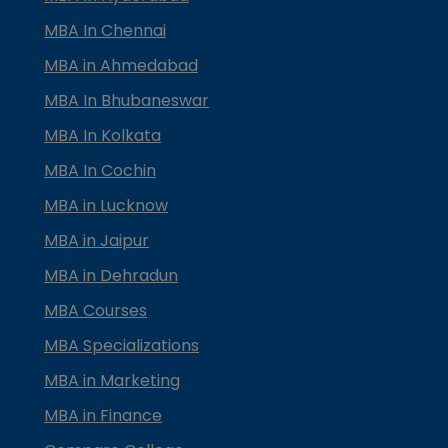
MBA In Chennai
MBA in Ahmedabad
MBA In Bhubaneswar
MBA In Kolkata
MBA In Cochin
MBA in Lucknow
MBA in Jaipur
MBA in Dehradun
MBA Courses
MBA Specializations
MBA in Marketing
MBA in Finance