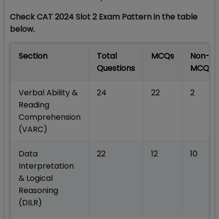
Check CAT 2024 Slot 2 Exam Pattern in the table
below.
Section
Total
MCQs
Non-
Questions
MCQs
Verbal Ability &
24
22
2
Reading
Comprehension
(VARC)
Data
22
12
10
Interpretation
& Logical
Reasoning
(DILR)