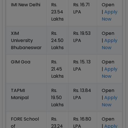
IMI New Delhi
Rs.
Rs. 16.71
Open
23.54
LPA
|
Apply
Lakhs
Now
XIM
Rs.
Rs. 19.53
Open
University
24.50
LPA
|
Apply
Bhubaneswar
Lakhs
Now
GIM Goa
Rs.
Rs. 15. 13
Open
21.45
LPA
|
Apply
Lakhs
Now
TAPMI
Rs.
Rs. 13.84
Open
Manipal
19.50
LPA
|
Apply
Lakhs
Now
FORE School
Rs.
Rs. 16.80
Open
of
23.24
LPA
|
Apply