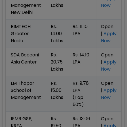
Management
Lakhs
Now
New Delhi
BIMTECH
Rs.
Rs. 11.10
Open
Greater
14.00
LPA
|
Apply
Noida
Lakhs
Now
SDA Bocconi
Rs.
Rs. 14.10
Open
Asia Center
20.75
LPA
|
Apply
Lakhs
Now
LM Thapar
Rs.
Rs. 9.78
Open
School of
15.00
LPA
|
Apply
Management
Lakhs
(Top
Now
50%)
IFMR GSB,
Rs.
Rs. 13.06
Open
KREA
19.50
LPA
|
Apply