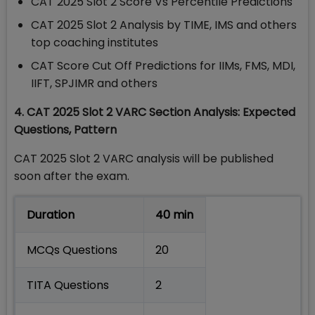
CAT 2025 Slot 2 Score Vs Percentile Predictions
CAT 2025 Slot 2 Analysis by TIME, IMS and others
top coaching institutes
CAT Score Cut Off Predictions for IIMs, FMS, MDI,
IIFT, SPJIMR and others
4. CAT 2025 Slot 2 VARC Section Analysis: Expected
Questions, Pattern
CAT 2025 Slot 2 VARC analysis will be published
soon after the exam.
Duration
40 min
MCQs Questions
20
TITA Questions
2