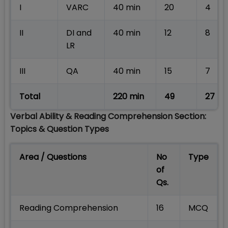
I
VARC
40 min
20
4
II
DI and
40 min
12
8
LR
III
QA
40 min
15
7
Total
220 min
49
27
Verbal Ability & Reading Comprehension Section:
Topics & Question Types
Area / Questions
No
Type
of
Qs.
Reading Comprehension
16
MCQ