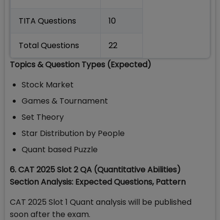
TITA Questions
10
Total Questions
22
Topics & Question Types (Expected)
Stock Market
Games & Tournament
Set Theory
Star Distribution by People
Quant based Puzzle
6. CAT 2025 Slot 2 QA (Quantitative Abilities)
Section Analysis: Expected Questions, Pattern
CAT 2025 Slot 1 Quant analysis will be published
soon after the exam.