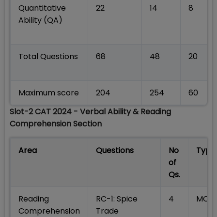
Quantitative
22
14
8
Ability (QA)
Total Questions
68
48
20
Maximum score
204
254
60
Slot-2 CAT 2024 - Verbal Ability & Reading
Comprehension Section
Area
Questions
No
Type
of
Qs.
Reading
RC-1: Spice
4
MCQ
Comprehension
Trade