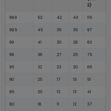
2)
99.9
52
42
43
115
99.5
45
35
35
97
99
41
30
28
83
98
36
27
25
75
95
32
23
20
65
90
25
17
15
51
85
20
13
13
41
80
18
11
12
37