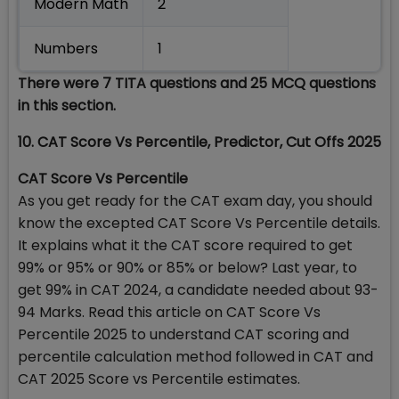
Modern Math
2
Numbers
1
There were 7 TITA questions and 25 MCQ questions
in this section.
10. CAT Score Vs Percentile, Predictor, Cut Offs 2025
CAT Score Vs Percentile
As you get ready for the CAT exam day, you should
know the excepted CAT Score Vs Percentile details.
It explains what it the CAT score required to get
99% or 95% or 90% or 85% or below? Last year, to
get 99% in CAT 2024, a candidate needed about 93-
94 Marks. Read this article on CAT Score Vs
Percentile 2025 to understand CAT scoring and
percentile calculation method followed in CAT and
CAT 2025 Score vs Percentile estimates.