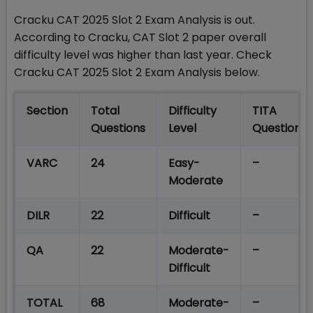
Cracku CAT 2025 Slot 2 Exam Analysis is out.
According to Cracku, CAT Slot 2 paper overall
difficulty level was higher than last year. Check
Cracku CAT 2025 Slot 2 Exam Analysis below.
Section
Total
Difficulty
TITA
Questions
Level
Questions
VARC
24
Easy-
–
Moderate
DILR
22
Difficult
–
QA
22
Moderate-
–
Difficult
TOTAL
68
Moderate-
–