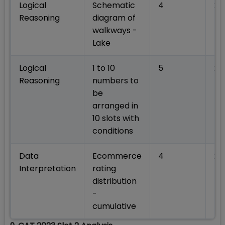
Logical
Schematic
4
2 
Reasoning
diagram of
TI
walkways -
Lake
Logical
1 to 10
5
2 
Reasoning
numbers to
TI
be
arranged in
10 slots with
conditions
Data
Ecommerce
4
2 
Interpretation
rating
TI
distribution
-
cumulative