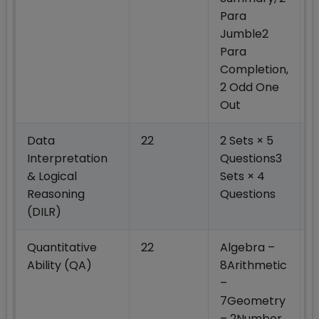
Para
Jumble2
Para
Completion,
2 Odd One
Out
Data
22
2 Sets × 5
1
Interpretation
Questions3
& Logical
Sets × 4
Reasoning
Questions
(DILR)
Quantitative
22
Algebra –
9
Ability (QA)
8Arithmetic
–
7Geometry
– 2Number