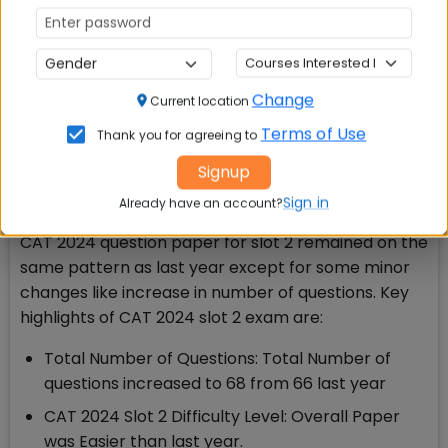
Cracku CAT 2025 Slot 2 Analysis
Arun Sharma CAT 2025 Slot 2 Exam Analysis
8. CAT 2024 Slot 2 Analysis
Change
Current location
After preview of CAT 2025 slot 2 paper, read in-
Terms of Use
Thank you for agreeing to
depth
CAT 2024 Slot 2 analysis
so you can
Signup
understand trends in for all sections and prepare
well.
Sign in
Already have an account?
CAT 2024 question paper for slot 2 remained on the
same pattern as last year except for some minor
changes like increase in number of questions. Key
highlights of CAT 2024 slot 2 exam are:
Total Number of Questions: Total Number of
questions increased to 68 from 66 last year
CAT 2024 Slot 2 Difficulty Level: Overall Paper
was Easier than last year.