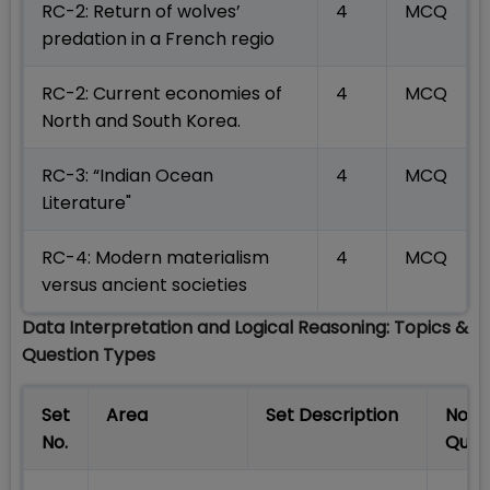
RC-2: Return of wolves’
4
MCQ
predation in a French regio
RC-2: Current economies of
4
MCQ
North and South Korea.
RC-3: “Indian Ocean
4
MCQ
Literature"
RC-4: Modern materialism
4
MCQ
versus ancient societies
Data Interpretation and Logical Reasoning: Topics &
Question Types
Set
Area
Set Description
No. o
No.
Ques