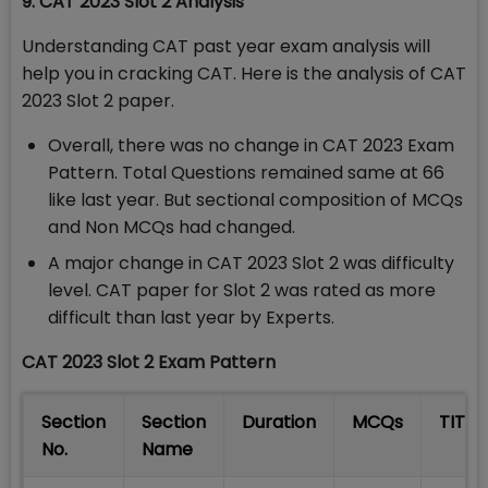
9. CAT 2023 Slot 2 Analysis
Understanding CAT past year exam analysis will
help you in cracking CAT. Here is the analysis of CAT
2023 Slot 2 paper.
Overall, there was no change in CAT 2023 Exam
Pattern. Total Questions remained same at 66
like last year. But sectional composition of MCQs
and Non MCQs had changed.
A major change in CAT 2023 Slot 2 was difficulty
level. CAT paper for Slot 2 was rated as more
difficult than last year by Experts.
CAT 2023 Slot 2 Exam Pattern
Section
Section
Duration
MCQs
TITA
No.
Name