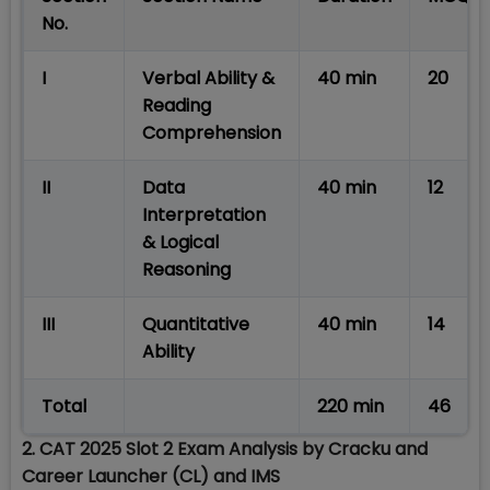
No.
I
Verbal Ability &
40 min
20
Reading
Comprehension
II
Data
40 min
12
Interpretation
& Logical
Reasoning
III
Quantitative
40 min
14
Ability
Total
220 min
46
2. CAT 2025 Slot 2 Exam Analysis by Cracku and
Career Launcher (CL) and IMS