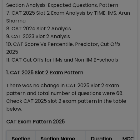
Section Analysis: Expected Questions, Pattern
7. CAT 2025 Slot 2 Exam Analysis by TIME, IMS, Arun
Sharma
8. CAT 2024 Slot 2 Analysis
9. CAT 2023 Slot 2 Analysis
10. CAT Score Vs Percentile, Predictor, Cut Offs
2025
11. CAT Cut Offs for IIMs and Non IIM B-schools
1. CAT 2025 Slot 2 Exam Pattern
There was no change in CAT 2025 Slot 2 exam
pattern and total number of questions were 68.
Check CAT 2025 slot 2 exam pattern in the table
below.
CAT Exam Pattern 2025
Section
Section Name
Duration
MCQs