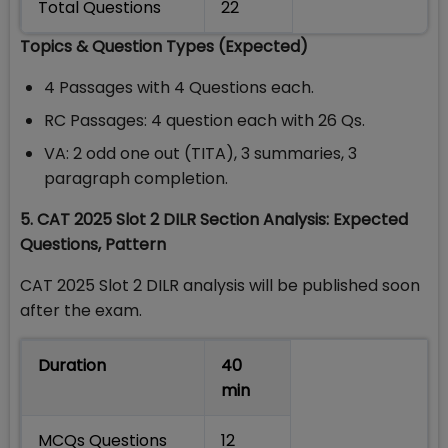
Total Questions
22
Topics & Question Types (Expected)
4 Passages with 4 Questions each.
RC Passages: 4 question each with 26 Qs.
VA: 2 odd one out (TITA), 3 summaries, 3
paragraph completion.
5. CAT 2025 Slot 2 DILR Section Analysis: Expected
Questions, Pattern
CAT 2025 Slot 2 DILR analysis will be published soon
after the exam.
Duration
40
min
MCQs Questions
12