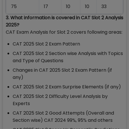
75
17
10
10
33
3. What information is covered in CAT Slot 2 Analysis
2025?
CAT Exam Analysis for Slot 2 covers following areas:
CAT 2025 Slot 2 Exam Pattern
CAT 2025 Slot 2 Section wise Analysis with Topics
and Type of Questions
Changes in CAT 2025 Slot 2 Exam Pattern (if
any)
CAT 2025 Slot 2 Exam Surprise Elements (if any)
CAT 2025 Slot 2 Difficulty Level Analysis by
Experts
CAT 2025 Slot 2 Good Attempts (Overall and
Section wise) CAT 2024 99%, 95% and others