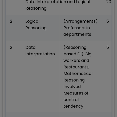
Data Interpretation and Logical
20
Reasoning
2
Logical
(Arrangements)
5
Reasoning
Professors in
departments
2
Data
(Reasoning
5
Interpretation
based DI) Gig
workers and
Restaurants,
Mathematical
Reasoning
Involved
Measures of
central
tendency