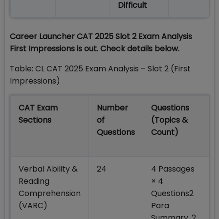
Difficult
Career Launcher CAT 2025 Slot 2 Exam Analysis
First Impressions is out. Check details below.
Table: CL CAT 2025 Exam Analysis – Slot 2 (First
Impressions)
CAT Exam
Number
Questions
T
Sections
of
(Topics &
(
Questions
Count)
T
A
Verbal Ability &
24
4 Passages
Reading
× 4
Comprehension
Questions2
(VARC)
Para
Summary, 2