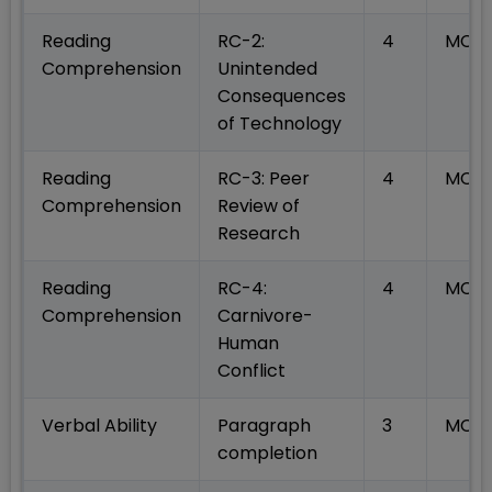
Reading
RC-2:
4
MCQ
Comprehension
Unintended
Consequences
of Technology
Reading
RC-3: Peer
4
MCQ
Comprehension
Review of
Research
Reading
RC-4:
4
MCQ
Comprehension
Carnivore-
Human
Conflict
Verbal Ability
Paragraph
3
MCQ
completion