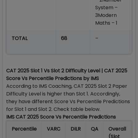
System –
3Modern
Maths – 1
TOTAL
68
–
2
CAT 2025 Slot 1 Vs Slot 2 Difficulty Level | CAT 2025
Score Vs Percentile Predictions by IMS
According to IMS Coaching, CAT 2025 Slot 2 Paper
Difficulty Level is higher than Slot 1. Accordingly,
they have different Score Vs Percentile Predictions
for Slot 1 and Slot 2. Check table below.
IMS CAT 2025 Score Vs Percentile Predictions
Percentile
VARC
DILR
QA
Overall
(Slot