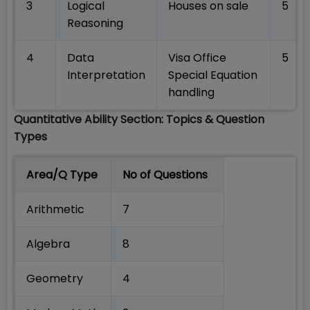
3
Logical
Houses on sale
5
Reasoning
4
Data
Visa Office
5
Interpretation
Special Equation
handling
Quantitative Ability Section: Topics & Question
Types
Area/Q Type
No of Questions
Arithmetic
7
Algebra
8
Geometry
4