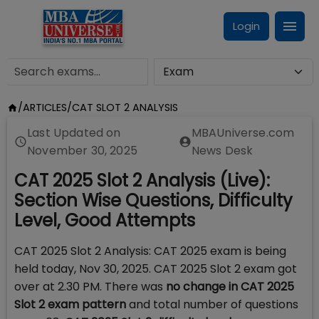
Login
/
ARTICLES
/
CAT SLOT 2 ANALYSIS
Last Updated on
MBAUniverse.com
November 30, 2025
News Desk
CAT 2025 Slot 2 Analysis (Live):
Section Wise Questions, Difficulty
Level, Good Attempts
CAT 2025 Slot 2 Analysis: CAT 2025 exam is being
held today, Nov 30, 2025. CAT 2025 Slot 2 exam got
over at 2.30 PM.
There was
no change in CAT 2025
Slot 2 exam pattern
and total number of questions