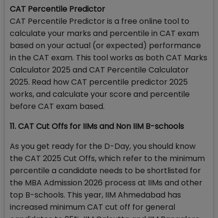
CAT Percentile Predictor
CAT Percentile Predictor is a free online tool to
calculate your marks and percentile in CAT exam
based on your actual (or expected) performance
in the CAT exam. This tool works as both CAT Marks
Calculator 2025 and CAT Percentile Calculator
2025. Read how CAT percentile predictor 2025
works, and calculate your score and percentile
before CAT exam based.
11. CAT Cut Offs for IIMs and Non IIM B-schools
As you get ready for the D-Day, you should know
the CAT 2025 Cut Offs, which refer to the minimum
percentile a candidate needs to be shortlisted for
the MBA Admission 2026 process at IIMs and other
top B-schools. This year, IIM Ahmedabad has
increased minimum CAT cut off for general