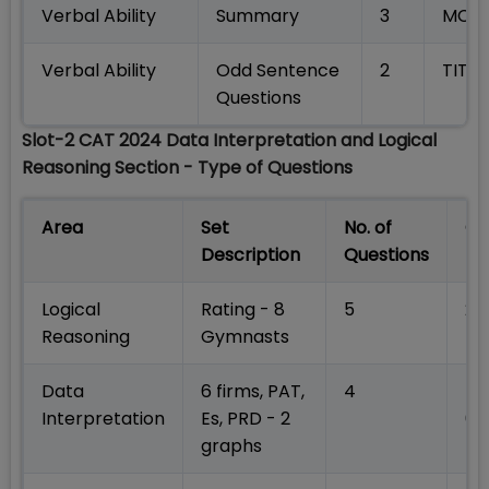
Verbal Ability
Summary
3
MCQ
Verbal Ability
Odd Sentence
2
TITA
Questions
Slot-2 CAT 2024 Data Interpretation and Logical
Reasoning Section - Type of Questions
Area
Set
No. of
Qu
Description
Questions
Ty
Logical
Rating - 8
5
2 
Reasoning
Gymnasts
TI
Data
6 firms, PAT,
4
4 
Interpretation
Es, PRD - 2
0 
graphs