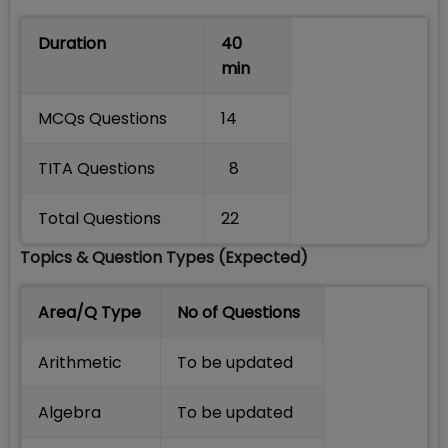
Duration
40
min
MCQs Questions
14
TITA Questions
8
Total Questions
22
Topics & Question Types (Expected)
Area/Q Type
No of Questions
Arithmetic
To be updated
Algebra
To be updated