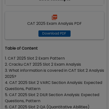
CAT 2025 Exam Analysis PDF
Download PDF
Table of Content
1. CAT 2025 Slot 2 Exam Pattern
2. Cracku CAT 2025 Slot 2 Exam Analysis
3. What information is covered in CAT Slot 2 Analysis
2025?
4. CAT 2025 Slot 2 VARC Section Analysis: Expected
Questions, Pattern
5. CAT 2025 Slot 2 DILR Section Analysis: Expected
Questions, Pattern
6. CAT 2025 Slot 2 QA (Quantitative Abilities)