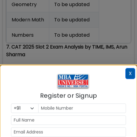
Geometry
To be updated
Modern Math
To be updated
Numbers
To be updated
7. CAT 2025 Slot 2 Exam Analysis by TIME, IMS, Arun
Sharma
MBAUniverse.com will also publish the CAT Sot 2
X
Exam Analysis from following CAT coaching
institutes & experts:
IMS CAT 2025 Slot 2 Analysis: Their analysis is
Register or Signup
indepth and released earliest than other.
TIME CAT 2025 Slot 2 Analysis: Their analysis is
also indepth but generally released after others.
CL CAT 2025 Slot 2 Analysis