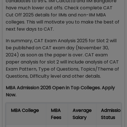
candidates to 95%. IIM Calcutta and IIM Bangalore
have much lower cut offs. Check complete CAT
Cut Off 2025 details for IIMs and non-IIM MBA
colleges. This will motivate you to make the best of
next few days to CAT.
In summary, CAT Exam Analysis 2025 for Slot 2 will
be published on CAT exam day (November 30,
2024) as soon as the paper is over. CAT exam
paper analysis for slot 2 will include analysis of CAT
Exam Pattern, Type of Questions, Topics/Theme of
Questions, Difficulty level and other details.
MBA Admission 2026 Open in Top Colleges. Apply
Now.
MBA College
MBA
Average
Admission
Fees
Salary
Status