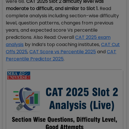
were 68.
CAT 2025 Slot 2 difficulty level was
moderate to difficult, and similar to Slot 1.
Read
complete
analysis including section-wise difficulty
level, question patterns, changes from previous
years, and expected score Vs percentile
predictions. Also Read: Overall
CAT 2025 exam
analysis
by India’s top coaching institutes,
CAT Cut
Offs 2025
,
CAT Score vs Percentile 2025
and
CAT
Percentile Predictor 2025
.