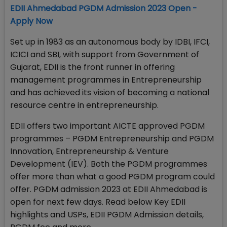
EDII Ahmedabad PGDM Admission 2023 Open -
Apply Now
Set up in 1983 as an autonomous body by IDBI, IFCI,
ICICI and SBI, with support from Government of
Gujarat, EDII is the front runner in offering
management programmes in Entrepreneurship
and has achieved its vision of becoming a national
resource centre in entrepreneurship.
EDII offers two important AICTE approved PGDM
programmes – PGDM Entrepreneurship and PGDM
Innovation, Entrepreneurship & Venture
Development (IEV). Both the PGDM programmes
offer more than what a good PGDM program could
offer. PGDM admission 2023 at EDII Ahmedabad is
open for next few days. Read below Key EDII
highlights and USPs, EDII PGDM Admission details,