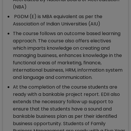
(NBA)
PGDM (E) is MBA equivalent as per the
Association of Indian Universities (AIU)
The course follows an outcome based learning
approach. The course also offers electives
which imparts knowledge on creating and
managing business, enhances knowledge in the
functional areas of marketing, finance,
international business, HRM, information system
and language and communication.
At the completion of the course students are
ready with a bankable project report. EDII also
extends the necessary follow up support to
ensure that the students have a sound and
bankable business plan as per their identified
business opportunity. Students of Family
Business Management are ready with a Five Year