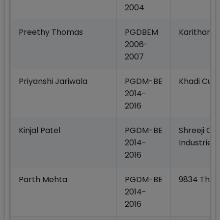
2004
Preethy Thomas
PGDBEM
Karithana
2006-
2007
Priyanshi Jariwala
PGDM-BE
Khadi Cult
2014-
2016
Kinjal Patel
PGDM-BE
Shreeji Ce
2014-
Industries
2016
Parth Mehta
PGDM-BE
9834 The F
2014-
2016