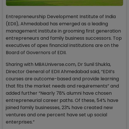
Entrepreneurship Development Institute of India
(EDII), Ahmedabad has emerged as a leading
management institute in grooming first generation
entrepreneurs and family business successors. Top
executives of apex financial institutions are on the
Board of Governors of EDII.
Sharing with MBAUniverse.com, Dr Sunil Shukla,
Director General of EDII Ahmedabad said, “EDII’s
courses are outcome-based and provide learning
that fits the market needs and requirements” and
added further “Nearly 78% alumni have chosen
entrepreneurial career paths. Of these, 54% have
joined family businesses, 23% have created new
ventures and one percent have set up social
enterprises.”