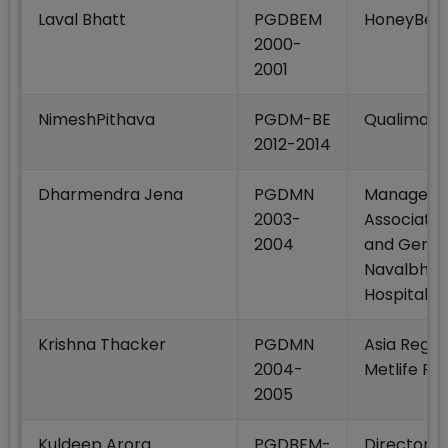
Laval Bhatt
PGDBEM
HoneyBee
2000-
2001
NimeshPithava
PGDM-BE
Qualimark
2012-2014
Dharmendra Jena
PGDMN
Manager–B
2003-
Associatio
2004
and Genera
Navalbhai
Hospital
Krishna Thacker
PGDMN
Asia Regio
2004-
Metlife Fo
2005
Kuldeep Arora
PGDBEM-
Director -