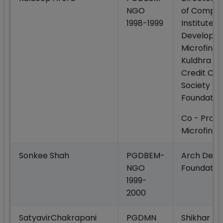
NGO
of Compan
1998-1999
Institute o
Developm
Microfinan
Kuldhra Mu
Credit Co
Society Ku
Foundatio
Co - Promo
Microfinan
Sonkee Shah
PGDBEM-
Arch Dev
NGO
Foundatio
1999-
2000
SatyavirChakrapani
PGDMN
Shikhar Mi