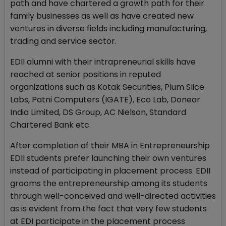
path and have chartered a growth path for their
family businesses as well as have created new
ventures in diverse fields including manufacturing,
trading and service sector.
EDII alumni with their intrapreneurial skills have
reached at senior positions in reputed
organizations such as Kotak Securities, Plum Slice
Labs, Patni Computers (IGATE), Eco Lab, Donear
India Limited, DS Group, AC Nielson, Standard
Chartered Bank etc.
After completion of their MBA in Entrepreneurship
EDII students prefer launching their own ventures
instead of participating in placement process. EDII
grooms the entrepreneurship among its students
through well-conceived and well-directed activities
as is evident from the fact that very few students
at EDI participate in the placement process