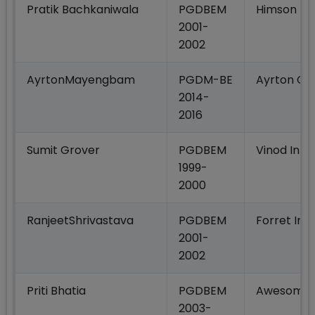
Pratik Bachkaniwala
PGDBEM
Himson Ma
2001-
2002
AyrtonMayengbam
PGDM-BE
Ayrton Clo
2014-
2016
Sumit Grover
PGDBEM
Vinod Inte
1999-
2000
RanjeetShrivastava
PGDBEM
Forret Indi
2001-
2002
Priti Bhatia
PGDBEM
Awesome S
2003-