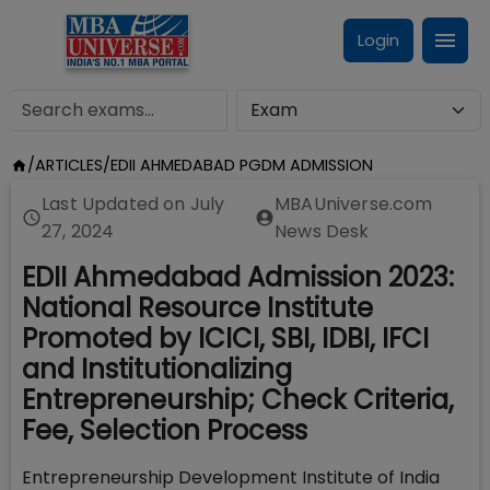
Login
/
ARTICLES
/
EDII AHMEDABAD PGDM ADMISSION
Last Updated on
July
MBAUniverse.com
27, 2024
News Desk
EDII Ahmedabad Admission 2023:
National Resource Institute
Promoted by ICICI, SBI, IDBI, IFCI
and Institutionalizing
Entrepreneurship; Check Criteria,
Fee, Selection Process
Entrepreneurship Development Institute of India