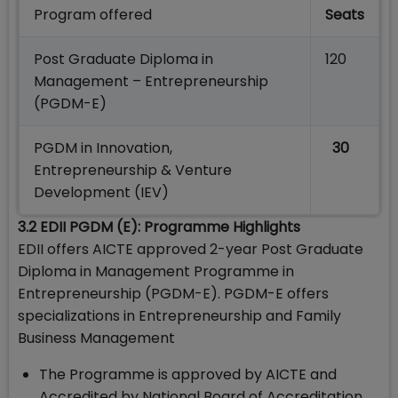
Program offered
Seats
Post Graduate Diploma in
120
Management – Entrepreneurship
(PGDM-E)
PGDM in Innovation,
30
Entrepreneurship & Venture
Development (IEV)
3.2 EDII PGDM (E): Programme Highlights
EDII offers AICTE approved 2-year Post Graduate
Diploma in Management Programme in
Entrepreneurship (PGDM-E). PGDM-E offers
specializations in Entrepreneurship and Family
Business Management
The Programme is approved by AICTE and
Accredited by National Board of Accreditation