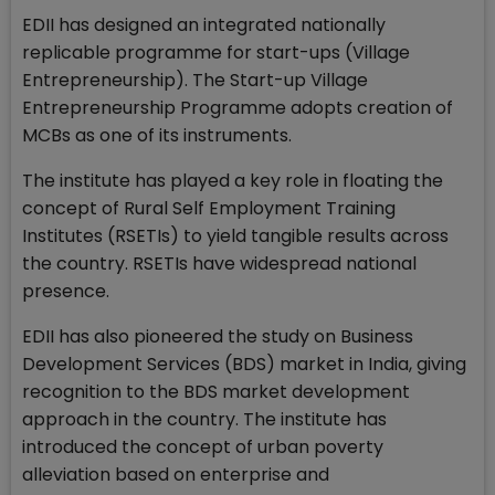
EDII has designed an integrated nationally
replicable programme for start-ups (Village
Entrepreneurship). The Start-up Village
Entrepreneurship Programme adopts creation of
MCBs as one of its instruments.
The institute has played a key role in floating the
concept of Rural Self Employment Training
Institutes (RSETIs) to yield tangible results across
the country. RSETIs have widespread national
presence.
EDII has also pioneered the study on Business
Development Services (BDS) market in India, giving
recognition to the BDS market development
approach in the country. The institute has
introduced the concept of urban poverty
alleviation based on enterprise and