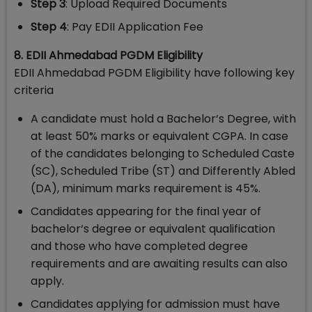
Step 3
: Upload Required Documents
Step 4
: Pay EDII Application Fee
8. EDII Ahmedabad PGDM Eligibility
EDII Ahmedabad PGDM Eligibility have following key
criteria
A candidate must hold a Bachelor‘s Degree, with
at least 50% marks or equivalent CGPA. In case
of the candidates belonging to Scheduled Caste
(SC), Scheduled Tribe (ST) and Differently Abled
(DA), minimum marks requirement is 45%.
Candidates appearing for the final year of
bachelor‘s degree or equivalent qualification
and those who have completed degree
requirements and are awaiting results can also
apply.
Candidates applying for admission must have