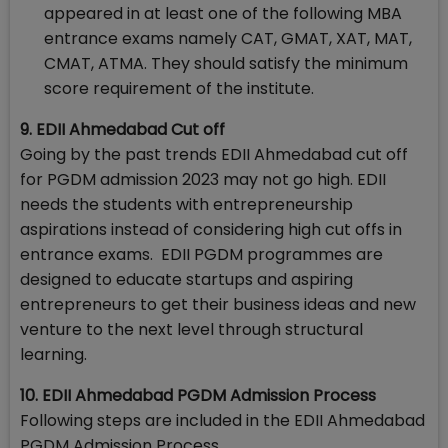
appeared in at least one of the following MBA
entrance exams namely CAT, GMAT, XAT, MAT,
CMAT, ATMA. They should satisfy the minimum
score requirement of the institute.
9. EDII Ahmedabad Cut off
Going by the past trends EDII Ahmedabad cut off
for PGDM admission 2023 may not go high. EDII
needs the students with entrepreneurship
aspirations instead of considering high cut offs in
entrance exams. EDII PGDM programmes are
designed to educate startups and aspiring
entrepreneurs to get their business ideas and new
venture to the next level through structural
learning.
10. EDII Ahmedabad PGDM Admission Process
Following steps are included in the EDII Ahmedabad
PGDM Admission Process