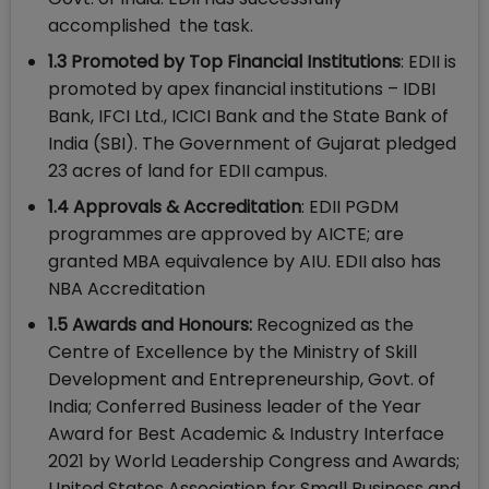
accomplished the task.
1.3 Promoted by Top Financial Institutions
: EDII is
promoted by apex financial institutions – IDBI
Bank, IFCI Ltd., ICICI Bank and the State Bank of
India (SBI). The Government of Gujarat pledged
23 acres of land for EDII campus.
1.4 Approvals & Accreditation
: EDII PGDM
programmes are approved by AICTE; are
granted MBA equivalence by AIU. EDII also has
NBA Accreditation
1.5 Awards and Honours:
Recognized as the
Centre of Excellence by the Ministry of Skill
Development and Entrepreneurship, Govt. of
India; Conferred Business leader of the Year
Award for Best Academic & Industry Interface
2021 by World Leadership Congress and Awards;
United States Association for Small Business and