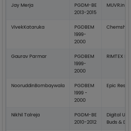
Jay Merja
PGDM-BE
MUVR.in
2013-2015
VivekKataruka
PGDBEM
Chemshel 
1999-
2000
Gaurav Parmar
PGDBEM
RIMTEX Ind
1999-
2000
NooruddinBombaywala
PGDBEM
Epic Rese
1999 -
2000
Nikhil Talreja
PGDM-BE
Digital Ups
2010-2012
Buds & Dig