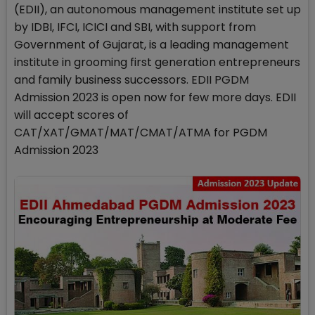
(EDII), an autonomous management institute set up
by IDBI, IFCI, ICICI and SBI, with support from
Government of Gujarat, is a leading management
institute in grooming first generation entrepreneurs
and family business successors. EDII PGDM
Admission 2023 is open now for few more days. EDII
will accept scores of
CAT/XAT/GMAT/MAT/CMAT/ATMA for PGDM
Admission 2023