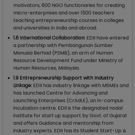
motivators, 600 NGO functionaries for creating
micro-enterprises and over 1500 teachers
teaching entrepreneurship courses in colleges
and universities in India and abroad.
1.8 International Collaboration
: EDII have entered
a partnership with Pembangunan Sumber
Manusia Berhad (PSMB), an arm of Human
Resource Development Fund under Ministry of
Human Resources, Malaysia.
1.9 Entrepreneurship Support with Industry
Linkage
: EDII has industry linkage with MSMEs and
has launched Centre for Advancing and
Launching Enterprises (CrAdLE), an in-campus
incubation centre. EDII is the designated nodal
institute for start up support by Govt. of Gujarat
and offers Guidance and mentorship from
industry experts. EDII has its Student Start-Up &