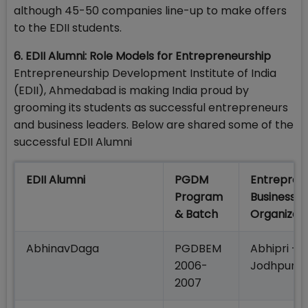
although 45-50 companies line-up to make offers
to the EDII students.
6. EDII Alumni: Role Models for Entrepreneurship
Entrepreneurship Development Institute of India
(EDII), Ahmedabad is making India proud by
grooming its students as successful entrepreneurs
and business leaders. Below are shared some of the
successful EDII Alumni
EDII Alumni
PGDM
Entrepren
Program
Business/
& Batch
Organizat
AbhinavDaga
PGDBEM
Abhipri – 
2006-
JodhpuriP
2007