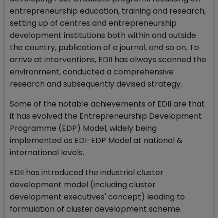
entrepreneurship education, training and research,
setting up of centres and entrepreneurship
development institutions both within and outside
the country, publication of a journal, and so on. To
arrive at interventions, EDII has always scanned the
environment, conducted a comprehensive
research and subsequently devised strategy.
Some of the notable achievements of EDII are that
it has evolved the Entrepreneurship Development
Programme (EDP) Model, widely being
implemented as EDI-EDP Model at national &
international levels.
EDII has introduced the industrial cluster
development model (including cluster
development executives' concept) leading to
formulation of cluster development scheme.