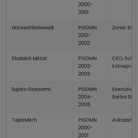
2000-
2001
HareeshBelawadi
PGDMN
Zonar Ente
2001-
2002
Shalabh Mittal
PGDMN
CEO, Schoo
2002-
Entrepren
2003
Sujata Goswami
PGDMN
Executive 
2004-
Sarba Sha
2005
TejasMerh
PGDMN
Avkaash
2000-
2001