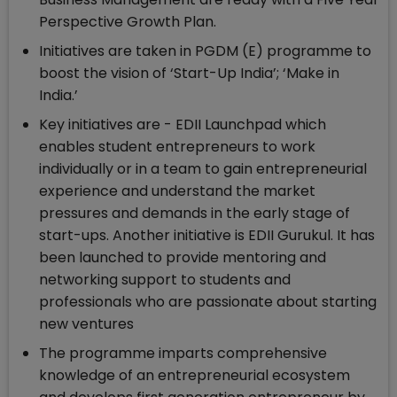
Perspective Growth Plan.
Initiatives are taken in PGDM (E) programme to
boost the vision of ‘Start-Up India’; ‘Make in
India.’
Key initiatives are - EDII Launchpad which
enables student entrepreneurs to work
individually or in a team to gain entrepreneurial
experience and understand the market
pressures and demands in the early stage of
start-ups. Another initiative is EDII Gurukul. It has
been launched to provide mentoring and
networking support to students and
professionals who are passionate about starting
new ventures
The programme imparts comprehensive
knowledge of an entrepreneurial ecosystem