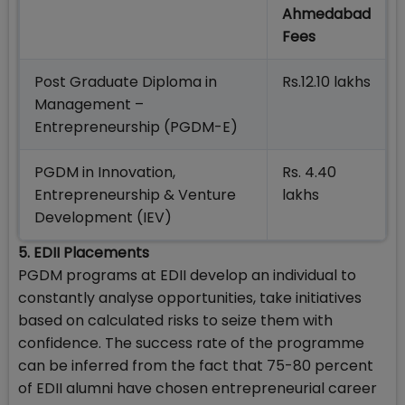
Ahmedabad
Fees
Post Graduate Diploma in
Rs.12.10 lakhs
Management –
Entrepreneurship (PGDM-E)
PGDM in Innovation,
Rs. 4.40
Entrepreneurship & Venture
lakhs
Development (IEV)
5. EDII Placements
PGDM programs at EDII develop an individual to
constantly analyse opportunities, take initiatives
based on calculated risks to seize them with
confidence. The success rate of the programme
can be inferred from the fact that 75-80 percent
of EDII alumni have chosen entrepreneurial career