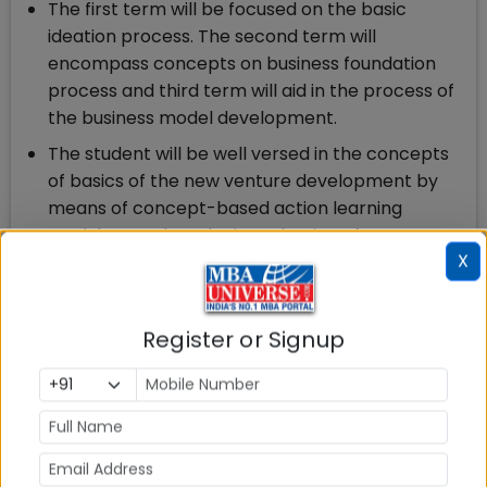
The first term will be focused on the basic
ideation process. The second term will
encompass concepts on business foundation
process and third term will aid in the process of
the business model development.
The student will be well versed in the concepts
of basics of the new venture development by
means of concept-based action learning
modules. Further, the introduction of startup
X
garage will help gain practical experience within
that trimester
The program is designed in a way that all the
Register or Signup
subjects fall within one of these four core
elements – Entrepreneurship, Venture
Fundamentals, Startup & Innovation and Project.
The programme provides an immersive learning
environment to drive dynamic ideas, leading to