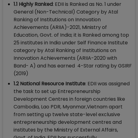
1.1 Highly Ranked
: EDII is Ranked as No. 1 under
General (Non-Technical) Category by Atal
Ranking of Institutions on Innovation
Achievements (ARIIA)-2021, Ministry of
Education, Govt. of India; it is Ranked among top
25 institutes in India under Self Finance Institute
category by Atal Ranking of Institutions on
Innovation Achievements (ARIIA-2020 with
Band- A) and has earned 4-Star rating by GSIRF
(2019)
1.2 National Resource Institute
: EDII was assigned
the task to set up Entrepreneurship
Development Centres in foreign countries like
Cambodia, Lao PDR, Myanmar,Vietnam apart
from setting up twelve state-level exclusive
entrepreneurship development centres and
institutes by the Ministry of External Affairs,
Govt. of India. EDII has successfully