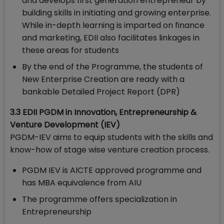
and develops first generation entrepreneur by
building skills in initiating and growing enterprise.
While in-depth learning is imparted on finance
and marketing, EDII also facilitates linkages in
these areas for students
By the end of the Programme, the students of
New Enterprise Creation are ready with a
bankable Detailed Project Report (DPR)
3.3 EDII PGDM in Innovation, Entrepreneurship &
Venture Development (IEV)
PGDM-IEV aims to equip students with the skills and
know-how of stage wise venture creation process.
PGDM IEV is AICTE approved programme and
has MBA equivalence from AIU
The programme offers specialization in
Entrepreneurship