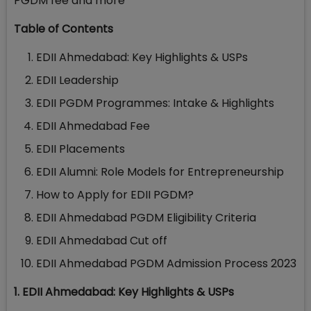
PGDM fee and more
Table of Contents
EDII Ahmedabad: Key Highlights & USPs
EDII Leadership
EDII PGDM Programmes: Intake & Highlights
EDII Ahmedabad Fee
EDII Placements
EDII Alumni: Role Models for Entrepreneurship
How to Apply for EDII PGDM?
EDII Ahmedabad PGDM Eligibility Criteria
EDII Ahmedabad Cut off
EDII Ahmedabad PGDM Admission Process 2023
1. EDII Ahmedabad: Key Highlights & USPs