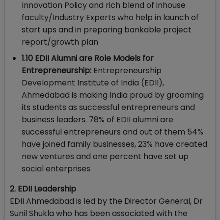
Innovation Policy and rich blend of inhouse
faculty/Industry Experts who help in launch of
start ups and in preparing bankable project
report/growth plan
1.10 EDII Alumni are Role Models for
Entrepreneurship:
Entrepreneurship
Development Institute of India (EDII),
Ahmedabad is making India proud by grooming
its students as successful entrepreneurs and
business leaders. 78% of EDII alumni are
successful entrepreneurs and out of them 54%
have joined family businesses, 23% have created
new ventures and one percent have set up
social enterprises
2. EDII Leadership
EDII Ahmedabad is led by the Director General, Dr
Sunil Shukla who has been associated with the