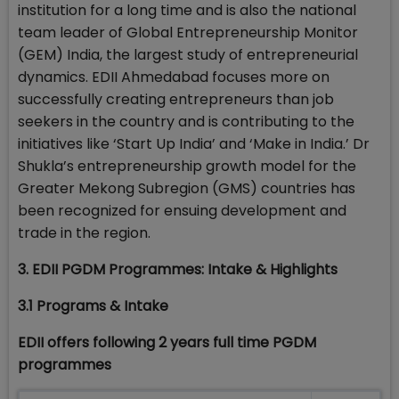
institution for a long time and is also the national
team leader of Global Entrepreneurship Monitor
(GEM) India, the largest study of entrepreneurial
dynamics. EDII Ahmedabad focuses more on
successfully creating entrepreneurs than job
seekers in the country and is contributing to the
initiatives like ‘Start Up India’ and ‘Make in India.’ Dr
Shukla’s entrepreneurship growth model for the
Greater Mekong Subregion (GMS) countries has
been recognized for ensuing development and
trade in the region.
3. EDII PGDM Programmes: Intake & Highlights
3.1 Programs & Intake
EDII offers following 2 years full time PGDM
programmes