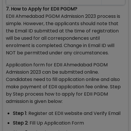
7. How to Apply for EDII PGDM?
EDII Ahmedabad PGDM Admission 2023 process is
simple. However, the applicants should note that
the Email ID submitted at the time of registration
will be used for all correspondences until
enrolment is completed. Change in Email ID will
NOT be permitted under any circumstances.
Application form for EDII Ahmedabad PGDM
Admission 2023 can be submitted online.
Candidates need to fill application online and also
make payment of EDII application fee online. Step
by Step process how to apply for EDII PGDM
admission is given below:
Step 1
: Register at EDII website and Verify Email
Step 2
: Fill Up Application Form