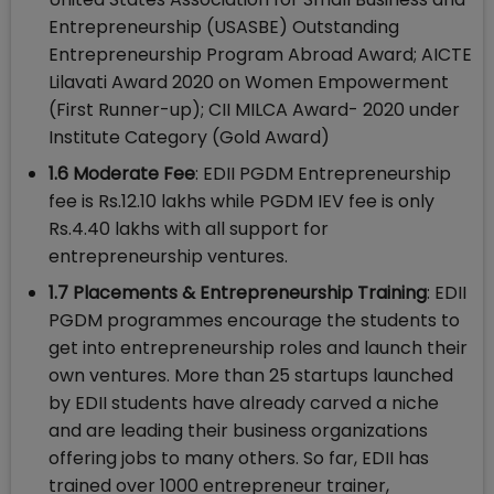
Entrepreneurship (USASBE) Outstanding
Entrepreneurship Program Abroad Award; AICTE
Lilavati Award 2020 on Women Empowerment
(First Runner-up); CII MILCA Award- 2020 under
Institute Category (Gold Award)
1.6 Moderate Fee
: EDII PGDM Entrepreneurship
fee is Rs.12.10 lakhs while PGDM IEV fee is only
Rs.4.40 lakhs with all support for
entrepreneurship ventures.
1.7 Placements & Entrepreneurship Training
: EDII
PGDM programmes encourage the students to
get into entrepreneurship roles and launch their
own ventures. More than 25 startups launched
by EDII students have already carved a niche
and are leading their business organizations
offering jobs to many others. So far, EDII has
trained over 1000 entrepreneur trainer,