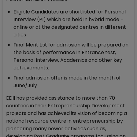
Eligible Candidates are shortlisted for Personal
Interview (PI) which are held in hybrid mode –
online or at the designated centres in different
cities
Final Merit List for admission will be prepared on
the basis of performance in Entrance test,
Personal Interview, Academics and other key
achievements.
Final admission offer is made in the month of
June/July
EDII has provided assistance to more than 70
countries in their Entrepreneurship Development
projects and has achieved its vision of becoming a
national resource centre in entrepreneurship by
pioneering many newer activities such as,
developing Post Graduate programs focussing on