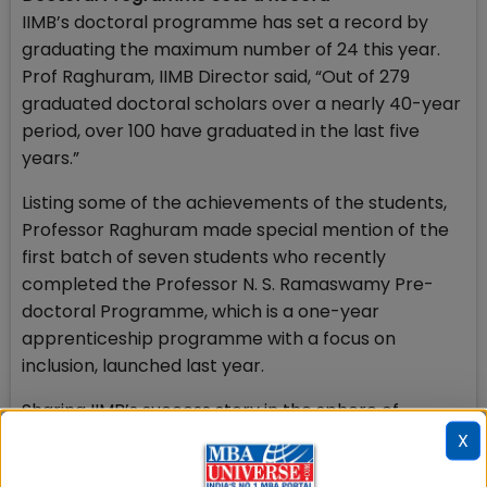
IIMB’s doctoral programme has set a record by
graduating the maximum number of 24 this year.
Prof Raghuram, IIMB Director said, “Out of 279
graduated doctoral scholars over a nearly 40-year
period, over 100 have graduated in the last five
years.”
Listing some of the achievements of the students,
Professor Raghuram made special mention of the
first batch of seven students who recently
completed the Professor N. S. Ramaswamy Pre-
doctoral Programme, which is a one-year
apprenticeship programme with a focus on
inclusion, launched last year.
Sharing IIMB’s success story in the sphere of
Executive Education, Prof. Raghuram said, “Our
X
Executive Education portfolio continues to be on