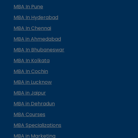
MBA In Pune
MBA In Hyderabad
MBA In Chennai
MBA in Ahmedabad
MBA In Bhubaneswar
MBA In Kolkata
MBA In Cochin
MBA in Lucknow
MBA in Jaipur
MBA in Dehradun
MBA Courses
MBA Specializations
MBA in Marketing