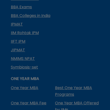
BBA Exams
BBA Colleges in India
IPMAT
IIM Rohtak IPM
IIFT IPM
JIPMAT
NMIMS NPAT
Symbiosis-set
ONE YEAR MBA
One Year MBA
Best One Year MBA
Programs
One Year MBA Fee
One Year MBA Offered
by IIMs