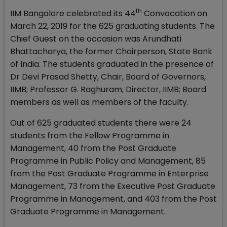
th
IIM Bangalore celebrated its 44
Convocation on
March 22, 2019 for the 625 graduating students. The
Chief Guest on the occasion was Arundhati
Bhattacharya, the former Chairperson, State Bank
of India. The students graduated in the presence of
Dr Devi Prasad Shetty, Chair, Board of Governors,
IIMB; Professor G. Raghuram, Director, IIMB; Board
members as well as members of the faculty.
Out of 625 graduated students there were 24
students from the Fellow Programme in
Management, 40 from the Post Graduate
Programme in Public Policy and Management, 85
from the Post Graduate Programme in Enterprise
Management, 73 from the Executive Post Graduate
Programme in Management, and 403 from the Post
Graduate Programme in Management.