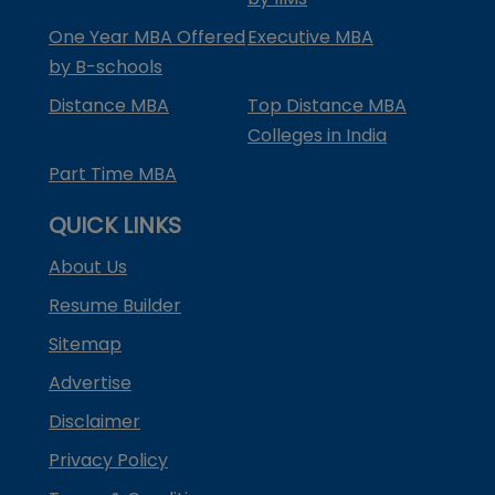
One Year MBA Offered
Executive MBA
by B-schools
Distance MBA
Top Distance MBA
Colleges in India
Part Time MBA
QUICK LINKS
About Us
Resume Builder
Sitemap
Advertise
Disclaimer
Privacy Policy