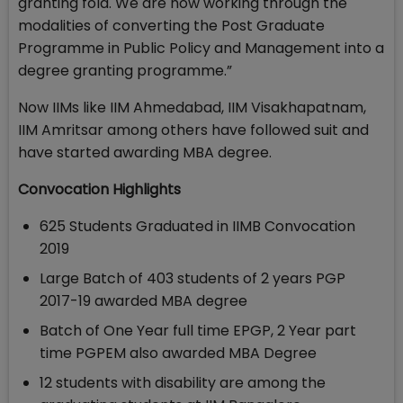
granting fold. We are now working through the
modalities of converting the Post Graduate
Programme in Public Policy and Management into a
degree granting programme.”
Now IIMs like IIM Ahmedabad, IIM Visakhapatnam,
IIM Amritsar among others have followed suit and
have started awarding MBA degree.
Convocation Highlights
625 Students Graduated in IIMB Convocation
2019
Large Batch of 403 students of 2 years PGP
2017-19 awarded MBA degree
Batch of One Year full time EPGP, 2 Year part
time PGPEM also awarded MBA Degree
12 students with disability are among the