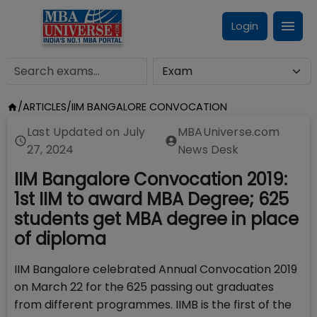
Login
/
ARTICLES
/
IIM BANGALORE CONVOCATION
Last Updated on
July
MBAUniverse.com
27, 2024
News Desk
IIM Bangalore Convocation 2019:
1st IIM to award MBA Degree; 625
students get MBA degree in place
of diploma
IIM Bangalore celebrated Annual Convocation 2019
on March 22 for the 625 passing out graduates
from different programmes. IIMB is the first of the