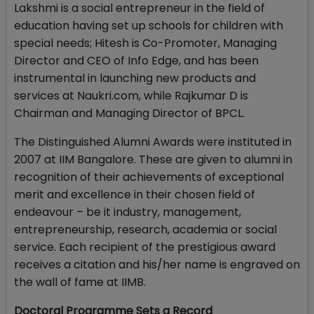
Lakshmi is a social entrepreneur in the field of
education having set up schools for children with
special needs; Hitesh is Co-Promoter, Managing
Director and CEO of Info Edge, and has been
instrumental in launching new products and
services at Naukri.com, while Rajkumar D is
Chairman and Managing Director of BPCL.
The Distinguished Alumni Awards were instituted in
2007 at IIM Bangalore. These are given to alumni in
recognition of their achievements of exceptional
merit and excellence in their chosen field of
endeavour – be it industry, management,
entrepreneurship, research, academia or social
service. Each recipient of the prestigious award
receives a citation and his/her name is engraved on
the wall of fame at IIMB.
Doctoral Programme Sets a Record