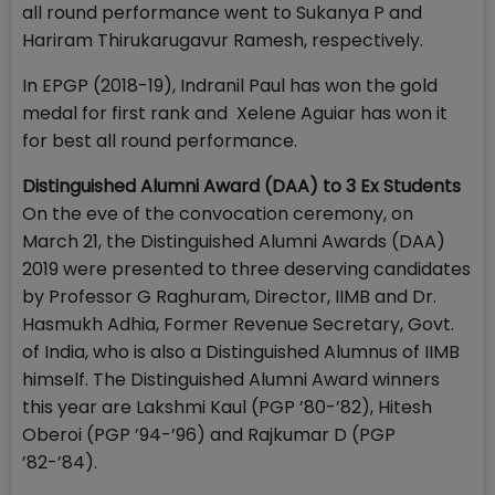
all round performance went to Sukanya P and
Hariram Thirukarugavur Ramesh, respectively.
In EPGP (2018-19), Indranil Paul has won the gold
medal for first rank and Xelene Aguiar has won it
for best all round performance.
Distinguished Alumni Award (DAA) to 3 Ex Students
On the eve of the convocation ceremony, on
March 21, the Distinguished Alumni Awards (DAA)
2019 were presented to three deserving candidates
by Professor G Raghuram, Director, IIMB and Dr.
Hasmukh Adhia, Former Revenue Secretary, Govt.
of India, who is also a Distinguished Alumnus of IIMB
himself. The Distinguished Alumni Award winners
this year are Lakshmi Kaul (PGP ’80-’82), Hitesh
Oberoi (PGP ’94-’96) and Rajkumar D (PGP
’82-’84).