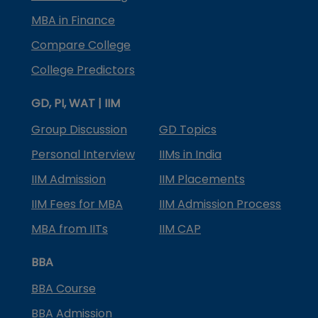
MBA in Finance
Compare College
College Predictors
GD, PI, WAT | IIM
Group Discussion
GD Topics
Personal Interview
IIMs in India
IIM Admission
IIM Placements
IIM Fees for MBA
IIM Admission Process
MBA from IITs
IIM CAP
BBA
BBA Course
BBA Admission