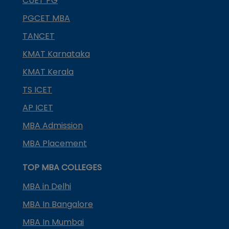
CUET PG
PGCET MBA
TANCET
KMAT Karnataka
KMAT Kerala
TS ICET
AP ICET
MBA Admission
MBA Placement
TOP MBA COLLEGES
MBA in Delhi
MBA In Bangalore
MBA In Mumbai