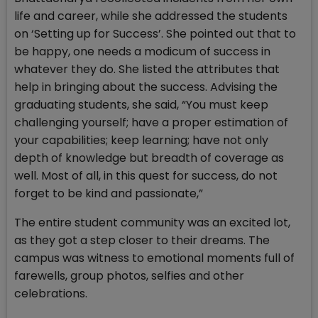
life and career, while she addressed the students
on ‘Setting up for Success’. She pointed out that to
be happy, one needs a modicum of success in
whatever they do. She listed the attributes that
help in bringing about the success. Advising the
graduating students, she said, “You must keep
challenging yourself; have a proper estimation of
your capabilities; keep learning; have not only
depth of knowledge but breadth of coverage as
well. Most of all, in this quest for success, do not
forget to be kind and passionate,”
The entire student community was an excited lot,
as they got a step closer to their dreams. The
campus was witness to emotional moments full of
farewells, group photos, selfies and other
celebrations.