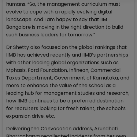
humans. “So, the management curriculum must
evolve to cope with a rapidly evolving digital
landscape. And I am happy to say that IIM
Bangalore is moving in the right direction to build
such business leaders for tomorrow.”
Dr Shetty also focused on the global rankings that
IIMB has achieved recently and IIMB’s partnerships
with other leading global organizations such as
Mphasis, Ford Foundation, Infineon, Commercial
Taxes Department, Government of Karnataka, and
more to enhance the value of the school as a
leading hub for management studies and research,
how IIMB continues to be a preferred destination
for recruiters looking for fresh talent, the school’s
expansion drive, etc.
Delivering the Convocation address, Arundhati
Bhattacharya recollected incidents from her own