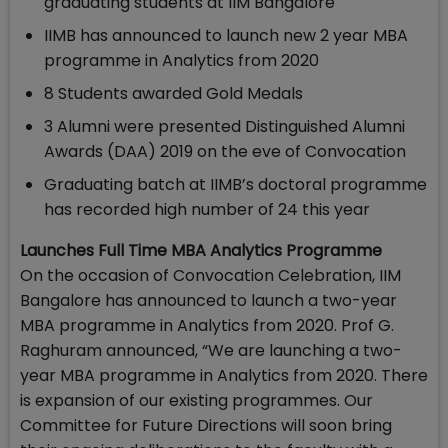
graduating students at IIM Bangalore
IIMB has announced to launch new 2 year MBA
programme in Analytics from 2020
8 Students awarded Gold Medals
3 Alumni were presented Distinguished Alumni
Awards (DAA) 2019 on the eve of Convocation
Graduating batch at IIMB’s doctoral programme
has recorded high number of 24 this year
Launches Full Time MBA Analytics Programme
On the occasion of Convocation Celebration, IIM
Bangalore has announced to launch a two-year
MBA programme in Analytics from 2020. Prof G.
Raghuram announced, “We are launching a two-
year MBA programme in Analytics from 2020. There
is expansion of our existing programmes. Our
Committee for Future Directions will soon bring