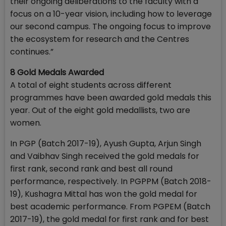
their ongoing deliberations to the faculty with a
focus on a 10-year vision, including how to leverage
our second campus. The ongoing focus to improve
the ecosystem for research and the Centres
continues.”
8 Gold Medals Awarded
A total of eight students across different
programmes have been awarded gold medals this
year. Out of the eight gold medallists, two are
women.
In PGP (Batch 2017-19), Ayush Gupta, Arjun Singh
and Vaibhav Singh received the gold medals for
first rank, second rank and best all round
performance, respectively. In PGPPM (Batch 2018-
19), Kushagra Mittal has won the gold medal for
best academic performance. From PGPEM (Batch
2017-19), the gold medal for first rank and for best