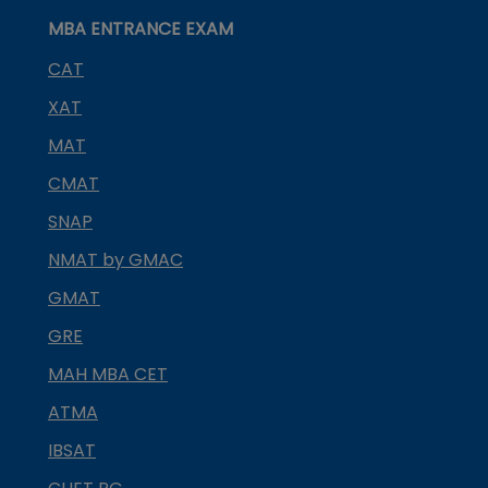
MBA ENTRANCE EXAM
CAT
XAT
MAT
CMAT
SNAP
NMAT by GMAC
GMAT
GRE
MAH MBA CET
ATMA
IBSAT