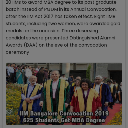
20 IIMs to award MBA degree to its post graduate
batch instead of PGDM in its Annual Convocation,
after the IIM Act 2017 has taken effect. Eight IIMB
students, including two women, were awarded gold
medals on the occasion. Three deserving
candidates were presented Distinguished Alumni
Awards (DAA) on the eve of the convocation
ceremony