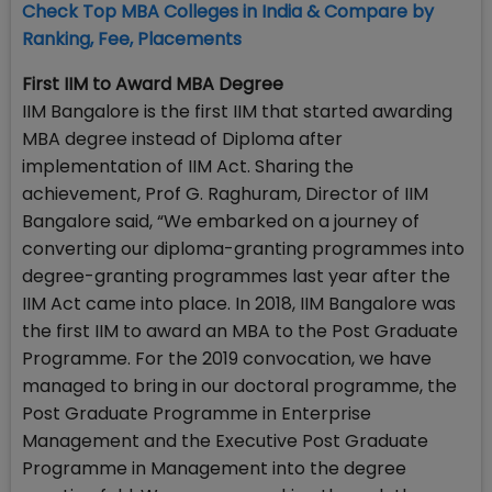
Check Top MBA Colleges in India & Compare by
Ranking, Fee, Placements
First IIM to Award MBA Degree
IIM Bangalore is the first IIM that started awarding
MBA degree instead of Diploma after
implementation of IIM Act. Sharing the
achievement, Prof G. Raghuram, Director of IIM
Bangalore said, “We embarked on a journey of
converting our diploma-granting programmes into
degree-granting programmes last year after the
IIM Act came into place. In 2018, IIM Bangalore was
the first IIM to award an MBA to the Post Graduate
Programme. For the 2019 convocation, we have
managed to bring in our doctoral programme, the
Post Graduate Programme in Enterprise
Management and the Executive Post Graduate
Programme in Management into the degree