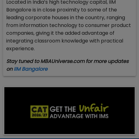
Located in India’s high technology capital, IIM
Bangalore is in close proximity to some of the
leading corporate houses in the country, ranging
from information technology to consumer product
companies, giving it the added advantage of
integrating classroom knowledge with practical
experience.
Stay tuned to MBAUniverse.com for more updates
on
IIM Bangalore