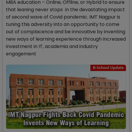
MBA education – Online, Offline, or Hybrid to ensure
that leaning never stops in the devastating impact
of second wave of Covid pandemic. IMT Nagpur is
tuning this adversity into an opportunity to come
out of complacence and be innovative by inventing
new ways of learning experience through increased
investment in IT, academia and industry
engagement