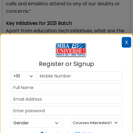
calls and emailsto attend to any of our doubts or
concerns.”
Key Initiatives for 2021 Batch
Apart from education tech initiatives, what are the
key initiatives being undertaken at IMT Nagpur for
X
the Batch of 2021? Here are a few highlights.
Introduction of new elective courses. For
Register or Signup
instance, it is offering a Course titled
‘Experience Markets’, a Simulation game based
elective from Economics area.
Innovative blend of off-line and on-line class
room delivery. Use of teaching and evaluation
software, intensive use of IT facilities and usage
of smart-classrooms helped in delivering the
courses without any compromises on quality
and rigor.