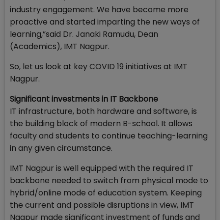
industry engagement. We have become more
proactive and started imparting the new ways of
learning,”said Dr. Janaki Ramudu, Dean
(Academics), IMT Nagpur.
So, let us look at key COVID 19 initiatives at IMT
Nagpur.
Significant investments in IT Backbone
IT infrastructure, both hardware and software, is
the building block of modern B-school. It allows
faculty and students to continue teaching-learning
in any given circumstance.
IMT Nagpur is well equipped with the required IT
backbone needed to switch from physical mode to
hybrid/online mode of education system. Keeping
the current and possible disruptions in view, IMT
Nagpur made significant investment of funds and