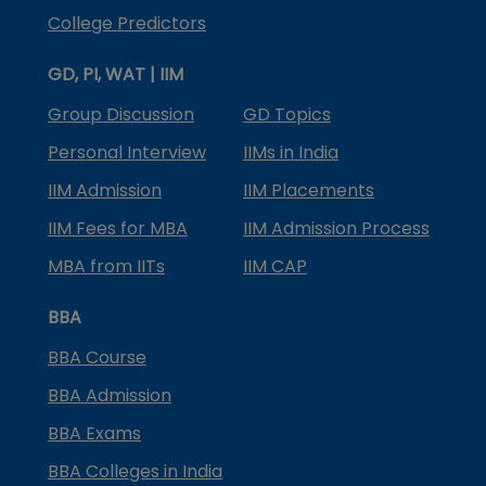
College Predictors
GD, PI, WAT | IIM
Group Discussion
GD Topics
Personal Interview
IIMs in India
IIM Admission
IIM Placements
IIM Fees for MBA
IIM Admission Process
MBA from IITs
IIM CAP
BBA
BBA Course
BBA Admission
BBA Exams
BBA Colleges in India