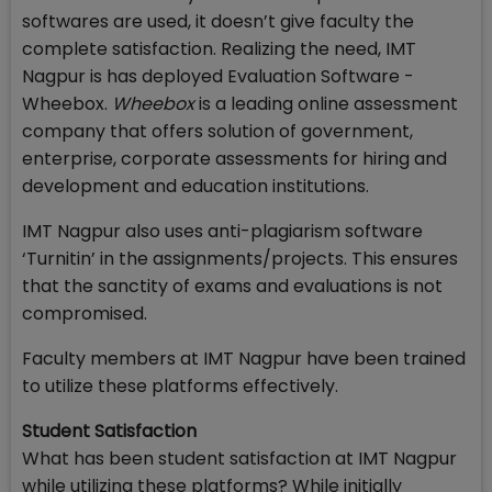
softwares are used, it doesn’t give faculty the
complete satisfaction. Realizing the need, IMT
Nagpur is has deployed Evaluation Software -
Wheebox.
Wheebox
is a leading online assessment
company that offers solution of government,
enterprise, corporate assessments for hiring and
development and education institutions.
IMT Nagpur also uses anti-plagiarism software
‘Turnitin’ in the assignments/projects. This ensures
that the sanctity of exams and evaluations is not
compromised.
Faculty members at IMT Nagpur have been trained
to utilize these platforms effectively.
Student Satisfaction
What has been student satisfaction at IMT Nagpur
while utilizing these platforms? While initially