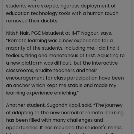
students were skeptic, rigorous deployment of
education technology tools with a human touch
removed their doubts.
Nitish Nair, PGDMstudent at IMT Nagpur, says,
“Remote learning was a new experience for a
majority of the students, including me. I did find it
tedious, tiring and monotonous at first. Adjusting to
a new platform was difficult, but the interactive
classrooms, erudite teachers and their
encouragement for class participation have been
an anchor which kept me stable and made my
learning experience enriching.”
Another student, Sugandh Kapil, said, “The journey
of adapting to the new normal of remote learning
has been filled with many challenges and
opportunities. It has moulded the student's minds