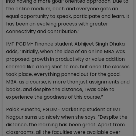
into having a more goal-oriented approach. Due to
the online medium, each and everyone gets an
equal opportunity to speak, participate and learn. It
has been an evolving process with greater
connectivity and contribution.”
IMT PGDM- Finance student Abhijeet Singh Dhaka
adds, “Initially, when the idea of an online MBA was
proposed, growth in productivity or value addition
seemed like a long shot to me, but once the classes
took place, everything panned out for the good.
MBA, as a course, is more than just assignments and
books, and despite the distance, I was able to
experience the goodness of this course.”
Palak Punetha, PGDM- Marketing student at IMT
Nagpur sums up nicely when she says, “Despite the
distance, the learning has been great. Apart from
classrooms, all the faculties were available over