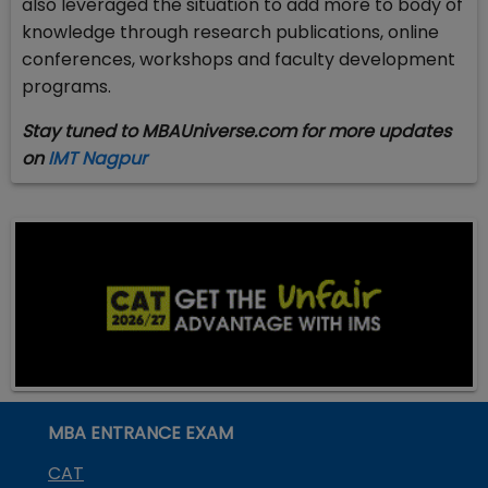
also leveraged the situation to add more to body of
knowledge through research publications, online
conferences, workshops and faculty development
programs.
Stay tuned to MBAUniverse.com for more updates
on
IMT Nagpur
MBA ENTRANCE EXAM
CAT