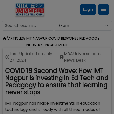
Login
/
ARTICLES
/
IMT NAGPUR COVID RESPONSE PEDAGOGY
INDUSTRY ENGAGEMENT
Last Updated on
July
MBAUniverse.com
27, 2024
News Desk
COVID 19 Second Wave: How IMT
Nagpur is investing in Ed Tech and
Pedagogy to ensure that learning
never stops
IMT Nagpur has made investments in education
technology and is ready with all three modes of