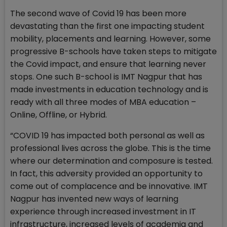
The second wave of Covid 19 has been more
devastating than the first one impacting student
mobility, placements and learning. However, some
progressive B-schools have taken steps to mitigate
the Covid impact, and ensure that learning never
stops. One such B-school is IMT Nagpur that has
made investments in education technology and is
ready with all three modes of MBA education –
Online, Offline, or Hybrid.
“COVID 19 has impacted both personal as well as
professional lives across the globe. This is the time
where our determination and composure is tested.
In fact, this adversity provided an opportunity to
come out of complacence and be innovative. IMT
Nagpur has invented new ways of learning
experience through increased investment in IT
infrastructure, increased levels of academia and