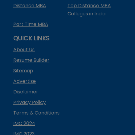
Distance MBA
Top Distance MBA
Colleges in India
Part Time MBA
QUICK LINKS
About Us
Resume Builder
Sitemap
Advertise
Disclaimer
Privacy Policy
Terms & Conditions
IMC 2024
IMC 2023