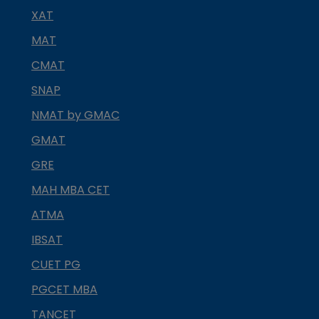
XAT
MAT
CMAT
SNAP
NMAT by GMAC
GMAT
GRE
MAH MBA CET
ATMA
IBSAT
CUET PG
PGCET MBA
TANCET