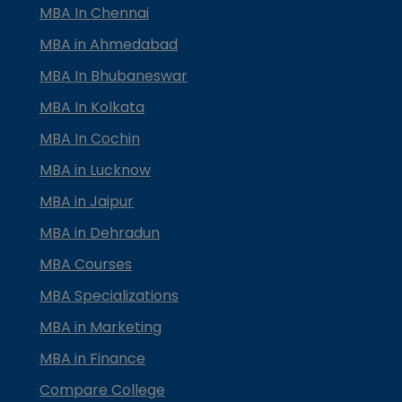
MBA In Chennai
MBA in Ahmedabad
MBA In Bhubaneswar
MBA In Kolkata
MBA In Cochin
MBA in Lucknow
MBA in Jaipur
MBA in Dehradun
MBA Courses
MBA Specializations
MBA in Marketing
MBA in Finance
Compare College