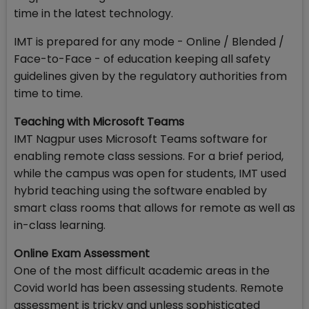
time in the latest technology.
IMT is prepared for any mode - Online / Blended /
Face-to-Face - of education keeping all safety
guidelines given by the regulatory authorities from
time to time.
Teaching with Microsoft Teams
IMT Nagpur uses Microsoft Teams software for
enabling remote class sessions. For a brief period,
while the campus was open for students, IMT used
hybrid teaching using the software enabled by
smart class rooms that allows for remote as well as
in-class learning.
Online Exam Assessment
One of the most difficult academic areas in the
Covid world has been assessing students. Remote
assessment is tricky and unless sophisticated