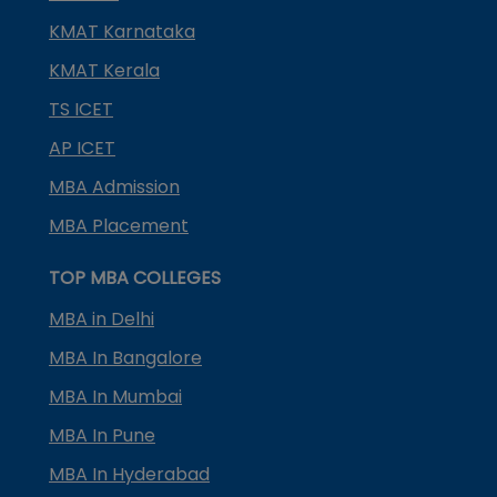
KMAT Karnataka
KMAT Kerala
TS ICET
AP ICET
MBA Admission
MBA Placement
TOP MBA COLLEGES
MBA in Delhi
MBA In Bangalore
MBA In Mumbai
MBA In Pune
MBA In Hyderabad