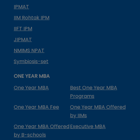
IPMAT
IIM Rohtak IPM
IIFT IPM
JIPMAT
NMIMS NPAT
Symbiosis-set
ONE YEAR MBA
One Year MBA
Best One Year MBA
Programs
One Year MBA Fee
One Year MBA Offered
by IIMs
One Year MBA Offered
Executive MBA
by B-schools