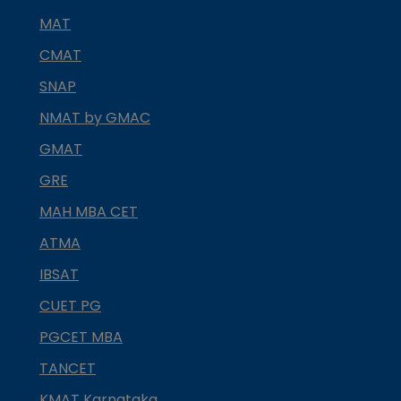
MAT
CMAT
SNAP
NMAT by GMAC
GMAT
GRE
MAH MBA CET
ATMA
IBSAT
CUET PG
PGCET MBA
TANCET
KMAT Karnataka