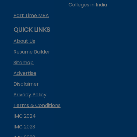
Colleges in India
Part Time MBA
QUICK LINKS
About Us
Resume Builder
Sitemap
Advertise
Disclaimer
Privacy Policy
Terms & Conditions
IMC 2024
IMC 2023