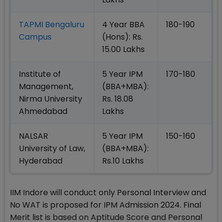
TAPMI Bengaluru
4 Year BBA
180-190
Campus
(Hons): Rs.
15.00 Lakhs
Institute of
5 Year IPM
170-180
Management,
(BBA+MBA):
Nirma University
Rs. 18.08
Ahmedabad
Lakhs
NALSAR
5 Year IPM
150-160
University of Law,
(BBA+MBA):
Hyderabad
Rs.10 Lakhs
IIM Indore will conduct only Personal Interview and
No WAT is proposed for IPM Admission 2024. Final
Merit list is based on Aptitude Score and Personal