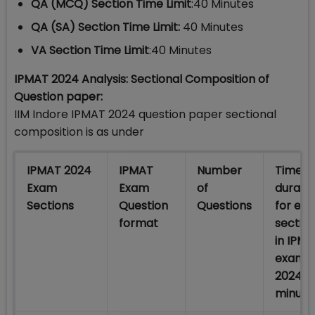
QA (MCQ) Section Time Limit
:40 Minutes
QA (SA) Section Time Limit:
40 Minutes
VA Section Time Limit
:40 Minutes
IPMAT 2024 Analysis: Sectional Composition of
Question paper:
IIM Indore IPMAT 2024 question paper sectional
composition is as under
IPMAT 2024
IPMAT
Number
Time
Exam
Exam
of
durati
Sections
Question
Questions
for ea
format
sectio
in IPM
exam
2024 (I
minute