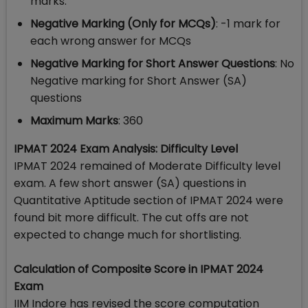
marks.
Negative Marking (Only for MCQs)
: -1 mark for
each wrong answer for MCQs
Negative Marking for Short Answer Questions
: No
Negative marking for Short Answer (SA)
questions
Maximum Marks
: 360
IPMAT 2024 Exam Analysis: Difficulty Level
IPMAT 2024 remained of Moderate Difficulty level
exam. A few short answer (SA) questions in
Quantitative Aptitude section of IPMAT 2024 were
found bit more difficult. The cut offs are not
expected to change much for shortlisting.
Calculation of Composite Score in IPMAT 2024
Exam
IIM Indore has revised the score computation