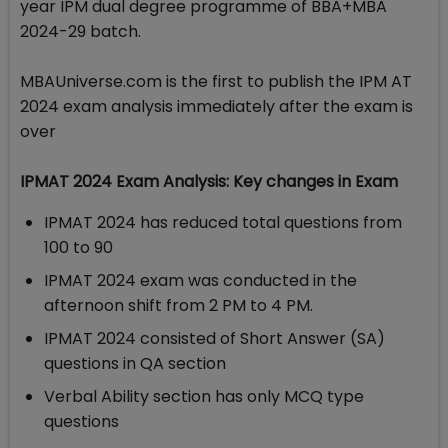
year IPM dual degree programme of BBA+MBA
2024-29 batch.
MBAUniverse.com is the first to publish the IPM AT
2024 exam analysis immediately after the exam is
over
IPMAT 2024 Exam Analysis: Key changes in Exam
IPMAT 2024 has reduced total questions from
100 to 90
IPMAT 2024 exam was conducted in the
afternoon shift from 2 PM to 4 PM.
IPMAT 2024 consisted of Short Answer (SA)
questions in QA section
Verbal Ability section has only MCQ type
questions