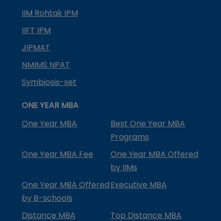
IIM Rohtak IPM
IIFT IPM
JIPMAT
NMIMS NPAT
Symbiosis-set
ONE YEAR MBA
One Year MBA
Best One Year MBA
Programs
One Year MBA Fee
One Year MBA Offered
by IIMs
One Year MBA Offered
Executive MBA
by B-schools
Distance MBA
Top Distance MBA