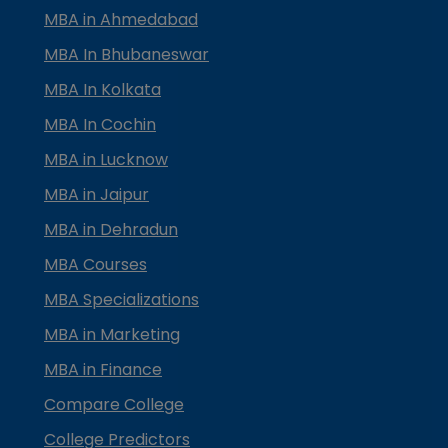
MBA in Ahmedabad
MBA In Bhubaneswar
MBA In Kolkata
MBA In Cochin
MBA in Lucknow
MBA in Jaipur
MBA in Dehradun
MBA Courses
MBA Specializations
MBA in Marketing
MBA in Finance
Compare College
College Predictors