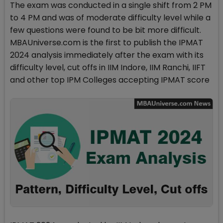
The exam was conducted in a single shift from 2 PM
to 4 PM and was of moderate difficulty level while a
few questions were found to be bit more difficult.
MBAUniverse.com is the first to publish the IPMAT
2024 analysis immediately after the exam with its
difficulty level, cut offs in IIM Indore, IIM Ranchi, IIFT
and other top IPM Colleges accepting IPMAT score