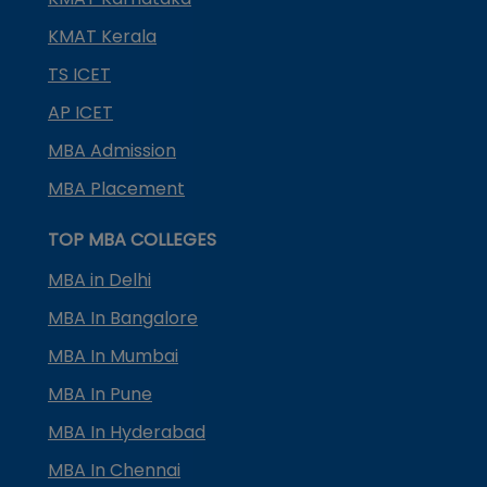
KMAT Kerala
TS ICET
AP ICET
MBA Admission
MBA Placement
TOP MBA COLLEGES
MBA in Delhi
MBA In Bangalore
MBA In Mumbai
MBA In Pune
MBA In Hyderabad
MBA In Chennai