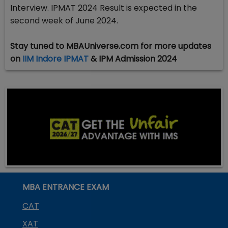
Interview. IPMAT 2024 Result is expected in the
second week of June 2024.
Stay tuned to MBAUniverse.com for more updates
on
IIM Indore IPMAT
& IPM Admission 2024
MBA ENTRANCE EXAM
CAT
XAT