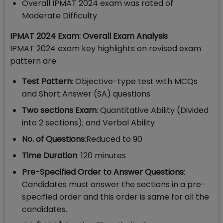
Overall IPMAT 2024 exam was rated of
Moderate Difficulty
IPMAT 2024 Exam: Overall Exam Analysis
IPMAT 2024 exam key highlights on revised exam
pattern are
Test Pattern
: Objective-type test with MCQs
and Short Answer (SA) questions
Two sections Exam
: Quantitative Ability (Divided
into 2 sections); and Verbal Ability
No. of Questions
:Reduced to 90
Time Duration
: 120 minutes
Pre-Specified Order to Answer Questions
:
Candidates must answer the sections in a pre-
specified order and this order is same for all the
candidates.