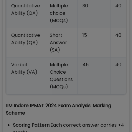
Quantitative
Multiple
30
40
Ability (QA)
choice
(MCQs)
Quantitative
Short
15
40
Ability (QA)
Answer
(SA)
Verbal
Multiple
45
40
Ability (VA)
Choice
Questions
(MCQs)
IIM Indore IPMAT 2024 Exam Analysis: Marking
Scheme
Scoring Pattern
:Each correct answer carries +4