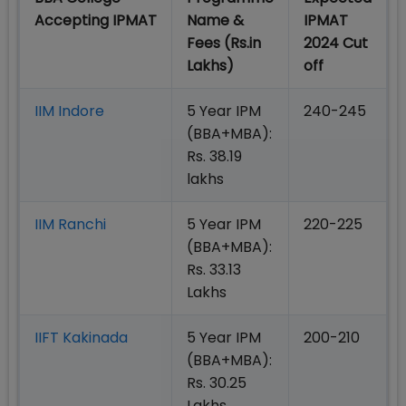
Accepting IPMAT
Name &
IPMAT
Fees (Rs.in
2024 Cut
Lakhs)
off
IIM Indore
5 Year IPM
240-245
(BBA+MBA):
Rs. 38.19
lakhs
IIM Ranchi
5 Year IPM
220-225
(BBA+MBA):
Rs. 33.13
Lakhs
IIFT Kakinada
5 Year IPM
200-210
(BBA+MBA):
Rs. 30.25
Lakhs