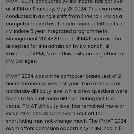
IPMAT 2024, conducted by IIM Indore, has got over
at 4 PM on Thursday, May 23, 2024. The exam was
conducted in a single shift from 2 PM to 4 PM as a
computer based test for admission to 150 seats of
IIM Indore 5 year Integrated programme in
Management 2024-29 batch. IPMAT score is also
accepted for IPM admission by IIM Ranchi, IIFT
Kakinada, TAPMI, Nirma University among other top
IPM Colleges.
IPMAT 2024 was online computer based test of 2
hours duration as was last year. The exam was of
moderate difficulty level while a few questions were
found to be a bit more difficult. During last few
years, IPM AT difficulty level has remained more or
less similar and as such overall cut off for
shortlisting may not change much. The IPMAT 2024
exam offers admission opportunity in IIM Indore 5