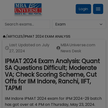
Login
/
ARTICLES
/
IPMAT 2024 EXAM ANALYSIS
Last Updated on
July
MBAUniverse.com
27, 2024
News Desk
IPMAT 2024 Exam Analysis: Quant
SA Questions Difficult; Moderate
VA; Check Scoring Scheme, Cut
Offs for IIM Indore, Ranchi, IIFT,
TAPMI
IIM Indore IPMAT 2024 exam for IPM 2024-29 batch
has got over at 4 PM on Thursday, May 23, 2024.