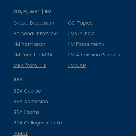
GD, PI, WAT | IIM
Group Discussion
GD Topics
Personal Interview
IIMs in India
IIM Admission
IIM Placements
IIM Fees for MBA
IIM Admission Process
MBA from IITs
IIM CAP
BBA
BBA Course
BBA Admission
BBA Exams
BBA Colleges in India
IPMAT