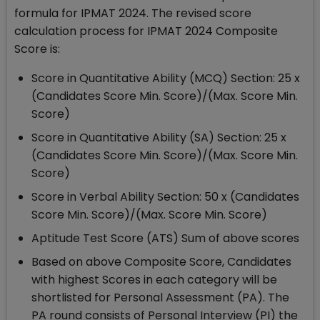
formula for IPMAT 2024. The revised score
calculation process for IPMAT 2024 Composite
Score is:
Score in Quantitative Ability (MCQ) Section: 25 x
(Candidates Score Min. Score)/(Max. Score Min.
Score)
Score in Quantitative Ability (SA) Section: 25 x
(Candidates Score Min. Score)/(Max. Score Min.
Score)
Score in Verbal Ability Section: 50 x (Candidates
Score Min. Score)/(Max. Score Min. Score)
Aptitude Test Score (ATS) Sum of above scores
Based on above Composite Score, Candidates
with highest Scores in each category will be
shortlisted for Personal Assessment (PA). The
PA round consists of Personal Interview (PI) the