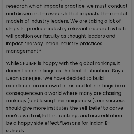
research which impacts practice, we must conduct
and disseminate research that impacts the mental
models of industry leaders. We are taking a lot of
steps to produce industry relevant research which
will position our faculty as thought leaders and
impact the way Indian industry practices
management.”
While SPJIMR is happy with the global rankings, it
doesn’t see rankings as the final destination. Says
Dean Banerjee, “We have decided to build
excellence on our own terms and let rankings be a
consequence.In a world where many are chasing
rankings (and losing their uniqueness), our success
should give more institutes the self belief to carve
one’s own trail, letting rankings and accreditation
be a happy side effect.”Lessons for Indian B-
schools