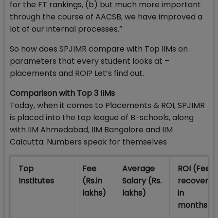
for the FT rankings, (b) but much more important
through the course of AACSB, we have improved a
lot of our internal processes.”
So how does SPJIMR compare with Top IIMs on
parameters that every student looks at –
placements and ROI? Let’s find out.
Comparison with Top 3 IIMs
Today, when it comes to Placements & ROI, SPJIMR
is placed into the top league of B-schools, along
with IIM Ahmedabad, IIM Bangalore and IIM
Calcutta. Numbers speak for themselves
Top
Fee
Average
ROI (Fee
Institutes
(Rs.in
Salary (Rs.
recovered
lakhs)
lakhs)
in
months)