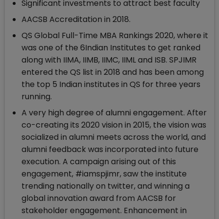
Significant investments to attract best faculty
AACSB Accreditation in 2018.
QS Global Full-Time MBA Rankings 2020, where it
was one of the 6Indian Institutes to get ranked
along with IIMA, IIMB, IIMC, IIML and ISB. SPJIMR
entered the QS list in 2018 and has been among
the top 5 Indian institutes in QS for three years
running.
A very high degree of alumni engagement. After
co-creating its 2020 vision in 2015, the vision was
socialized in alumni meets across the world, and
alumni feedback was incorporated into future
execution. A campaign arising out of this
engagement, #iamspjimr, saw the institute
trending nationally on twitter, and winning a
global innovation award from AACSB for
stakeholder engagement. Enhancement in