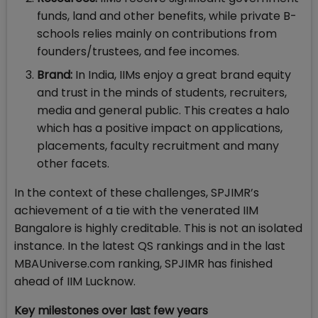
funds, land and other benefits, while private B-
schools relies mainly on contributions from
founders/trustees, and fee incomes.
Brand:
In India, IIMs enjoy a great brand equity
and trust in the minds of students, recruiters,
media and general public. This creates a halo
which has a positive impact on applications,
placements, faculty recruitment and many
other facets.
In the context of these challenges, SPJIMR’s
achievement of a tie with the venerated IIM
Bangalore is highly creditable. This is not an isolated
instance. In the latest QS rankings and in the last
MBAUniverse.com ranking, SPJIMR has finished
ahead of IIM Lucknow.
Key milestones over last few years