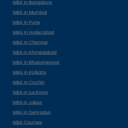
MBA In Bangalore
MBA In Mumbai
MBA In Pune
MBA In Hyderabad
MBA In Chennai
MBA in Ahmedabad
MBA In Bhubaneswar
MBA In Kolkata
MBA In Cochin
MBA in Lucknow
MBA in Jaipur
MBA in Dehradun
MBA Courses