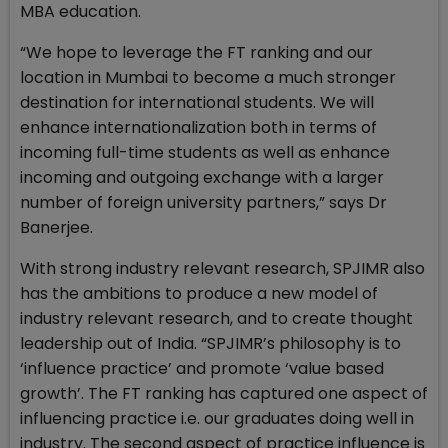
MBA education.
“We hope to leverage the FT ranking and our
location in Mumbai to become a much stronger
destination for international students. We will
enhance internationalization both in terms of
incoming full-time students as well as enhance
incoming and outgoing exchange with a larger
number of foreign university partners,” says Dr
Banerjee.
With strong industry relevant research, SPJIMR also
has the ambitions to produce a new model of
industry relevant research, and to create thought
leadership out of India. “SPJIMR’s philosophy is to
‘influence practice’ and promote ‘value based
growth’. The FT ranking has captured one aspect of
influencing practice i.e. our graduates doing well in
industry. The second aspect of practice influence is