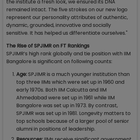
the institute a fresh look, we ensured its DNA
remained intact. The five strokes on our new logo
represent our personality attributes of authentic,
dynamic, grounded, innovative and socially
sensitive. It has helped us differentiate ourselves."
The Rise of SPJIMR on FT Rankings
SPJIMR’s high rank globally and tie position with IIM
Bangalore is significant on following counts:
Age:
SPJIMR is a much younger institution than
top three IIMs which were set up in 1960 and
early 1970s. Both IIM Calcutta and IIM
Ahmedabad were set up in 1961 while IIM
Bangalore was set up in 1973. By contrast,
SPJIMR was set up in 1981. Longevity matters to
top schools because of a larger pool of senior
alumni in positions of leadership.
Resources:
IIMs receive significant government