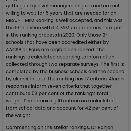
getting entry level management jobs and are not
willing to wait for 5 years that are needed for an
MBA. FT MIM Ranking is well accepted, and this was
the 16th edition with 114 MiM programmes took part
in the ranking process in 2020. Only those B-
schools that have been accredited either by
AACSB or Equis are eligible and ranked. The
rankings is calculated according to information
collected through two separate surveys. The first is
completed by the business schools and the second
by alumni. In total the ranking has 17 criteria. Alumni
responses inform seven criteria that together
contribute 58 per cent of the ranking’s total
weight. The remaining 10 criteria are calculated
from school data and account for 42 per cent of
the weight.
Commenting on the stellar rankings, Dr Ranjan