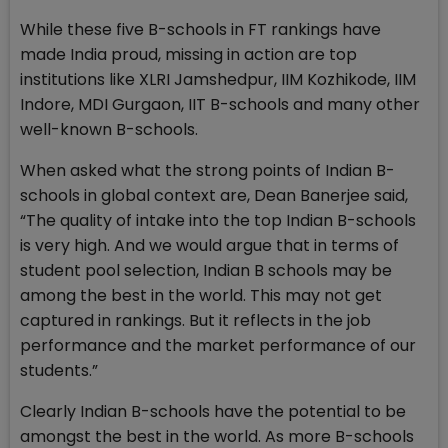
While these five B-schools in FT rankings have
made India proud, missing in action are top
institutions like XLRI Jamshedpur, IIM Kozhikode, IIM
Indore, MDI Gurgaon, IIT B-schools and many other
well-known B-schools.
When asked what the strong points of Indian B-
schools in global context are, Dean Banerjee said,
“The quality of intake into the top Indian B-schools
is very high. And we would argue that in terms of
student pool selection, Indian B schools may be
among the best in the world. This may not get
captured in rankings. But it reflects in the job
performance and the market performance of our
students.”
Clearly Indian B-schools have the potential to be
amongst the best in the world. As more B-schools