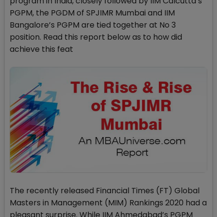
program in India, closely followed by IIM Calcutta’s
PGPM, the PGDM of SPJIMR Mumbai and IIM
Bangalore’s PGPM are tied together at No 3
position. Read this report below as to how did
achieve this feat
The recently released Financial Times (FT) Global
Masters in Management (MIM) Rankings 2020 had a
pleasant surprise. While IIM Ahmedabad’s PGPM