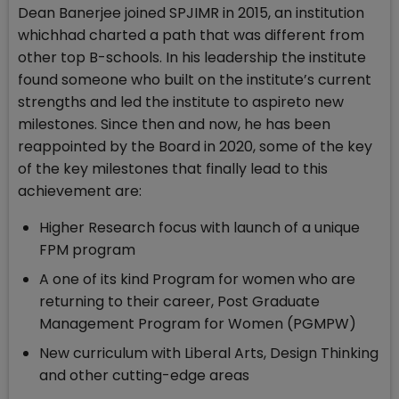
Dean Banerjee joined SPJIMR in 2015, an institution
whichhad charted a path that was different from
other top B-schools. In his leadership the institute
found someone who built on the institute’s current
strengths and led the institute to aspireto new
milestones. Since then and now, he has been
reappointed by the Board in 2020, some of the key
of the key milestones that finally lead to this
achievement are:
Higher Research focus with launch of a unique
FPM program
A one of its kind Program for women who are
returning to their career, Post Graduate
Management Program for Women (PGMPW)
New curriculum with Liberal Arts, Design Thinking
and other cutting-edge areas