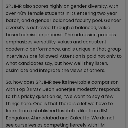
SPJIMR also scores highly on gender diversity, with
over 40% female students in its entering two year
batch, and a gender balanced faculty pool. Gender
diversity is achieved through a balanced, value
based admission process. The admission process
emphasizes versatility, values and consistent
academic performance, and is unique in that group
interviews are followed. Attention is paid not only to
what candidates say, but how well they listen,
assimilate and integrate the views of others.
So, how does SPJIMR see its inevitable comparison
with Top 3 IIMs? Dean Banerjee modestly responds
to this pricky question as, “We want to say a few
things here. One is that there is a lot we have to
learn from established Institutes like from IIM
Bangalore, Ahmedabad and Calcutta. We do not
see ourselves as competing fiercely with IIM