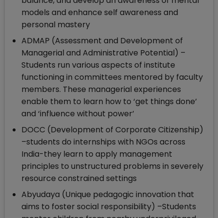
balance, and develop an awareness of mental
models and enhance self awareness and
personal mastery
ADMAP (Assessment and Development of
Managerial and Administrative Potential) –
Students run various aspects of institute
functioning in committees mentored by faculty
members. These managerial experiences
enable them to learn how to ‘get things done’
and ‘influence without power’
DOCC (Development of Corporate Citizenship)
–students do internships with NGOs across
India-they learn to apply management
principles to unstructured problems in severely
resource constrained settings
Abyudaya (Unique pedagogic innovation that
aims to foster social responsibility) –Students