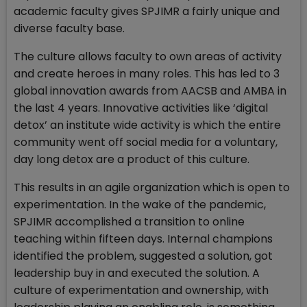
academic faculty gives SPJIMR a fairly unique and
diverse faculty base.
The culture allows faculty to own areas of activity
and create heroes in many roles. This has led to 3
global innovation awards from AACSB and AMBA in
the last 4 years. Innovative activities like ‘digital
detox’ an institute wide activity is which the entire
community went off social media for a voluntary,
day long detox are a product of this culture.
This results in an agile organization which is open to
experimentation. In the wake of the pandemic,
SPJIMR accomplished a transition to online
teaching within fifteen days. Internal champions
identified the problem, suggested a solution, got
leadership buy in and executed the solution. A
culture of experimentation and ownership, with