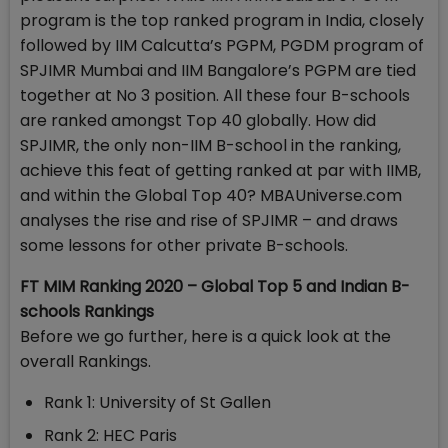
program is the top ranked program in India, closely
followed by IIM Calcutta’s PGPM, PGDM program of
SPJIMR Mumbai and IIM Bangalore’s PGPM are tied
together at No 3 position. All these four B-schools
are ranked amongst Top 40 globally. How did
SPJIMR, the only non-IIM B-school in the ranking,
achieve this feat of getting ranked at par with IIMB,
and within the Global Top 40? MBAUniverse.com
analyses the rise and rise of SPJIMR – and draws
some lessons for other private B-schools.
FT MIM Ranking 2020 – Global Top 5 and Indian B-
schools Rankings
Before we go further, here is a quick look at the
overall Rankings.
Rank 1: University of St Gallen
Rank 2: HEC Paris