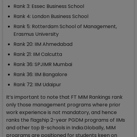
Rank 3: Essec Business School
Rank 4: London Business School
Rank 5: Rotterdam School of Management,
Erasmus University
Rank 20: IIM Ahmedabad
Rank 21: IIM Calcutta
Rank 36: SPJIMR Mumbai
Rank 36: IIM Bangalore
Rank 72: IIM Udaipur
It’s important to note that FT MIM Rankings rank
only those management programs where prior
work experience is not mandatory, and hence
ranks the flagship 2-year PGDM programs of IIMs
and other top B-schools in India.Globally, MIM
programs are positioned for students keen on