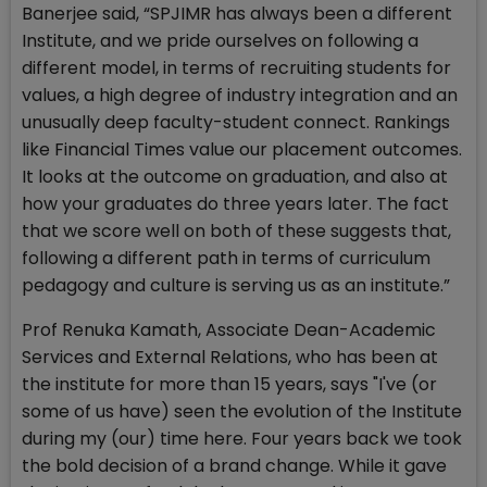
Banerjee said, “SPJIMR has always been a different
Institute, and we pride ourselves on following a
different model, in terms of recruiting students for
values, a high degree of industry integration and an
unusually deep faculty-student connect. Rankings
like Financial Times value our placement outcomes.
It looks at the outcome on graduation, and also at
how your graduates do three years later. The fact
that we score well on both of these suggests that,
following a different path in terms of curriculum
pedagogy and culture is serving us as an institute.”
Prof Renuka Kamath, Associate Dean-Academic
Services and External Relations, who has been at
the institute for more than 15 years, says "I've (or
some of us have) seen the evolution of the Institute
during my (our) time here. Four years back we took
the bold decision of a brand change. While it gave