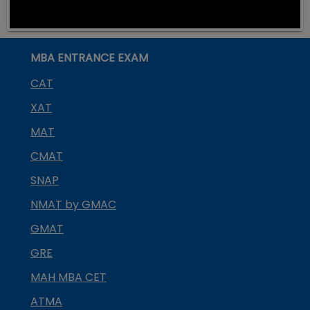
MBA ENTRANCE EXAM
CAT
XAT
MAT
CMAT
SNAP
NMAT by GMAC
GMAT
GRE
MAH MBA CET
ATMA