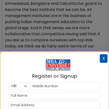
Ahmedabad, Bangalore and Calcutta.Our goal is to
become the best institute that we can be. All
management institutes are in the business of
pushing Indian management education to the
global stage. And in that sense, we are more
collaborative than competitive.Having said that, if
you ask us to compare ourselves with top IIMs
today, we think we do fairly well in terms of our
admissions process, the currency of our curriculum,
our internal culture and our industry integration. We
X
believe we still have some way to go in terms of our
research orientation and research output.”
Register or Signup
Focus on ‘Culture and growth’
SPJIMR prides itself on its collaborative internal
culture. It is probably the only institute in the world
where the entire faculty body meets weekly. Every
alternate faculty meet is chaired by a different