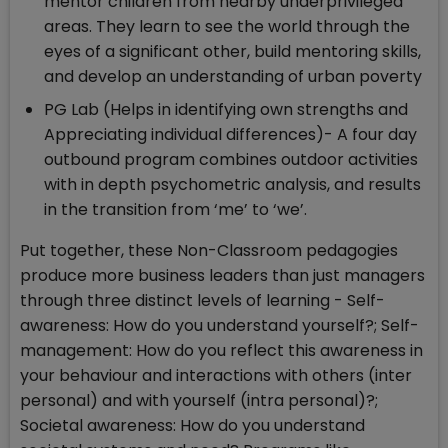
mentor children from nearby underprivileged
areas. They learn to see the world through the
eyes of a significant other, build mentoring skills,
and develop an understanding of urban poverty
PG Lab (Helps in identifying own strengths and
Appreciating individual differences)- A four day
outbound program combines outdoor activities
with in depth psychometric analysis, and results
in the transition from ‘me’ to ‘we’.
Put together, these Non-Classroom pedagogies
produce more business leaders than just managers
through three distinct levels of learning - Self-
awareness: How do you understand yourself?; Self-
management: How do you reflect this awareness in
your behaviour and interactions with others (inter
personal) and with yourself (intra personal)?;
Societal awareness: How do you understand