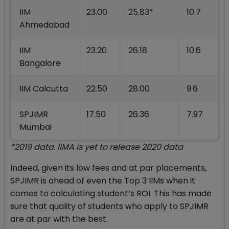
IIM
23.00
25.83*
10.7
Ahmedabad
IIM
23.20
26.18
10.6
Bangalore
IIM Calcutta
22.50
28.00
9.6
SPJIMR
17.50
26.36
7.97
Mumbai
*2019 data. IIMA is yet to release 2020 data
Indeed, given its low fees and at par placements,
SPJIMR is ahead of even the Top 3 IIMs when it
comes to calculating student’s ROI. This has made
sure that quality of students who apply to SPJIMR
are at par with the best.