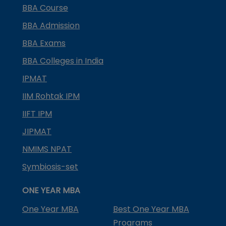
BBA Course
BBA Admission
BBA Exams
BBA Colleges in India
IPMAT
IIM Rohtak IPM
IIFT IPM
JIPMAT
NMIMS NPAT
Symbiosis-set
ONE YEAR MBA
One Year MBA
Best One Year MBA
Programs