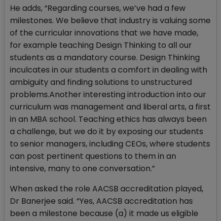
He adds, “Regarding courses, we’ve had a few
milestones. We believe that industry is valuing some
of the curricular innovations that we have made,
for example teaching Design Thinking to all our
students as a mandatory course. Design Thinking
inculcates in our students a comfort in dealing with
ambiguity and finding solutions to unstructured
problems.Another interesting introduction into our
curriculum was management and liberal arts, a first
in an MBA school. Teaching ethics has always been
a challenge, but we do it by exposing our students
to senior managers, including CEOs, where students
can post pertinent questions to them in an
intensive, many to one conversation.”
When asked the role AACSB accreditation played,
Dr Banerjee said. “Yes, AACSB accreditation has
been a milestone because (a) it made us eligible