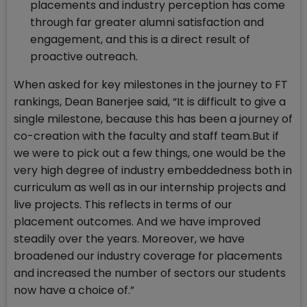
placements and industry perception has come
through far greater alumni satisfaction and
engagement, and this is a direct result of
proactive outreach.
When asked for key milestones in the journey to FT
rankings, Dean Banerjee said, “It is difficult to give a
single milestone, because this has been a journey of
co-creation with the faculty and staff team.But if
we were to pick out a few things, one would be the
very high degree of industry embeddedness both in
curriculum as well as in our internship projects and
live projects. This reflects in terms of our
placement outcomes. And we have improved
steadily over the years. Moreover, we have
broadened our industry coverage for placements
and increased the number of sectors our students
now have a choice of.”