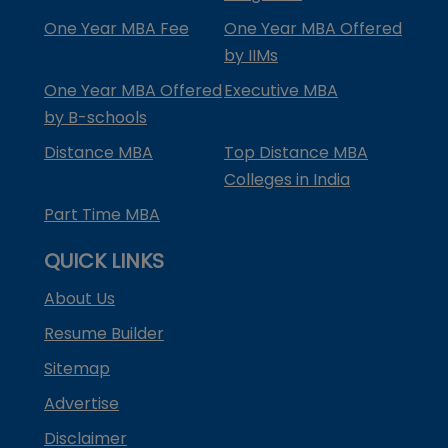
One Year MBA Fee
One Year MBA Offered
by IIMs
One Year MBA Offered
Executive MBA
by B-schools
Distance MBA
Top Distance MBA
Colleges in India
Part Time MBA
QUICK LINKS
About Us
Resume Builder
Sitemap
Advertise
Disclaimer