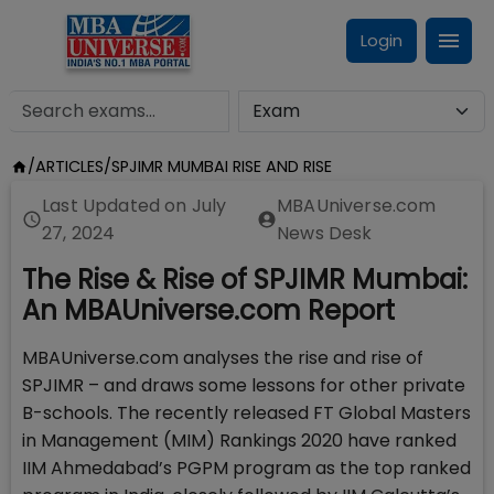
Login
/
ARTICLES
/
SPJIMR MUMBAI RISE AND RISE
Last Updated on
July
MBAUniverse.com
27, 2024
News Desk
The Rise & Rise of SPJIMR Mumbai:
An MBAUniverse.com Report
MBAUniverse.com analyses the rise and rise of
SPJIMR – and draws some lessons for other private
B-schools. The recently released FT Global Masters
in Management (MIM) Rankings 2020 have ranked
IIM Ahmedabad’s PGPM program as the top ranked