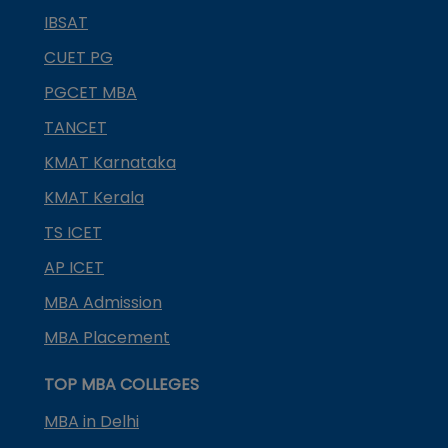
IBSAT
CUET PG
PGCET MBA
TANCET
KMAT Karnataka
KMAT Kerala
TS ICET
AP ICET
MBA Admission
MBA Placement
TOP MBA COLLEGES
MBA in Delhi