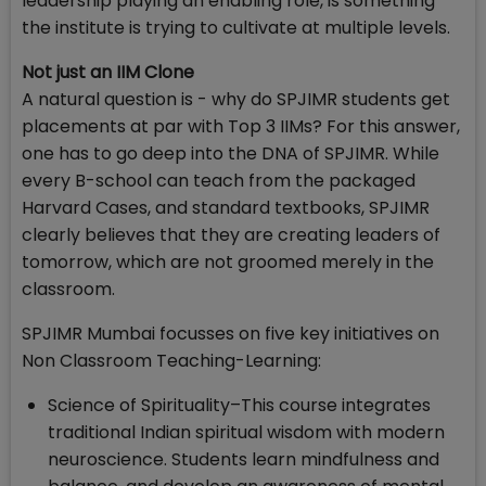
leadership playing an enabling role, is something
the institute is trying to cultivate at multiple levels.
Not just an IIM Clone
A natural question is - why do SPJIMR students get
placements at par with Top 3 IIMs? For this answer,
one has to go deep into the DNA of SPJIMR. While
every B-school can teach from the packaged
Harvard Cases, and standard textbooks, SPJIMR
clearly believes that they are creating leaders of
tomorrow, which are not groomed merely in the
classroom.
SPJIMR Mumbai focusses on five key initiatives on
Non Classroom Teaching-Learning:
Science of Spirituality–This course integrates
traditional Indian spiritual wisdom with modern
neuroscience. Students learn mindfulness and