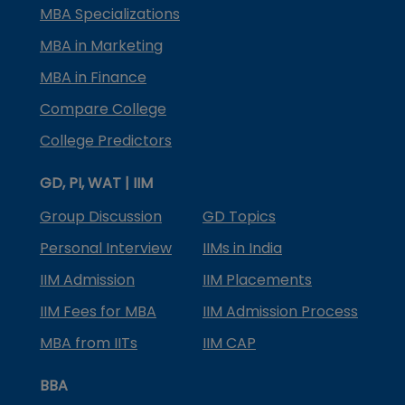
MBA Specializations
MBA in Marketing
MBA in Finance
Compare College
College Predictors
GD, PI, WAT | IIM
Group Discussion
GD Topics
Personal Interview
IIMs in India
IIM Admission
IIM Placements
IIM Fees for MBA
IIM Admission Process
MBA from IITs
IIM CAP
BBA