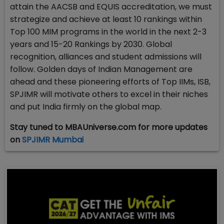
attain the AACSB and EQUIS accreditation, we must
strategize and achieve at least 10 rankings within
Top 100 MIM programs in the world in the next 2-3
years and 15-20 Rankings by 2030. Global
recognition, alliances and student admissions will
follow. Golden days of Indian Management are
ahead and these pioneering efforts of Top IIMs, ISB,
SPJIMR will motivate others to excel in their niches
and put India firmly on the global map.
Stay tuned to MBAUniverse.com for more updates
on
SPJIMR Mumbai