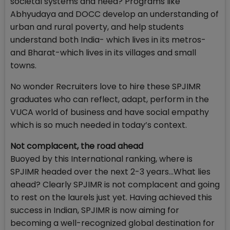
societal systems and need? Programs like
Abhyudaya and DOCC develop an understanding of
urban and rural poverty, and help students
understand both India- which lives in its metros-
and Bharat-which lives in its villages and small
towns.
No wonder Recruiters love to hire these SPJIMR
graduates who can reflect, adapt, perform in the
VUCA world of business and have social empathy
which is so much needed in today’s context.
Not complacent, the road ahead
Buoyed by this International ranking, where is
SPJIMR headed over the next 2-3 years…What lies
ahead? Clearly SPJIMR is not complacent and going
to rest on the laurels just yet. Having achieved this
success in Indian, SPJIMR is now aiming for
becoming a well-recognized global destination for