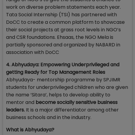
work on diverse problem statements each year.
Tata Social Internship (TSI) has partnered with
DoCC to create a common platform to showcase
their social projects at grass root levels in NGO’s
and CSR foundations. Ehsaas, the NGO Mela is
partially sponsored and organized by NABARD in
association with DoCC
4. Abhyudaya: Empowering Underprivileged and
getting Ready for Top Management Roles
Abhyudaya- mentorship programme by SPJIMR
students for underprivileged children who are given
the name ‘Sitara’, helps to develop ability to
mentor and
become socially sensitive business
leaders.
It is a major differentiator among other
business schools and in the industry.
What is Abhyudaya?