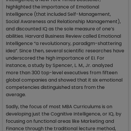
highlighted the importance of Emotional
Intelligence (that included Self-Management,
Social Awareness and Relationship Management),
and discounted IQ as the sole measure of one’s
abilities. Harvard Business Review called Emotional
Intelligence “a revolutionary, paradigm-shattering
idea”. Since then, several scientific researches have
underscored the high importance of EI. For
instance, a study by Spencer, L. M., Jr. analyzed
more than 300 top-level executives from fifteen
global companies and showed that it six emotional
competencies distinguished stars from the
average.
Sadly, the focus of most MBA Curriculums is on
developing just the Cognitive Intelligence, or IQ, by
focusing on functional areas like Marketing and
Finance through the traditional lecture method,