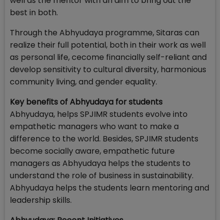
well as the mentor with an aim to bring out the
best in both.
Through the Abhyudaya programme, Sitaras can
realize their full potential, both in their work as well
as personal life, cecome financially self-reliant and
develop sensitivity to cultural diversity, harmonious
community living, and gender equality.
Key benefits of Abhyudaya for students
Abhyudaya, helps SPJIMR students evolve into
empathetic managers who want to make a
difference to the world. Besides, SPJIMR students
become socially aware, empathetic future
managers as Abhyudaya helps the students to
understand the role of business in sustainability.
Abhyudaya helps the students learn mentoring and
leadership skills.