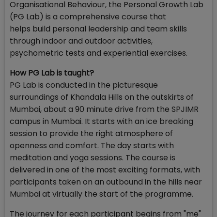
Organisational Behaviour, the Personal Growth Lab
(PG Lab) is a comprehensive course that
helps build personal leadership and team skills
through indoor and outdoor activities,
psychometric tests and experiential exercises.
How PG Lab is taught?
PG Lab is conducted in the picturesque
surroundings of Khandala Hills on the outskirts of
Mumbai, about a 90 minute drive from the SPJIMR
campus in Mumbai. It starts with an ice breaking
session to provide the right atmosphere of
openness and comfort. The day starts with
meditation and yoga sessions. The course is
delivered in one of the most exciting formats, with
participants taken on an outbound in the hills near
Mumbai at virtually the start of the programme.
The journey for each participant begins from "me"