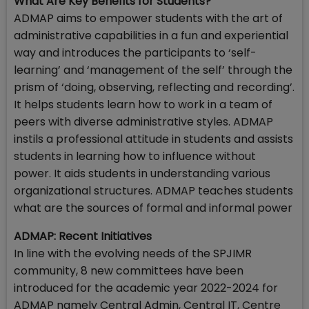
What Are Key Benefits for Students?
ADMAP aims to empower students with the art of
administrative capabilities in a fun and experiential
way and introduces the participants to ‘self-
learning’ and ‘management of the self’ through the
prism of ‘doing, observing, reflecting and recording’.
It helps students learn how to work in a team of
peers with diverse administrative styles. ADMAP
instils a professional attitude in students and assists
students in learning how to influence without
power. It aids students in understanding various
organizational structures. ADMAP teaches students
what are the sources of formal and informal power
ADMAP: Recent Initiatives
In line with the evolving needs of the SPJIMR
community, 8 new committees have been
introduced for the academic year 2022-2024 for
ADMAP namely Central Admin, Central IT, Centre