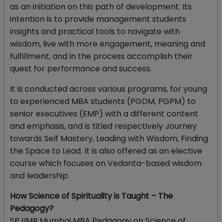
as an initiation on this path of development. Its
intention is to provide management students
insights and practical tools to navigate with
wisdom, live with more engagement, meaning and
fulfillment, and in the process accomplish their
quest for performance and success.
It is conducted across various programs, for young
to experienced MBA students (PGDM, PGPM) to
senior executives (EMP) with a different content
and emphasis, and is titled respectively Journey
towards Self Mastery, Leading with Wisdom, Finding
the Space to Lead. It is also offered as an elective
course which focuses on Vedanta-based wisdom
and leadership.
How Science of Spirituality is Taught – The
Pedagogy?
SPJIMR Mumbai MBA Pedagogy on Science of