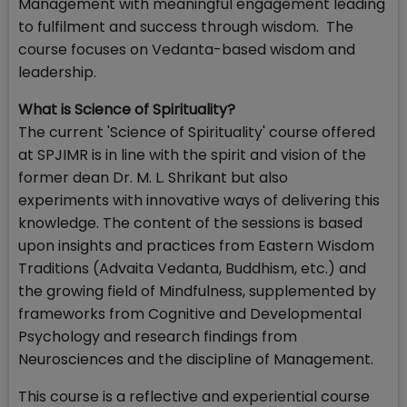
Management with meaningful engagement leading
to fulfilment and success through wisdom. The
course focuses on Vedanta-based wisdom and
leadership.
What is Science of Spirituality?
The current 'Science of Spirituality' course offered
at SPJIMR is in line with the spirit and vision of the
former dean Dr. M. L. Shrikant but also
experiments with innovative ways of delivering this
knowledge. The content of the sessions is based
upon insights and practices from Eastern Wisdom
Traditions (Advaita Vedanta, Buddhism, etc.) and
the growing field of Mindfulness, supplemented by
frameworks from Cognitive and Developmental
Psychology and research findings from
Neurosciences and the discipline of Management.
This course is a reflective and experiential course