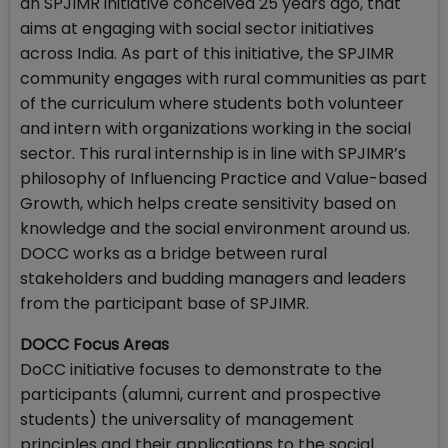
an SPJIMR initiative conceived 25 years ago, that
aims at engaging with social sector initiatives
across India. As part of this initiative, the SPJIMR
community engages with rural communities as part
of the curriculum where students both volunteer
and intern with organizations working in the social
sector. This rural internship is in line with SPJIMR’s
philosophy of Influencing Practice and Value-based
Growth, which helps create sensitivity based on
knowledge and the social environment around us.
DOCC works as a bridge between rural
stakeholders and budding managers and leaders
from the participant base of SPJIMR.
DOCC Focus Areas
DoCC initiative focuses to demonstrate to the
participants (alumni, current and prospective
students) the universality of management
principles and their applications to the social