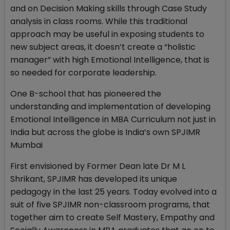
and on Decision Making skills through Case Study
analysis in class rooms. While this traditional
approach may be useful in exposing students to
new subject areas, it doesn’t create a “holistic
manager” with high Emotional Intelligence, that is
so needed for corporate leadership.
One B-school that has pioneered the
understanding and implementation of developing
Emotional Intelligence in MBA Curriculum not just in
India but across the globe is India’s own SPJIMR
Mumbai
First envisioned by Former Dean late Dr M L
Shrikant, SPJIMR has developed its unique
pedagogy in the last 25 years. Today evolved into a
suit of five SPJIMR non-classroom programs, that
together aim to create Self Mastery, Empathy and