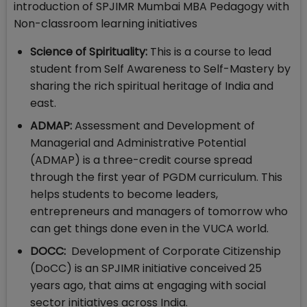
introduction of SPJIMR Mumbai MBA Pedagogy with
Non-classroom learning initiatives
Science of Spirituality:
This is a course to lead
student from Self Awareness to Self-Mastery by
sharing the rich spiritual heritage of India and
east.
ADMAP:
Assessment and Development of
Managerial and Administrative Potential
(ADMAP) is a three-credit course spread
through the first year of PGDM curriculum. This
helps students to become leaders,
entrepreneurs and managers of tomorrow who
can get things done even in the VUCA world.
DOCC:
Development of Corporate Citizenship
(DoCC) is an SPJIMR initiative conceived 25
years ago, that aims at engaging with social
sector initiatives across India.