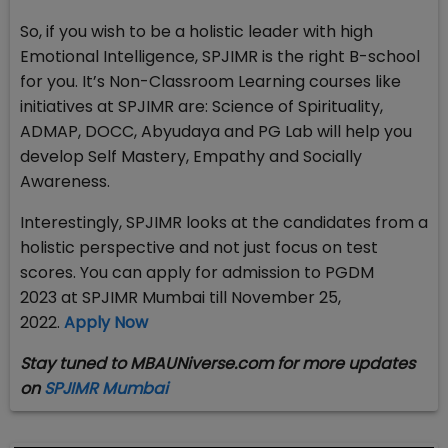
So, if you wish to be a holistic leader with high
Emotional Intelligence, SPJIMR is the right B-school
for you. It’s Non-Classroom Learning courses like
initiatives at SPJIMR are: Science of Spirituality,
ADMAP, DOCC, Abyudaya and PG Lab will help you
develop Self Mastery, Empathy and Socially
Awareness.
Interestingly, SPJIMR looks at the candidates from a
holistic perspective and not just focus on test
scores.​ You can apply for admission to PGDM
2023 at SPJIMR Mumbai till November 25,
2022.
Apply Now
Stay tuned to MBAUNiverse.com for more updates
on
SPJIMR Mumbai