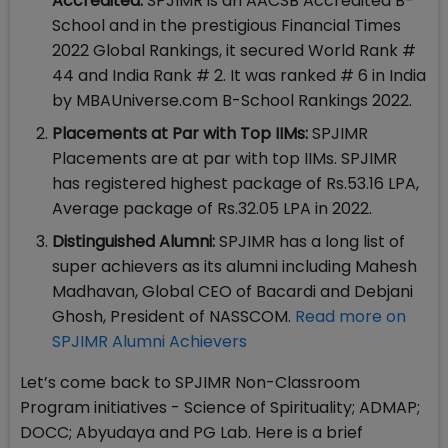
Accredited:
SPJIMR is an AACSB Accredited B-
School and in the prestigious Financial Times
2022 Global Rankings, it secured World Rank #
44 and India Rank # 2. It was ranked # 6 in India
by MBAUniverse.com B-School Rankings 2022.
Placements at Par with Top IIMs:
SPJIMR
Placements are at par with top IIMs. SPJIMR
has registered highest package of Rs.53.16 LPA,
Average package of Rs.32.05 LPA in 2022.
Distinguished Alumni:
SPJIMR has a long list of
super achievers as its alumni including Mahesh
Madhavan, Global CEO of Bacardi and Debjani
Ghosh, President of NASSCOM.
Read more on
SPJIMR Alumni Achievers
Let’s come back to SPJIMR Non-Classroom
Program initiatives - Science of Spirituality; ADMAP;
DOCC; Abyudaya and PG Lab. Here is a brief