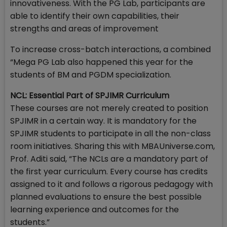
innovativeness. With the PG Lab, participants are
able to identify their own capabilities, their
strengths and areas of improvement
To increase cross-batch interactions, a combined
“Mega PG Lab also happened this year for the
students of BM and PGDM specialization.
NCL: Essential Part of SPJIMR Curriculum
These courses are not merely created to position
SPJIMR in a certain way. It is mandatory for the
SPJIMR students to participate in all the non-class
room initiatives. Sharing this with MBAUniverse.com,
Prof. Aditi said, “The NCLs are a mandatory part of
the first year curriculum. Every course has credits
assigned to it and follows a rigorous pedagogy with
planned evaluations to ensure the best possible
learning experience and outcomes for the
students.”