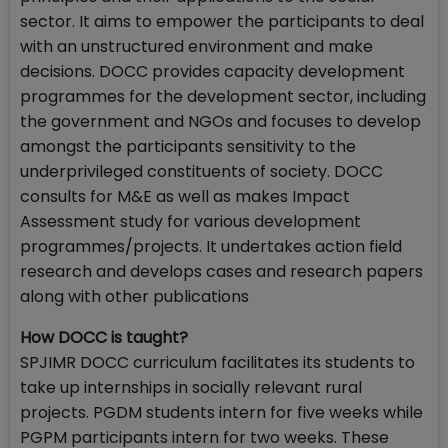
sector. It aims to empower the participants to deal
with an unstructured environment and make
decisions. DOCC provides capacity development
programmes for the development sector, including
the government and NGOs and focuses to develop
amongst the participants sensitivity to the
underprivileged constituents of society. DOCC
consults for M&E as well as makes Impact
Assessment study for various development
programmes/projects. It undertakes action field
research and develops cases and research papers
along with other publications
How DOCC is taught?
SPJIMR DOCC curriculum facilitates its students to
take up internships in socially relevant rural
projects. PGDM students intern for five weeks while
PGPM participants intern for two weeks. These