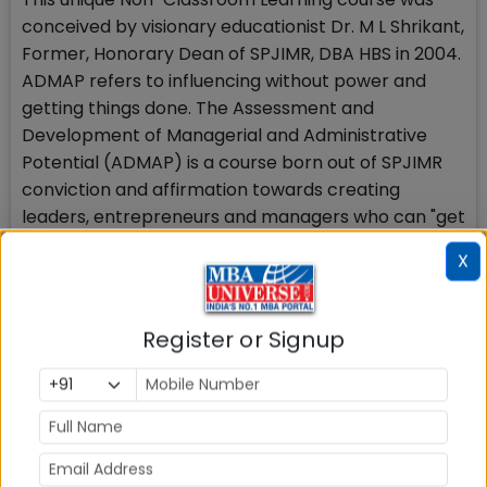
conceived by visionary educationist Dr. M L Shrikant,
Former, Honorary Dean of SPJIMR, DBA HBS in 2004.
ADMAP refers to influencing without power and
getting things done. The Assessment and
Development of Managerial and Administrative
Potential (ADMAP) is a course born out of SPJIMR
conviction and affirmation towards creating
leaders, entrepreneurs and managers who can "get
things done" even in the Volatile, Uncertain,
X
Complex and Ambiguous (VUCA) world. ADMAP is
widely considered as the poster-boy of SPJIMR’s
Non-Classroom Learning. It teaches the art of
Register or Signup
administration to business students in a fun,
experiential way.
ADMAP is a three-credit course spread through the
first year of the two-year PGDM curriculum. It is the
value-based approach to management education,