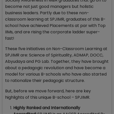
Socially Awareness in MBA graduates that go on to
become not just good managers but holistic
business leaders. Partly due to these non-
classroom learning at SPJIMR, graduates of this B-
school have achieved Placements at par with Top
IIMs, and are rising the corporate ladder super-
fast!
These five initiatives on Non-Classroom Learning at
SPJIMR are: Science of Spirituality, ADMAP, DOCC,
Abyudaya and PG Lab. Together, they have brought
about a pedagogic revolution and have become a
model for various B-schools who have also started
to rationalize their pedagogic structure.
But, before we move forward, here are key
highlights of this unique B-school – SPJIMR.
Highly Ranked and Internationally