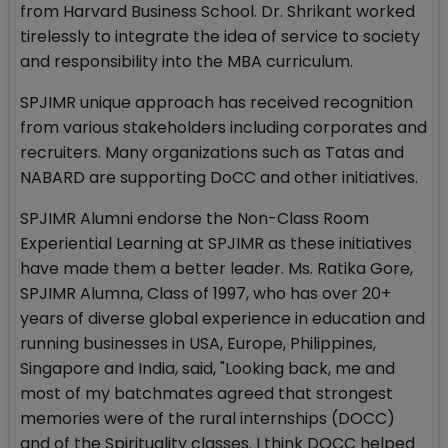
from Harvard Business School. Dr. Shrikant worked
tirelessly to integrate the idea of service to society
and responsibility into the MBA curriculum.
SPJIMR unique approach has received recognition
from various stakeholders including corporates and
recruiters. Many organizations such as Tatas and
NABARD are supporting DoCC and other initiatives.
SPJIMR Alumni endorse the Non-Class Room
Experiential Learning at SPJIMR as these initiatives
have made them a better leader. Ms. Ratika Gore,
SPJIMR Alumna, Class of 1997, who has over 20+
years of diverse global experience in education and
running businesses in USA, Europe, Philippines,
Singapore and India, said, "Looking back, me and
most of my batchmates agreed that strongest
memories were of the rural internships (DOCC)
and of the Spirituality classes. I think DOCC helped