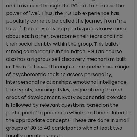
and traverses through the PG Lab to harness the
power of "we". Thus, the PG Lab experience has
popularly come to be called the journey from "me
to we". Team events help participants know more
about each other, overcome their fears and find
their social identity within the group. This builds
strong camaraderie in the batch. PG Lab course
also has a rigorous self discovery mechanism built
in. This is achieved through a comprehensive range
of psychometric tools to assess personality,
interpersonal relationships, emotional intelligence,
blind spots, learning styles, unique strengths and
areas of development. Every experiential exercise
is followed by relevant questions, based on the
participants’ experiences which are then related to
the appropriate concepts. These are done in small
groups of 30 to 40 participants with at least two
faculty members each.