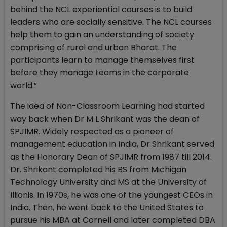
behind the NCL experiential courses is to build
leaders who are socially sensitive. The NCL courses
help them to gain an understanding of society
comprising of rural and urban Bharat. The
participants learn to manage themselves first
before they manage teams in the corporate
world.”
The idea of Non-Classroom Learning had started
way back when Dr M L Shrikant was the dean of
SPJIMR. Widely respected as a pioneer of
management education in India, Dr Shrikant served
as the Honorary Dean of SPJIMR from 1987 till 2014.
Dr. Shrikant completed his BS from Michigan
Technology University and MS at the University of
Illionis. In 1970s, he was one of the youngest CEOs in
India. Then, he went back to the United States to
pursue his MBA at Cornell and later completed DBA