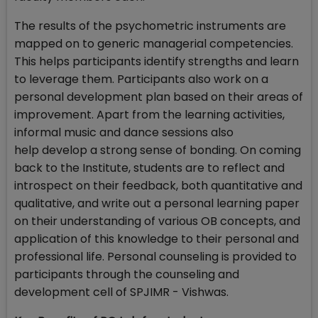
The results of the psychometric instruments are
mapped on to generic managerial competencies.
This helps participants identify strengths and learn
to leverage them. Participants also work on a
personal development plan based on their areas of
improvement. Apart from the learning activities,
informal music and dance sessions also
help develop a strong sense of bonding. On coming
back to the Institute, students are to reflect and
introspect on their feedback, both quantitative and
qualitative, and write out a personal learning paper
on their understanding of various OB concepts, and
application of this knowledge to their personal and
professional life. Personal counseling is provided to
participants through the counseling and
development cell of SPJIMR - Vishwas.