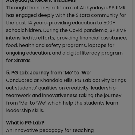
Abhyudaya: Recent Initiatives
Through the non-profit arm of Abhyudaya, SPJIMR
has engaged deeply with the Sitara community for
the past 14 years, providing education to 500+
schoolchildren. During the Covid pandemic, SPJIMR
intensified its efforts, providing financial assistance,
food, health and safety programs, laptops for
ongoing education, and a digital literacy program
for Sitaras.
5. PG Lab: Journey from ‘Me’ to ‘We’
Conducted at Khandala Hills, PG Lab activity brings
out students’ qualities on creativity, leadership,
teamwork and innovativeness taking the journey
from ‘Me’ to ‘We’ which help the students learn
leadership skills.
What is PG Lab?
An innovative pedagogy for teaching