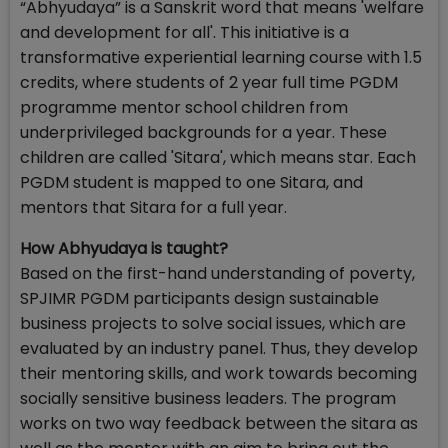
“Abhyudaya” is a Sanskrit word that means 'welfare
and development for all'. This initiative is a
transformative experiential learning course with 1.5
credits, where students of 2 year full time PGDM
programme mentor school children from
underprivileged backgrounds for a year. These
children are called 'Sitara', which means star. Each
PGDM student is mapped to one Sitara, and
mentors that Sitara for a full year.
How Abhyudaya is taught?
Based on the first-hand understanding of poverty,
SPJIMR PGDM participants design sustainable
business projects to solve social issues, which are
evaluated by an industry panel. Thus, they develop
their mentoring skills, and work towards becoming
socially sensitive business leaders. The program
works on two way feedback between the sitara as