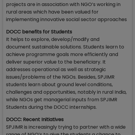
projects are in association with NGO’s working in
rural areas which have been valued for
implementing innovative social sector approaches
DOCC benefits for Students
It helps to explore, develop/modify and
document sustainable solutions. Students learn to
achieve programme goals more efficiently and
deliver superior value to the beneficiary. It
addresses operational as well as strategic
issues/problems of the NGOs. Besides, SPJIMR
students learn about ground level conditions,
challenges and opportunities, notably in rural India,
while NGOs get managerial inputs from SPJIMR
Students during the DOCC internships.
DOCC: Recent Initiatives
SPJIMR is increasingly trying to partner with a wide
range of NGO’s to give the students a chance to