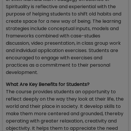
Spirituality is reflective and experiential with the
purpose of helping students to shift old habits and
create space for a new way of being. The learning
strategies include conceptual inputs, models and
frameworks combined with case-studies
discussion, video presentation, in class group work
and individual application exercises. Students are
encouraged to engage with exercises and
practices as a commitment to their personal
development.
What Are Key Benefits for Students?
The course provides students an opportunity to
reflect deeply on the way they look at their life, the
world and their place in society. It develop skills to
make them more centered and grounded, thereby
operating with greater relaxation, creativity and
objectivity. It helps them to appreciate the need