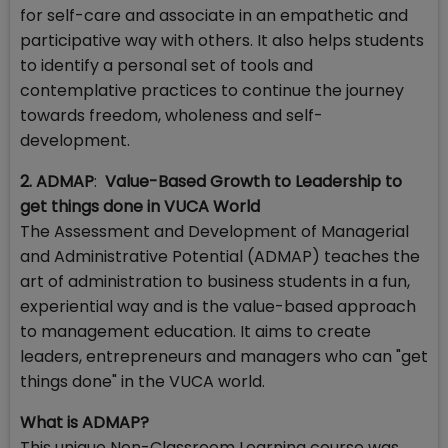
for self-care and associate in an empathetic and
participative way with others. It also helps students
to identify a personal set of tools and
contemplative practices to continue the journey
towards freedom, wholeness and self-
development.
2. ADMAP
:
Value-Based Growth to
Leadership to
get things done in
VUCA World
The Assessment and Development of Managerial
and Administrative Potential (ADMAP) teaches the
art of administration to business students in a fun,
experiential way and is the value-based approach
to management education. It aims to create
leaders, entrepreneurs and managers who can "get
things done" in the VUCA world.
What is ADMAP?
This unique Non-Classroom Learning course was