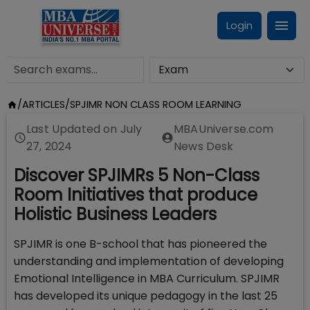
Login
/
ARTICLES
/
SPJIMR NON CLASS ROOM LEARNING
Last Updated on
July
MBAUniverse.com
27, 2024
News Desk
Discover SPJIMRs 5 Non-Class
Room Initiatives that produce
Holistic Business Leaders
SPJIMR is one B-school that has pioneered the
understanding and implementation of developing
Emotional Intelligence in MBA Curriculum. SPJIMR
has developed its unique pedagogy in the last 25