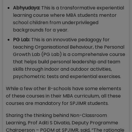
Abhyudaya:
This is a transformative experiential
learning course where MBA students mentor
school children from underprivileged
backgrounds for a year.
PG Lab:
This is an innovative pedagogy for
teaching Organisational Behaviour, the Personal
Growth Lab (PG Lab) is a comprehensive course
that helps build personal leadership and team
skills through indoor and outdoor activities,
psychometric tests and experiential exercises.
While a few other B-schools have some elements
of these courses in their MBA curriculum, all these
courses are mandatory for SPJIMR students.
Sharing the thinking behind Non-Classroom
Learning, Prof Aditi S Divatia, Deputy Programme
Chairperson – PGDM at SPJIMR, said, “The rationale