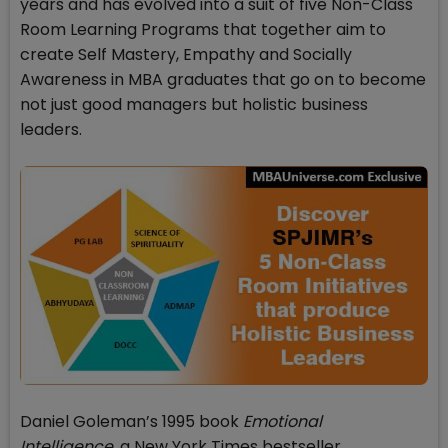
years and has evolved into a suit of five Non-Class
Room Learning Programs that together aim to
create Self Mastery, Empathy and Socially
Awareness in MBA graduates that go on to become
not just good managers but holistic business
leaders.
Daniel Goleman’s 1995 book
Emotional
Intelligence,
a New York Times bestseller,