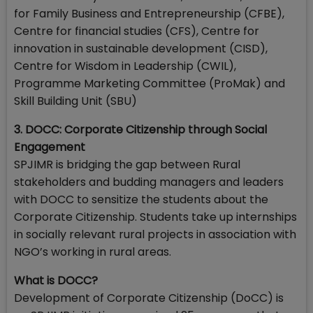
for Family Business and Entrepreneurship (CFBE),
Centre for financial studies (CFS), Centre for
innovation in sustainable development (CISD),
Centre for Wisdom in Leadership (CWIL),
Programme Marketing Committee (ProMak) and
Skill Building Unit (SBU)
3. DOCC: Corporate Citizenship through Social
Engagement
SPJIMR is bridging the gap between Rural
stakeholders and budding managers and leaders
with DOCC to sensitize the students about the
Corporate Citizenship. Students take up internships
in socially relevant rural projects in association with
NGO’s working in rural areas.
What is DOCC?
Development of Corporate Citizenship (DoCC) is