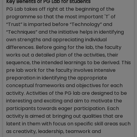
Key Benefits of PG Lab for students
PG Lab takes off right at the beginning of the
programme so that the most important 'T' of
“Trust” is imparted before “Technology” and
“Techniques” and the initiative helps in identifying
own strengths and appreciating individual
differences. Before going for the lab, the faculty
works out a detailed plan of the activities, their
sequence, the intended learnings to be derived. This
pre lab work for the faculty involves intensive
preparation in identifying the appropriate
conceptual frameworks and objectives for each
activity. Activities of the PG lab are designed to be
interesting and exciting and aim to motivate the
participants towards eager participation. Each
activity is aimed at bringing out qualities that are
latent in them with focus on specific skill areas such
as creativity, leadership, teamwork and