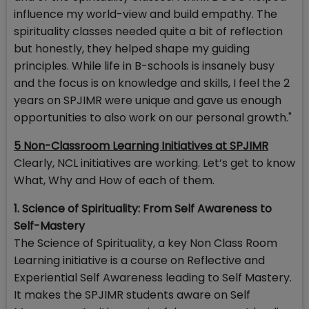
influence my world-view and build empathy. The
spirituality classes needed quite a bit of reflection
but honestly, they helped shape my guiding
principles. While life in B-schools is insanely busy
and the focus is on knowledge and skills, I feel the 2
years on SPJIMR were unique and gave us enough
opportunities to also work on our personal growth."
5 Non-Classroom Learning Initiatives at SPJIMR
Clearly, NCL initiatives are working. Let’s get to know
What, Why and How of each of them.
1. Science of Spirituality: From Self Awareness to
Self-Mastery
The Science of Spirituality, a key Non Class Room
Learning initiative is a course on Reflective and
Experiential Self Awareness leading to Self Mastery.
It makes the SPJIMR students aware on Self