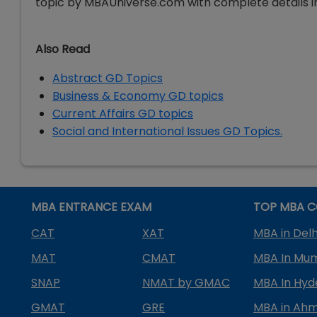
topic by MBAUniverse.com with complete details in
Also Read
Abstract GD Topics
Business & Economy GD topics
Current Affairs GD topics
Social and International Issues GD Topics.
MBA ENTRANCE EXAM
TOP MBA C
CAT
XAT
MBA in Delh
MAT
CMAT
MBA In Mu
SNAP
NMAT by GMAC
MBA In Hy
GMAT
GRE
MBA in Ah