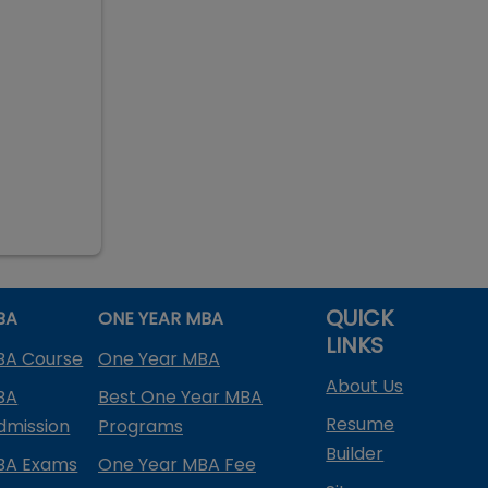
QUICK
BA
ONE YEAR MBA
LINKS
BA Course
One Year MBA
About Us
BA
Best One Year MBA
Resume
dmission
Programs
Builder
BA Exams
One Year MBA Fee