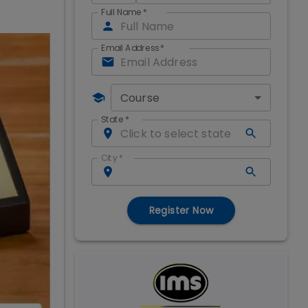
Full Name
*
Email Address
*
Course
State
*
City
*
Register Now