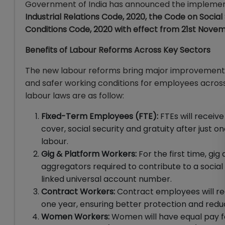
Government of India has announced the implement
Industrial Relations Code, 2020, the Code on Socia
Conditions Code, 2020 with effect from 21st Nove
Benefits of Labour Reforms Across Key Sectors
The new labour reforms bring major improvements a
and safer working conditions for employees across
labour laws are as follow:
Fixed-Term Employees (FTE):
FTEs will receiv
cover, social security and gratuity after just 
labour.
Gig & Platform Workers:
For the first time, gi
aggregators required to contribute to a socia
linked universal account number.
Contract Workers:
Contract employees will recei
one year, ensuring better protection and red
Women Workers:
Women will have equal pay for