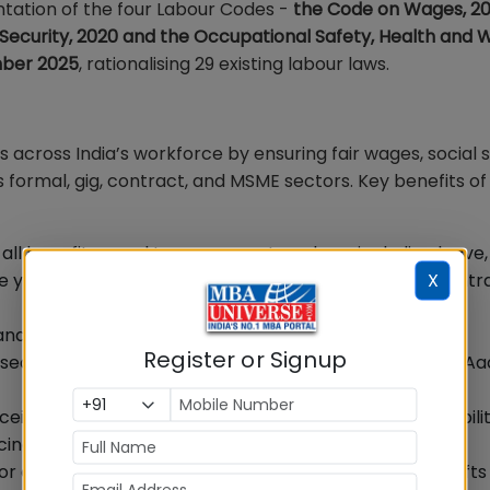
ation of the four Labour Codes -
the Code on Wages, 201
l Security, 2020 and the Occupational Safety, Health and 
mber 2025
, rationalising 29 existing labour laws.
cross India’s workforce by ensuring fair wages, social s
 formal, gig, contract, and MSME sectors. Key benefits o
e all benefits equal to permanent workers, including leave
X
one year, ensuring fair wages and reducing excessive contr
g and platform work has been formally recognised, with
Register or Signup
l security fund and benefits made portable through an A
ve social security, health benefits, and gratuity eligibili
ucing gaps between permanent and contract roles.
 equal work, access to all job roles including night shift