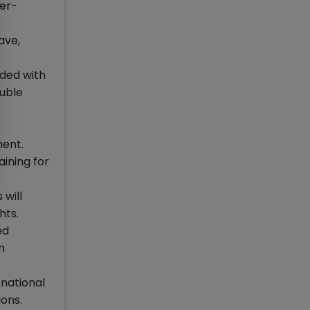
der-
ave,
ded with
ouble
ment.
aining for
 will
hts.
ed
n
national
ons.