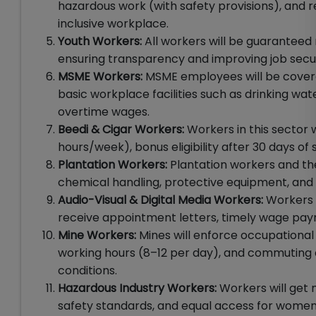
hazardous work (with safety provisions), and
inclusive workplace.
Youth Workers:
All workers will be guaranteed
ensuring transparency and improving job securi
MSME Workers:
MSME employees will be covere
basic workplace facilities such as drinking wat
overtime wages.
Beedi & Cigar Workers:
Workers in this sector
hours/week), bonus eligibility after 30 days o
Plantation Workers:
Plantation workers and thei
chemical handling, protective equipment, and 
Audio-Visual & Digital Media Workers:
Workers i
receive appointment letters, timely wage paym
Mine Workers:
Mines will enforce occupational
working hours (8–12 per day), and commuting
conditions.
Hazardous Industry Workers:
Workers will get
safety standards, and equal access for women 