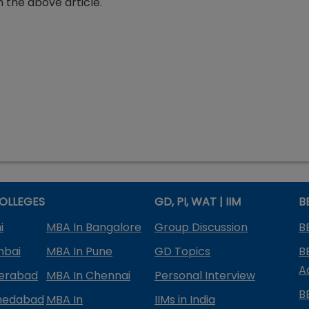
 the above article.
OLLEGES
GD, PI, WAT | IIM
B
i
MBA In Bangalore
Group Discussion
B
mbai
MBA In Pune
GD Topics
B
A
derabad
MBA In Chennai
Personal Interview
B
medabad
MBA In
IIMs in India