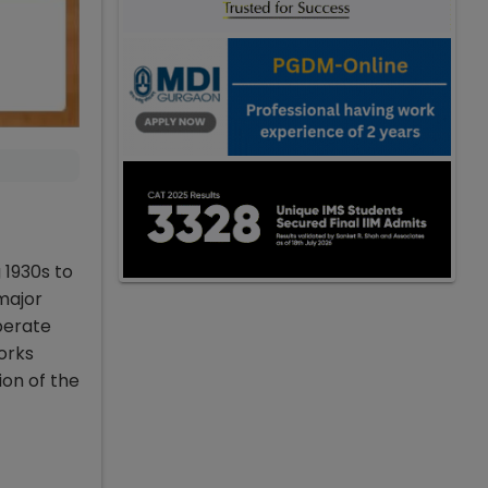
 1930s to
major
perate
orks
on of the