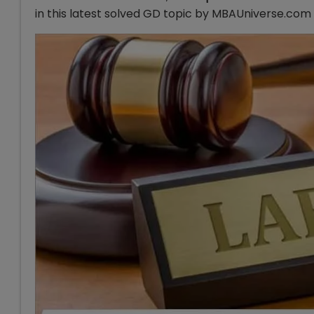
in this latest solved GD topic by MBAUniverse.com 