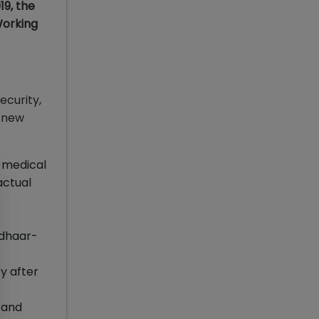
9, the
Working
ecurity,
f new
, medical
actual
adhaar-
ty after
s and