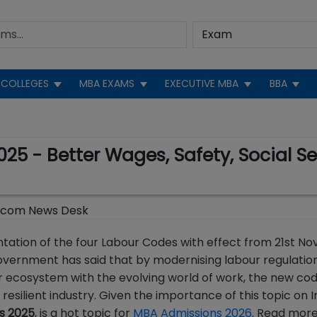
COLLEGES
MBA EXAMS
EXECUTIVE MBA
BBA
5 - Better Wages, Safety, Social Secu
.com News Desk
ation of the four Labour Codes with effect from 21st N
 Government has said that by modernising labour regulation
r ecosystem with the evolving world of work, the new cod
esilient industry. Given the importance of this topic on I
s 2025
, is a hot topic for
MBA Admissions 2026
. Read more