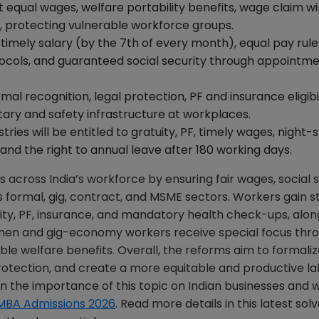
et equal wages, welfare portability benefits, wage claim 
, protecting vulnerable workforce groups.
timely salary (by the 7th of every month), equal pay rule
tocols, and guaranteed social security through appointm
mal recognition, legal protection, PF and insurance eligibil
ary and safety infrastructure at workplaces.
ries will be entitled to gratuity, PF, timely wages, night-s
nd the right to annual leave after 180 working days.
cross India’s workforce by ensuring fair wages, social s
 formal, gig, contract, and MSME sectors. Workers gain s
uity, PF, insurance, and mandatory health check-ups, alon
omen and gig-economy workers receive special focus thr
ble welfare benefits. Overall, the reforms aim to formali
rotection, and create a more equitable and productive l
n the importance of this topic on Indian businesses and 
MBA Admissions 2026
. Read more details in this latest so