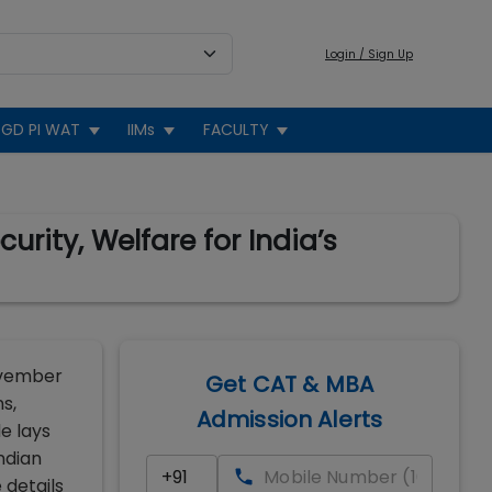
Login / Sign Up
GD PI WAT
IIMs
FACULTY
rity, Welfare for India’s
ovember
Get CAT & MBA
s,
Admission Alerts
e lays
ndian
 details