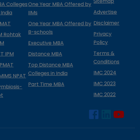
Sitemap
BA Colleges
One Year MBA Offered by
Advertise
 India
IIMs
Disclaimer
PMAT
One Year MBA Offered by
B-schools
Privacy
IM Rohtak
Policy
PM
Executive MBA
Terms &
IFT IPM
Distance MBA
Conditions
IPMAT
Top Distance MBA
IMC 2024
Colleges in India
MIMS NPAT
IMC 2023
Part Time MBA
ymbiosis-
IMC 2022
et