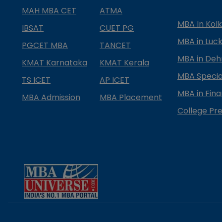
MAH MBA CET
ATMA
MBA In Kol
IBSAT
CUET PG
MBA in Luc
PGCET MBA
TANCET
MBA in Deh
KMAT Karnataka
KMAT Kerala
MBA Special
TS ICET
AP ICET
MBA in Fin
MBA Admission
MBA Placement
College Pre