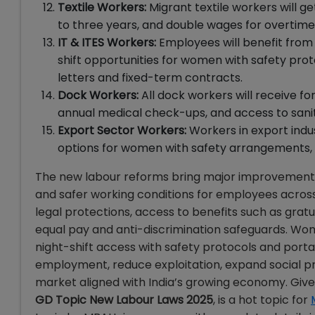
Textile Workers:
Migrant textile workers will g
to three years, and double wages for overtime
IT & ITES Workers:
Employees will benefit from 
shift opportunities for women with safety pro
letters and fixed-term contracts.
Dock Workers:
All dock workers will receive for
annual medical check-ups, and access to sanit
Export Sector Workers:
Workers in export indust
options for women with safety arrangements, a
The new labour reforms bring major improvements a
and safer working conditions for employees across
legal protections, access to benefits such as grat
equal pay and anti-discrimination safeguards. W
night-shift access with safety protocols and porta
employment, reduce exploitation, expand social p
market aligned with India’s growing economy. Give
GD Topic New Labour Laws 2025
, is a hot topic for