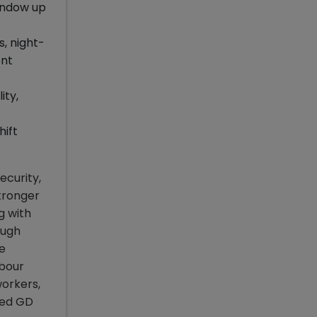
window up
s, night-
ent
ity,
hift
ecurity,
tronger
g with
ough
ze
abour
workers,
lved GD