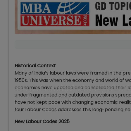
Historical Context
Many of India’s labour laws were framed in the p
1950s. This was when the economy and world of wor
economies have updated and consolidated their lab
under fragmented and outdated provisions spread 
have not kept pace with changing economic realit
four Labour Codes addresses this long-pending nee
New Labour Codes 2025