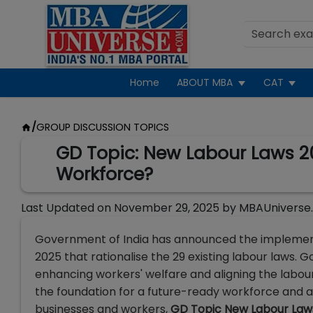
Home
ABOUT MBA
CAT
/
GROUP DISCUSSION TOPICS
GD Topic: New Labour Laws 202
Workforce?
Last Updated on
November 29, 2025
by
MBAUniverse
Government of India has announced the implement
2025 that rationalise the 29 existing labour laws.
enhancing workers' welfare and aligning the labou
the foundation for a future-ready workforce and a r
businesses and workers,
GD Topic New Labour Law