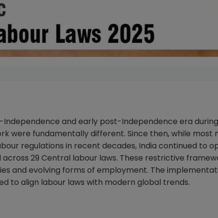
re-Independence and early post-Independence era during
k were fundamentally different. Since then, while most 
our regulations in recent decades, India continued to o
across 29 Central labour laws. These restrictive framew
ies and evolving forms of employment. The implementati
d to align labour laws with modern global trends.