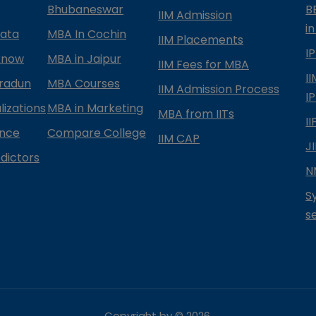
Bhubaneswar
B
IIM Admission
in
kata
MBA In Cochin
IIM Placements
I
know
MBA in Jaipur
IIM Fees for MBA
I
radun
MBA Courses
IIM Admission Process
I
izations
MBA in Marketing
MBA from IITs
I
ance
Compare College
IIM CAP
J
dictors
N
S
s
Copyright by ©
2026
.