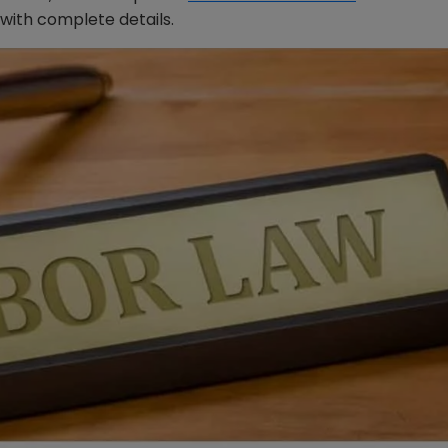
with complete details.