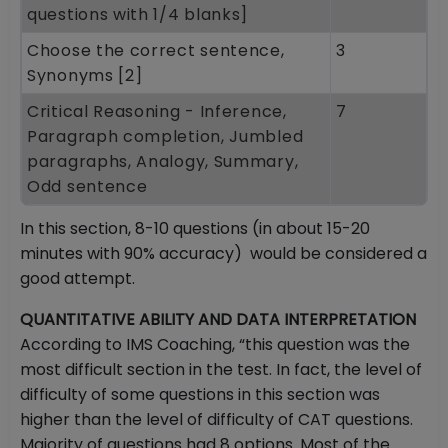
questions with 1/4 blanks]
Choose the correct sentence,
3
Synonyms [2]
Critical Reasoning - Inference,
7
Paragraph completion, Jumbled
paragraphs, Analogy, Summary,
Odd sentence
In this section, 8-10 questions (in about 15-20
minutes with 90% accuracy) would be considered a
good attempt.
QUANTITATIVE ABILITY AND DATA INTERPRETATION
According to IMS Coaching, “this question was the
most difficult section in the test. In fact, the level of
difficulty of some questions in this section was
higher than the level of difficulty of CAT questions.
Majority of questions had 8 options. Most of the