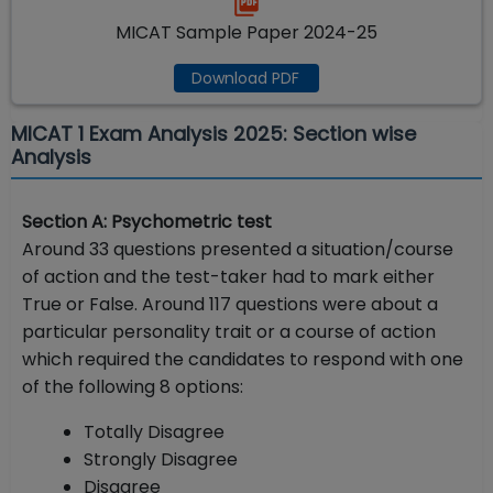
MICAT Sample Paper 2024-25
Download PDF
MICAT 1 Exam Analysis 2025: Section wise
Analysis
Section A: Psychometric test
Around 33 questions presented a situation/course
of action and the test-taker had to mark either
True or False. Around 117 questions were about a
particular personality trait or a course of action
which required the candidates to respond with one
of the following 8 options:
Totally Disagree
Strongly Disagree
Disagree