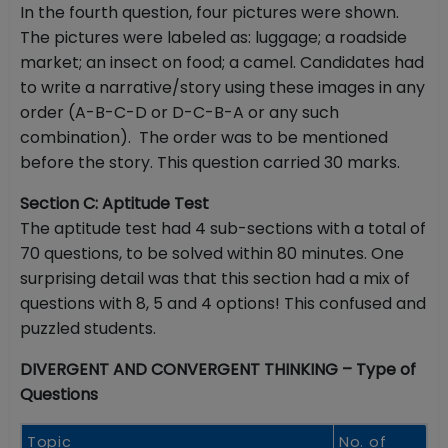
In the fourth question, four pictures were shown.
The pictures were labeled as: luggage; a roadside
market; an insect on food; a camel. Candidates had
to write a narrative/story using these images in any
order (A-B-C-D or D-C-B-A or any such
combination). The order was to be mentioned
before the story. This question carried 30 marks.
Section C: Aptitude Test
The aptitude test had 4 sub-sections with a total of
70 questions, to be solved within 80 minutes. One
surprising detail was that this section had a mix of
questions with 8, 5 and 4 options! This confused and
puzzled students.
DIVERGENT AND CONVERGENT THINKING – Type of
Questions
Topic
No. of