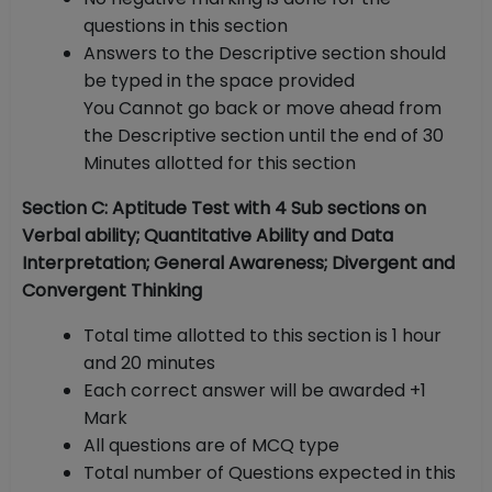
questions in this section
Answers to the Descriptive section should
be typed in the space provided
You Cannot go back or move ahead from
the Descriptive section until the end of 30
Minutes allotted for this section
Section C: Aptitude Test with 4 Sub sections on
Verbal ability; Quantitative Ability and Data
Interpretation; General Awareness; Divergent and
Convergent Thinking
Total time allotted to this section is 1 hour
and 20 minutes
Each correct answer will be awarded +1
Mark
All questions are of MCQ type
Total number of Questions expected in this