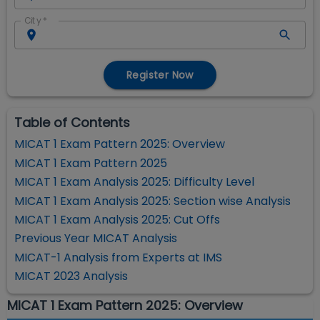
City
*
Register Now
Table of Contents
MICAT 1 Exam Pattern 2025: Overview
MICAT 1 Exam Pattern 2025
MICAT 1 Exam Analysis 2025: Difficulty Level
MICAT 1 Exam Analysis 2025: Section wise Analysis
MICAT 1 Exam Analysis 2025: Cut Offs
Previous Year MICAT Analysis
MICAT-1 Analysis from Experts at IMS
MICAT 2023 Analysis
MICAT 1 Exam Pattern 2025: Overview