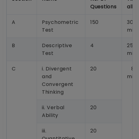
Questions
allo
A
Psychometric
150
30
Test
minu
B
Descriptive
4
25
Test
minu
C
i. Divergent
20
80
and
minu
Convergent
Thinking
ii. Verbal
20
Ability
iii.
20
Quantitative