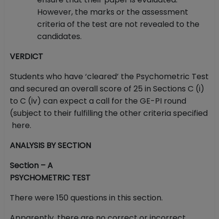
However, the marks or the assessment
criteria of the test are not revealed to the
candidates.
VERDICT
Students who have ‘cleared’ the Psychometric Test
and secured an overall score of 25 in Sections C (i)
to C (iv) can expect a call for the GE-PI round
(subject to their fulfilling the other criteria specified
here.
ANALYSIS BY SECTION
Section – A
PSYCHOMETRIC TEST
There were 150 questions in this section.
Apparently, there are no correct or incorrect