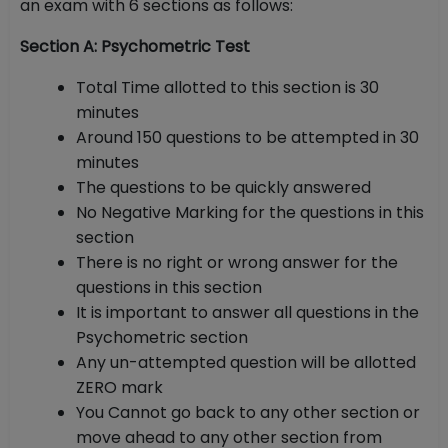
an exam with 6 sections as follows:
Section A: Psychometric Test
Total Time allotted to this section is 30
minutes
Around 150 questions to be attempted in 30
minutes
The questions to be quickly answered
No Negative Marking for the questions in this
section
There is no right or wrong answer for the
questions in this section
It is important to answer all questions in the
Psychometric section
Any un-attempted question will be allotted
ZERO mark
You Cannot go back to any other section or
move ahead to any other section from