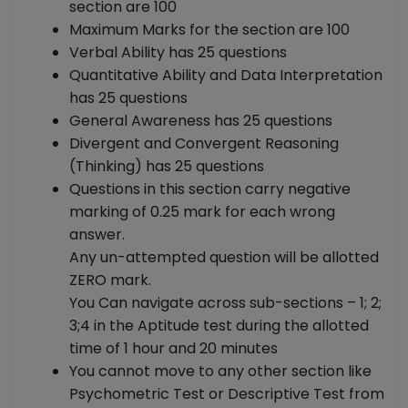
section are 100
Maximum Marks for the section are 100
Verbal Ability has 25 questions
Quantitative Ability and Data Interpretation
has 25 questions
General Awareness has 25 questions
Divergent and Convergent Reasoning
(Thinking) has 25 questions
Questions in this section carry negative
marking of 0.25 mark for each wrong
answer.
Any un-attempted question will be allotted
ZERO mark.
You Can navigate across sub-sections – 1; 2;
3;4 in the Aptitude test during the allotted
time of 1 hour and 20 minutes
You cannot move to any other section like
Psychometric Test or Descriptive Test from