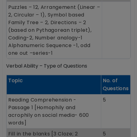
Puzzles – 12, Arrangement (Linear –
2, Circular – 1), Symbol based
Family Tree – 2, Directions – 2
(based on Pythagorean triplet),
Coding-2, Number analogy-1
Alphanumeric Sequence -1, odd
one out –series-1
Verbal Ability – Type of Questions
Topic
No. of
Questions
Reading Comprehension -
5
Passage 1 [Homophily and
acrophily on social media- 600
words]
Fill in the blanks [3 Cloze; 2
5