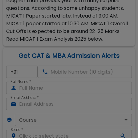
tougher than previous year with many surprise
questions. According to some unhappy students,
MICAT 1 Paper started late. Instead of 9.00 AM,
MICAT 1 paper started at 10.30 AM. MICAT 1 Overall
Cut Offs is expected to be around 22-25 Marks.
Read MICAT 1 Exam Analysis 2025 below.
Get CAT & MBA Admission Alerts
Full Name
*
Email Address
*
Course
State
*