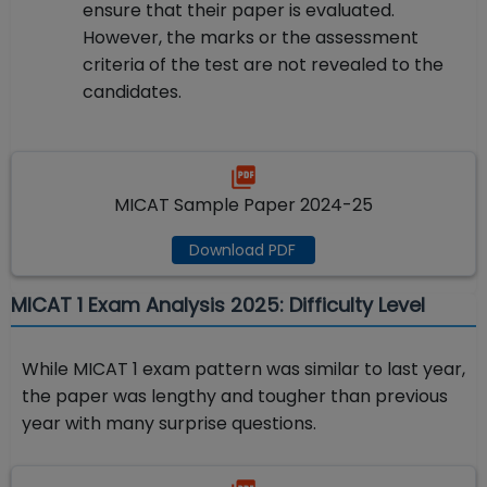
ensure that their paper is evaluated.
However, the marks or the assessment
criteria of the test are not revealed to the
candidates.
MICAT Sample Paper 2024-25
Download PDF
MICAT 1 Exam Analysis 2025: Difficulty Level
While MICAT 1 exam pattern was similar to last year,
the paper was lengthy and tougher than previous
year with many surprise questions.