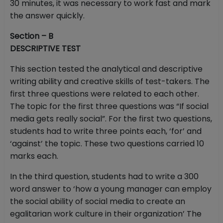
30 minutes, it was necessary to work fast and mark
the answer quickly.
Section – B
DESCRIPTIVE TEST
This section tested the analytical and descriptive
writing ability and creative skills of test-takers. The
first three questions were related to each other.
The topic for the first three questions was “If social
media gets really social”. For the first two questions,
students had to write three points each, ‘for’ and
‘against’ the topic. These two questions carried 10
marks each.
In the third question, students had to write a 300
word answer to ‘how a young manager can employ
the social ability of social media to create an
egalitarian work culture in their organization’ The