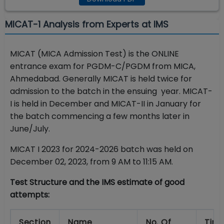
MICAT-1 Analysis from Experts at IMS
MICAT (MICA Admission Test) is the ONLINE
entrance exam for PGDM-C/PGDM from MICA,
Ahmedabad. Generally MICAT is held twice for
admission to the batch in the ensuing year. MICAT-
I is held in December and MICAT-II in January for
the batch commencing a few months later in
June/July.
MICAT I 2023 for 2024-2026 batch was held on
December 02, 2023, from 9 AM to 11:15 AM.
Test Structure and the IMS estimate of good
attempts:
Section
Name
No. Of
Tim