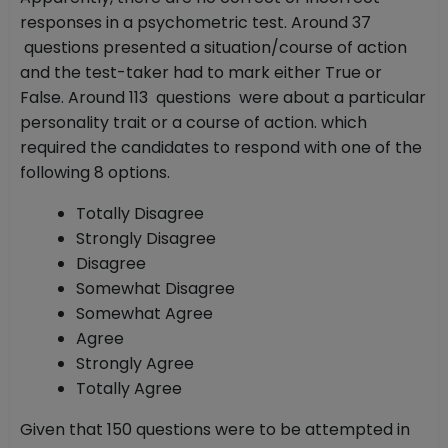
responses in a psychometric test. Around 37
questions presented a situation/course of action
and the test-taker had to mark either True or
False. Around 113 questions were about a particular
personality trait or a course of action. which
required the candidates to respond with one of the
following 8 options.
Totally Disagree
Strongly Disagree
Disagree
Somewhat Disagree
Somewhat Agree
Agree
Strongly Agree
Totally Agree
Given that 150 questions were to be attempted in