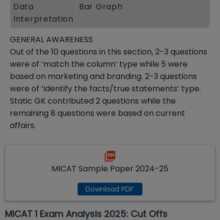
Data
Bar Graph
Interpretation
GENERAL AWARENESS
Out of the 10 questions in this section, 2-3 questions
were of ‘match the column’ type while 5 were
based on marketing and branding. 2-3 questions
were of ‘Identify the facts/true statements’ type.
Static GK contributed 2 questions while the
remaining 8 questions were based on current
affairs.
MICAT Sample Paper 2024-25
Download PDF
MICAT 1 Exam Analysis 2025: Cut Offs