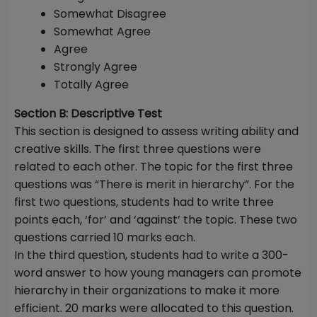
Somewhat Disagree
Somewhat Agree
Agree
Strongly Agree
Totally Agree
Section B: Descriptive Test
This section is designed to assess writing ability and
creative skills. The first three questions were
related to each other. The topic for the first three
questions was “There is merit in hierarchy”. For the
first two questions, students had to write three
points each, ‘for’ and ‘against’ the topic. These two
questions carried 10 marks each.
In the third question, students had to write a 300-
word answer to how young managers can promote
hierarchy in their organizations to make it more
efficient. 20 marks were allocated to this question.