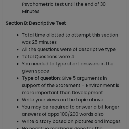
Psychometric test until the end of 30
Minutes
Section B: Descriptive Test
Total time allotted to attempt this section
was 25 minutes
All the questions were of descriptive type
Total Questions were 4
You needed to type short answers in the
given space
Type of question:
Give 5 arguments in
support of the Statement – Environment is
more important than Development
Write your views on the topic above
You may be required to answer a bit longer
answers of appx 100/200 words also
Write a story based on pictures and images
No negative marking is done for the