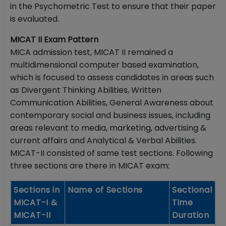
in the Psychometric Test to ensure that their paper
is evaluated.
MICAT II Exam Pattern
MICA admission test, MICAT II remained a
multidimensional computer based examination,
which is focused to assess candidates in areas such
as Divergent Thinking Abilities, Written
Communication Abilities, General Awareness about
contemporary social and business issues, including
areas relevant to media, marketing, advertising &
current affairs and Analytical & Verbal Abilities.
MICAT-II consisted of same test sections. Following
three sections are there in MICAT exam:
Sections in
Name of Sections
Sectional
MICAT-I &
Time
MICAT-II
Duration