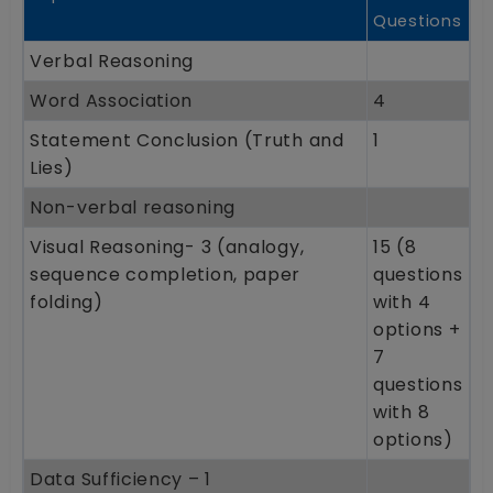
Questions
Verbal Reasoning
Word Association
4
Statement Conclusion (Truth and
1
Lies)
Non-verbal reasoning
Visual Reasoning- 3 (analogy,
15 (8
sequence completion, paper
questions
folding)
with 4
options +
7
questions
with 8
options)
Data Sufficiency – 1