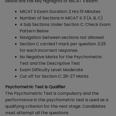
below are the key highlights of MICAT II exam:
MICAT II Exam Duration: 2 Hrs 15 Minutes
Number of Sections in MICAT II: 3 (A, B, C)
4 Sub Sections Under Section C: Check Exam
Pattern Below
Navigation between sections not allowed
Section C carried 1 mark per question. 0.25
for each incorrect response.
No Negative Marks for the Psychometric
Test and the Descriptive Test
Exam Difficulty Level: Moderate
Cut off for Section C: 26-27 Marks
Psychometric Test is Qualifier
The Psychometric Test is compulsory and the
performance in the psychometric test is used as a
qualifying criterion for the next stage. Candidates
must attempt all the questions