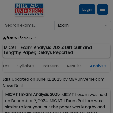
Login
/
MICAT
/
ANALYSIS
MICAT 1 Exam Analysis 2025: Difficult and
Lengthy Paper; Delays Reported
ates
Syllabus
Pattern
Results
Analysis
Last Updated on
June 12, 2025
by
MBAUniverse.com
News Desk
MICAT 1 Exam Analysis 2025:
MICAT 1 exam was held
on December 7, 2024. MICAT 1 Exam Pattern was
similar to last year, but the paper was lengthy and