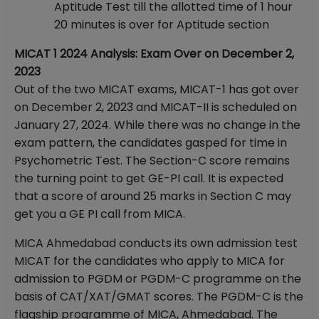
Aptitude Test till the allotted time of 1 hour
20 minutes is over for Aptitude section
MICAT 1 2024 Analysis: Exam Over on December 2,
2023
Out of the two MICAT exams, MICAT-1 has got over
on December 2, 2023 and MICAT-II is scheduled on
January 27, 2024. While there was no change in the
exam pattern, the candidates gasped for time in
Psychometric Test. The Section-C score remains
the turning point to get GE-PI call. It is expected
that a score of around 25 marks in Section C may
get you a GE PI call from MICA.
MICA Ahmedabad conducts its own admission test
MICAT for the candidates who apply to MICA for
admission to PGDM or PGDM-C programme on the
basis of CAT/XAT/GMAT scores. The PGDM-C is the
flagship programme of MICA, Ahmedabad. The