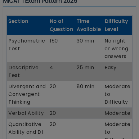
MICAT 1 Exam Pattern 2025
Section
No of
Time
Difficulty
Question
Available
Level
Psychometric
150
30 min
No right
Test
or wrong
answers
Descriptive
4
25 min
Easy
Test
Divergent and
20
80 min
Moderate
Convergent
to
Thinking
Difficulty
Verbal Ability
20
Moderate
Quantitative
20
Moderate
Ability and DI
to