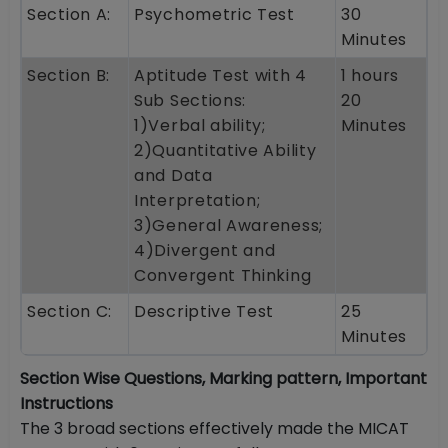
Section A:
Psychometric Test
30
Minutes
Section B:
Aptitude Test with 4
1 hours
Sub Sections:
20
1)Verbal ability;
Minutes
2)Quantitative Ability
and Data
Interpretation;
3)General Awareness;
4)Divergent and
Convergent Thinking
Section C:
Descriptive Test
25
Minutes
Section Wise Questions, Marking pattern, Important
Instructions
The 3 broad sections effectively made the MICAT