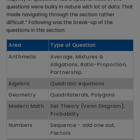
questions were bulky in nature with lot of data. That
made navigating through the section rather
difficult.” Following was the break-up of the
questions in this section:
Area
Type of Question
Arithmetic
Average, Mixtures &
Alligations, Ratio-Proportion,
Partnership.
Algebra
Quadratic equations
Geometry
Quadrilaterals, Polygons
Modern Math
Set Theory (Venn Diagram),
Probability
Numbers
Sequence - odd one out,
Factors