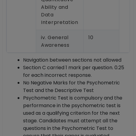
Ability and
Data
Interpretation
iv. General
10
Awareness
Navigation between sections not allowed
Section C carried 1 mark per question. 0.25
for each incorrect response.
No Negative Marks for the Psychometric
Test and the Descriptive Test
Psychometric Test is compulsory and the
performance in the psychometric test is
used as a qualifying criterion for the next
stage. Candidates must attempt all the
questions in the Psychometric Test to
ensure that their paper is evaluated.