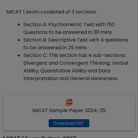
MICAT 1 exam consisted of 3 sections:
Section A: Psychometric Test with 150
Questions to be answered in 30 mins
Section B: Descriptive Test with 4 questions
to be answered in 25 mins
Section C: This section has 4 sub-sections:
Divergent and Convergent Thinking; Verbal
Ability, Quantitative Ability and Data
Interpretation and General awareness.
MICAT Sample Paper 2024-25
Download PDF