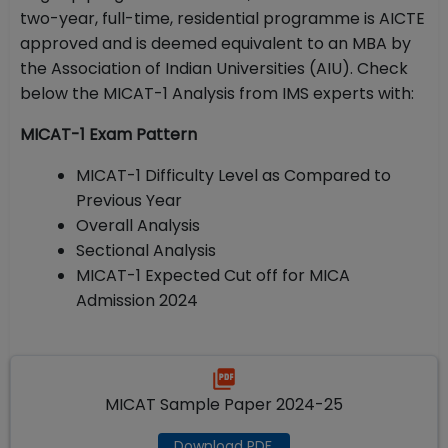
two-year, full-time, residential programme is AICTE
approved and is deemed equivalent to an MBA by
the Association of Indian Universities (AIU). Check
below the MICAT-1 Analysis from IMS experts with:
MICAT-1 Exam Pattern
MICAT-1 Difficulty Level as Compared to
Previous Year
Overall Analysis
Sectional Analysis
MICAT-1 Expected Cut off for MICA
Admission 2024
MICAT Sample Paper 2024-25
Download PDF