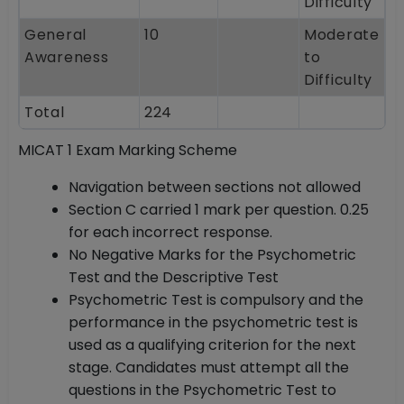
Difficulty
General
10
Moderate
Awareness
to
Difficulty
Total
224
MICAT 1 Exam Marking Scheme
Navigation between sections not allowed
Section C carried 1 mark per question. 0.25
for each incorrect response.
No Negative Marks for the Psychometric
Test and the Descriptive Test
Psychometric Test is compulsory and the
performance in the psychometric test is
used as a qualifying criterion for the next
stage. Candidates must attempt all the
questions in the Psychometric Test to