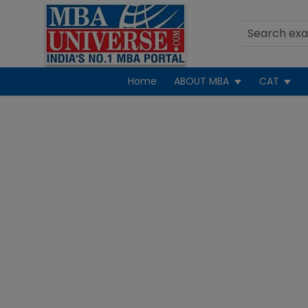
Home
ABOUT MBA
CAT