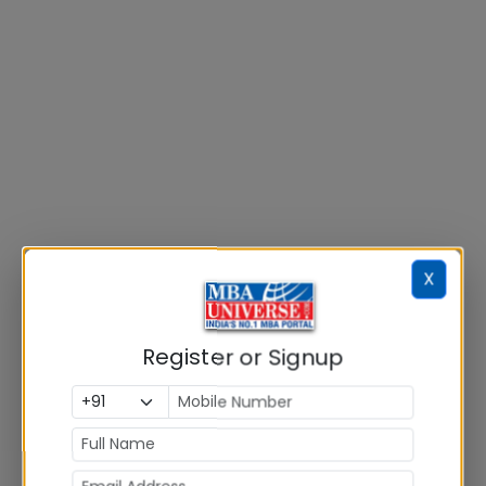
X
Register or Signup