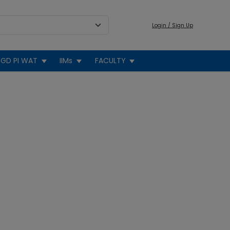
Login / Sign Up
GD PI WAT
IIMs
FACULTY