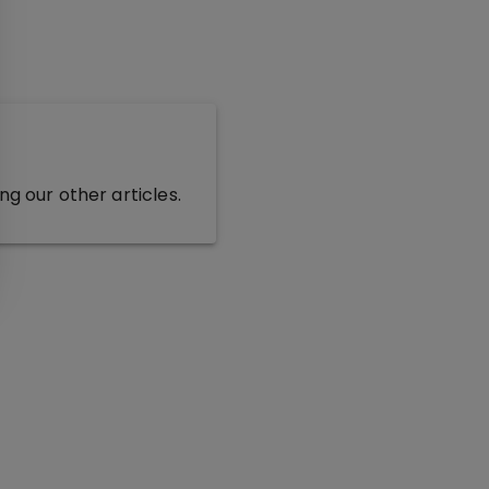
g our other articles.