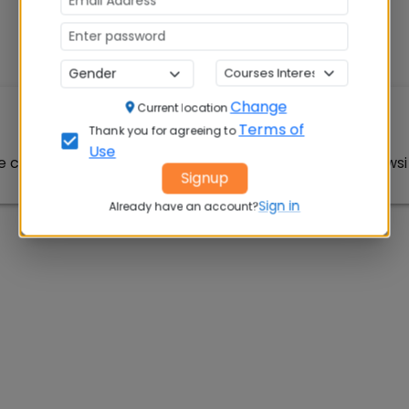
Change
Current location
Article Not Found
Terms of
Thank you for agreeing to
Use
e could not be found. Please check the URL or try browsin
Signup
Sign in
Already have an account?