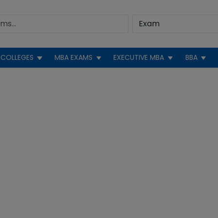
COLLEGES
MBA EXAMS
EXECUTIVE MBA
BBA