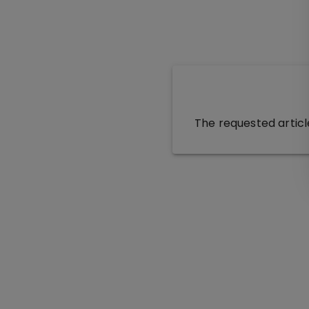
The requested articl