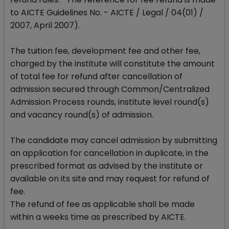
to AICTE Guidelines No. - AICTE / Legal / 04(01) /
2007, April 2007).
The tuition fee, development fee and other fee,
charged by the institute will constitute the amount
of total fee for refund after cancellation of
admission secured through Common/Centralized
Admission Process rounds, institute level round(s)
and vacancy round(s) of admission.
The candidate may cancel admission by submitting
an application for cancellation in duplicate, in the
prescribed format as advised by the institute or
available on its site and may request for refund of
fee.
The refund of fee as applicable shall be made
within a weeks time as prescribed by AICTE.