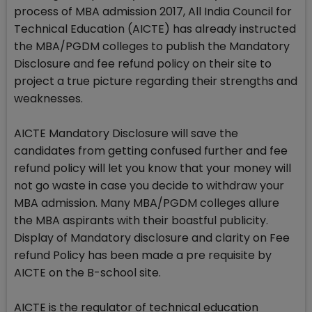
process of MBA admission 2017, All India Council for
Technical Education (AICTE) has already instructed
the MBA/PGDM colleges to publish the Mandatory
Disclosure and fee refund policy on their site to
project a true picture regarding their strengths and
weaknesses.
AICTE Mandatory Disclosure will save the
candidates from getting confused further and fee
refund policy will let you know that your money will
not go waste in case you decide to withdraw your
MBA admission. Many MBA/PGDM colleges allure
the MBA aspirants with their boastful publicity.
Display of Mandatory disclosure and clarity on Fee
refund Policy has been made a pre requisite by
AICTE on the B-school site.
AICTE is the regulator of technical education