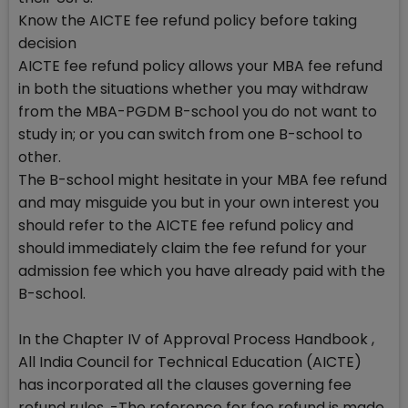
Know the AICTE fee refund policy before taking
decision
AICTE fee refund policy allows your MBA fee refund
in both the situations whether you may withdraw
from the MBA-PGDM B-school you do not want to
study in; or you can switch from one B-school to
other.
The B-school might hesitate in your MBA fee refund
and may misguide you but in your own interest you
should refer to the AICTE fee refund policy and
should immediately claim the fee refund for your
admission fee which you have already paid with the
B-school.
In the Chapter IV of Approval Process Handbook ,
All India Council for Technical Education (AICTE)
has incorporated all the clauses governing fee
refund rules. -The reference for fee refund is made