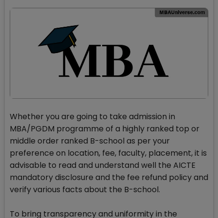
Whether you are going to take admission in
MBA/PGDM programme of a highly ranked top or
middle order ranked B-school as per your
preference on location, fee, faculty, placement, it is
advisable to read and understand well the AICTE
mandatory disclosure and the fee refund policy and
verify various facts about the B-school.
To bring transparency and uniformity in the