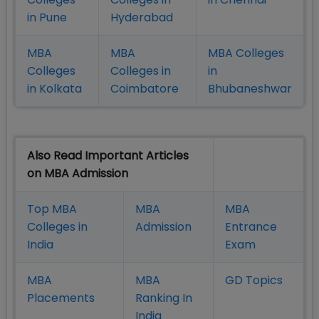
in Pune
Hyderabad
MBA
MBA
MBA Colleges
Colleges
Colleges in
in
in Kolkata
Coimbatore
Bhubaneshwar
Also Read Important Articles
on MBA Admission
Top MBA
MBA
MBA
Colleges in
Admission
Entrance
India
Exam
MBA
MBA
GD Topics
Placement
s
Ranking In
India