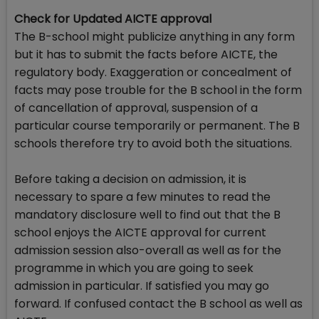
Check for Updated AICTE approval
The B-school might publicize anything in any form
but it has to submit the facts before AICTE, the
regulatory body. Exaggeration or concealment of
facts may pose trouble for the B school in the form
of cancellation of approval, suspension of a
particular course temporarily or permanent. The B
schools therefore try to avoid both the situations.
Before taking a decision on admission, it is
necessary to spare a few minutes to read the
mandatory disclosure well to find out that the B
school enjoys the AICTE approval for current
admission session also-overall as well as for the
programme in which you are going to seek
admission in particular. If satisfied you may go
forward. If confused contact the B school as well as