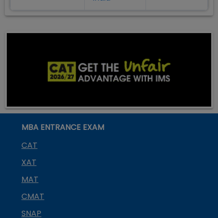
MBA ENTRANCE EXAM
CAT
XAT
MAT
CMAT
SNAP