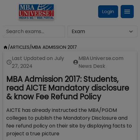
Login
/
ARTICLES
/
MBA ADMISSION 2017
Last Updated on
July
MBAUniverse.com
27, 2024
News Desk
MBA Admission 2017: Students,
read AICTE Mandatory disclosure
& know Fee Refund Policy
AICTE has already instructed the MBA/PGDM
colleges to publish the Mandatory Disclosure and
fee refund policy on their site by displaying facts to
project a true picture