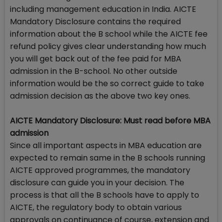
including management education in India. AICTE
Mandatory Disclosure contains the required
information about the B school while the AICTE fee
refund policy gives clear understanding how much
you will get back out of the fee paid for MBA
admission in the B-school. No other outside
information would be the so correct guide to take
admission decision as the above two key ones.
AICTE Mandatory Disclosure: Must read before MBA
admission
Since all important aspects in MBA education are
expected to remain same in the B schools running
AICTE approved programmes, the mandatory
disclosure can guide you in your decision. The
process is that all the B schools have to apply to
AICTE, the regulatory body to obtain various
approvals on continuance of course, extension and