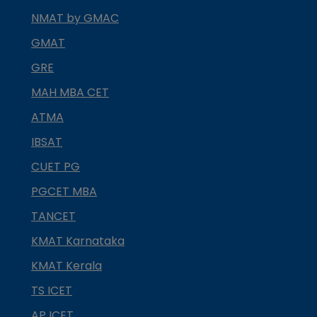
NMAT by GMAC
GMAT
GRE
MAH MBA CET
ATMA
IBSAT
CUET PG
PGCET MBA
TANCET
KMAT Karnataka
KMAT Kerala
TS ICET
AP ICET