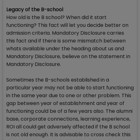
Legacy of the B-school
How old is the B school? When did it start
functioning? This fact will let you decide better on
admission criteria. Mandatory Disclosure carries
this fact and if there is some mismatch between
whats available under the heading about us and
Mandatory Disclosure, believe on the statement in
Mandatory Disclosure.
Sometimes the B-schools established in a
particular year may not be able to start functioning
in the same year due to one or other problem. This
gap between year of establishment and year of
functioning could be of a few years also. The alumni
base, corporate connections, learning experience,
ROI all could get adversely affected if the B school
is not old enough. It is advisable to cross check this