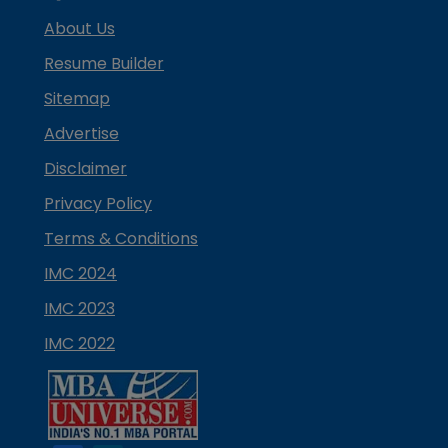
About Us
Resume Builder
Sitemap
Advertise
Disclaimer
Privacy Policy
Terms & Conditions
IMC 2024
IMC 2023
IMC 2022