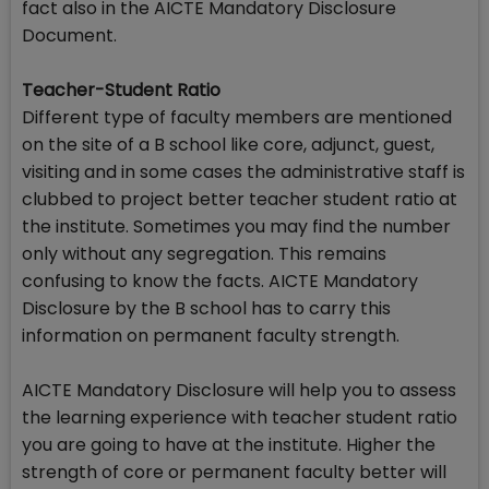
fact also in the AICTE Mandatory Disclosure
Document.
Teacher-Student Ratio
Different type of faculty members are mentioned
on the site of a B school like core, adjunct, guest,
visiting and in some cases the administrative staff is
clubbed to project better teacher student ratio at
the institute. Sometimes you may find the number
only without any segregation. This remains
confusing to know the facts. AICTE Mandatory
Disclosure by the B school has to carry this
information on permanent faculty strength.
AICTE Mandatory Disclosure will help you to assess
the learning experience with teacher student ratio
you are going to have at the institute. Higher the
strength of core or permanent faculty better will