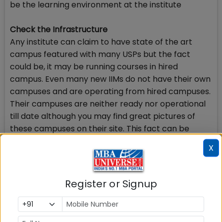
be the learning environment at the institute
Check the Infrastructure
Any institute can claim to have state of the art
campus featured with many USPs but the fact
could be, it may be running courses in hired
campus. Even many new IIMs do not have their own
campuses and are operating from hired campuses.
Their campuses are neither ready nor operational
till date although you may find great pictures of
these campuses on their site. This fact can be
ascertained by visiting the site of the institute and
X
reading the mandatory disclosure available there.
According to AICTE regulatory directions, the B
schools have to publish the entire open and
Register or Signup
covered area of the institute, number of lecture
theatres and halls, class rooms, computer lab with
number of available computers and their