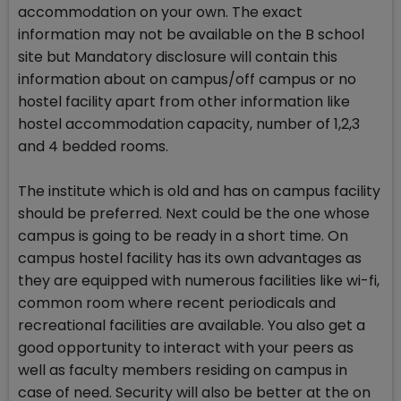
accommodation on your own. The exact
information may not be available on the B school
site but Mandatory disclosure will contain this
information about on campus/off campus or no
hostel facility apart from other information like
hostel accommodation capacity, number of 1,2,3
and 4 bedded rooms.
The institute which is old and has on campus facility
should be preferred. Next could be the one whose
campus is going to be ready in a short time. On
campus hostel facility has its own advantages as
they are equipped with numerous facilities like wi-fi,
common room where recent periodicals and
recreational facilities are available. You also get a
good opportunity to interact with your peers as
well as faculty members residing on campus in
case of need. Security will also be better at the on