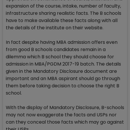
expansion of the course, intake, number of faculty,
infrastructure sharing realistic facts. The B schools
have to make available these facts along with all
the details of the institute on their website.
In fact despite having MBA admission offers even
from good B schools candidates remain in a
dilemma which B school they should choose for
admission in MBA/PGDM 2017-19 batch. The details
given in the Mandatory Disclosure document are
important and an MBA aspirant should go through
them before taking decision to choose the right B
school.
With the display of Mandatory Disclosure, B-schools
may not now exaggerate the facts and USPs nor
can they conceal those facts which may go against
their USPs.