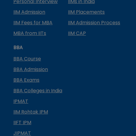
Personal Interview
IIMs in India
IIM Admission
IIM Placements
IIM Fees for MBA
IIM Admission Process
MBA from IITs
IIM CAP
BBA
BBA Course
BBA Admission
BBA Exams
BBA Colleges in India
IPMAT
IIM Rohtak IPM
IIFT IPM
JIPMAT