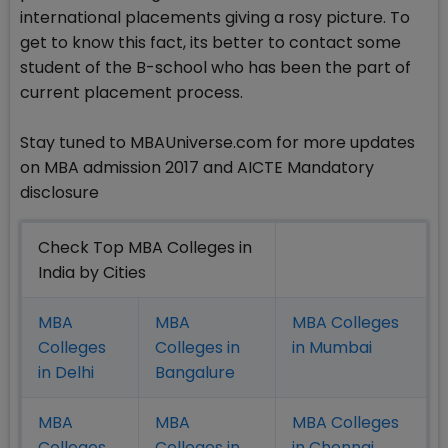
international placements giving a rosy picture. To
get to know this fact, its better to contact some
student of the B-school who has been the part of
current placement process.
Stay tuned to MBAUniverse.com for more updates
on MBA admission 2017 and AICTE Mandatory
disclosure
Check Top MBA Colleges in
India by Cities
MBA
MBA
MBA Colleges
Colleges
Colleges in
in Mumbai
in Delhi
Bangalure
MBA
MBA
MBA Colleges
Colleges
Colleges in
in Chennai