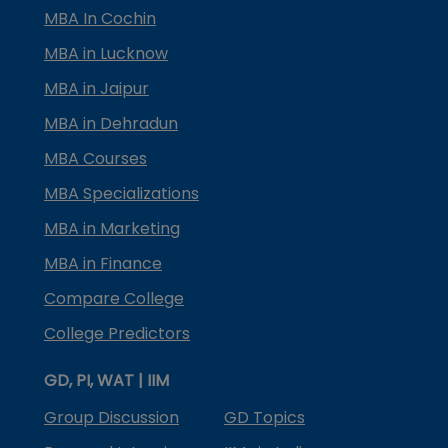
MBA In Cochin
MBA in Lucknow
MBA in Jaipur
MBA in Dehradun
MBA Courses
MBA Specializations
MBA in Marketing
MBA in Finance
Compare College
College Predictors
GD, PI, WAT | IIM
Group Discussion
GD Topics