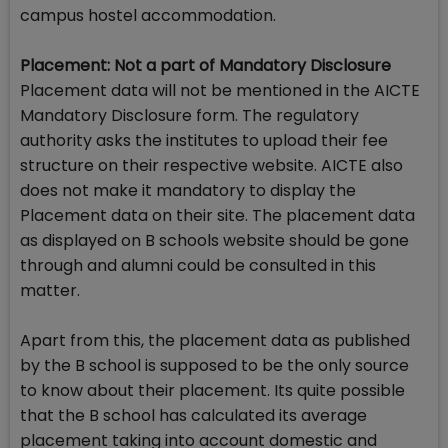
campus hostel accommodation.
Placement: Not a part of Mandatory Disclosure
Placement data will not be mentioned in the AICTE
Mandatory Disclosure form. The regulatory
authority asks the institutes to upload their fee
structure on their respective website. AICTE also
does not make it mandatory to display the
Placement data on their site. The placement data
as displayed on B schools website should be gone
through and alumni could be consulted in this
matter.
Apart from this, the placement data as published
by the B school is supposed to be the only source
to know about their placement. Its quite possible
that the B school has calculated its average
placement taking into account domestic and