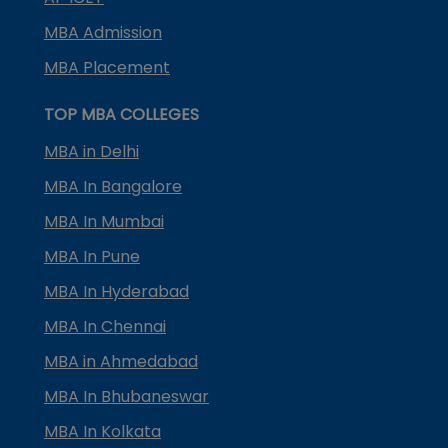
MBA Admission
MBA Placement
TOP MBA COLLEGES
MBA in Delhi
MBA In Bangalore
MBA In Mumbai
MBA In Pune
MBA In Hyderabad
MBA In Chennai
MBA in Ahmedabad
MBA In Bhubaneswar
MBA In Kolkata