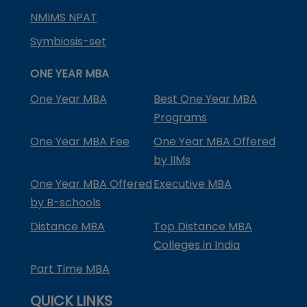
NMIMS NPAT
Symbiosis-set
ONE YEAR MBA
One Year MBA
Best One Year MBA
Programs
One Year MBA Fee
One Year MBA Offered
by IIMs
One Year MBA Offered
Executive MBA
by B-schools
Distance MBA
Top Distance MBA
Colleges in India
Part Time MBA
QUICK LINKS