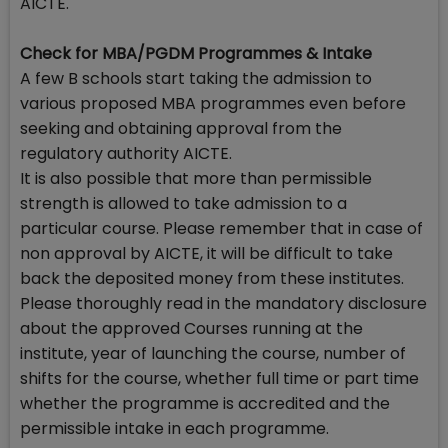
AICTE.
Check for MBA/PGDM Programmes & Intake
A few B schools start taking the admission to
various proposed MBA programmes even before
seeking and obtaining approval from the
regulatory authority AICTE.
It is also possible that more than permissible
strength is allowed to take admission to a
particular course. Please remember that in case of
non approval by AICTE, it will be difficult to take
back the deposited money from these institutes.
Please thoroughly read in the mandatory disclosure
about the approved Courses running at the
institute, year of launching the course, number of
shifts for the course, whether full time or part time
whether the programme is accredited and the
permissible intake in each programme.