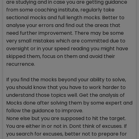
are studying and in case you are getting guidance
from some coaching institute, regularly take
sectional mocks and full length mocks. Better to
analyse your errors and find out the areas that
need further improvement. There may be some
very small mistakes which are committed due to
oversight or in your speed reading you might have
skipped them, focus on them and avoid their
recurrence.
If you find the mocks beyond your ability to solve,
you should know that you have to work harder to
understand those topics well. Get the analysis of
Mocks done after solving them by some expert and
follow the guidance to improve.
None else but you are supposed to hit the target.
You are either in or not in. Dont think of excuses. If
you search for excuses, better not to prepare for