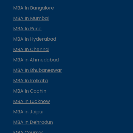
MBA In Bangalore
MBA In Mumbai
MBA In Pune
MBA In Hyderabad
MBA In Chennai
MBA in Ahmedabad
MBA In Bhubaneswar
MBA In Kolkata
MBA In Cochin
MBA in Lucknow
MBA in Jaipur
MBA in Dehradun
MBA Courses