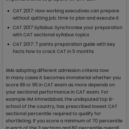
CAT 2017: How working executives can prepare
without quitting job; time to plan and execute it
CAT 2017 Syllabus: Synchronise your preparation
with CAT sectional syllabus topics
CAT 2017: 7 points preparation guide with key
facts how to crack CAT in 5 months
IIMs adopting different admission criteria now
In many cases it becomes immaterial whether you
score 99 or 95 in CAT exam as more depends on
your sectional performance in CAT exam. For
example IIM Ahmedabad, the undisputed top B-
school of the country, has prescribed lowest CAT
sectional percentile required to qualify for
shortlisting. If you score a minimum of 70 percentile
in each of the 3 sections and 80 percentile overall