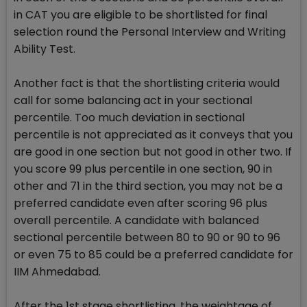
in CAT you are eligible to be shortlisted for final
selection round the Personal Interview and Writing
Ability Test.
Another fact is that the shortlisting criteria would
call for some balancing act in your sectional
percentile. Too much deviation in sectional
percentile is not appreciated as it conveys that you
are good in one section but not good in other two. If
you score 99 plus percentile in one section, 90 in
other and 71 in the third section, you may not be a
preferred candidate even after scoring 96 plus
overall percentile. A candidate with balanced
sectional percentile between 80 to 90 or 90 to 96
or even 75 to 85 could be a preferred candidate for
IIM Ahmedabad.
After the 1st stage shortlisting, the weightage of