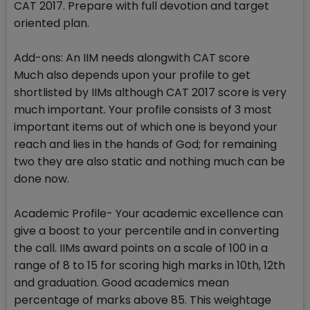
CAT 2017. Prepare with full devotion and target
oriented plan.
Add-ons: An IIM needs alongwith CAT score
Much also depends upon your profile to get
shortlisted by IIMs although CAT 2017 score is very
much important. Your profile consists of 3 most
important items out of which one is beyond your
reach and lies in the hands of God; for remaining
two they are also static and nothing much can be
done now.
Academic Profile- Your academic excellence can
give a boost to your percentile and in converting
the call. IIMs award points on a scale of 100 in a
range of 8 to 15 for scoring high marks in 10th, 12th
and graduation. Good academics mean
percentage of marks above 85. This weightage