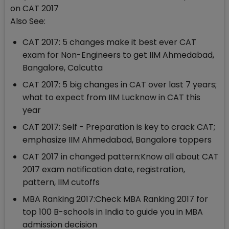
on CAT 2017
Also See:
CAT 2017: 5 changes make it best ever CAT
exam for Non-Engineers to get IIM Ahmedabad,
Bangalore, Calcutta
CAT 2017: 5 big changes in CAT over last 7 years;
what to expect from IIM Lucknow in CAT this
year
CAT 2017: Self - Preparation is key to crack CAT;
emphasize IIM Ahmedabad, Bangalore toppers
CAT 2017 in changed pattern:Know all about CAT
2017 exam notification date, registration,
pattern, IIM cutoffs
MBA Ranking 2017:Check MBA Ranking 2017 for
top 100 B-schools in India to guide you in MBA
admission decision