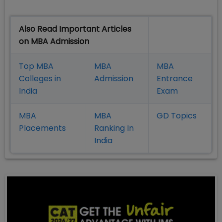
Also Read Important Articles
on MBA Admission
Top MBA
MBA
MBA
Colleges in
Admission
Entrance
India
Exam
MBA
MBA
GD Topics
Placement
s
Ranking In
India