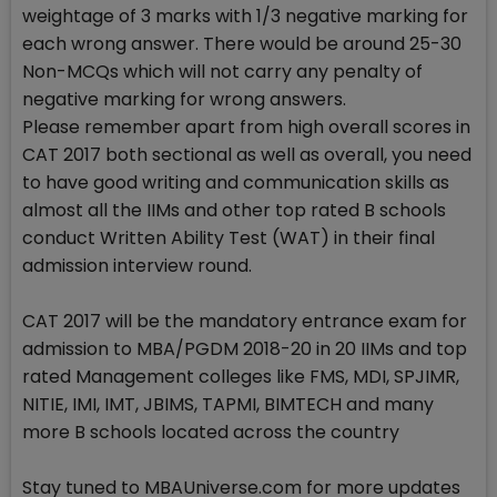
weightage of 3 marks with 1/3 negative marking for
each wrong answer. There would be around 25-30
Non-MCQs which will not carry any penalty of
negative marking for wrong answers.
Please remember apart from high overall scores in
CAT 2017 both sectional as well as overall, you need
to have good writing and communication skills as
almost all the IIMs and other top rated B schools
conduct Written Ability Test (WAT) in their final
admission interview round.
CAT 2017 will be the mandatory entrance exam for
admission to MBA/PGDM 2018-20 in 20 IIMs and top
rated Management colleges like FMS, MDI, SPJIMR,
NITIE, IMI, IMT, JBIMS, TAPMI, BIMTECH and many
more B schools located across the country
Stay tuned to MBAUniverse.com for more updates