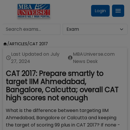
Login
/
ARTICLES
/
CAT 2017
Last Updated on
July
MBAUniverse.com
27, 2024
News Desk
CAT 2017: Prepare smartly to
target IIM Ahmedabad,
Bangalore, Calcutta; overall CAT
high scores not enough
What is the difference between targeting IIM
Ahmedabad, Bangalore or Calcutta and keeping
the target of scoring 99 plus in CAT 2017? If none -