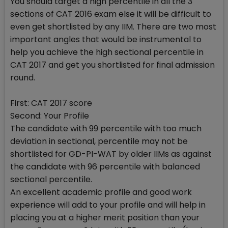
You should target a high percentile in all the 3
sections of CAT 2016 exam else it will be difficult to
even get shortlisted by any IIM. There are two most
important angles that would be instrumental to
help you achieve the high sectional percentile in
CAT 2017 and get you shortlisted for final admission
round.
First: CAT 2017 score
Second: Your Profile
The candidate with 99 percentile with too much
deviation in sectional, percentile may not be
shortlisted for GD-PI-WAT by older IIMs as against
the candidate with 96 percentile with balanced
sectional percentile.
An excellent academic profile and good work
experience will add to your profile and will help in
placing you at a higher merit position than your