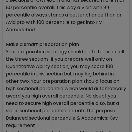
3 sections of CAT exam and has secured more than
80 percentile overall. This way a Vidit with 89
percentile always stands a better chance than an
Avidipto with 100 percentile to get into IIM
Ahmedabad.
Make a smart preparation plan
Your preparation strategy should be to focus on all
the three sections. If you prepare well only on
Quantitative Ability section, you may score 100
percentile in this section but may lag behind in
other two. Your preparation plan should focus on
high sectional percentile which would automatically
award you high overall percentile. No doubt you
need to secure high overall percentile also, but a
slip in sectional percentile defeats the purpose
Balanced sectional percentile & Academics: Key
requirement