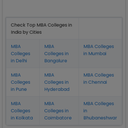
Check Top MBA Colleges in
India by Cities
MBA
MBA
MBA Colleges
Colleges
Colleges in
in Mumbai
in Delhi
Bangalure
MBA
MBA
MBA Colleges
Colleges
Colleges in
in Chennai
in Pune
Hyderabad
MBA
MBA
MBA Colleges
Colleges
Colleges in
in
in Kolkata
Coimbatore
Bhubaneshwar