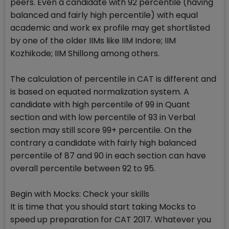
peers. Even a candidate with 92 percentile (having
balanced and fairly high percentile) with equal
academic and work ex profile may get shortlisted
by one of the older IIMs like IIM Indore; IIM
Kozhikode; IIM Shillong among others.
The calculation of percentile in CAT is different and
is based on equated normalization system. A
candidate with high percentile of 99 in Quant
section and with low percentile of 93 in Verbal
section may still score 99+ percentile. On the
contrary a candidate with fairly high balanced
percentile of 87 and 90 in each section can have
overall percentile between 92 to 95.
Begin with Mocks: Check your skills
It is time that you should start taking Mocks to
speed up preparation for CAT 2017. Whatever you