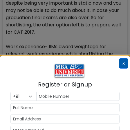
despite being very important is static now and you
may not be able to do much about it, in case your
graduation final exams are also over. So for
shortlisting, the other option left is to prepare well
for CAT 2017.
Work experience- IIMs award weightage for
relevant work experience while shortlisting the
candidates for GDPI alongwith considering the CAT
X
2017 score. If you have work experience of 2-3
years after completing graduation degree, it would
go in your favour.
Register or Signup
Gender diversity-IIMs will award some points on a
scale of 100 to girl candidates while shortlisting the
candidates for GDPI after result for CAT 2017 is
announced. If you are a girl candidate, you may
have better luck. But for others it cant be helped