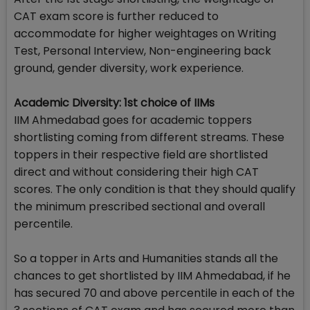
CAT exam score is further reduced to
accommodate for higher weightages on Writing
Test, Personal Interview, Non-engineering back
ground, gender diversity, work experience.
Academic Diversity: 1st choice of IIMs
IIM Ahmedabad goes for academic toppers
shortlisting coming from different streams. These
toppers in their respective field are shortlisted
direct and without considering their high CAT
scores. The only condition is that they should qualify
the minimum prescribed sectional and overall
percentile.
So a topper in Arts and Humanities stands all the
chances to get shortlisted by IIM Ahmedabad, if he
has secured 70 and above percentile in each of the