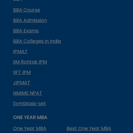
BBA Course
BBA Admission
BBA Exams
BBA Colleges in India
IPMAT
IIM Rohtak IPM
IIFT IPM
JIPMAT
NMIMS NPAT
Symbiosis-set
ONE YEAR MBA
One Year MBA
Best One Year MBA