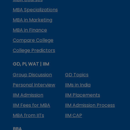
MBA Specializations
MBA in Marketing
MBA in Finance
Compare College
College Predictors
GD, PI, WAT | IIM
Group Discussion
GD Topics
Personal Interview
IIMs in India
IIM Admission
IIM Placements
IIM Fees for MBA
IIM Admission Process
MBA from IITs
IIM CAP
BBA