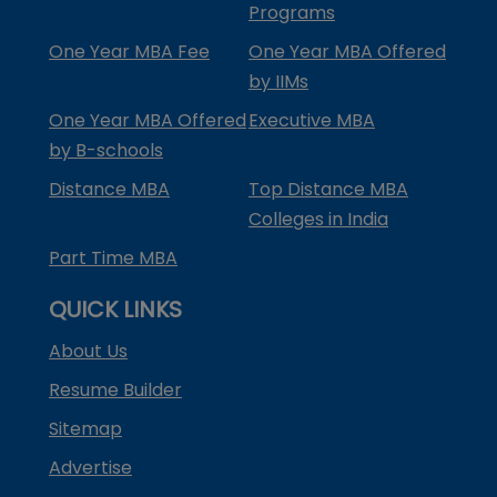
Programs
One Year MBA Fee
One Year MBA Offered
by IIMs
One Year MBA Offered
Executive MBA
by B-schools
Distance MBA
Top Distance MBA
Colleges in India
Part Time MBA
QUICK LINKS
About Us
Resume Builder
Sitemap
Advertise