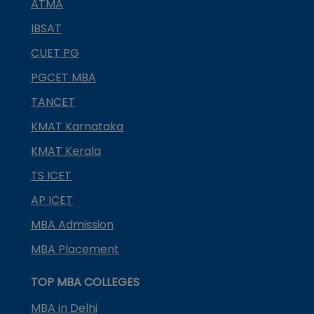
ATMA
IBSAT
CUET PG
PGCET MBA
TANCET
KMAT Karnataka
KMAT Kerala
TS ICET
AP ICET
MBA Admission
MBA Placement
TOP MBA COLLEGES
MBA in Delhi