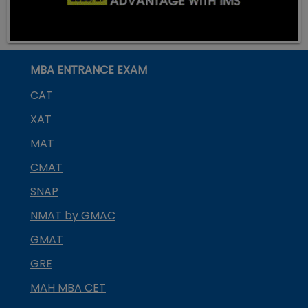
MBA ENTRANCE EXAM
CAT
XAT
MAT
CMAT
SNAP
NMAT by GMAC
GMAT
GRE
MAH MBA CET