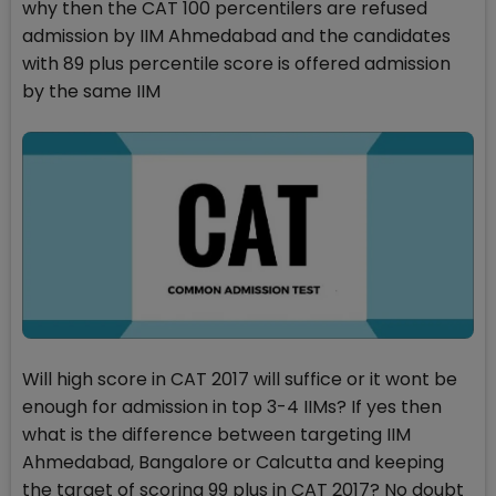
why then the CAT 100 percentilers are refused
admission by IIM Ahmedabad and the candidates
with 89 plus percentile score is offered admission
by the same IIM
Will high score in CAT 2017 will suffice or it wont be
enough for admission in top 3-4 IIMs? If yes then
what is the difference between targeting IIM
Ahmedabad, Bangalore or Calcutta and keeping
the target of scoring 99 plus in CAT 2017? No doubt