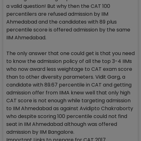
a valid question! But why then the CAT 100
percentilers are refused admission by IIM
Ahmedabad and the candidates with 89 plus
percentile score is offered admission by the same
IIM Ahmedabad.
The only answer that one could get is that you need
to know the admission policy of all the top 3-4 IIMs
who now award less weightage to CAT exam score
than to other diversity parameters. Vidit Garg, a
candidate with 89.67 percentile in CAT and getting
admission offer from IIMA knew well that only high
CAT score is not enough while targeting admission
to IIM Ahmedabad as against Avidipto Chakraborty
who despite scoring 100 percentile could not find
seat in IIM Ahmedabad although was offered
admission by IIM Bangalore.
Important Links to prepare for CAT 2017