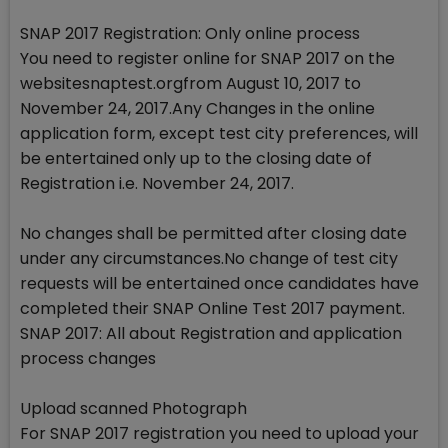
SNAP 2017 Registration: Only online process
You need to register online for SNAP 2017 on the
websitesnaptest.orgfrom August 10, 2017 to
November 24, 2017.Any Changes in the online
application form, except test city preferences, will
be entertained only up to the closing date of
Registration i.e. November 24, 2017.
No changes shall be permitted after closing date
under any circumstances.No change of test city
requests will be entertained once candidates have
completed their SNAP Online Test 2017 payment.
SNAP 2017: All about Registration and application
process changes
Upload scanned Photograph
For SNAP 2017 registration you need to upload your