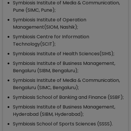
Symbiosis Institute of Media & Communication,
Pune (SIMC, Pune);
Symbiosis Institute of Operation
Management(SIOM, Nashik);
Symbiosis Centre for Information
Technology(SCIT);
Symbiosis Institute of Health Sciences(SIHS);
Symbiosis Institute of Business Management,
Bengaluru (SIBM, Bengaluru);
Symbiosis Institute of Media & Communication,
Bengaluru (SIMC, Bengaluru);
Symbiosis School of Banking and Finance (SSBF);
Symbiosis Institute of Business Management,
Hyderabad (SIBM, Hyderabad);
Symbiosis School of Sports Sciences (SSSS).