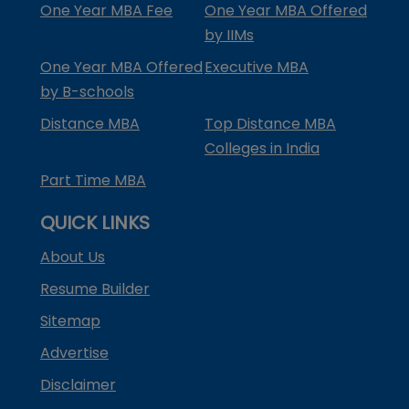
One Year MBA Fee
One Year MBA Offered
by IIMs
One Year MBA Offered
Executive MBA
by B-schools
Distance MBA
Top Distance MBA
Colleges in India
Part Time MBA
QUICK LINKS
About Us
Resume Builder
Sitemap
Advertise
Disclaimer