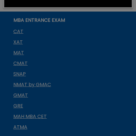
MBA ENTRANCE EXAM
CAT
XAT
MAT
CMAT
SNAP
NMAT by GMAC
GMAT
GRE
MAH MBA CET
ATMA