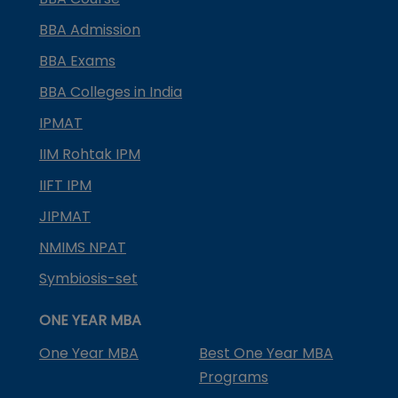
BBA Admission
BBA Exams
BBA Colleges in India
IPMAT
IIM Rohtak IPM
IIFT IPM
JIPMAT
NMIMS NPAT
Symbiosis-set
ONE YEAR MBA
One Year MBA
Best One Year MBA
Programs