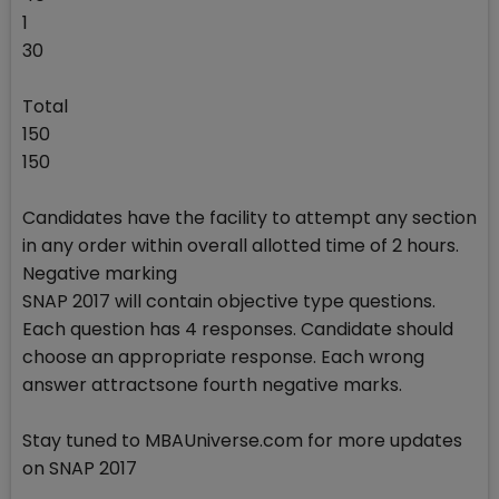
1
30
Total
150
150
Candidates have the facility to attempt any section
in any order within overall allotted time of 2 hours.
Negative marking
SNAP 2017 will contain objective type questions.
Each question has 4 responses. Candidate should
choose an appropriate response. Each wrong
answer attractsone fourth negative marks.
Stay tuned to MBAUniverse.com for more updates
on SNAP 2017