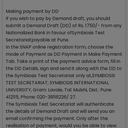
Making payment by DD
If you wish to pay by Demand draft, you should
submit a Demand Draft (DD) of Rs. 1750/- from any
Nationalized Bank in favour ofSymbiosis Test
Secretariatpayable at Pune.
In the SNAP online registration form, choose the
mode of Payment as DD Payment in Make Payment
Tab. Take a print of the payment advice form, fill in
the DD Details, sign and send it along with the DD to
the Symbiosis Test Secretariat only at,SYMBIOSIS
TEST SECRETARIAT, SYMBIOSIS INTERNATIONAL
UNIVERSITY, Gram: Lavale, Tal: Mulshi, Dist.: Pune
412115, Phone: 020-39116226/ 27.
The Symbiosis Test Secretariat will authenticate
the details of Demand Draft and will send you an
email confirming the payment. Only after the
realisation of payment, would you be able to view