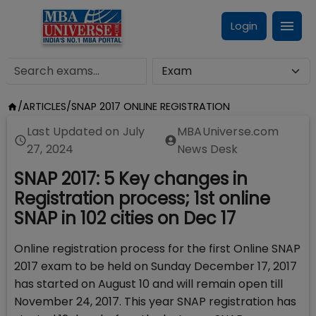
Login
/
ARTICLES
/
SNAP 2017 ONLINE REGISTRATION
Last Updated on
July
MBAUniverse.com
27, 2024
News Desk
SNAP 2017: 5 Key changes in
Registration process; 1st online
SNAP in 102 cities on Dec 17
Online registration process for the first Online SNAP
2017 exam to be held on Sunday December 17, 2017
has started on August 10 and will remain open till
November 24, 2017. This year SNAP registration has