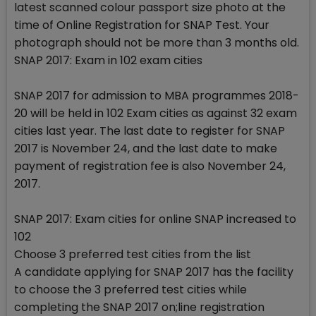
latest scanned colour passport size photo at the
time of Online Registration for SNAP Test. Your
photograph should not be more than 3 months old.
SNAP 2017: Exam in 102 exam cities
SNAP 2017 for admission to MBA programmes 2018-
20 will be held in 102 Exam cities as against 32 exam
cities last year. The last date to register for SNAP
2017 is November 24, and the last date to make
payment of registration fee is also November 24,
2017.
SNAP 2017: Exam cities for online SNAP increased to
102
Choose 3 preferred test cities from the list
A candidate applying for SNAP 2017 has the facility
to choose the 3 preferred test cities while
completing the SNAP 2017 on;line registration