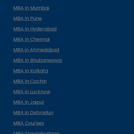
MBA In Mumbai
MBA In Pune
MBA In Hyderabad
MBA In Chennai
MBA in Ahmedabad
MBA In Bhubaneswar
MBA In Kolkata
MBA In Cochin
MBA in Lucknow
MBA in Jaipur
MBA in Dehradun
MBA Courses
MBA Specializations