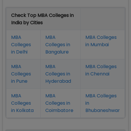
Check Top MBA Colleges in
India by Cities
MBA
MBA
MBA Colleges
Colleges
Colleges in
in Mumbai
in Delhi
Bangalure
MBA
MBA
MBA Colleges
Colleges
Colleges in
in Chennai
in Pune
Hyderabad
MBA
MBA
MBA Colleges
Colleges
Colleges in
in
in Kolkata
Coimbatore
Bhubaneshwar