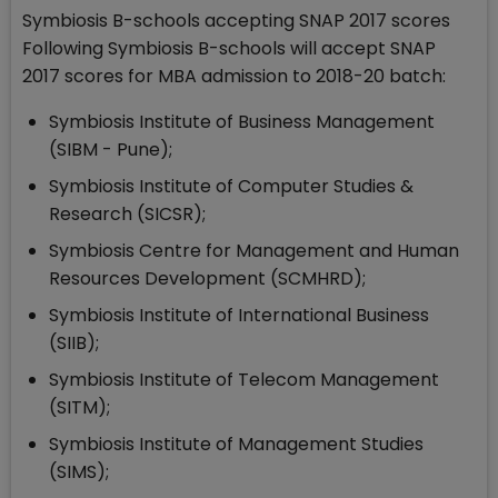
Symbiosis B-schools accepting SNAP 2017 scores
Following Symbiosis B-schools will accept SNAP
2017 scores for MBA admission to 2018-20 batch:
Symbiosis Institute of Business Management
(SIBM - Pune);
Symbiosis Institute of Computer Studies &
Research (SICSR);
Symbiosis Centre for Management and Human
Resources Development (SCMHRD);
Symbiosis Institute of International Business
(SIIB);
Symbiosis Institute of Telecom Management
(SITM);
Symbiosis Institute of Management Studies
(SIMS);