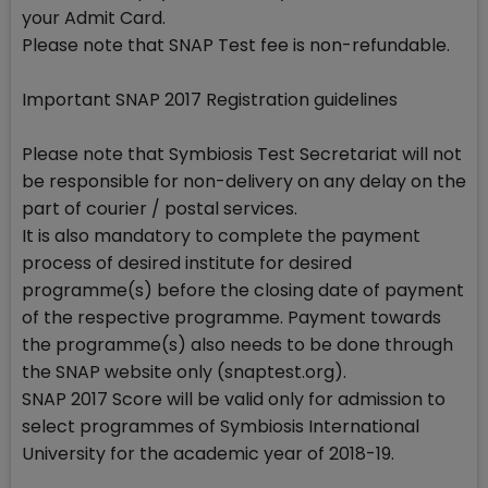
your Admit Card.
Please note that SNAP Test fee is non-refundable.
Important SNAP 2017 Registration guidelines
Please note that Symbiosis Test Secretariat will not
be responsible for non-delivery on any delay on the
part of courier / postal services.
It is also mandatory to complete the payment
process of desired institute for desired
programme(s) before the closing date of payment
of the respective programme. Payment towards
the programme(s) also needs to be done through
the SNAP website only (snaptest.org).
SNAP 2017 Score will be valid only for admission to
select programmes of Symbiosis International
University for the academic year of 2018-19.