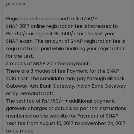
process.
Registration fee increased to Rs.1750/-
SNAP 2017 online registration fee is increased to
Rs.1750/- as against Rs.1500/- for the last year
SNAP exam. The amount of SNAP registration fee is
required to be paid while finalizing your registration
for the test.
3 modes of SNAP 2017 fee payment
There are 3 modes of fee Payment for the SNAP
2016 Test. The candidate may pay through Billdesk
Gateway, Axis Bank Gateway, Indian Bank Gateway
or by Demand Draft.
The test fee of Rs.1750/- + additional payment
gateway charges at actuals as per the instructions
mentioned on the website for Payment of SNAP
Test fee from August 10, 2017 to November 24, 2017
to be made.