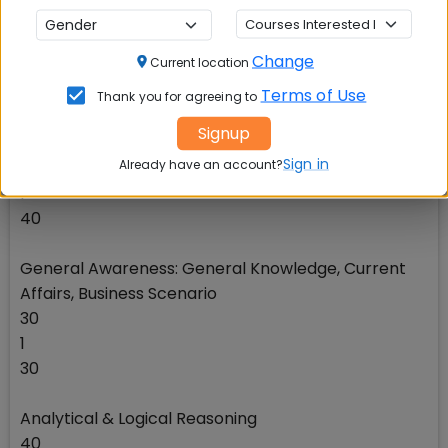
Reasoning, Verbal Ability
40
Change
Current location
1
40
Terms of Use
Thank you for agreeing to
Signup
Quantitative Data Interpretation & Data Sufficiency
Sign in
Already have an account?
40
1
40
General Awareness: General Knowledge, Current
Affairs, Business Scenario
30
1
30
Analytical & Logical Reasoning
40