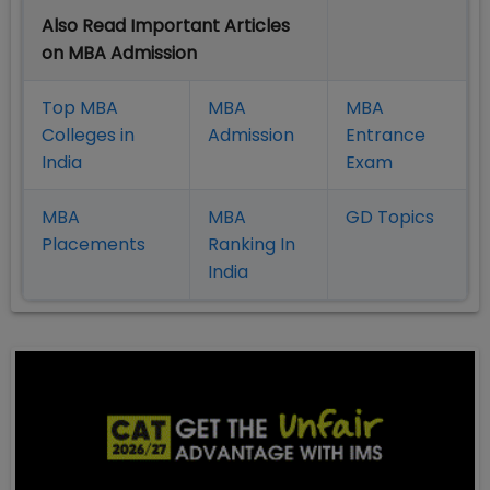
Also Read Important Articles
on MBA Admission
Top MBA
MBA
MBA
Colleges in
Admission
Entrance
India
Exam
MBA
MBA
GD Topics
Placement
s
Ranking In
India