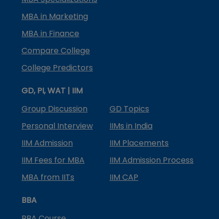
MBA in Marketing
MBA in Finance
Compare College
College Predictors
GD, PI, WAT | IIM
Group Discussion
GD Topics
Personal Interview
IIMs in India
IIM Admission
IIM Placements
IIM Fees for MBA
IIM Admission Process
MBA from IITs
IIM CAP
BBA
BBA Course