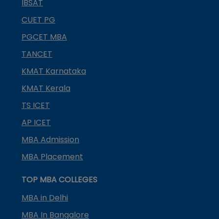
IBSAT
CUET PG
PGCET MBA
TANCET
KMAT Karnataka
KMAT Kerala
TS ICET
AP ICET
MBA Admission
MBA Placement
TOP MBA COLLEGES
MBA in Delhi
MBA In Bangalore