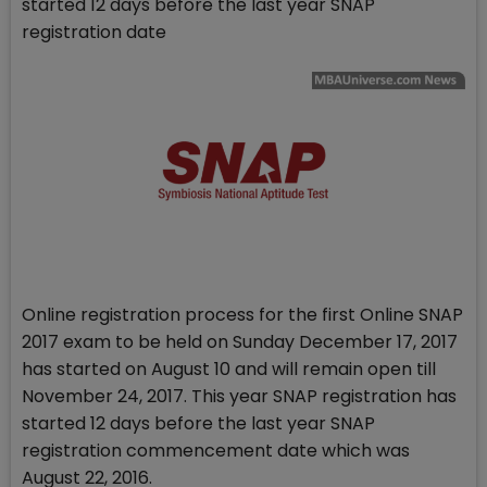
started 12 days before the last year SNAP
registration date
Online registration process for the first Online SNAP
2017 exam to be held on Sunday December 17, 2017
has started on August 10 and will remain open till
November 24, 2017. This year SNAP registration has
started 12 days before the last year SNAP
registration commencement date which was
August 22, 2016.