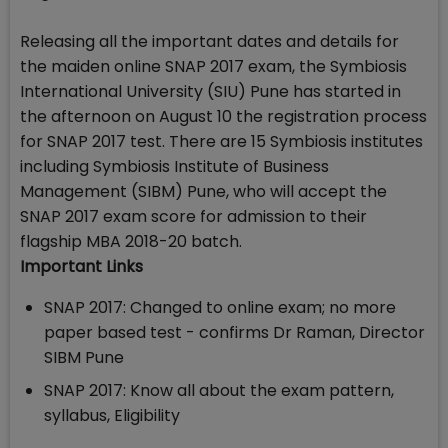
Releasing all the important dates and details for
the maiden online SNAP 2017 exam, the Symbiosis
International University (SIU) Pune has started in
the afternoon on August 10 the registration process
for SNAP 2017 test. There are 15 Symbiosis institutes
including Symbiosis Institute of Business
Management (SIBM) Pune, who will accept the
SNAP 2017 exam score for admission to their
flagship MBA 2018-20 batch.
Important Links
SNAP 2017: Changed to online exam; no more
paper based test - confirms Dr Raman, Director
SIBM Pune
SNAP 2017: Know all about the exam pattern,
syllabus, Eligibility