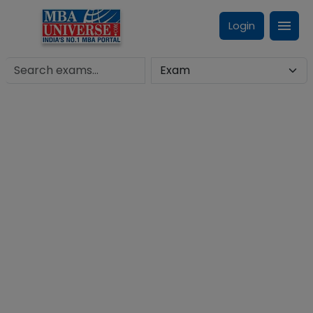
Login