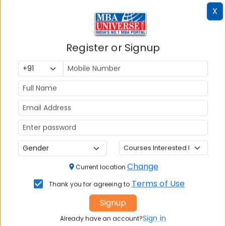
X
Register or Signup
Article Not Found
Change
Current location
The requested article could not be found.
Terms of Use
Thank you for agreeing to
Please check the URL or try browsing our other
Signup
articles.
Sign in
Already have an account?