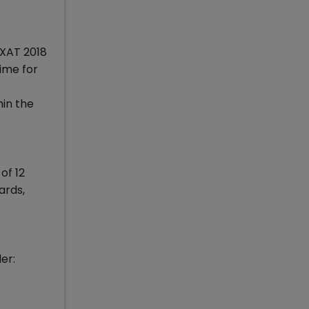
 XAT 2018
time for
hin the
of 12
ards,
er: