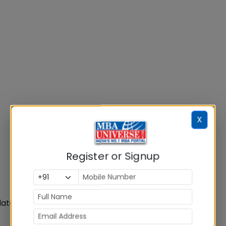
X
Register or Signup
late the percentile in XAT