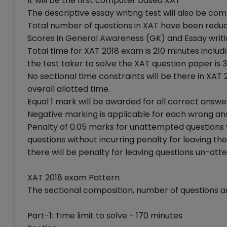
It will be the first computer based XAT
The descriptive essay writing test will also be c
Total number of questions in XAT have been redu
Scores in General Awareness (GK) and Essay writin
Total time for XAT 2018 exam is 210 minutes includ
the test taker to solve the XAT question paper is 
No sectional time constraints will be there in XAT
overall allotted time.
Equal 1 mark will be awarded for all correct answe
Negative marking is applicable for each wrong a
Penalty of 0.05 marks for unattempted questions w
questions without incurring penalty for leaving 
there will be penalty for leaving questions un-at
XAT 2018 exam Pattern
The sectional composition, number of questions and
Part-1: Time limit to solve - 170 minutes