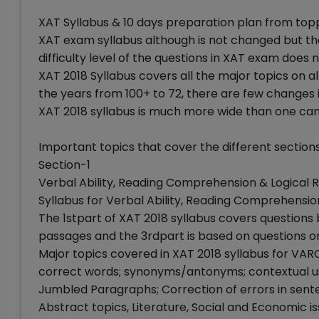
XAT Syllabus & 10 days preparation plan from top
XAT exam syllabus although is not changed but the
difficulty level of the questions in XAT exam does 
XAT 2018 Syllabus covers all the major topics on al
the years from 100+ to 72, there are few changes in
XAT 2018 syllabus is much more wide than one can
Important topics that cover the different section
Section-1
Verbal Ability, Reading Comprehension & Logical 
Syllabus for Verbal Ability, Reading Comprehension 
The 1stpart of XAT 2018 syllabus covers question
passages and the 3rdpart is based on questions on
Major topics covered in XAT 2018 syllabus for VARC
correct words; synonyms/antonyms; contextual 
Jumbled Paragraphs; Correction of errors in sen
Abstract topics, Literature, Social and Economic is