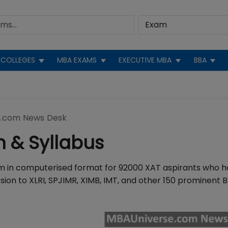
COLLEGES
MBA EXAMS
EXECUTIVE MBA
BBA
.com News Desk
n & Syllabus
xam in computerised format for 92000 XAT aspirants who 
ssion to XLRI, SPJIMR, XIMB, IMT, and other 150 prominent 