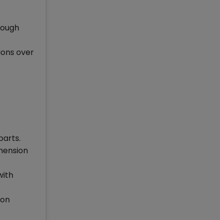
hough
ions over
parts.
ehension
with
 on