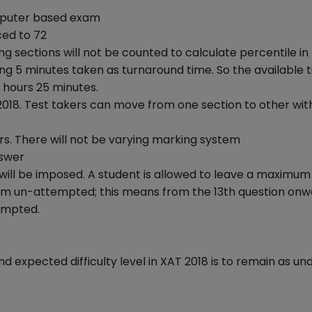
omputer based exam
ced to 72
g sections will not be counted to calculate percentile in
ing 5 minutes taken as turnaround time. So the available 
3 hours 25 minutes.
 2018. Test takers can move from one section to other wit
rs. There will not be varying marking system
nswer
ill be imposed. A student is allowed to leave a maximum 
them un-attempted; this means from the 13th question onw
tempted.
 expected difficulty level in XAT 2018 is to remain as und