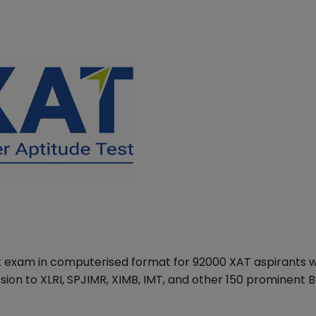
ent exam in computerised format for 92000 XAT aspirants
ssion to XLRI, SPJIMR, XIMB, IMT, and other 150 prominent 