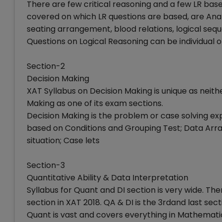
There are few critical reasoning and a few LR bas
covered on which LR questions are based, are Analo
seating arrangement, blood relations, logical se
Questions on Logical Reasoning can be individual or
Section-2
Decision Making
XAT Syllabus on Decision Making is unique as neit
Making as one of its exam sections.
Decision Making is the problem or case solving ex
based on Conditions and Grouping Test; Data Arr
situation; Case lets
Section-3
Quantitative Ability & Data Interpretation
Syllabus for Quant and DI section is very wide. Th
section in XAT 2018. QA & DI is the 3rdand last se
Quant is vast and covers everything in Mathemati