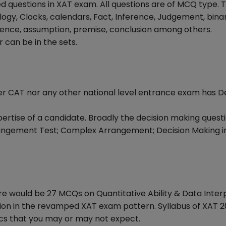
ed questions in XAT exam. All questions are of MCQ type. 
gy, Clocks, calendars, Fact, Inference, Judgement, binar
quence, assumption, premise, conclusion among others.
 can be in the sets.
her CAT nor any other national level entrance exam has D
pertise of a candidate. Broadly the decision making quest
angement Test; Complex Arrangement; Decision Making i
ere would be 27 MCQs on Quantitative Ability & Data Inter
ction in the revamped XAT exam pattern. Syllabus of XAT 2
cs that you may or may not expect.