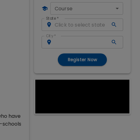
Course
State
*
City
*
Register Now
 who have
B-schools