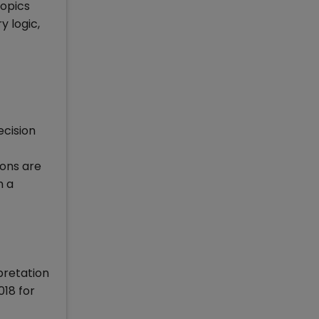
Topics
y logic,
ecision
ions are
n a
pretation
018 for