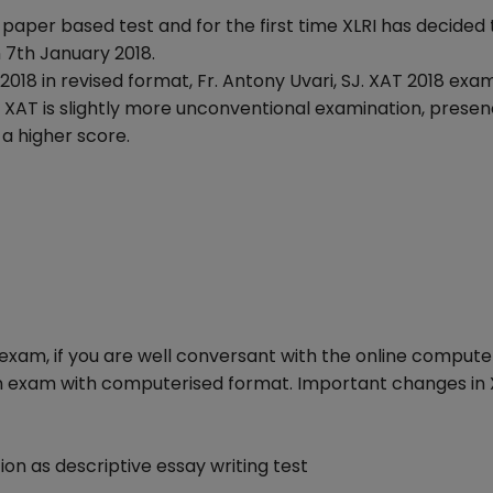
 paper based test and for the first time XLRI has decided 
 7th January 2018.
018 in revised format, Fr. Antony Uvari, SJ. XAT 2018 exa
 XAT is slightly more unconventional examination, presen
a higher score.
y exam, if you are well conversant with the online comput
n exam with computerised format. Important changes in
ion as descriptive essay writing test