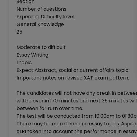
Section
Number of questions
Expected Difficulty level
General Knowledge
25
Moderate to difficult
Essay Writing
1 topic
Expect Abstract, social or current affairs topic
Important notes on revised XAT exam pattern:
The candidates will not have any break in between
will be over in 170 minutes and next 35 minutes wil
between for turn over time.
The test will be conducted from 10:00am to 01:30p
There may be more than one essay topics. Aspirant
XLRI taken into account the performance in essay w