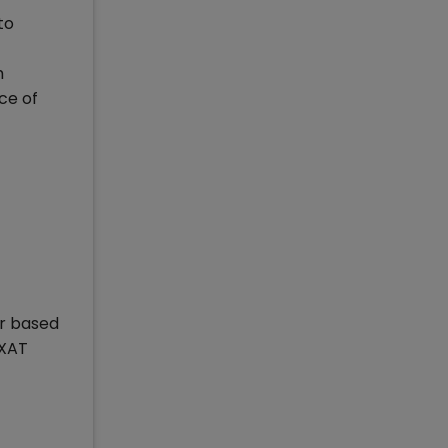
to
m
ce of
er based
 XAT