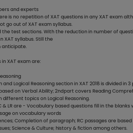
pers and experts
re is no repetition of XAT questions in any XAT exam alt
not go out of XAT exam syllabus.
l the test sections. With the reduction in number of quest
 XAT syllabus. Still the
 anticipate.
s in XAT exam are:
Reasoning
and Logical Reasoning section in XAT 2018 is divided in 3 
s based on Verbal Ability; 2ndpart covers Reading Compr
 different topics on Logical Reasoning.
 & LR are - Vocabulary based questions fill in the blanks 
usage on vocabulary words
tences; Completion of paragraph; RC passages are based
sues; Science & Culture; history & fiction among others.