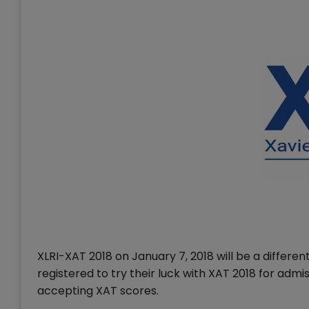
XLRI-XAT 2018 on January 7, 2018 will be a differ
registered to try their luck with XAT 2018 for admi
accepting XAT scores.