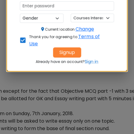
Change
Current location
Terms of
Thank you for agreeing to
Use
Signup
Sign in
Already have an account?
 except for the fact that Objective MCQ part -1 with 3 s
l be allotted for GK and Essay writing part with 5 minutes 
m on Sunday, 7th January, 2018.
s will be asked to write essay only on one topic.
riting to form the base of final section round.