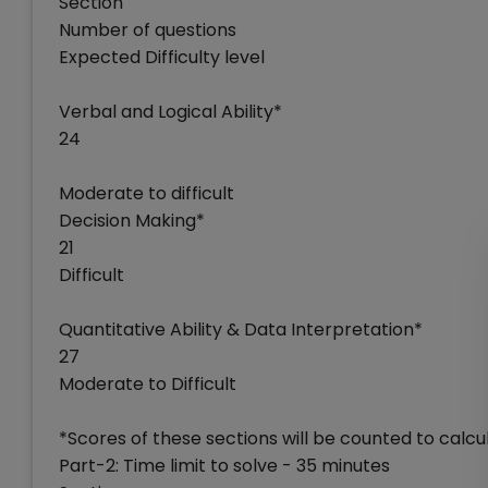
Section
Number of questions
Expected Difficulty level
Verbal and Logical Ability*
24
Moderate to difficult
Decision Making*
21
Difficult
Quantitative Ability & Data Interpretation*
27
Moderate to Difficult
*Scores of these sections will be counted to calcu
Part-2: Time limit to solve - 35 minutes