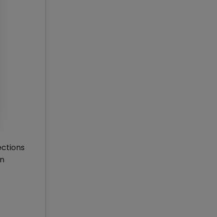
ections
in