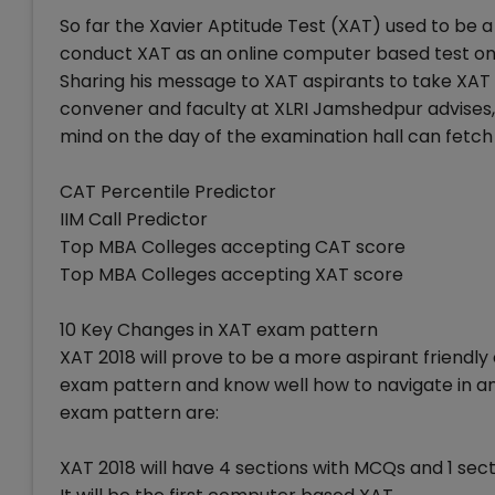
So far the Xavier Aptitude Test (XAT) used to be a
conduct XAT as an online computer based test on
Sharing his message to XAT aspirants to take XAT 2
convener and faculty at XLRI Jamshedpur advises,
mind on the day of the examination hall can fetch 
CAT Percentile Predictor
IIM Call Predictor
Top MBA Colleges accepting CAT score
Top MBA Colleges accepting XAT score
10 Key Changes in XAT exam pattern
XAT 2018 will prove to be a more aspirant friendl
exam pattern and know well how to navigate in a
exam pattern are:
XAT 2018 will have 4 sections with MCQs and 1 sect