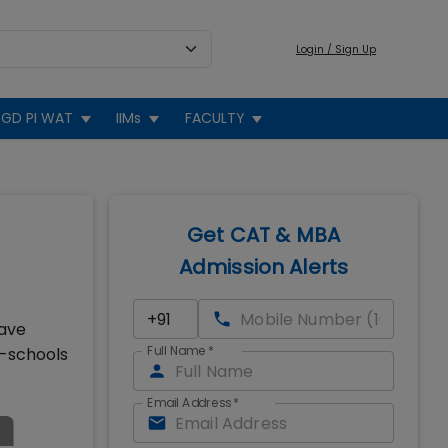
Login / Sign Up
GD PI WAT
IIMs
FACULTY
Get CAT & MBA
Admission Alerts
have
Full Name
*
B-schools
Email Address
*