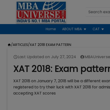
Home
ABOUT MBA
CAT
/
ARTICLES
/
XAT 2018 EXAM PATTERN
Last Updated on
July 27, 2024
MBAUniverse
XAT 2018: Exam patter
XAT 2018 on January 7, 2018 will be a different e
registered to try their luck with XAT 2018 for admi
accepting XAT scores