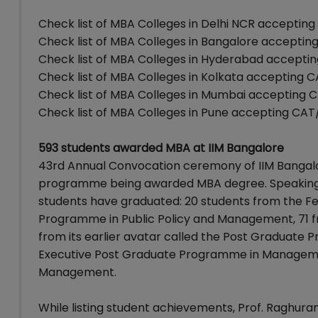
Check list of MBA Colleges in Delhi NCR accepti
Check list of MBA Colleges in Bangalore accept
Check list of MBA Colleges in Hyderabad accept
Check list of MBA Colleges in Kolkata accepting
Check list of MBA Colleges in Mumbai accepting
Check list of MBA Colleges in Pune accepting C
593 students awarded MBA at IIM Bangalore
43rd Annual Convocation ceremony of IIM Bangalor
programme being awarded MBA degree. Speaking o
students have graduated: 20 students from the 
Programme in Public Policy and Management, 71 
from its earlier avatar called the Post Graduat
Executive Post Graduate Programme in Manageme
Management.
While listing student achievements, Prof. Raghu