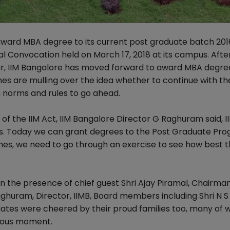
 award MBA degree to its current post graduate batch 201
l Convocation held on March 17, 2018 at its campus. After
ar, IIM Bangalore has moved forward to award MBA degree
ones are mulling over the idea whether to continue with 
n norms and rules to go ahead.
g of the IIM Act, IIM Bangalore Director G Raghuram said, 
es. Today we can grant degrees to the Post Graduate P
s, we need to go through an exercise to see how best 
 the presence of chief guest Shri Ajay Piramal, Chairman
ghuram, Director, IIMB, Board members including Shri N S
ates were cheered by their proud families too, many of
oyous moment.