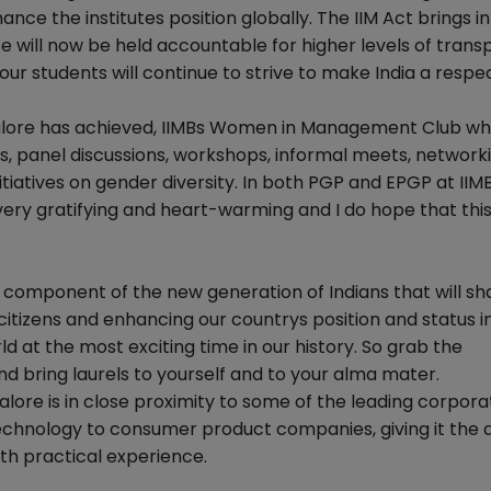
nce the institutes position globally. The IIM Act brings in 
e will now be held accountable for higher levels of trans
our students will continue to strive to make India a resp
galore has achieved, IIMBs Women in Management Club wh
s, panel discussions, workshops, informal meets, network
itiatives on gender diversity. In both PGP and EPGP at II
s very gratifying and heart-warming and I do hope that th
al component of the new generation of Indians that will s
 citizens and enhancing our countrys position and status i
ld at the most exciting time in our history. So grab the
d bring laurels to yourself and to your alma mater.
alore is in close proximity to some of the leading corpora
technology to consumer product companies, giving it the
th practical experience.