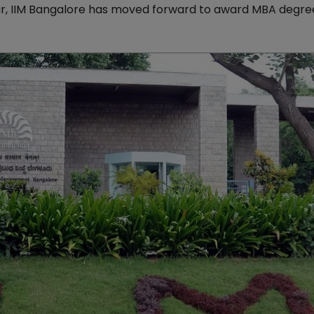
ar, IIM Bangalore has moved forward to award MBA degree