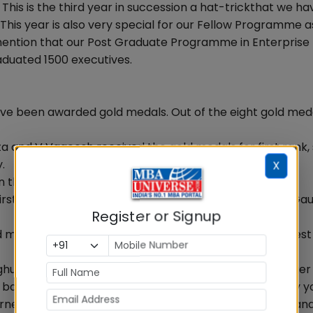
s is the third year in succession a hat-trickthat we ha
his year is also very special for our Fellow Programme a
o mention that our Post Graduate Programme in Enterprise
duated 1500 executives.
ave been awarded gold medals. Out of the eight gold meda
a and V Vageesh received the gold medals for first rank
.
X
n the gold medal for best academic performance.
irst rank and for best all round performance went to Ga
Register or Signup
edal for first rank, while Jigar Doshi has won it for best 
aghuram said: Follow your dreams and do see how a larger
e back. As often as you can. Contribute in whatever way y
urney to foster excellence in management, innovation an