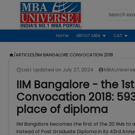
Home
ABOUT MBA
CAT
/
ARTICLES
/
IIM BANGALORE CONVOCATION 2018
Last Updated on
July 27, 2024
MBAUniverse
IIM Bangalore - the 1s
Convocation 2018: 593
place of diploma
IIM Bangalore becomes the first of the 20 IIMs to
instead of Post Graduate Diploma in its 43rd Annua