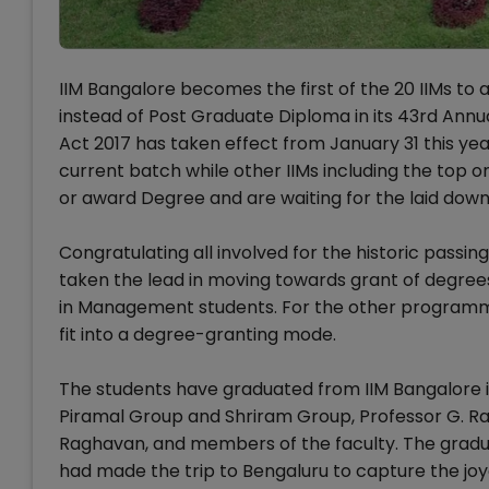
IIM Bangalore becomes the first of the 20 IIMs to
instead of Post Graduate Diploma in its 43rd Annua
Act 2017 has taken effect from January 31 this ye
current batch while other IIMs including the top 
or award Degree and are waiting for the laid dow
Congratulating all involved for the historic passin
taken the lead in moving towards grant of degre
in Management students. For the other programme
fit into a degree-granting mode.
The students have graduated from IIM Bangalore in
Piramal Group and Shriram Group, Professor G. Ra
Raghavan, and members of the faculty. The gradu
had made the trip to Bengaluru to capture the j