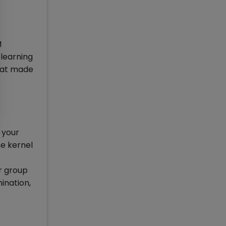
M
 learning
that made
 your
he kernel
ur group
mination,