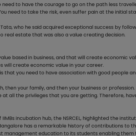
e need to have the courage to go on the path less travell
 need to take the risk, even suffer pain at the initial sta
 Tata, who he said acquired exceptional success by follow
 real estate that was also a value creating decision.
value based in business, and that will create economic val
es will create economic value in your career.
 is that you need to have association with good people a
lth, then your family, and then your business or profession.
 at all the privileges that you are getting. Therefore, hav
IMBs incubation hub, the NSRCEL, highlighted the institu
Bangalore has a remarkable history of contributions to th
st management education to its students enabling them 