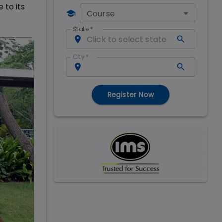
 to its
Course
State
*
City
*
Register Now