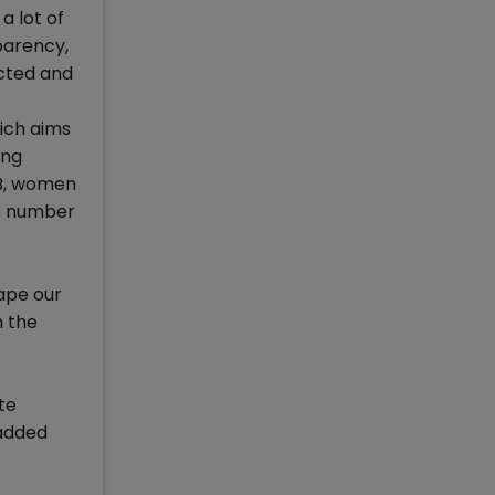
a lot of
parency,
ected and
ich aims
ing
MB, women
is number
hape our
n the
te
 added