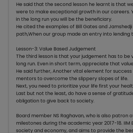
He said that the second lesson he learnt is that w
were to make exceptional growth in our careers. You
in the long run you will be the beneficiary.
He cited the examples of Bill Gates and Jamshedji
path,When our group made an entry into lending to
Lesson-3: Value Based Judgement
The third lesson is that your judgement has to be 
long run. Even in short term, appreciate that valu
He said further, Another vital element for success
mentors to overcome the slippery slopes of life.
Next, you need to prioritize your life first your hea
Last but not the least, do have a sense of gratitude
obligation to give back to society.
Board member NS Raghavan, who is also patron of I
milestones during the academic year 2017-18. IIM 
society and economy, and aims to provide the be