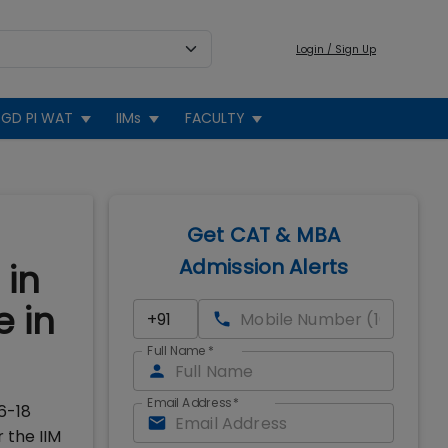
Login / Sign Up
GD PI WAT
IIMs
FACULTY
Get CAT & MBA
Admission Alerts
 in
 in
Full Name
*
Email Address
*
6-18
 the IIM