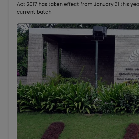
Act 2017 has taken effect from January 31 this ye
current batch