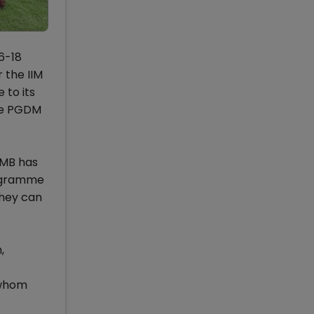
6-18
 the IIM
 to its
the PGDM
IIMB has
rogramme
they can
,
 whom