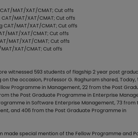
ng CAT/MAT/XAT/CMAT; Cut offs
ing CAT/MAT/XAT/CMAT; Cut offs
ing CAT/MAT/XAT/CMAT; Cut offs
 CAT/MAT/XAT/CMAT; Cut offs
 CAT/MAT/XAT/CMAT; Cut offs
AT/MAT/XAT/CMAT; Cut offs
e witnessed 593 students of flagship 2 year post gradu
n the occasion, Professor G. Raghuram shared, Today, 
Fellow Programme in Management, 22 from the Post Grad
from the Post Graduate Programme in Enterprise Manage
e Programme in Software Enterprise Management, 73 from 
nt, and 406 from the Post Graduate Programme in
ram made special mention of the Fellow Programme and P