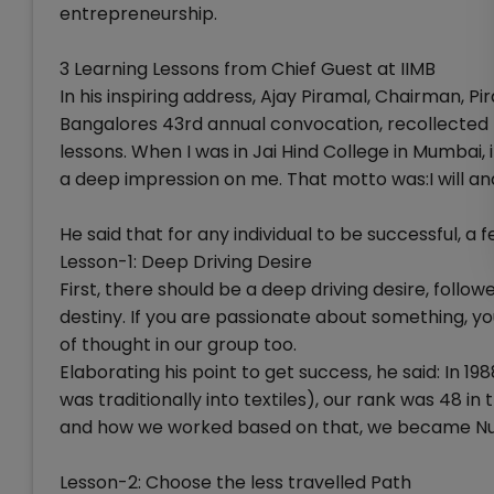
entrepreneurship.
3 Learning Lessons from Chief Guest at IIMB
In his inspiring address, Ajay Piramal, Chairman, 
Bangalores 43rd annual convocation, recollected h
lessons. When I was in Jai Hind College in Mumbai,
a deep impression on me. That motto was:I will and
He said that for any individual to be successful, a fe
Lesson-1: Deep Driving Desire
First, there should be a deep driving desire, follo
destiny. If you are passionate about something, you 
of thought in our group too.
Elaborating his point to get success, he said: In 
was traditionally into textiles), our rank was 48 in
and how we worked based on that, we became N
Lesson-2: Choose the less travelled Path