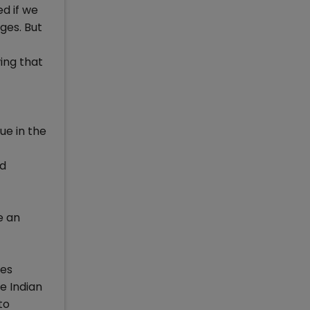
ed if we
ges. But
ing that
ue in the
nd
e an
tes
e Indian
to