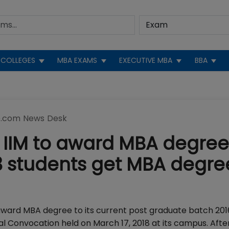
COLLEGES
MBA EXAMS
EXECUTIVE MBA
BBA
.com News Desk
t IIM to award MBA degree
 students get MBA degree
 award MBA degree to its current post graduate batch 201
l Convocation held on March 17, 2018 at its campus. After