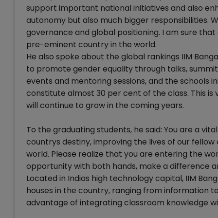
support important national initiatives and also enha
autonomy but also much bigger responsibilities. W
governance and global positioning. I am sure that 
pre-eminent country in the world.
He also spoke about the global rankings IIM Ban
to promote gender equality through talks, summit
events and mentoring sessions, and the schools in
constitute almost 30 per cent of the class. This i
will continue to grow in the coming years.
To the graduating students, he said: You are a vit
countrys destiny, improving the lives of our fellow
world. Please realize that you are entering the wor
opportunity with both hands, make a difference an
Located in Indias high technology capital, IIM Bang
houses in the country, ranging from information 
advantage of integrating classroom knowledge wi