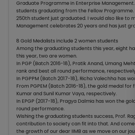
Graduate Programme in Enterprise Management. Thi
students graduating from the Fellow Programme. T
250th student just graduated. I would also like t
Management celebrates 20 years and has just gra
8 Gold Medalists include 2 women students
Among the graduating students this year, eight h
this year, two are women.
In PGP (Batch 2016-18), Pratik Anand, Umang Meht
rank and best all round performance, respectively
In PGPPM (Batch 2017-18), Richa Valechha has wo
From PGPEM (Batch 2016-18), the gold medal for f
Kumar and Sunil Kumar Vaya, respectively.
In EPGP (2017-18), Pragya Dalmia has won the gold m
round performance.
Wishing the graduating students success, Prof. R
contribution to society can fit into that. And com
the growth of our dear IIMB as we move on our jo