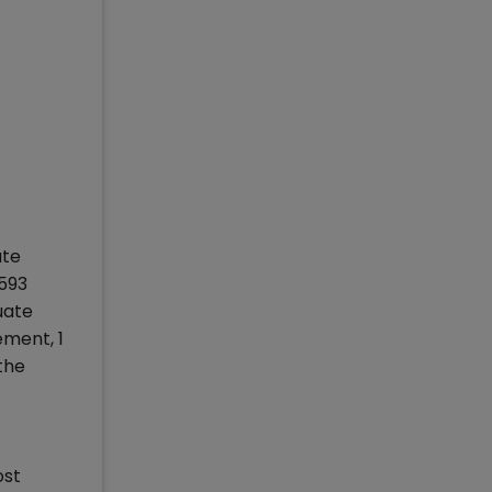
ate
593
uate
ment, 1
the
ost