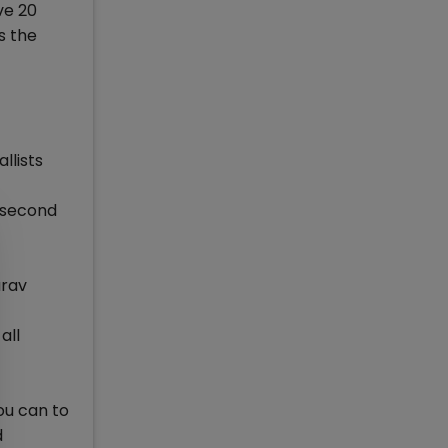
ve 20
s the
llists
, second
urav
all
ou can to
d