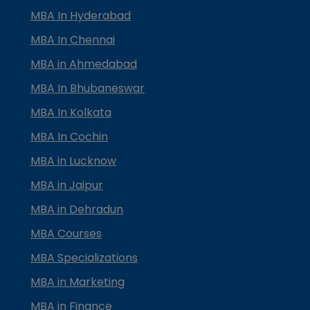
MBA In Hyderabad
MBA In Chennai
MBA in Ahmedabad
MBA In Bhubaneswar
MBA In Kolkata
MBA In Cochin
MBA in Lucknow
MBA in Jaipur
MBA in Dehradun
MBA Courses
MBA Specializations
MBA in Marketing
MBA in Finance