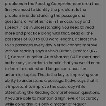
problems in the Reading Comprehension area then
first you need to identify the problem. Is the
problem in understanding the passage and
questions, or whether it is in the accuracy and
speed? If it is in understanding, you need to read
more and practice along with that. Read all the
passages of 300 to 600 word lengths, at least five
to six passages every day. Verbal cannot improve
without reading, says R Shiva Kumar, Director (R &
D), Career Launcher. Arun Sharma, CAT expert and
author says, In order to handle that you would need
to learn to understand longer sentences on
unfamiliar topics. That is the key to improving your
ability to understand a passage. Kudva says that it
is important to improve the accuracy while
attempting the Reading Comprehension questions.
If you are able to maintain a high level of accuracy
while doing this, it is only a matter of regular