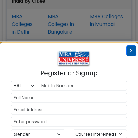
India by Cities
MBA
MBA
MBA Colleges
Colleges
Colleges in
in Mumbai
in Delhi
Bangalure
MBA
MBA
MBA Colleges
X
Colleges
Colleges in
in Chennai
in Pune
Hyderabad
Register or Signup
MBA
MBA
MBA Colleges
Colleges
Colleges in
in
in Kolkata
Coimbatore
Bhubaneshwar
Also Read Important Articles
on MBA Admission