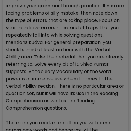
improve your grammar through practice. If you are
facing problems of silly mistake, then note down
the type of errors that are taking place. Focus on
your repetitive errors - the kind of traps that you
repeatedly fall into while solving questions,
mentions Kudva. For general preparation, you
should spend at least an hour with the Verbal
Ability area. Take the material that you are already
referring to. Solve every bit of it, Shiva Kumar
suggests. Vocabulary Vocabulary or the word
power is of immense use when it comes to the
Verbal Ability section. There is no particular area or
question set, but it will have its use in the Reading
Comprehension as well as the Reading
Comprehension questions.
The more you read, more often you will come
across new words and hence you will be