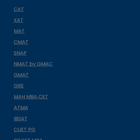
CAT
XAT
MAT
CMAT
SNAP
NMAT by GMAC
GMAT
GRE
MAH MBA CET
ATMA
IBSAT
CUET PG