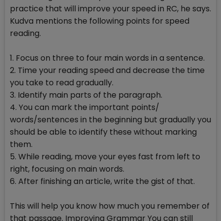
practice that will improve your speed in RC, he says.
Kudva mentions the following points for speed
reading.
1. Focus on three to four main words in a sentence.
2. Time your reading speed and decrease the time
you take to read gradually.
3. Identify main parts of the paragraph.
4. You can mark the important points/
words/sentences in the beginning but gradually you
should be able to identify these without marking
them.
5. While reading, move your eyes fast from left to
right, focusing on main words.
6. After finishing an article, write the gist of that.
This will help you know how much you remember of
that passage. Improving Grammar You can still