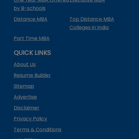
by B-schools
Distance MBA
Top Distance MBA
Colleges in India
Part Time MBA
QUICK LINKS
About Us
Resume Builder
Sitemap
Advertise
Disclaimer
Privacy Policy
Terms & Conditions