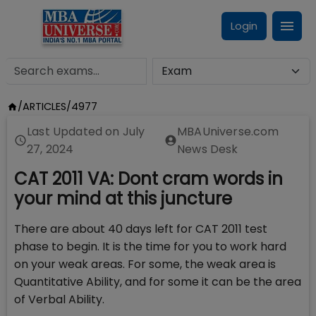
Login
/
ARTICLES
/
4977
Last Updated on
July
MBAUniverse.com
27, 2024
News Desk
CAT 2011 VA: Dont cram words in
your mind at this juncture
There are about 40 days left for CAT 2011 test
phase to begin. It is the time for you to work hard
on your weak areas. For some, the weak area is
Quantitative Ability, and for some it can be the area
of Verbal Ability.