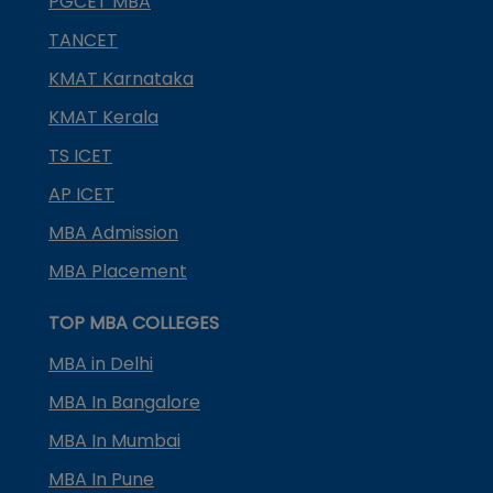
PGCET MBA
TANCET
KMAT Karnataka
KMAT Kerala
TS ICET
AP ICET
MBA Admission
MBA Placement
TOP MBA COLLEGES
MBA in Delhi
MBA In Bangalore
MBA In Mumbai
MBA In Pune