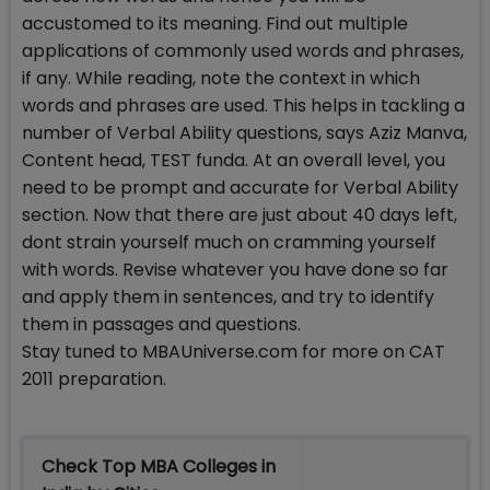
accustomed to its meaning. Find out multiple
applications of commonly used words and phrases,
if any. While reading, note the context in which
words and phrases are used. This helps in tackling a
number of Verbal Ability questions, says Aziz Manva,
Content head, TEST funda. At an overall level, you
need to be prompt and accurate for Verbal Ability
section. Now that there are just about 40 days left,
dont strain yourself much on cramming yourself
with words. Revise whatever you have done so far
and apply them in sentences, and try to identify
them in passages and questions.
Stay tuned to MBAUniverse.com for more on CAT
2011 preparation.
Check Top MBA Colleges in