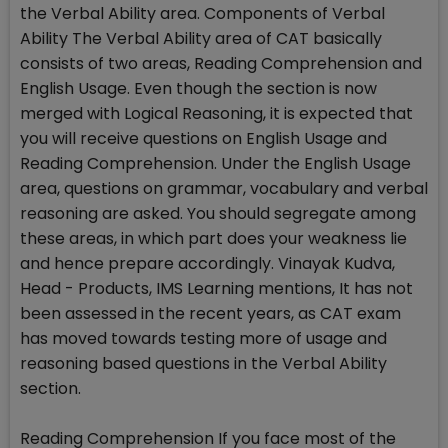
the Verbal Ability area. Components of Verbal
Ability The Verbal Ability area of CAT basically
consists of two areas, Reading Comprehension and
English Usage. Even though the section is now
merged with Logical Reasoning, it is expected that
you will receive questions on English Usage and
Reading Comprehension. Under the English Usage
area, questions on grammar, vocabulary and verbal
reasoning are asked. You should segregate among
these areas, in which part does your weakness lie
and hence prepare accordingly. Vinayak Kudva,
Head - Products, IMS Learning mentions, It has not
been assessed in the recent years, as CAT exam
has moved towards testing more of usage and
reasoning based questions in the Verbal Ability
section.
Reading Comprehension If you face most of the