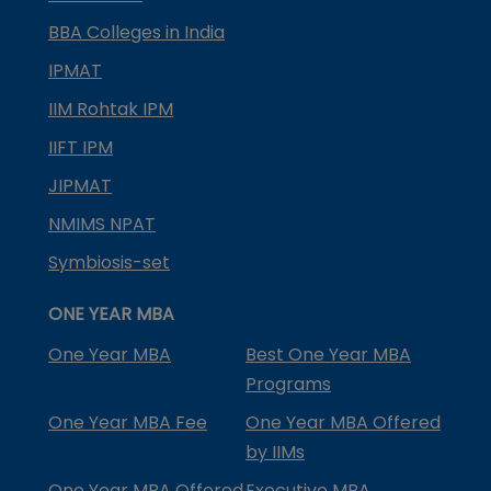
BBA Colleges in India
IPMAT
IIM Rohtak IPM
IIFT IPM
JIPMAT
NMIMS NPAT
Symbiosis-set
ONE YEAR MBA
One Year MBA
Best One Year MBA
Programs
One Year MBA Fee
One Year MBA Offered
by IIMs
One Year MBA Offered
Executive MBA