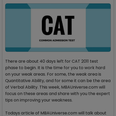
There are about 40 days left for CAT 2011 test
phase to begin. It is the time for you to work hard
on your weak areas. For some, the weak area is
Quantitative Ability, and for some it can be the area
of Verbal Ability. This week, MBAUniverse.com will
focus on these areas and share with you the expert
tips on improving your weakness.
Todays article of MBAUniverse.com will talk about