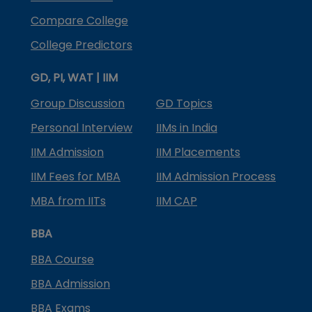
Compare College
College Predictors
GD, PI, WAT | IIM
Group Discussion
GD Topics
Personal Interview
IIMs in India
IIM Admission
IIM Placements
IIM Fees for MBA
IIM Admission Process
MBA from IITs
IIM CAP
BBA
BBA Course
BBA Admission
BBA Exams