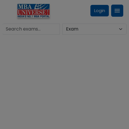
Login