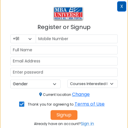
X
Register or Signup
Article Not Found
Change
Current location
The requested article could not be found.
Terms of Use
Thank you for agreeing to
Please check the URL or try browsing our other
Signup
articles.
Sign in
Already have an account?