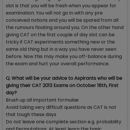
slot is that you will be fresh when you appear for
examination. You will not go in with any pre
conceived notions and you will be spared from all
the rumours floating around you. On the other hand
giving CAT on the first couple of day slot can be
tricky if CAT experiments something new or the
same old thing but in a way you have never seen
before. Now this may make you off-balance during
the exam and hurt your overall performance.
Q. What will be your advice to Aspirants who will be
giving their CAT 2013 Exams on October 16th, First
day?
Brush up all important formulae
Avoid taking very difficult questions as CAT is not
that tough these days
Do not leave one complete section e.g. probability
and Permutations. At least learn the basic