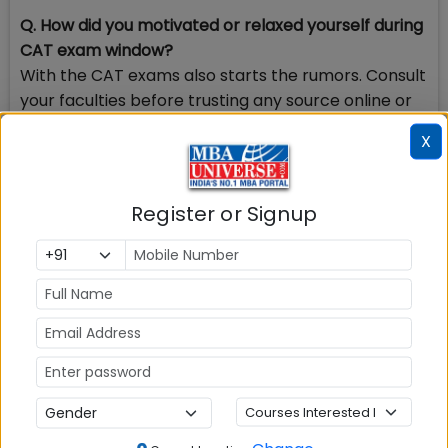
Q. How did you motivated or relaxed yourself during
CAT exam window?
With the CAT exams also starts the rumors. Consult
your faculties before trusting any source online or
offline. I had a group of 7 to 8 friends among which
X
mine was very late. We all helped each other day
for preparation and relaxation and we did not
spend a lot of time at home rather studied at our
Register or Signup
coaching centre, so that we do not get affected by
the expectations of family and neighbors. And for
motivation I used to talk to my faculties also my
siblings and friends who had similar past
experiences.
Check Top MBA Colleges in
India by Cities