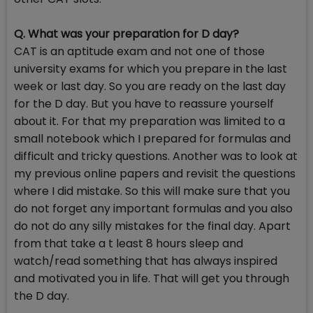
Q. What was your preparation for D day?
CAT is an aptitude exam and not one of those
university exams for which you prepare in the last
week or last day. So you are ready on the last day
for the D day. But you have to reassure yourself
about it. For that my preparation was limited to a
small notebook which I prepared for formulas and
difficult and tricky questions. Another was to look at
my previous online papers and revisit the questions
where I did mistake. So this will make sure that you
do not forget any important formulas and you also
do not do any silly mistakes for the final day. Apart
from that take a t least 8 hours sleep and
watch/read something that has always inspired
and motivated you in life. That will get you through
the D day.