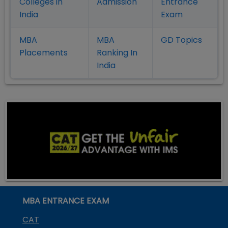
Colleges in
Admission
Entrance
India
Exam
MBA
MBA
GD Topics
Placement
s
Ranking In
India
MBA ENTRANCE EXAM
CAT