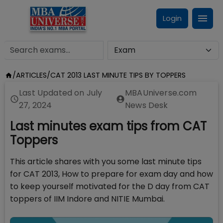
Login
/
ARTICLES
/
CAT 2013 LAST MINUTE TIPS BY TOPPERS
Last Updated on
July
MBAUniverse.com
27, 2024
News Desk
Last minutes exam tips from CAT
Toppers
This article shares with you some last minute tips
for CAT 2013, How to prepare for exam day and how
to keep yourself motivated for the D day from CAT
toppers of IIM Indore and NITIE Mumbai.