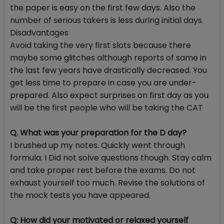
the paper is easy on the first few days. Also the
number of serious takers is less during initial days.
Disadvantages
Avoid taking the very first slots because there
maybe some glitches although reports of same in
the last few years have drastically decreased. You
get less time to prepare in case you are under-
prepared. Also expect surprises on first day as you
will be the first people who will be taking the CAT
Q. What was your preparation for the D day?
I brushed up my notes. Quickly went through
formula. I Did not solve questions though. Stay calm
and take proper rest before the exams. Do not
exhaust yourself too much. Revise the solutions of
the mock tests you have appeared.
Q: How did your motivated or relaxed yourself