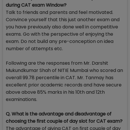
during CAT exam Window?
Talk to friends and parents and feel motivated.
Convince yourself that this just another exam and
you have previously also done well in competitive
exams. Go with the perspective of enjoying the
exam. Do not build any pre-conception on idea
number of attempts etc.
Following are the responses from Mr. Darshit
Mukundkumar Shah of NITIE Mumbai who scored an
overall 99.78 percentile in CAT. Mr. Tanmay has
excellent prior academic records and have secure
above above 85% marks in his 10th and 12th
examinations.
Q. What is the advantage and disadvantage of
choosing the first couple of day slot for CAT exam?
The advantage of giving CAT on first couple of day