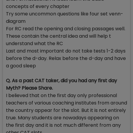
concepts of every chapter
Try some uncommon questions like four set venn-
diagram
For RC read the opening and closing passages well.
These contain the central idea and will help t
understand what the RC
Last and most important do not take tests 1-2 days
before the d-day. Relax before the d-day and have
a good sleep
Q. As a past CAT taker, did you had any first day
Myth? Please Share.
I believed that on the first day only professional
teachers of various coaching institutes from around
the country appear for the slot. But it is not entirely
true. Many students are nowadays appearing on
the first day and it is not much different from any
other CAT slots.