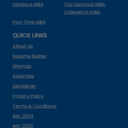
Distance MBA
Top Distance MBA
Colleges in India
Part Time MBA
QUICK LINKS
About Us
Resume Builder
Sitemap
Advertise
Disclaimer
Privacy Policy
Terms & Conditions
IMC 2024
IMC 2023