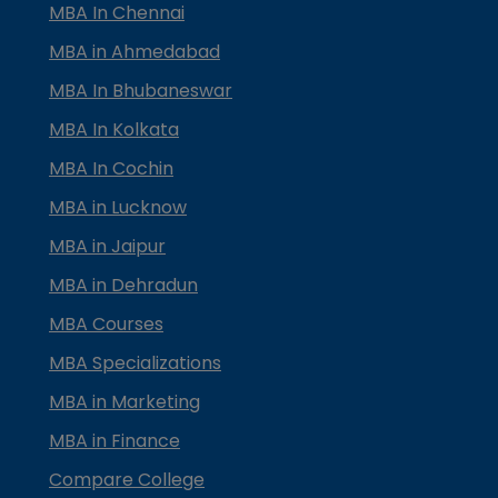
MBA In Chennai
MBA in Ahmedabad
MBA In Bhubaneswar
MBA In Kolkata
MBA In Cochin
MBA in Lucknow
MBA in Jaipur
MBA in Dehradun
MBA Courses
MBA Specializations
MBA in Marketing
MBA in Finance
Compare College