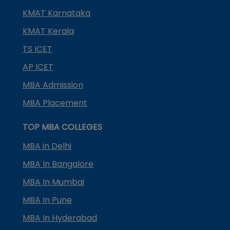
KMAT Karnataka
KMAT Kerala
TS ICET
AP ICET
MBA Admission
MBA Placement
TOP MBA COLLEGES
MBA in Delhi
MBA In Bangalore
MBA In Mumbai
MBA In Pune
MBA In Hyderabad