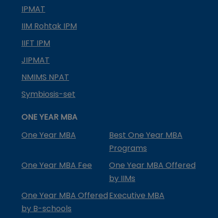
IPMAT
IIM Rohtak IPM
IIFT IPM
JIPMAT
NMIMS NPAT
Symbiosis-set
ONE YEAR MBA
One Year MBA
Best One Year MBA
Programs
One Year MBA Fee
One Year MBA Offered
by IIMs
One Year MBA Offered
Executive MBA
by B-schools