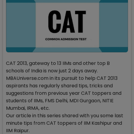
CAT 2013, gateway to 13 IIMs and other top B
schools of India is now just 2 days away.
MBAUniverse.com in its pursuit to help CAT 2013
aspirants has regularly shared tips, tricks and
suggestions from previous year CAT toppers and
students of IIMs, FMS Delhi, MDI Gurgaon, NITIE
Mumbai, IRMA, etc.
Our article in this series shared with you some last
minute tips from CAT toppers of IIM Kashipur and
IIM Raipur.