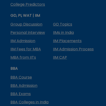
College Predictors
GD, PI, WAT | IIM
Group Discussion
GD Topics
Personal Interview
IIMs in India
IIM Admission
IIM Placements
IIM Fees for MBA
IIM Admission Process
MBA from IITs
IIM CAP
BBA
BBA Course
BBA Admission
BBA Exams
BBA Colleges in India