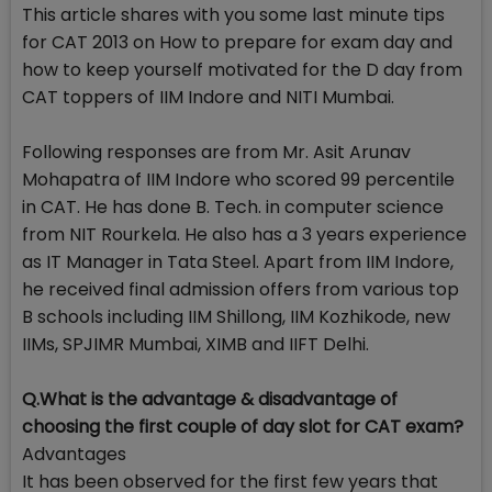
This article shares with you some last minute tips
for CAT 2013 on How to prepare for exam day and
how to keep yourself motivated for the D day from
CAT toppers of IIM Indore and NITI Mumbai.
Following responses are from Mr. Asit Arunav
Mohapatra of IIM Indore who scored 99 percentile
in CAT. He has done B. Tech. in computer science
from NIT Rourkela. He also has a 3 years experience
as IT Manager in Tata Steel. Apart from IIM Indore,
he received final admission offers from various top
B schools including IIM Shillong, IIM Kozhikode, new
IIMs, SPJIMR Mumbai, XIMB and IIFT Delhi.
Q.What is the advantage & disadvantage of
choosing the first couple of day slot for CAT exam?
Advantages
It has been observed for the first few years that