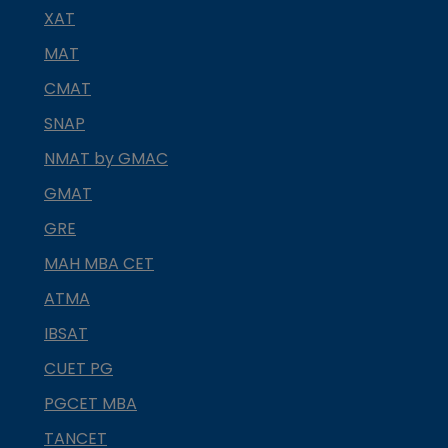
XAT
MAT
CMAT
SNAP
NMAT by GMAC
GMAT
GRE
MAH MBA CET
ATMA
IBSAT
CUET PG
PGCET MBA
TANCET