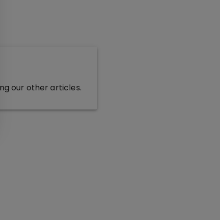
g our other articles.