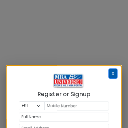
X
Register or Signup