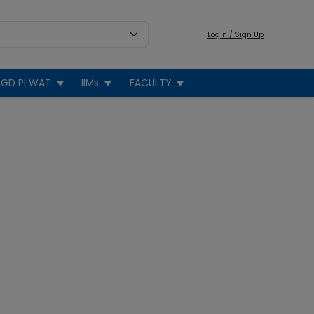
Login / Sign Up
GD PI WAT
IIMs
FACULTY