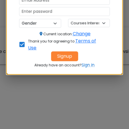
Change
Current location
Article Not Found
Terms of
Thank you for agreeing to
Use
e could not be found. Please check the URL or try browsin
Signup
Sign in
Already have an account?