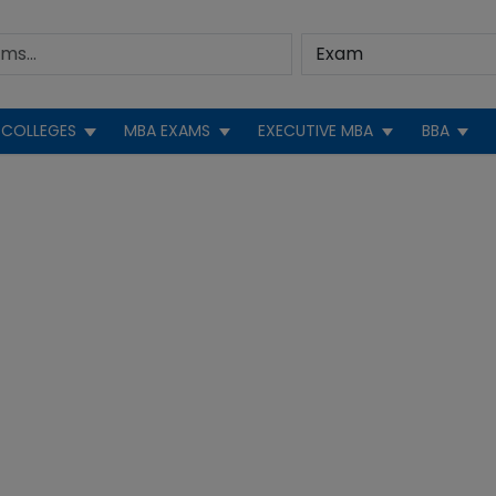
COLLEGES
MBA EXAMS
EXECUTIVE MBA
BBA