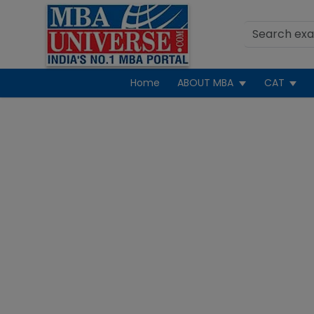
Home
ABOUT MBA
CAT