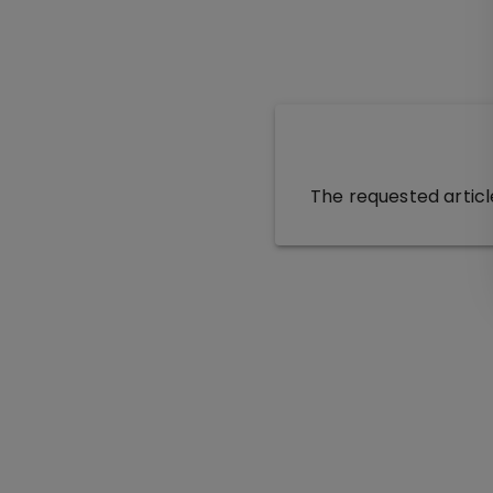
The requested articl