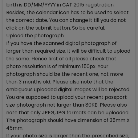
birth is DD/MM/YYYY in CAT 2015 registration.
Besides, the calendar icon has to be used to select
the correct date. You can change it till you do not
click on the submit button. So be careful.
Upload the photograph
If you have the scanned digital photograph of
larger than required size, it will be difficult to upload
the same. Hence first of all please check that
photo resolution is of minimum 150px. Your
photograph should be the recent one, not more
than 3 months old. Please also note that the
ambiguous uploaded digital images will be rejected
You are supposed to upload your recent passport
size photograph not larger than 80KB. Please also
note that only JPEG,JPG formats can be uploaded.
The photograph should have dimension of 35mm X
45mm.
If your photo size is larger than the prescribed size,