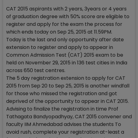
CAT 2015 aspirants with 2 years, 3years or 4 years
of graduation degree with 50% score are eligible to
register and apply for the exam the process for
which ends today on Sep 25, 2015 at 11.59PM.
Today is the last and only opportunity after date
extension to register and apply to appear in
Common Admission Test (CAT) 2015 exam to be
held on November 29, 2015 in 136 test cities in India
across 650 test centres.
The 5 day registration extension to apply for CAT
2015 from Sep 20 to Sep 25, 2015 is another windfall
for those who missed the registration and got
deprived of the opportunity to appear in CAT 2015.
Advising to finalize the registration in time Prof
Tathagata Bandyopadhyay, CAT 2015 convener and
faculty IIM Ahmedabad advises the students To
avoid rush, complete your registration at-least a