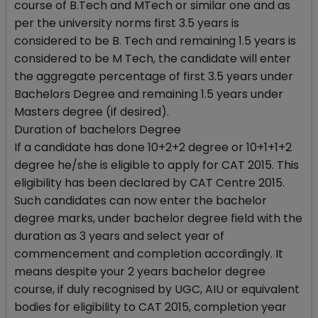
course of B.Tech and MTech or similar one and as
per the university norms first 3.5 years is
considered to be B. Tech and remaining 1.5 years is
considered to be M Tech, the candidate will enter
the aggregate percentage of first 3.5 years under
Bachelors Degree and remaining 1.5 years under
Masters degree (if desired).
Duration of bachelors Degree
If a candidate has done 10+2+2 degree or 10+1+1+2
degree he/she is eligible to apply for CAT 2015. This
eligibility has been declared by CAT Centre 2015.
Such candidates can now enter the bachelor
degree marks, under bachelor degree field with the
duration as 3 years and select year of
commencement and completion accordingly. It
means despite your 2 years bachelor degree
course, if duly recognised by UGC, AIU or equivalent
bodies for eligibility to CAT 2015, completion year