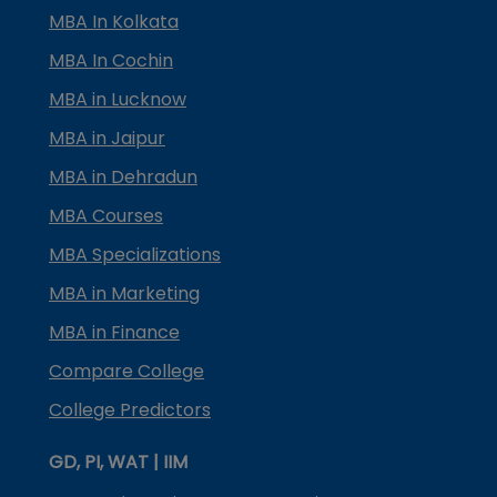
MBA In Kolkata
MBA In Cochin
MBA in Lucknow
MBA in Jaipur
MBA in Dehradun
MBA Courses
MBA Specializations
MBA in Marketing
MBA in Finance
Compare College
College Predictors
GD, PI, WAT | IIM