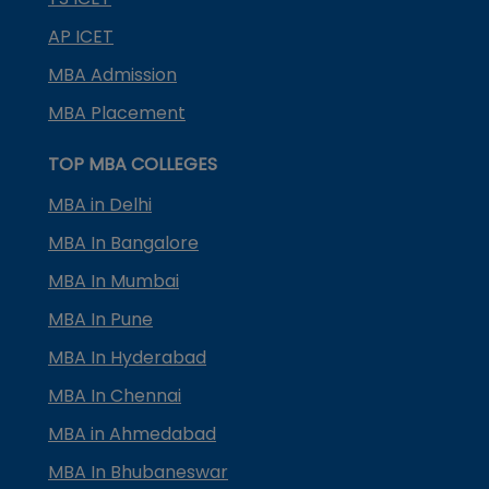
AP ICET
MBA Admission
MBA Placement
TOP MBA COLLEGES
MBA in Delhi
MBA In Bangalore
MBA In Mumbai
MBA In Pune
MBA In Hyderabad
MBA In Chennai
MBA in Ahmedabad
MBA In Bhubaneswar