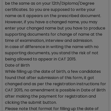
be the same as on your 12th/Diploma/Degree
certificates. So you are supposed to write your
name as it appears on the prescribed document.
However, if you have a changed name, you may
enter your changed name but you have to produce
supporting documents for change of name at the
time of examination, interview and admission.
In case of difference in writing the name with no
supporting documents, you stand the risk of not
being allowed to appear in CAT 2015.
Date of Birth
While filling up the date of birth, a few candidates
found that after submission of this form, it got
changed and as per the registration instructions for
CAT 2015, no amendment is possible in Date of Birth
after making the payment for registration and
clicking the submit button.
Please note that format for filling up the date of