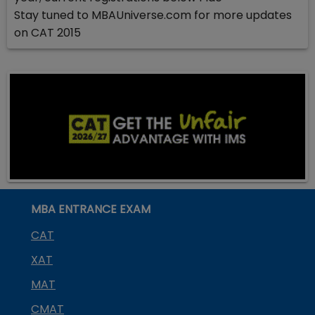
Stay tuned to MBAUniverse.com for more updates
on CAT 2015
MBA ENTRANCE EXAM
CAT
XAT
MAT
CMAT