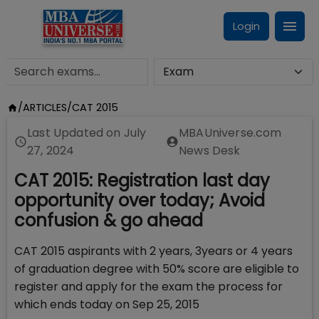
Login
/
ARTICLES
/
CAT 2015
Last Updated on
July
MBAUniverse.com
27, 2024
News Desk
CAT 2015: Registration last day
opportunity over today; Avoid
confusion & go ahead
CAT 2015 aspirants with 2 years, 3years or 4 years
of graduation degree with 50% score are eligible to
register and apply for the exam the process for
which ends today on Sep 25, 2015