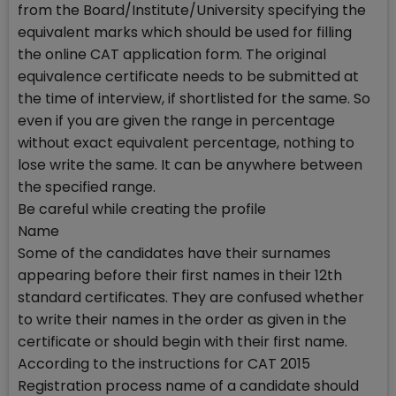
from the Board/Institute/University specifying the
equivalent marks which should be used for filling
the online CAT application form. The original
equivalence certificate needs to be submitted at
the time of interview, if shortlisted for the same. So
even if you are given the range in percentage
without exact equivalent percentage, nothing to
lose write the same. It can be anywhere between
the specified range.
Be careful while creating the profile
Name
Some of the candidates have their surnames
appearing before their first names in their 12th
standard certificates. They are confused whether
to write their names in the order as given in the
certificate or should begin with their first name.
According to the instructions for CAT 2015
Registration process name of a candidate should