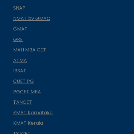
SNAP
NMAT by GMAC
GMAT
GRE
MAH MBA CET
ATMA
IBSAT
CUET PG
PGCET MBA
TANCET
KMAT Karnataka
KMAT Kerala
TS ICET