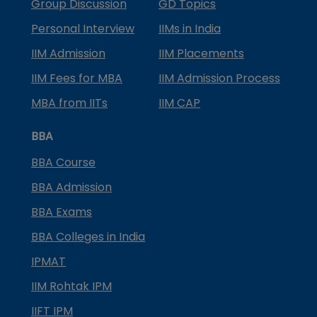
Group Discussion
GD Topics
Personal Interview
IIMs in India
IIM Admission
IIM Placements
IIM Fees for MBA
IIM Admission Process
MBA from IITs
IIM CAP
BBA
BBA Course
BBA Admission
BBA Exams
BBA Colleges in India
IPMAT
IIM Rohtak IPM
IIFT IPM