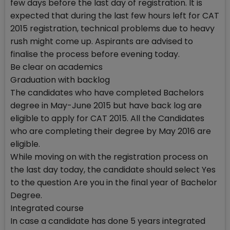
few days before the last day of registration. It is
expected that during the last few hours left for CAT
2015 registration, technical problems due to heavy
rush might come up. Aspirants are advised to
finalise the process before evening today.
Be clear on academics
Graduation with backlog
The candidates who have completed Bachelors
degree in May-June 2015 but have back log are
eligible to apply for CAT 2015. All the Candidates
who are completing their degree by May 2016 are
eligible.
While moving on with the registration process on
the last day today, the candidate should select Yes
to the question Are you in the final year of Bachelor
Degree.
Integrated course
In case a candidate has done 5 years integrated