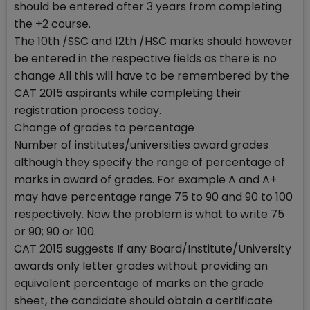
should be entered after 3 years from completing
the +2 course.
The 10th /SSC and 12th /HSC marks should however
be entered in the respective fields as there is no
change All this will have to be remembered by the
CAT 2015 aspirants while completing their
registration process today.
Change of grades to percentage
Number of institutes/universities award grades
although they specify the range of percentage of
marks in award of grades. For example A and A+
may have percentage range 75 to 90 and 90 to 100
respectively. Now the problem is what to write 75
or 90; 90 or 100.
CAT 2015 suggests If any Board/Institute/University
awards only letter grades without providing an
equivalent percentage of marks on the grade
sheet, the candidate should obtain a certificate