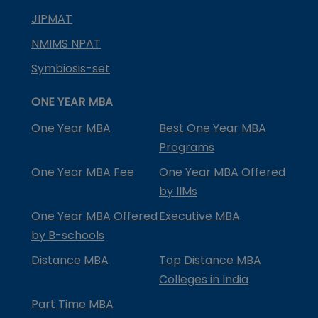
JIPMAT
NMIMS NPAT
Symbiosis-set
ONE YEAR MBA
One Year MBA
Best One Year MBA
Programs
One Year MBA Fee
One Year MBA Offered
by IIMs
One Year MBA Offered
Executive MBA
by B-schools
Distance MBA
Top Distance MBA
Colleges in India
Part Time MBA