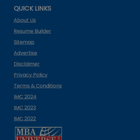
QUICK LINKS
About Us
Resume Builder
Sitemap
Advertise
Disclaimer
Privacy Policy
Terms & Conditions
IMC 2024
IMC 2023
IMC 2022