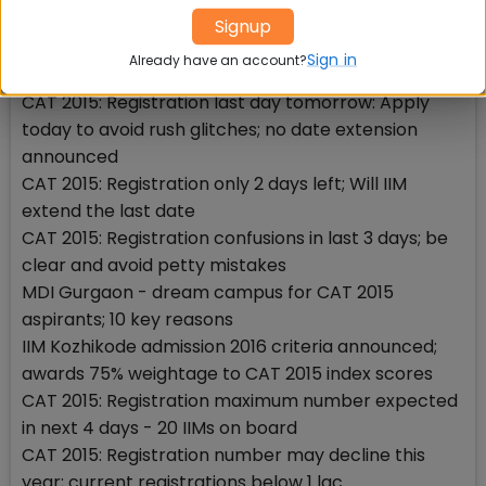
long extension creates history
Signup
CAT 2015: Registration extension announcement
Sign in
Already have an account?
today; dont miss the last opportunity
CAT 2015: Registration last day tomorrow: Apply
today to avoid rush glitches; no date extension
announced
CAT 2015: Registration only 2 days left; Will IIM
extend the last date
CAT 2015: Registration confusions in last 3 days; be
clear and avoid petty mistakes
MDI Gurgaon - dream campus for CAT 2015
aspirants; 10 key reasons
IIM Kozhikode admission 2016 criteria announced;
awards 75% weightage to CAT 2015 index scores
CAT 2015: Registration maximum number expected
in next 4 days - 20 IIMs on board
CAT 2015: Registration number may decline this
year; current registrations below 1 lac