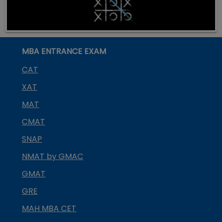
MBA ENTRANCE EXAM
CAT
XAT
MAT
CMAT
SNAP
NMAT by GMAC
GMAT
GRE
MAH MBA CET