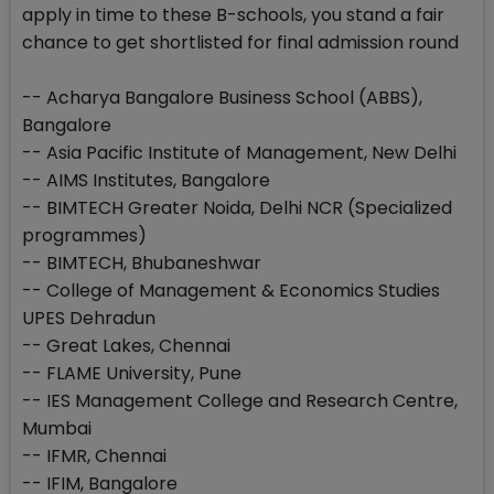
apply in time to these B-schools, you stand a fair
chance to get shortlisted for final admission round
-- Acharya Bangalore Business School (ABBS),
Bangalore
-- Asia Pacific Institute of Management, New Delhi
-- AIMS Institutes, Bangalore
-- BIMTECH Greater Noida, Delhi NCR (Specialized
programmes)
-- BIMTECH, Bhubaneshwar
-- College of Management & Economics Studies
UPES Dehradun
-- Great Lakes, Chennai
-- FLAME University, Pune
-- IES Management College and Research Centre,
Mumbai
-- IFMR, Chennai
-- IFIM, Bangalore