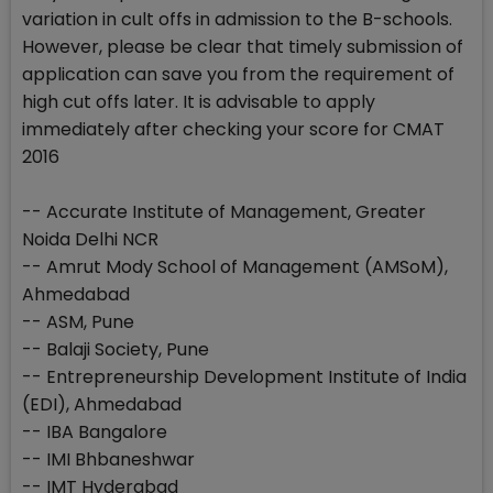
variation in cult offs in admission to the B-schools.
However, please be clear that timely submission of
application can save you from the requirement of
high cut offs later. It is advisable to apply
immediately after checking your score for CMAT
2016
-- Accurate Institute of Management, Greater
Noida Delhi NCR
-- Amrut Mody School of Management (AMSoM),
Ahmedabad
-- ASM, Pune
-- Balaji Society, Pune
-- Entrepreneurship Development Institute of India
(EDI), Ahmedabad
-- IBA Bangalore
-- IMI Bhbaneshwar
-- IMT Hyderabad