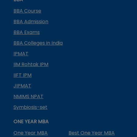
BBA Course
BBA Admission
BBA Exams
BBA Colleges in India
IPMAT
IIM Rohtak IPM
IIFT IPM
JIPMAT
NMIMS NPAT
Symbiosis-set
ONE YEAR MBA
One Year MBA
Best One Year MBA