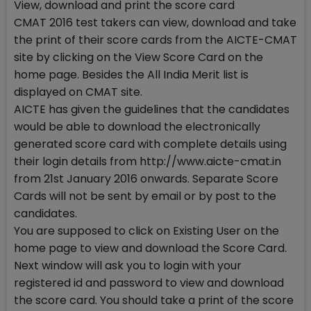
View, download and print the score card
CMAT 2016 test takers can view, download and take
the print of their score cards from the AICTE-CMAT
site by clicking on the View Score Card on the
home page. Besides the All India Merit list is
displayed on CMAT site.
AICTE has given the guidelines that the candidates
would be able to download the electronically
generated score card with complete details using
their login details from http://www.aicte-cmat.in
from 21st January 2016 onwards. Separate Score
Cards will not be sent by email or by post to the
candidates.
You are supposed to click on Existing User on the
home page to view and download the Score Card.
Next window will ask you to login with your
registered id and password to view and download
the score card. You should take a print of the score