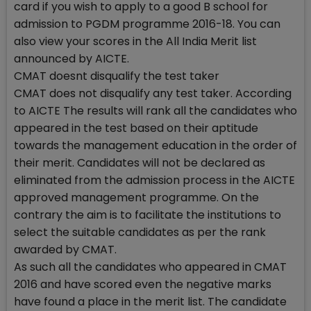
card if you wish to apply to a good B school for
admission to PGDM programme 2016-18. You can
also view your scores in the All India Merit list
announced by AICTE.
CMAT doesnt disqualify the test taker
CMAT does not disqualify any test taker. According
to AICTE The results will rank all the candidates who
appeared in the test based on their aptitude
towards the management education in the order of
their merit. Candidates will not be declared as
eliminated from the admission process in the AICTE
approved management programme. On the
contrary the aim is to facilitate the institutions to
select the suitable candidates as per the rank
awarded by CMAT.
As such all the candidates who appeared in CMAT
2016 and have scored even the negative marks
have found a place in the merit list. The candidate