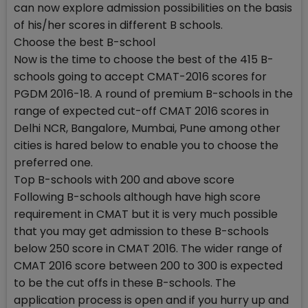
can now explore admission possibilities on the basis
of his/her scores in different B schools.
Choose the best B-school
Now is the time to choose the best of the 415 B-
schools going to accept CMAT-2016 scores for
PGDM 2016-18. A round of premium B-schools in the
range of expected cut-off CMAT 2016 scores in
Delhi NCR, Bangalore, Mumbai, Pune among other
cities is hared below to enable you to choose the
preferred one.
Top B-schools with 200 and above score
Following B-schools although have high score
requirement in CMAT but it is very much possible
that you may get admission to these B-schools
below 250 score in CMAT 2016. The wider range of
CMAT 2016 score between 200 to 300 is expected
to be the cut offs in these B-schools. The
application process is open and if you hurry up and