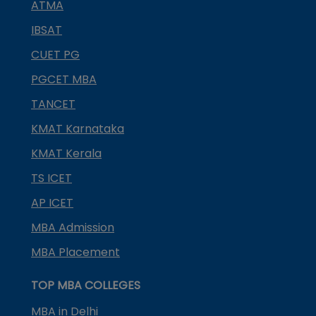
ATMA
IBSAT
CUET PG
PGCET MBA
TANCET
KMAT Karnataka
KMAT Kerala
TS ICET
AP ICET
MBA Admission
MBA Placement
TOP MBA COLLEGES
MBA in Delhi