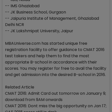
-- IMS Ghaziabad
-- JK Business School, Gurgaon
-- Jaipuria Institute of Management, Ghaziabad
Delhi NCR
-- JK Lakshmipat University, Jaipur
MBAUniverse.com has started unique free
registration facility to offer guidance to CMAT 2016
test takers and help them to find the most
appropriate B-school in accordance with their
scores. You may register for free to avail the facility
and get admission into the desired B-school in 2016.
Related Article
CMAT 2016: Admit Card out tomorrow on January 9;
download from 9AM onwards
CMAT 2016: Dont miss the big opportunity on Jan 17;