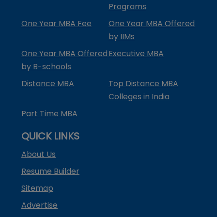
Programs
One Year MBA Fee
One Year MBA Offered
by IIMs
One Year MBA Offered
Executive MBA
by B-schools
Distance MBA
Top Distance MBA
Colleges in India
Part Time MBA
QUICK LINKS
About Us
Resume Builder
Sitemap
Advertise