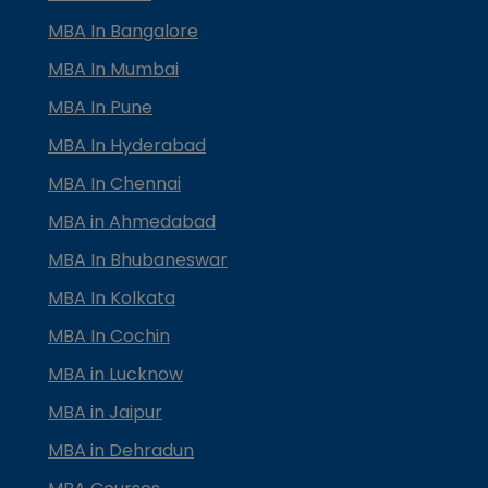
MBA In Bangalore
MBA In Mumbai
MBA In Pune
MBA In Hyderabad
MBA In Chennai
MBA in Ahmedabad
MBA In Bhubaneswar
MBA In Kolkata
MBA In Cochin
MBA in Lucknow
MBA in Jaipur
MBA in Dehradun