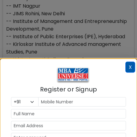
-- IMT Nagpur
-- JIMS Rohini, New Delhi
-- Institute of Management and Entrepreneurship
Development, Pune
-- Institute of Public Enterprises (IPE), Hyderabad
-- Kirloskar Institute of Advanced management
Studies, Pune
-- Kristu Jayanti College, Bangalore
X
-- MITSOT, Pune
-- Rajalakshmi School of Business, Chennai
-- SIESCollege of Management Studies, Mumbai
Register or Signup
-- Sri Sri University, Cuttack
-- SSN School of Management Chennai
-- Vignana Jyothi Institute of Management (VJIM)
Hyderabad
Top B-schools with 100 marks or below
The learning experience and placement in these B-