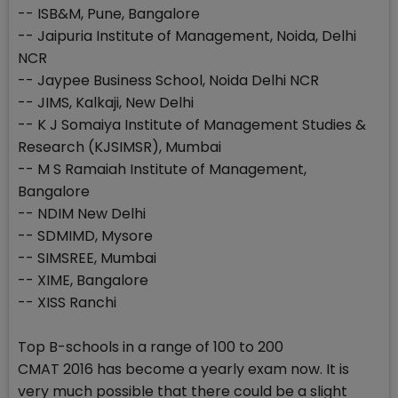
-- ISB&M, Pune, Bangalore
-- Jaipuria Institute of Management, Noida, Delhi
NCR
-- Jaypee Business School, Noida Delhi NCR
-- JIMS, Kalkaji, New Delhi
-- K J Somaiya Institute of Management Studies &
Research (KJSIMSR), Mumbai
-- M S Ramaiah Institute of Management,
Bangalore
-- NDIM New Delhi
-- SDMIMD, Mysore
-- SIMSREE, Mumbai
-- XIME, Bangalore
-- XISS Ranchi
Top B-schools in a range of 100 to 200
CMAT 2016 has become a yearly exam now. It is
very much possible that there could be a slight