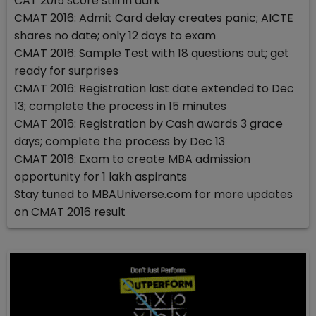
CAT 2015 score still in dark
CMAT 2016: Admit Card delay creates panic; AICTE
shares no date; only 12 days to exam
CMAT 2016: Sample Test with 18 questions out; get
ready for surprises
CMAT 2016: Registration last date extended to Dec
13; complete the process in 15 minutes
CMAT 2016: Registration by Cash awards 3 grace
days; complete the process by Dec 13
CMAT 2016: Exam to create MBA admission
opportunity for 1 lakh aspirants
Stay tuned to MBAUniverse.com for more updates
on CMAT 2016 result