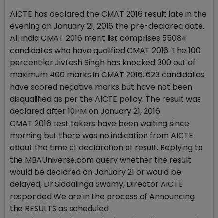
AICTE has declared the CMAT 2016 result late in the
evening on January 21, 2016 the pre-declared date.
All India CMAT 2016 merit list comprises 55084
candidates who have qualified CMAT 2016. The 100
percentiler Jivtesh Singh has knocked 300 out of
maximum 400 marks in CMAT 2016. 623 candidates
have scored negative marks but have not been
disqualified as per the AICTE policy. The result was
declared after 10PM on January 21, 2016.
CMAT 2016 test takers have been waiting since
morning but there was no indication from AICTE
about the time of declaration of result. Replying to
the MBAUniverse.com query whether the result
would be declared on January 21 or would be
delayed, Dr Siddalinga Swamy, Director AICTE
responded We are in the process of Announcing
the RESULTS as scheduled.