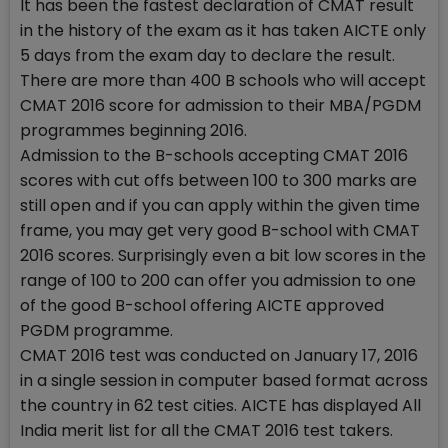
It has been the fastest declaration of CMAT result
in the history of the exam as it has taken AICTE only
5 days from the exam day to declare the result.
There are more than 400 B schools who will accept
CMAT 2016 score for admission to their MBA/PGDM
programmes beginning 2016.
Admission to the B-schools accepting CMAT 2016
scores with cut offs between 100 to 300 marks are
still open and if you can apply within the given time
frame, you may get very good B-school with CMAT
2016 scores. Surprisingly even a bit low scores in the
range of 100 to 200 can offer you admission to one
of the good B-school offering AICTE approved
PGDM programme.
CMAT 2016 test was conducted on January 17, 2016
in a single session in computer based format across
the country in 62 test cities. AICTE has displayed All
India merit list for all the CMAT 2016 test takers.