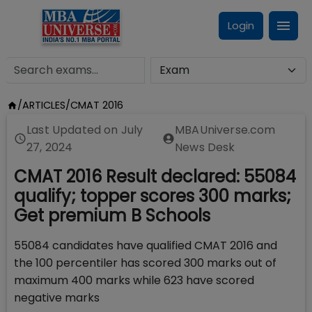
Login
/
ARTICLES
/
CMAT 2016
Last Updated on
July
MBAUniverse.com
27, 2024
News Desk
CMAT 2016 Result declared: 55084
qualify; topper scores 300 marks;
Get premium B Schools
55084 candidates have qualified CMAT 2016 and
the 100 percentiler has scored 300 marks out of
maximum 400 marks while 623 have scored
negative marks