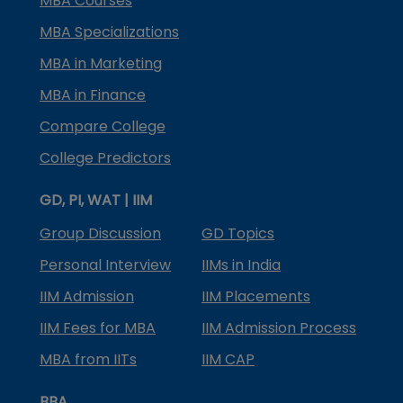
MBA Courses
MBA Specializations
MBA in Marketing
MBA in Finance
Compare College
College Predictors
GD, PI, WAT | IIM
Group Discussion
GD Topics
Personal Interview
IIMs in India
IIM Admission
IIM Placements
IIM Fees for MBA
IIM Admission Process
MBA from IITs
IIM CAP
BBA