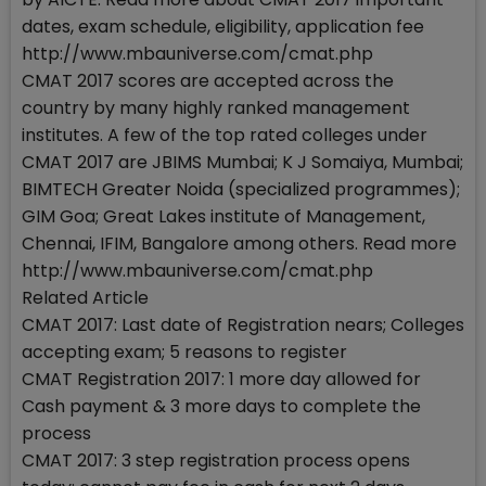
dates, exam schedule, eligibility, application fee
http://www.mbauniverse.com/cmat.php
CMAT 2017 scores are accepted across the
country by many highly ranked management
institutes. A few of the top rated colleges under
CMAT 2017 are JBIMS Mumbai; K J Somaiya, Mumbai;
BIMTECH Greater Noida (specialized programmes);
GIM Goa; Great Lakes institute of Management,
Chennai, IFIM, Bangalore among others. Read more
http://www.mbauniverse.com/cmat.php
Related Article
CMAT 2017: Last date of Registration nears; Colleges
accepting exam; 5 reasons to register
CMAT Registration 2017: 1 more day allowed for
Cash payment & 3 more days to complete the
process
CMAT 2017: 3 step registration process opens