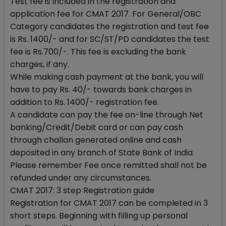
Test fee is included in the registration and
application fee for CMAT 2017. For General/OBC
Category candidates the registration and test fee
is Rs. 1400/- and for SC/ST/PD candidates the test
fee is Rs.700/-. This fee is excluding the bank
charges, if any.
While making cash payment at the bank, you will
have to pay Rs. 40/- towards bank charges in
addition to Rs. 1400/- registration fee.
A candidate can pay the fee on-line through Net
banking/Credit/Debit card or can pay cash
through challan generated online and cash
deposited in any branch of State Bank of India.
Please remember Fee once remitted shall not be
refunded under any circumstances.
CMAT 2017: 3 step Registration guide
Registration for CMAT 2017 can be completed in 3
short steps. Beginning with filling up personal