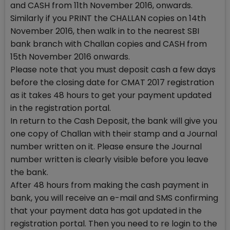
and CASH from 11th November 2016, onwards.
Similarly if you PRINT the CHALLAN copies on 14th
November 2016, then walk in to the nearest SBI
bank branch with Challan copies and CASH from
15th November 2016 onwards.
Please note that you must deposit cash a few days
before the closing date for CMAT 2017 registration
as it takes 48 hours to get your payment updated
in the registration portal.
In return to the Cash Deposit, the bank will give you
one copy of Challan with their stamp and a Journal
number written on it. Please ensure the Journal
number written is clearly visible before you leave
the bank.
After 48 hours from making the cash payment in
bank, you will receive an e-mail and SMS confirming
that your payment data has got updated in the
registration portal. Then you need to re login to the