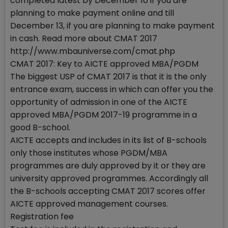
completed latest by December 10 if you are
planning to make payment online and till
December 13, if you are planning to make payment
in cash. Read more about CMAT 2017
http://www.mbauniverse.com/cmat.php
CMAT 2017: Key to AICTE approved MBA/PGDM
The biggest USP of CMAT 2017 is that it is the only
entrance exam, success in which can offer you the
opportunity of admission in one of the AICTE
approved MBA/PGDM 2017-19 programme in a
good B-school.
AICTE accepts and includes in its list of B-schools
only those institutes whose PGDM/MBA
programmes are duly approved by it or they are
university approved programmes. Accordingly all
the B-schools accepting CMAT 2017 scores offer
AICTE approved management courses.
Registration fee