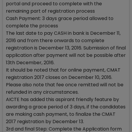
portal and proceed to complete with the
remaining part of registration process
Cash Payment: 3 days grace period allowed to
complete the process
The last date to pay CASH in bank is December 11,
2016 and from there onwards to complete
registration is December 13, 2016. Submission of final
application after payment will not be possible after
13th December, 2016.
It should be noted that for online payment, CMAT
registration 2017 closes on December 10, 2016.
Please also note that fee once remitted will not be
refunded in any circumstances.
AICTE has added this aspirant friendly feature by
awarding a grace period of 3 days, if the candidates
are making cash payment, to finalize the CMAT
2017 registration by December 13.
3rd and final Step: Complete the Application form