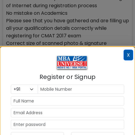
of Internet during registration process
No mistake on Academics
Please see that you have gathered and are filling up
all your qualification details correctly while
registering for CMAT 2017 exam
Correct size of scanned photo & signature
You need to upload your scanned photo while
X
registering, hence keep ready a scanned clear
photo of yours taken on a white background. The
size of this photo should be 140 x 160 (60Kb)
Register or Signup
You also need to upload your scanned signature
while registering, hence keep ready your scanned
clear signature done on a white background. The
size of this signature file should be 60 x 90 (30Kb).
No mistake in your valid e-mail id & Mobile number
Your e-mail id should be Valid and must remain valid
for at least another 6-8 months. You will be using
this e-mail id at least for the next 6 months. All