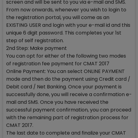
screen and will be sent to you via e-mail and SMS.
From now onwards, whenever you wish to login to
the registration portal, you will come as an
EXISTING USER and login with your e-mail id and this
unique 6 digit password. This completes your 1st
step of self registration.
2nd Step: Make payment
You can opt for either of the following two modes
of registration fee payment for CMAT 2017
Online Payment: You can select ONLINE PAYMENT
mode and then do the payment using Credit card /
Debit card / Net Banking. Once your payment is
successfully done, you will receive a confirmation e-
mail and SMS. Once you have received the
successful payment confirmation, you can proceed
with the remaining part of registration process for
CMAT 2017.
The last date to complete and finalize your CMAT