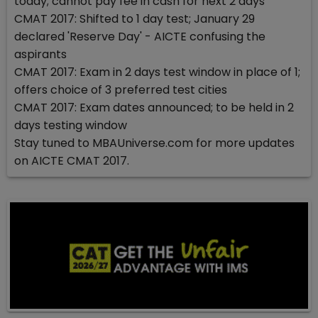
today; cannot pay fee in cash for next 2 days
CMAT 2017: Shifted to 1 day test; January 29
declared 'Reserve Day' - AICTE confusing the
aspirants
CMAT 2017: Exam in 2 days test window in place of 1;
offers choice of 3 preferred test cities
CMAT 2017: Exam dates announced; to be held in 2
days testing window
Stay tuned to MBAUniverse.com for more updates
on AICTE CMAT 2017.