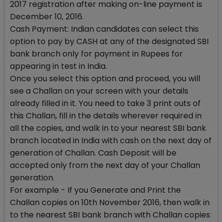
2017 registration after making on-line payment is
December 10, 2016.
Cash Payment: Indian candidates can select this
option to pay by CASH at any of the designated SBI
bank branch only for payment in Rupees for
appearing in test in India.
Once you select this option and proceed, you will
see a Challan on your screen with your details
already filled in it. You need to take 3 print outs of
this Challan, fill in the details wherever required in
all the copies, and walk in to your nearest SBI bank
branch located in India with cash on the next day of
generation of Challan. Cash Deposit will be
accepted only from the next day of your Challan
generation.
For example - If you Generate and Print the
Challan copies on 10th November 2016, then walk in
to the nearest SBI bank branch with Challan copies