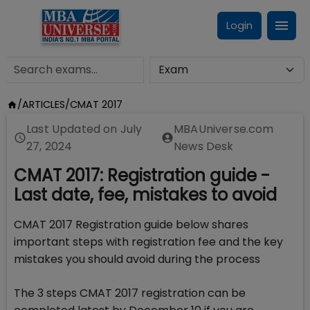
Login
/
ARTICLES
/
CMAT 2017
Last Updated on
July
MBAUniverse.com
27, 2024
News Desk
CMAT 2017: Registration guide -
Last date, fee, mistakes to avoid
CMAT 2017 Registration guide below shares
important steps with registration fee and the key
mistakes you should avoid during the process
The 3 steps CMAT 2017 registration can be