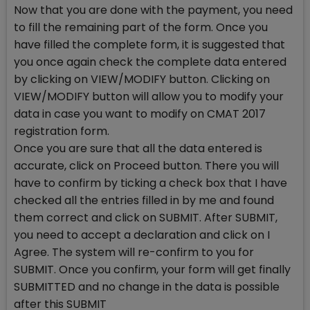
Now that you are done with the payment, you need
to fill the remaining part of the form. Once you
have filled the complete form, it is suggested that
you once again check the complete data entered
by clicking on VIEW/MODIFY button. Clicking on
VIEW/MODIFY button will allow you to modify your
data in case you want to modify on CMAT 2017
registration form.
Once you are sure that all the data entered is
accurate, click on Proceed button. There you will
have to confirm by ticking a check box that I have
checked all the entries filled in by me and found
them correct and click on SUBMIT. After SUBMIT,
you need to accept a declaration and click on I
Agree. The system will re-confirm to you for
SUBMIT. Once you confirm, your form will get finally
SUBMITTED and no change in the data is possible
after this SUBMIT