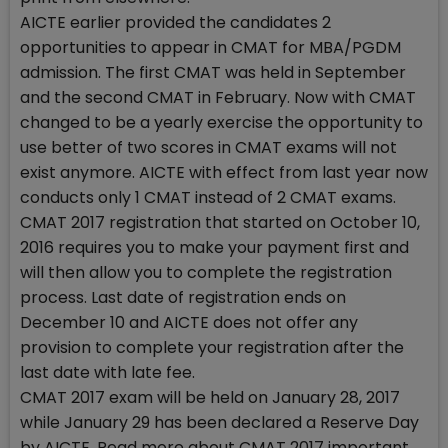
AICTE earlier provided the candidates 2
opportunities to appear in CMAT for MBA/PGDM
admission. The first CMAT was held in September
and the second CMAT in February. Now with CMAT
changed to be a yearly exercise the opportunity to
use better of two scores in CMAT exams will not
exist anymore. AICTE with effect from last year now
conducts only 1 CMAT instead of 2 CMAT exams.
CMAT 2017 registration that started on October 10,
2016 requires you to make your payment first and
will then allow you to complete the registration
process. Last date of registration ends on
December 10 and AICTE does not offer any
provision to complete your registration after the
last date with late fee.
CMAT 2017 exam will be held on January 28, 2017
while January 29 has been declared a Reserve Day
by AICTE. Read more about CMAT 2017 important