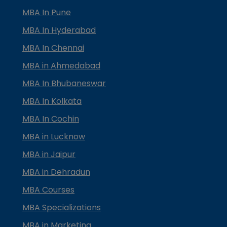
MBA In Pune
MBA In Hyderabad
MBA In Chennai
MBA in Ahmedabad
MBA In Bhubaneswar
MBA In Kolkata
MBA In Cochin
MBA in Lucknow
MBA in Jaipur
MBA in Dehradun
MBA Courses
MBA Specializations
MBA in Marketing