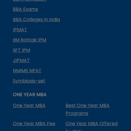
BBA Exams
BBA Colleges in India
IPMAT
IIM Rohtak IPM
IIFT IPM
JIPMAT
NMIMS NPAT
Symbiosis-set
ONE YEAR MBA
One Year MBA
Best One Year MBA
Programs
One Year MBA Fee
One Year MBA Offered