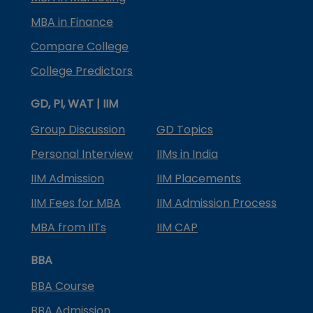
MBA in Finance
Compare College
College Predictors
GD, PI, WAT | IIM
Group Discussion
GD Topics
Personal Interview
IIMs in India
IIM Admission
IIM Placements
IIM Fees for MBA
IIM Admission Process
MBA from IITs
IIM CAP
BBA
BBA Course
BBA Admission