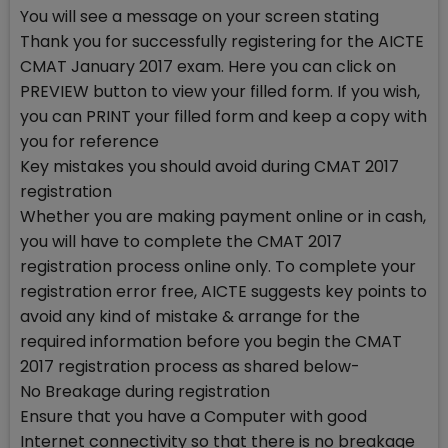
You will see a message on your screen stating
Thank you for successfully registering for the AICTE
CMAT January 2017 exam. Here you can click on
PREVIEW button to view your filled form. If you wish,
you can PRINT your filled form and keep a copy with
you for reference
Key mistakes you should avoid during CMAT 2017
registration
Whether you are making payment online or in cash,
you will have to complete the CMAT 2017
registration process online only. To complete your
registration error free, AICTE suggests key points to
avoid any kind of mistake & arrange for the
required information before you begin the CMAT
2017 registration process as shared below-
No Breakage during registration
Ensure that you have a Computer with good
Internet connectivity so that there is no breakage