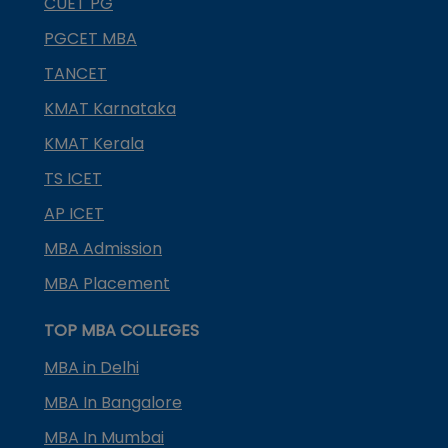
CUET PG
PGCET MBA
TANCET
KMAT Karnataka
KMAT Kerala
TS ICET
AP ICET
MBA Admission
MBA Placement
TOP MBA COLLEGES
MBA in Delhi
MBA In Bangalore
MBA In Mumbai