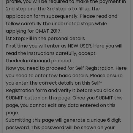
profile, you will be required to make the payment in
2nd step and the 3rd step is to fill up the
application form subsequently. Please read and
follow carefully the undernoted steps while
applying for CMAT 2017.
1st Step: Fill in the personal details
First time you will enter as NEW USER. Here you will
read the instructions carefully, accept
thedeclarationand proceed.
Now you need to proceed for Self Registration. Here
you need to enter few basic details. Please ensure
you enter the correct details on this Self-
Registration form and verify it before you click on
SUBMIT button on this page. Once you SUBMIT this
page, you cannot edit any data entered on this
page.
Submitting this page will generate a unique 6 digit
password. This password will be shown on your