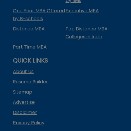
by IIMs
One Year MBA Offered
Executive MBA
by B-schools
Distance MBA
Top Distance MBA
Colleges in India
Part Time MBA
QUICK LINKS
About Us
Resume Builder
Sitemap
Advertise
Disclaimer
Privacy Policy