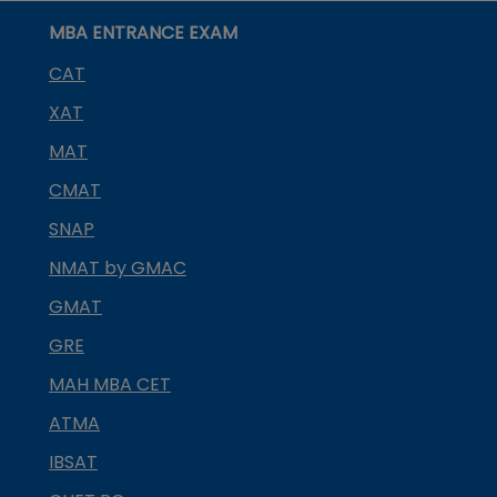
MBA ENTRANCE EXAM
CAT
XAT
MAT
CMAT
SNAP
NMAT by GMAC
GMAT
GRE
MAH MBA CET
ATMA
IBSAT