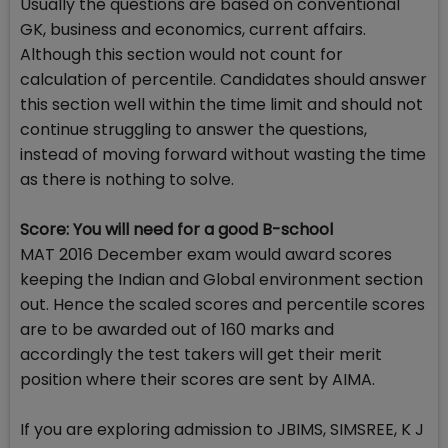
Usually the questions are based on conventional
GK, business and economics, current affairs.
Although this section would not count for
calculation of percentile. Candidates should answer
this section well within the time limit and should not
continue struggling to answer the questions,
instead of moving forward without wasting the time
as there is nothing to solve.
Score: You will need for a good B-school
MAT 2016 December exam would award scores
keeping the Indian and Global environment section
out. Hence the scaled scores and percentile scores
are to be awarded out of 160 marks and
accordingly the test takers will get their merit
position where their scores are sent by AIMA.
If you are exploring admission to JBIMS, SIMSREE, K J