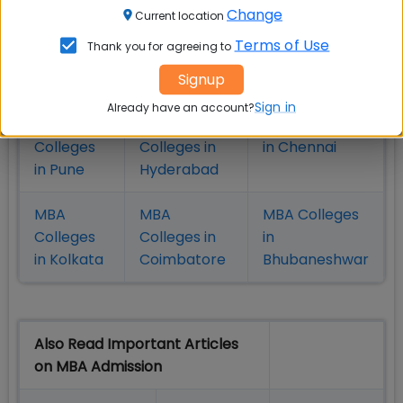
Change
Current location
MBA
MBA
MBA Colleges
Terms of Use
Thank you for agreeing to
Colleges
Colleges in
in Mumbai
Signup
in Delhi
Bangalure
Sign in
Already have an account?
MBA
MBA
MBA Colleges
Colleges
Colleges in
in Chennai
in Pune
Hyderabad
MBA
MBA
MBA Colleges
Colleges
Colleges in
in
in Kolkata
Coimbatore
Bhubaneshwar
Also Read Important Articles
on MBA Admission