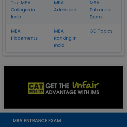
Top MBA
MBA
MBA
Colleges in
Admission
Entrance
India
Exam
MBA
MBA
GD Topics
Placement
s
Ranking In
India
MBA ENTRANCE EXAM