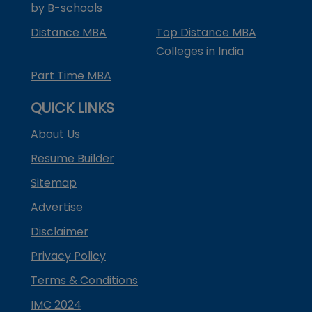
by B-schools
Distance MBA
Top Distance MBA
Colleges in India
Part Time MBA
QUICK LINKS
About Us
Resume Builder
Sitemap
Advertise
Disclaimer
Privacy Policy
Terms & Conditions
IMC 2024