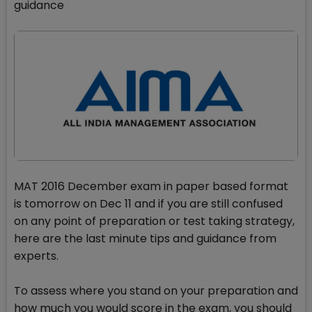
guidance
MAT 2016 December exam in paper based format
is tomorrow on Dec 11 and if you are still confused
on any point of preparation or test taking strategy,
here are the last minute tips and guidance from
experts.
To assess where you stand on your preparation and
how much you would score in the exam, you should