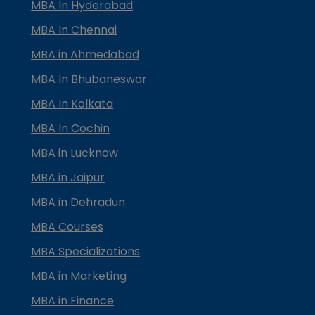
MBA In Hyderabad
MBA In Chennai
MBA in Ahmedabad
MBA In Bhubaneswar
MBA In Kolkata
MBA In Cochin
MBA in Lucknow
MBA in Jaipur
MBA in Dehradun
MBA Courses
MBA Specializations
MBA in Marketing
MBA in Finance