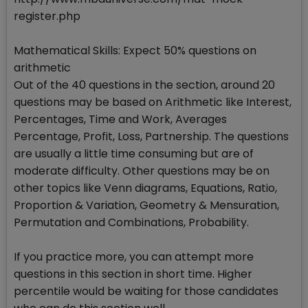
register.php
Mathematical Skills: Expect 50% questions on
arithmetic
Out of the 40 questions in the section, around 20
questions may be based on Arithmetic like Interest,
Percentages, Time and Work, Averages
Percentage, Profit, Loss, Partnership. The questions
are usually a little time consuming but are of
moderate difficulty. Other questions may be on
other topics like Venn diagrams, Equations, Ratio,
Proportion & Variation, Geometry & Mensuration,
Permutation and Combinations, Probability.
If you practice more, you can attempt more
questions in this section in short time. Higher
percentile would be waiting for those candidates