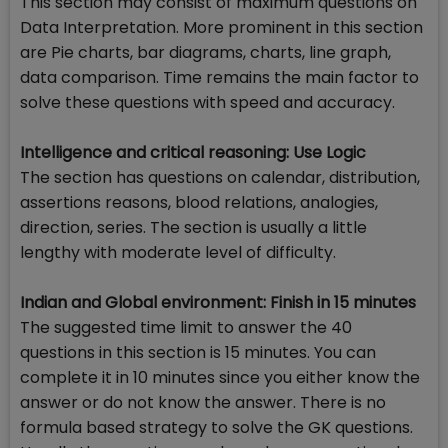
This section may consist of maximum questions on
Data Interpretation. More prominent in this section
are Pie charts, bar diagrams, charts, line graph,
data comparison. Time remains the main factor to
solve these questions with speed and accuracy.
Intelligence and critical reasoning: Use Logic
The section has questions on calendar, distribution,
assertions reasons, blood relations, analogies,
direction, series. The section is usually a little
lengthy with moderate level of difficulty.
Indian and Global environment: Finish in 15 minutes
The suggested time limit to answer the 40
questions in this section is 15 minutes. You can
complete it in 10 minutes since you either know the
answer or do not know the answer. There is no
formula based strategy to solve the GK questions.