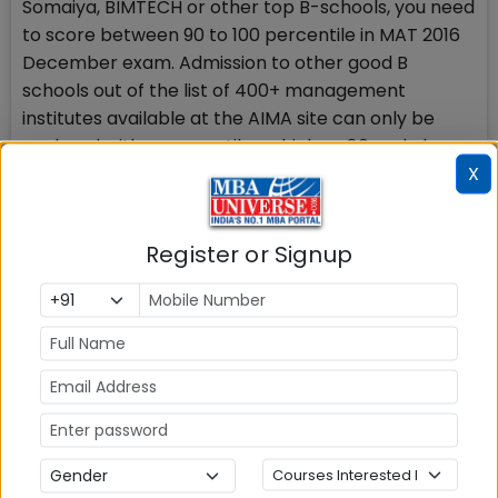
Somaiya, BIMTECH or other top B-schools, you need
to score between 90 to 100 percentile in MAT 2016
December exam. Admission to other good B
schools out of the list of 400+ management
institutes available at the AIMA site can only be
explored with a percentile as high as 80 and above.
X
Those who have opted for Computer based MAT
2016 on Dec 17, 2016 should revise and further
Register or Signup
strengthen their strong areas and should
remember to maximise their attempts in the exam
with accuracy to score high.
http://www.mbauniverse.com/mat-mock-
register.php
Check Top MBA Colleges in
India by Cities