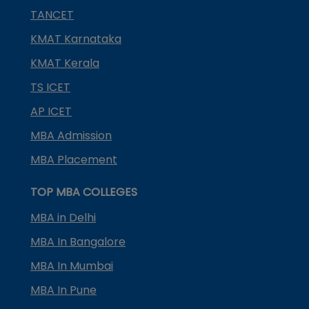
TANCET
KMAT Karnataka
KMAT Kerala
TS ICET
AP ICET
MBA Admission
MBA Placement
TOP MBA COLLEGES
MBA in Delhi
MBA In Bangalore
MBA In Mumbai
MBA In Pune