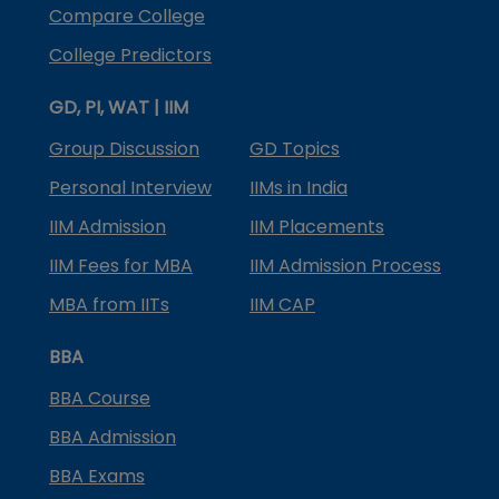
Compare College
College Predictors
GD, PI, WAT | IIM
Group Discussion
GD Topics
Personal Interview
IIMs in India
IIM Admission
IIM Placements
IIM Fees for MBA
IIM Admission Process
MBA from IITs
IIM CAP
BBA
BBA Course
BBA Admission
BBA Exams