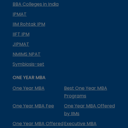
BBA Colleges in India
IPMAT
IIM Rohtak IPM
IIFT IPM
JIPMAT
NMIMS NPAT
Symbiosis-set
ONE YEAR MBA
One Year MBA
Best One Year MBA
Programs
One Year MBA Fee
One Year MBA Offered
by IIMs
One Year MBA Offered
Executive MBA