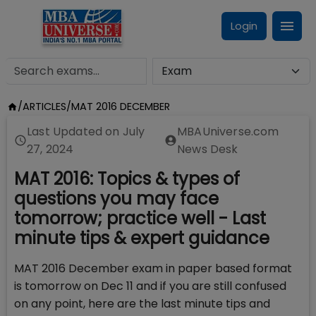
Login
/
ARTICLES
/
MAT 2016 DECEMBER
Last Updated on
July
MBAUniverse.com
27, 2024
News Desk
MAT 2016: Topics & types of
questions you may face
tomorrow; practice well - Last
minute tips & expert guidance
MAT 2016 December exam in paper based format
is tomorrow on Dec 11 and if you are still confused
on any point, here are the last minute tips and