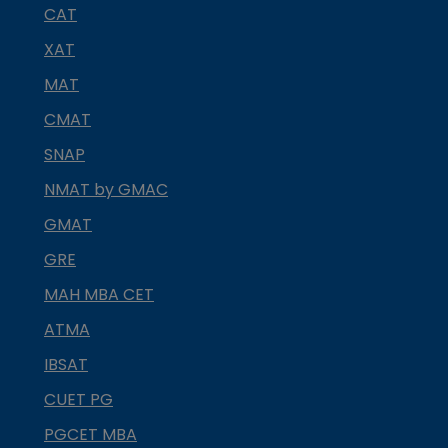
CAT
XAT
MAT
CMAT
SNAP
NMAT by GMAC
GMAT
GRE
MAH MBA CET
ATMA
IBSAT
CUET PG
PGCET MBA