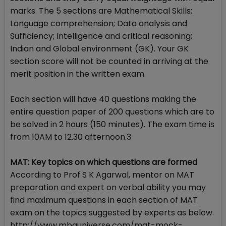
marks. The 5 sections are Mathematical Skills;
Language comprehension; Data analysis and
Sufficiency; Intelligence and critical reasoning;
Indian and Global environment (GK). Your GK
section score will not be counted in arriving at the
merit position in the written exam.
Each section will have 40 questions making the
entire question paper of 200 questions which are to
be solved in 2 hours (150 minutes). The exam time is
from 10AM to 12.30 afternoon.3
MAT: Key topics on which questions are formed
According to Prof S K Agarwal, mentor on MAT
preparation and expert on verbal ability you may
find maximum questions in each section of MAT
exam on the topics suggested by experts as below.
http://www.mbauniverse.com/mat-mock-