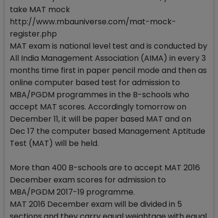
take MAT mock
http://www.mbauniverse.com/mat-mock-
register.php
MAT exam is national level test and is conducted by
All India Management Association (AIMA) in every 3
months time first in paper pencil mode and then as
online computer based test for admission to
MBA/PGDM programmes in the B-schools who
accept MAT scores. Accordingly tomorrow on
December 11, it will be paper based MAT and on
Dec 17 the computer based Management Aptitude
Test (MAT) will be held.
More than 400 B-schools are to accept MAT 2016
December exam scores for admission to
MBA/PGDM 2017-19 programme.
MAT 2016 December exam will be divided in 5
sections and they carry equal weightage with equal