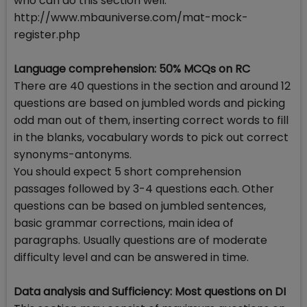
who can do this section well.
http://www.mbauniverse.com/mat-mock-
register.php
Language comprehension: 50% MCQs on RC
There are 40 questions in the section and around 12
questions are based on jumbled words and picking
odd man out of them, inserting correct words to fill
in the blanks, vocabulary words to pick out correct
synonyms-antonyms.
You should expect 5 short comprehension
passages followed by 3-4 questions each. Other
questions can be based on jumbled sentences,
basic grammar corrections, main idea of
paragraphs. Usually questions are of moderate
difficulty level and can be answered in time.
Data analysis and Sufficiency: Most questions on DI