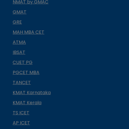
NMAT by GMAC
GMAT
GRE
MAH MBA CET
ATMA
IBSAT
CUET PG
PGCET MBA
TANCET
KMAT Karnataka
KMAT Kerala
TS ICET
AP ICET