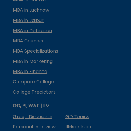
MBA in Lucknow
MBA in Jaipur
MBA in Dehradun
MBA Courses
MBA Specializations
MBA in Marketing
MBA in Finance
Compare College
College Predictors
GD, PI, WAT | IIM
Group Discussion
GD Topics
Personal Interview
IIMs in India