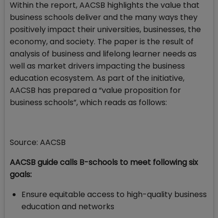
Within the report, AACSB highlights the value that
business schools deliver and the many ways they
positively impact their universities, businesses, the
economy, and society. The paper is the result of
analysis of business and lifelong learner needs as
well as market drivers impacting the business
education ecosystem. As part of the initiative,
AACSB has prepared a “value proposition for
business schools”, which reads as follows:
Source: AACSB
AACSB guide calls B-schools to meet following six
goals:
Ensure equitable access to high-quality business
education and networks