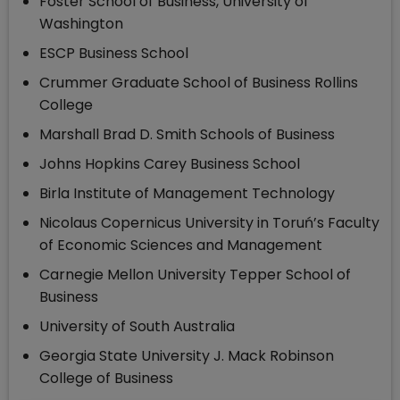
Foster School of Business, University of
Washington
ESCP Business School
Crummer Graduate School of Business Rollins
College
Marshall Brad D. Smith Schools of Business
Johns Hopkins Carey Business School
Birla Institute of Management Technology
Nicolaus Copernicus University in Toruń’s Faculty
of Economic Sciences and Management
Carnegie Mellon University Tepper School of
Business
University of South Australia
Georgia State University J. Mack Robinson
College of Business