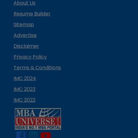
About Us
Resume Builder
Sitemap
Advertise
Disclaimer
Privacy Policy
Terms & Conditions
IMC 2024
IMC 2023
IMC 2022