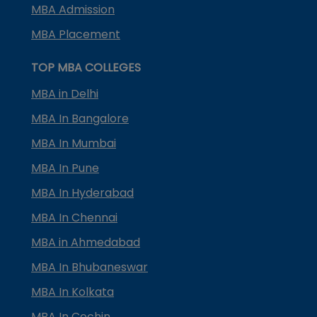
MBA Admission
MBA Placement
TOP MBA COLLEGES
MBA in Delhi
MBA In Bangalore
MBA In Mumbai
MBA In Pune
MBA In Hyderabad
MBA In Chennai
MBA in Ahmedabad
MBA In Bhubaneswar
MBA In Kolkata
MBA In Cochin