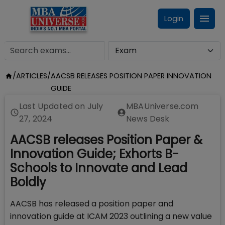
Login
/
ARTICLES
/
AACSB RELEASES POSITION PAPER INNOVATION
GUIDE
Last Updated on
July
MBAUniverse.com
27, 2024
News Desk
AACSB releases Position Paper &
Innovation Guide; Exhorts B-
Schools to Innovate and Lead
Boldly
AACSB has released a position paper and
innovation guide at ICAM 2023 outlining a new value