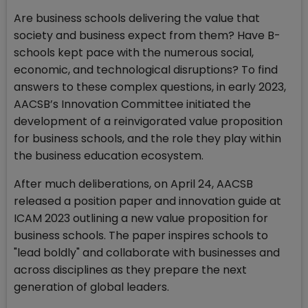
Are business schools delivering the value that
society and business expect from them? Have B-
schools kept pace with the numerous social,
economic, and technological disruptions? To find
answers to these complex questions, in early 2023,
AACSB’s Innovation Committee initiated the
development of a reinvigorated value proposition
for business schools, and the role they play within
the business education ecosystem.
After much deliberations, on April 24, AACSB
released a position paper and innovation guide at
ICAM 2023 outlining a new value proposition for
business schools. The paper inspires schools to
"lead boldly" and collaborate with businesses and
across disciplines as they prepare the next
generation of global leaders.