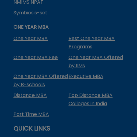
NMIMS NPAT
Symbiosis-set
ONE YEAR MBA
One Year MBA
Best One Year MBA
Programs
One Year MBA Fee
One Year MBA Offered
by IIMs
One Year MBA Offered
Executive MBA
by B-schools
Distance MBA
Top Distance MBA
Colleges in India
Part Time MBA
QUICK LINKS