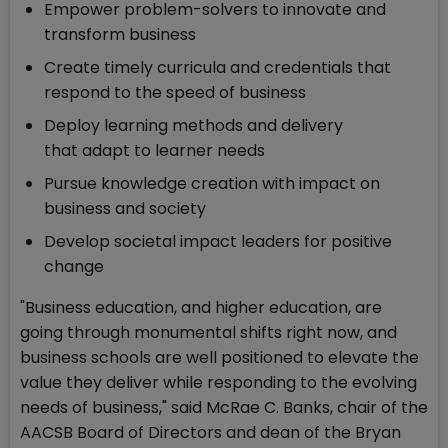
Empower problem-solvers to innovate and
transform business
Create timely curricula and credentials that
respond to the speed of business
Deploy learning methods and delivery
that adapt to learner needs
Pursue knowledge creation with impact on
business and society
Develop societal impact leaders for positive
change
"Business education, and higher education, are
going through monumental shifts right now, and
business schools are well positioned to elevate the
value they deliver while responding to the evolving
needs of business," said McRae C. Banks, chair of the
AACSB Board of Directors and dean of the Bryan