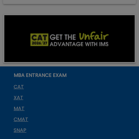
MBA ENTRANCE EXAM
CAT
XAT
MAT
CMAT
SNAP