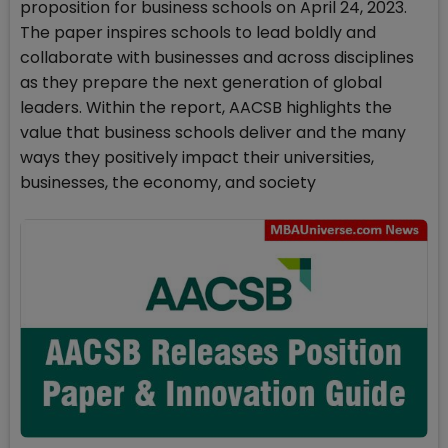
proposition for business schools on April 24, 2023.
The paper inspires schools to lead boldly and
collaborate with businesses and across disciplines
as they prepare the next generation of global
leaders. Within the report, AACSB highlights the
value that business schools deliver and the many
ways they positively impact their universities,
businesses, the economy, and society