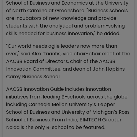
School of Business and Economics at the University
of North Carolina at Greensboro. "Business schools
are incubators of new knowledge and provide
students with the analytical and problem-solving
skills needed for business innovation," he added.
"Our world needs agile leaders now more than
ever," said Alex Triantis, vice chair-chair elect of the
AACSB Board of Directors, chair of the AACSB
Innovation Committee, and dean of John Hopkins
Carey Business School.
AACSB Innovation Guide includes innovation
initiatives from leading B-schools across the globe
including Carnegie Mellon University’s Tepper
School of Business and University of Michigan’s Ross
School of Business. From India, BIMTECH Greater
Noida is the only B-school to be featured.