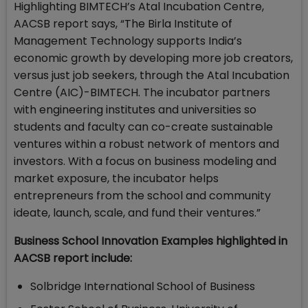
Highlighting BIMTECH’s Atal Incubation Centre,
AACSB report says, “The Birla Institute of
Management Technology supports India’s
economic growth by developing more job creators,
versus just job seekers, through the Atal Incubation
Centre (AIC)-BIMTECH. The incubator partners
with engineering institutes and universities so
students and faculty can co-create sustainable
ventures within a robust network of mentors and
investors. With a focus on business modeling and
market exposure, the incubator helps
entrepreneurs from the school and community
ideate, launch, scale, and fund their ventures.”
Business School Innovation Examples highlighted in
AACSB report include:
Solbridge International School of Business