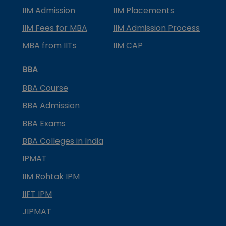
IIM Admission
IIM Placements
IIM Fees for MBA
IIM Admission Process
MBA from IITs
IIM CAP
BBA
BBA Course
BBA Admission
BBA Exams
BBA Colleges in India
IPMAT
IIM Rohtak IPM
IIFT IPM
JIPMAT