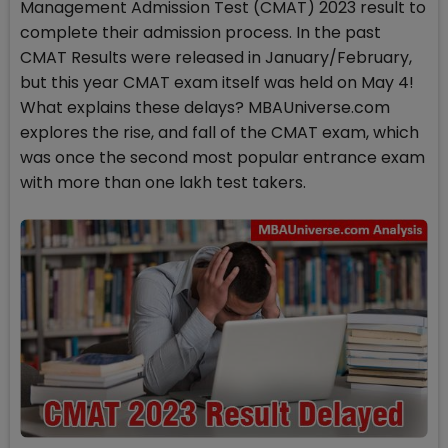
Management Admission Test (CMAT) 2023 result to
complete their admission process. In the past
CMAT Results were released in January/February,
but this year CMAT exam itself was held on May 4!
What explains these delays? MBAUniverse.com
explores the rise, and fall of the CMAT exam, which
was once the second most popular entrance exam
with more than one lakh test takers.