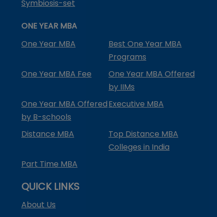
Symbiosis-set
ONE YEAR MBA
One Year MBA
Best One Year MBA
Programs
One Year MBA Fee
One Year MBA Offered
by IIMs
One Year MBA Offered
Executive MBA
by B-schools
Distance MBA
Top Distance MBA
Colleges in India
Part Time MBA
QUICK LINKS
About Us