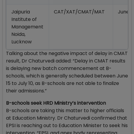
Jaipuria
CAT/XAT/CMAT/MAT
June/J
Institute of
Management
Noida,
Lucknow
Talking about the negative impact of delay in CMAT
result, Dr Chaturvedi added: “Delay in CMAT results
is delaying new batch commencement at B-
schools, which is generally scheduled between June
15 to July 10, as B-schools are not able to finalize
their admissions.”
B-schools seek HRD Ministry’s intervention
B-schools are taking this matter to higher officials
at Education Ministry. Dr Chaturvedi confirmed that
EPSI is reaching out to Education Minister to seek his
intervention. “EPSI, and apex body representing