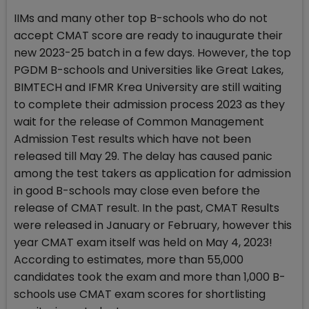
IIMs and many other top B-schools who do not
accept CMAT score are ready to inaugurate their
new 2023-25 batch in a few days. However, the top
PGDM B-schools and Universities like Great Lakes,
BIMTECH and IFMR Krea University are still waiting
to complete their admission process 2023 as they
wait for the release of Common Management
Admission Test results which have not been
released till May 29. The delay has caused panic
among the test takers as application for admission
in good B-schools may close even before the
release of CMAT result. In the past, CMAT Results
were released in January or February, however this
year CMAT exam itself was held on May 4, 2023!
According to estimates, more than 55,000
candidates took the exam and more than 1,000 B-
schools use CMAT exam scores for shortlisting