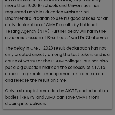
more than 1000 B-schools and Universities, has
requested Hon'ble Education Minister Shri
Dharmendra Pradhan to use his good offices for an
early declaration of CMAT results by National
Testing Agency (NTA). Further delay will harm the
academic session of B-schools,” said Dr Chaturvedi.
The delay in CMAT 2023 result declaration has not
only created anxiety among the test takers and is a
cause of worry for the PGDM colleges, but has also
put a big question mark on the seriously of NTA to
conduct a premier management entrance exam
and release the result on time.
Only a strong intervention by AICTE, and education
bodies like EPSI and AIMS, can save CMAT from
dipping into oblivion.