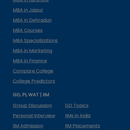
MBA in Jaipur
MBA in Dehradun
MBA Courses
MBA Specializations
MBA in Marketing
MBA in Finance
Compare College
College Predictors
GD, PI, WAT | IIM
Group Discussion
GD Topics
Personal Interview
IIMs in India
IIM Admission
IIM Placements