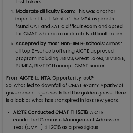
test takers.
Moderate difficulty Exam:
This was another
important fact. Most of the MBA aspirants
found CAT and XAT a difficult exam and opted
for CMAT which is a moderately difficult exam.
Accepted by most Non-IIM B-schools:
Almost
all top B-schools offering AICTE approved
program including JBIMS, Great Lakes, SIMSREE,
PUMBA, BIMTECH accept CMAT scores.
From AICTE to NTA: Opportunity lost?
So, what led to downfall of CMAT exam? Apathy of
government agencies killed the golden goose. Here
is a look at what has transpired in last few years.
AICTE Conducted CMAT Till 2018
: AICTE
conducted Common Management Admission
Test (CMAT) till 2018 as a prestigious