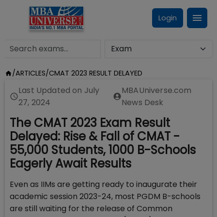
Login
/
ARTICLES
/
CMAT 2023 RESULT DELAYED
Last Updated on
July
MBAUniverse.com
27, 2024
News Desk
The CMAT 2023 Exam Result
Delayed: Rise & Fall of CMAT -
55,000 Students, 1000 B-Schools
Eagerly Await Results
Even as IIMs are getting ready to inaugurate their
academic session 2023-24, most PGDM B-schools
are still waiting for the release of Common