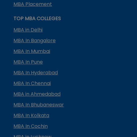
MBA Placement
TOP MBA COLLEGES
MBA in Delhi
MBA In Bangalore
MBA In Mumbai
MBA In Pune
MBA In Hyderabad
MBA In Chennai
MBA in Ahmedabad
MBA In Bhubaneswar
MBA In Kolkata
MBA In Cochin
MBA in Lucknow