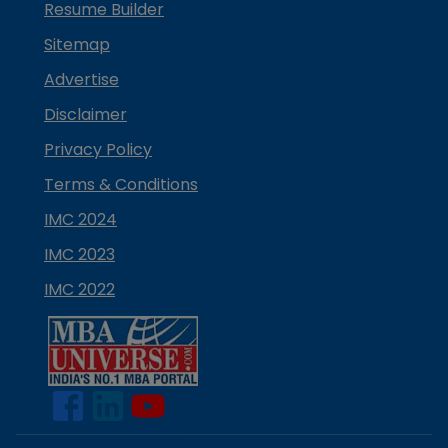
Resume Builder
Sitemap
Advertise
Disclaimer
Privacy Policy
Terms & Conditions
IMC 2024
IMC 2023
IMC 2022