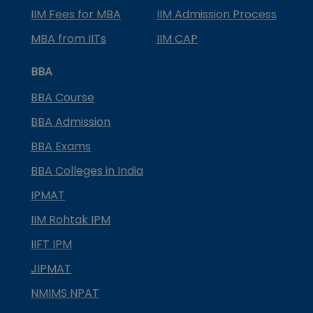
IIM Fees for MBA
IIM Admission Process
MBA from IITs
IIM CAP
BBA
BBA Course
BBA Admission
BBA Exams
BBA Colleges in India
IPMAT
IIM Rohtak IPM
IIFT IPM
JIPMAT
NMIMS NPAT