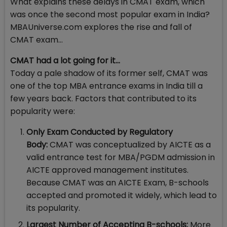
What explains these delays in CMAT exam, which
was once the second most popular exam in India?
MBAUniverse.com explores the rise and fall of
CMAT exam…
CMAT had a lot going for it…
Today a pale shadow of its former self, CMAT was
one of the top MBA entrance exams in India till a
few years back. Factors that contributed to its
popularity were:
Only Exam Conducted by Regulatory
Body:
CMAT was conceptualized by AICTE as a
valid entrance test for MBA/PGDM admission in
AICTE approved management institutes.
Because CMAT was an AICTE Exam, B-schools
accepted and promoted it widely, which lead to
its popularity.
Largest Number of Accepting B-schools:
More