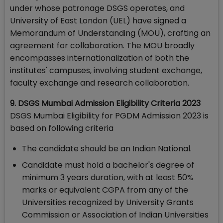
under whose patronage DSGS operates, and
University of East London (UEL) have signed a
Memorandum of Understanding (MOU), crafting an
agreement for collaboration. The MOU broadly
encompasses internationalization of both the
institutes' campuses, involving student exchange,
faculty exchange and research collaboration.
9. DSGS Mumbai Admission Eligibility Criteria 2023
DSGS Mumbai Eligibility for PGDM Admission 2023 is
based on following criteria
The candidate should be an Indian National.
Candidate must hold a bachelor's degree of
minimum 3 years duration, with at least 50%
marks or equivalent CGPA from any of the
Universities recognized by University Grants
Commission or Association of Indian Universities