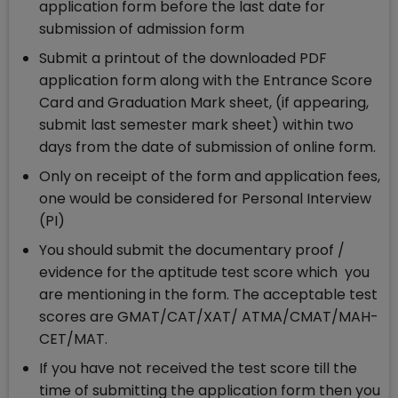
application form before the last date for
submission of admission form
Submit a printout of the downloaded PDF
application form along with the Entrance Score
Card and Graduation Mark sheet, (if appearing,
submit last semester mark sheet) within two
days from the date of submission of online form.
Only on receipt of the form and application fees,
one would be considered for Personal Interview
(PI)
You should submit the documentary proof /
evidence for the aptitude test score which you
are mentioning in the form. The acceptable test
scores are GMAT/CAT/XAT/ ATMA/CMAT/MAH-
CET/MAT.
If you have not received the test score till the
time of submitting the application form then you