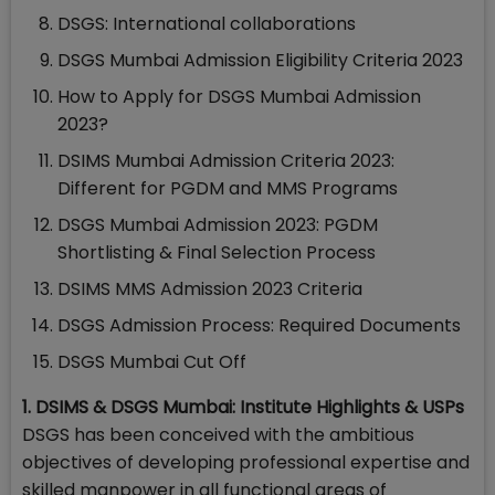
DSGS: International collaborations
DSGS Mumbai Admission Eligibility Criteria 2023
How to Apply for DSGS Mumbai Admission
2023?
DSIMS Mumbai Admission Criteria 2023:
Different for PGDM and MMS Programs
DSGS Mumbai Admission 2023: PGDM
Shortlisting & Final Selection Process
DSIMS MMS Admission 2023 Criteria
DSGS Admission Process: Required Documents
DSGS Mumbai Cut Off
1. DSIMS & DSGS Mumbai: Institute Highlights & USPs
DSGS has been conceived with the ambitious
objectives of developing professional expertise and
skilled manpower in all functional areas of