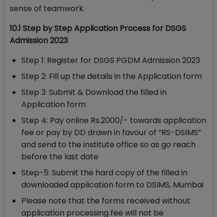
sense of teamwork.
10.1 Step by Step Application Process for DSGS
Admission 2023
Step 1: Register for DSGS PGDM Admission 2023
Step 2: Fill up the details in the Application form
Step 3: Submit & Download the filled in
Application form
Step 4: Pay online Rs.2000/- towards application
fee or pay by DD drawn in favour of “RS-DSIMS”
and send to the institute office so as go reach
before the last date
Step-5: Submit the hard copy of the filled in
downloaded application form to DSIMS, Mumbai
Please note that the forms received without
application processing fee will not be