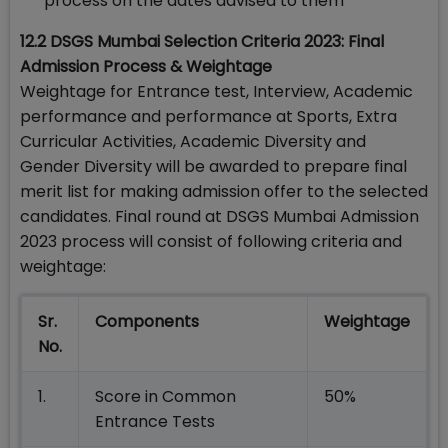
process on the dates advised to them
12.2 DSGS Mumbai Selection Criteria 2023: Final
Admission Process & Weightage
Weightage for Entrance test, Interview, Academic
performance and performance at Sports, Extra
Curricular Activities, Academic Diversity and
Gender Diversity will be awarded to prepare final
merit list for making admission offer to the selected
candidates. Final round at DSGS Mumbai Admission
2023 process will consist of following criteria and
weightage:
Sr.
Components
Weightage
No.
1.
Score in Common
50%
Entrance Tests