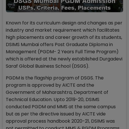
Known for its curriculum design and changes as per
industry and market requirement which facilitates
high placements and career growth of its students,
DSIMS Mumbai offers Post Graduate Diploma in
Management (PGDM- 2 Years Full Time Program)
which is offered at the newly established Durgadevi
Saraf Global Business School (DSGS).
PGDM is the flagship program of DSGS. The
program is approved by AICTE and the
Government of Maharashtra, Department of
Technical Education. Upto 2019-20, DSIMS
conducted PGDM and MMS at the same campus
but as per the directive issued by AICTE vide
approval process handbook 2020-21, DSIMS was
not permitted to conduct MMS & PGDM Programs