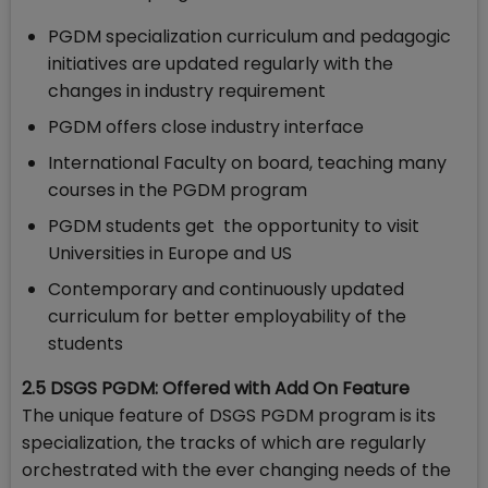
PGDM specialization curriculum and pedagogic
initiatives are updated regularly with the
changes in industry requirement
PGDM offers close industry interface
International Faculty on board, teaching many
courses in the PGDM program
PGDM students get the opportunity to visit
Universities in Europe and US
Contemporary and continuously updated
curriculum for better employability of the
students
2.5 DSGS PGDM: Offered with Add On Feature
The unique feature of DSGS PGDM program is its
specialization, the tracks of which are regularly
orchestrated with the ever changing needs of the