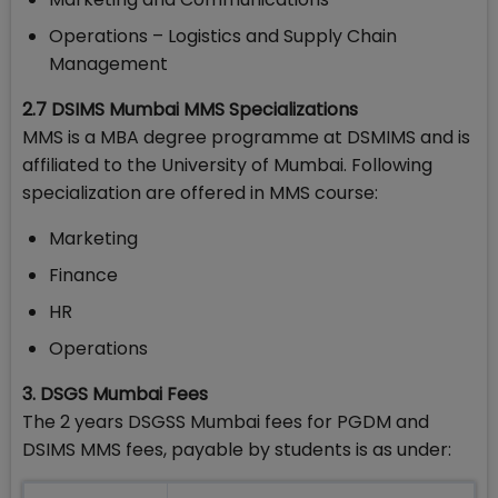
Operations – Logistics and Supply Chain
Management
2.7 DSIMS Mumbai MMS Specializations
MMS is a MBA degree programme at DSMIMS and is
affiliated to the University of Mumbai. Following
specialization are offered in MMS course:
Marketing
Finance
HR
Operations
3. DSGS Mumbai Fees
The 2 years DSGSS Mumbai fees for PGDM and
DSIMS MMS fees, payable by students is as under: