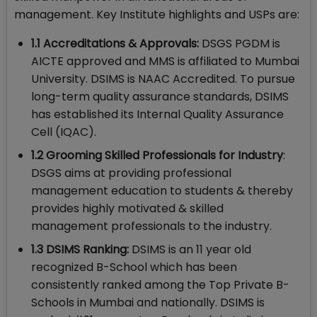
management. Key Institute highlights and USPs are:
1.1 Accreditations & Approvals:
DSGS PGDM is
AICTE approved and MMS is affiliated to Mumbai
University. DSIMS is NAAC Accredited. To pursue
long-term quality assurance standards, DSIMS
has established its Internal Quality Assurance
Cell (IQAC).
1.2 Grooming Skilled Professionals for Industry
:
DSGS aims at providing professional
management education to students & thereby
provides highly motivated & skilled
management professionals to the industry.
1.3 DSIMS Ranking:
DSIMS is an 11 year old
recognized B-School which has been
consistently ranked among the Top Private B-
Schools in Mumbai and nationally. DSIMS is