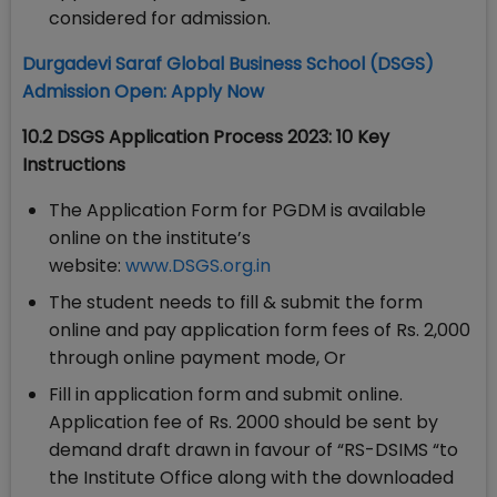
considered for admission.
Durgadevi Saraf Global Business School (DSGS)
Admission Open: Apply Now
10.2 DSGS Application Process 2023: 10 Key
Instructions
The Application Form for PGDM is available
online on the institute’s
website:
www.DSGS.org.in
The student needs to fill & submit the form
online and pay application form fees of Rs. 2,000
through online payment mode, Or
Fill in application form and submit online.
Application fee of Rs. 2000 should be sent by
demand draft drawn in favour of “RS-DSIMS “to
the Institute Office along with the downloaded