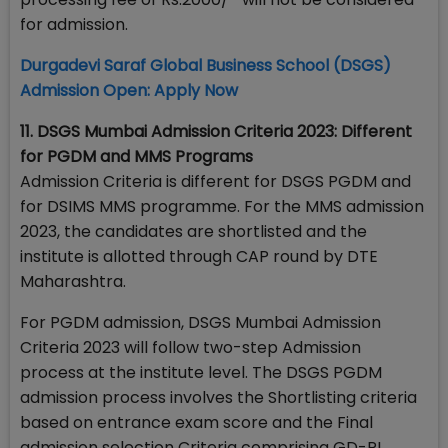
for admission.
Durgadevi Saraf Global Business School (DSGS)
Admission Open: Apply Now
11. DSGS Mumbai Admission Criteria 2023: Different
for PGDM and MMS Programs
Admission Criteria is different for DSGS PGDM and
for DSIMS MMS programme. For the MMS admission
2023, the candidates are shortlisted and the
institute is allotted through CAP round by DTE
Maharashtra.
For PGDM admission, DSGS Mumbai Admission
Criteria 2023 will follow two-step Admission
process at the institute level. The DSGS PGDM
admission process involves the Shortlisting criteria
based on entrance exam score and the Final
admission selection Criteria comprising GD-PI