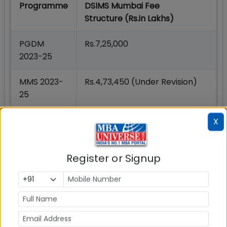
Programme
DSIMS Mumbai Fee
Structure (Rs.in Lakhs)
PGDM
Rs.7,25,000
2023-25
MMS 2023-
Rs.4,73,450 (Under Revision)
25
4. DSGS Mumbai Seats
X
PGDM 2023-25 Programme intake at DSGS,
Mumbai is as below:
Register or Signup
Programme
Seats
PGDM 2023-25 (Offered at DSGS)
120
MMS 2023-25 (Offered at DSIMS)
120