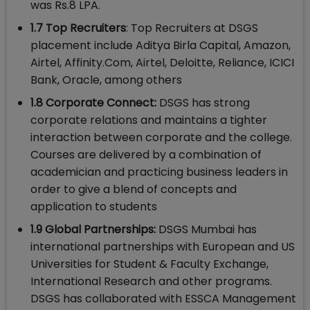
was Rs.8 LPA.
1.7 Top Recruiters
: Top Recruiters at DSGS
placement include Aditya Birla Capital, Amazon,
Airtel, Affinity.Com, Airtel, Deloitte, Reliance, ICICI
Bank, Oracle, among others
1.8 Corporate Connect:
DSGS has strong
corporate relations and maintains a tighter
interaction between corporate and the college.
Courses are delivered by a combination of
academician and practicing business leaders in
order to give a blend of concepts and
application to students
1.9 Global Partnerships:
DSGS Mumbai has
international partnerships with European and US
Universities for Student & Faculty Exchange,
International Research and other programs.
DSGS has collaborated with ESSCA Management