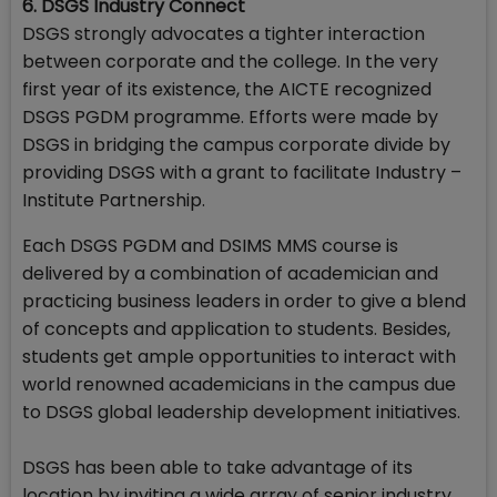
6. DSGS Industry Connect
DSGS strongly advocates a tighter interaction
between corporate and the college. In the very
first year of its existence, the AICTE recognized
DSGS PGDM programme. Efforts were made by
DSGS in bridging the campus corporate divide by
providing DSGS with a grant to facilitate Industry –
Institute Partnership.
Each DSGS PGDM and DSIMS MMS course is
delivered by a combination of academician and
practicing business leaders in order to give a blend
of concepts and application to students. Besides,
students get ample opportunities to interact with
world renowned academicians in the campus due
to DSGS global leadership development initiatives.
DSGS has been able to take advantage of its
location by inviting a wide array of senior industry