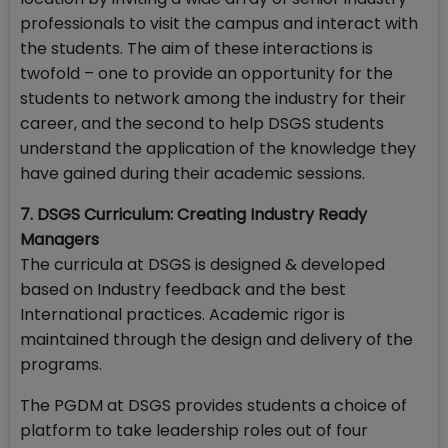
professionals to visit the campus and interact with
the students. The aim of these interactions is
twofold – one to provide an opportunity for the
students to network among the industry for their
career, and the second to help DSGS students
understand the application of the knowledge they
have gained during their academic sessions.
7. DSGS Curriculum: Creating Industry Ready
Managers
The curricula at DSGS is designed & developed
based on Industry feedback and the best
International practices. Academic rigor is
maintained through the design and delivery of the
programs.
The PGDM at DSGS provides students a choice of
platform to take leadership roles out of four