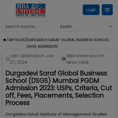
Login
/
ARTICLES
/
DURGADEVI SARAF GLOBAL BUSINESS SCHOOL
DSGS ADMISSION
Last Updated on
July
MBAUniverse.com
27, 2024
News Desk
Durgadevi Saraf Global Business
School (DSGS) Mumbai PGDM
Admission 2023: USPs, Criteria, Cut
off, Fees, Placements, Selection
Process
Durgadevi Saraf Institute of Management Studies