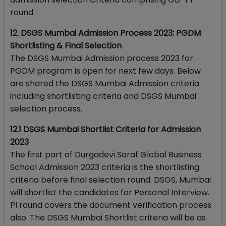
round.
12. DSGS Mumbai Admission Process 2023: PGDM
Shortlisting & Final Selection
The DSGS Mumbai Admission process 2023 for
PGDM program is open for next few days. Below
are shared the DSGS Mumbai Admission criteria
including shortlisting criteria and DSGS Mumbai
selection process.
12.1 DSGS Mumbai Shortlist Criteria for Admission
2023
The first part of Durgadevi Saraf Global Business
School Admission 2023 criteria is the shortlisting
criteria before final selection round. DSGS, Mumbai
will shortlist the candidates for Personal Interview.
PI round covers the document verification process
also. The DSGS Mumbai Shortlist criteria will be as