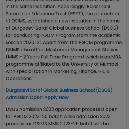
in the same institution. Accordingly, Rajasthani
Sammelan Education Trust (RSET), the promoters
of DSIMS, established a new institution in the name
of Durgadevi Saraf Global Business School (DSGS)
for conducting PGDM Program from the academic
session 2020-21. Apart from the PGDM programme,
DSIMS also offers Masters in Management Studies
(MMS - 2 Years Full Time Program) which is an MBA
programme affiliated to the University of Mumbai
with specialization in Marketing, Finance, HR, &
Operations.
Durgadevi Saraf Global Business School (DSGS)
Admission Open: Apply Now
DSGS Admission 2023 application process is open
for PGDM 2023-25 batch while admission 2023
process for DSIMS MMS 2023-25 batch will be