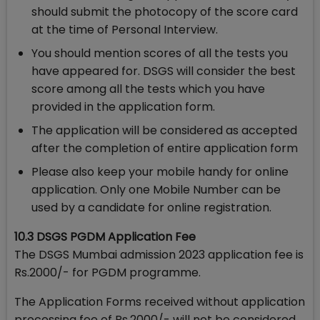
should submit the photocopy of the score card
at the time of Personal Interview.
You should mention scores of all the tests you
have appeared for. DSGS will consider the best
score among all the tests which you have
provided in the application form.
The application will be considered as accepted
after the completion of entire application form
Please also keep your mobile handy for online
application. Only one Mobile Number can be
used by a candidate for online registration.
10.3 DSGS PGDM Application Fee
The DSGS Mumbai admission 2023 application fee is
Rs.2000/- for PGDM programme.
The Application Forms received without application
processing fee of Rs.2000/- will not be considered