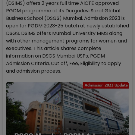
(DSIMS) offers 2 years full time AICTE approved
PGDM programme at its Durgadevi Saraf Global
Business School (DSGS) Mumbai. Admission 2023 is
open for PGDM 2023-25 batch at newly established
DSGS. DSIMS offers Mumbai University MMS along
with other management programs for women and
executives. This article shares complete
information on DSGS Mumbai USPs, PGDM
Admission Criteria, Cut off, Fee, Eligibility to apply
and admission process.