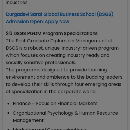
industries.
Durgadevi Saraf Global Business School (DSGS)
Admission Open: Apply Now
2.6 DSGS PGDM Program Specializations
The Post Graduate Diploma in Management at
DSGS is a robust, unique, industry-driven program
which focuses on creating industry ready and
socially sensitive professionals.
The program is designed to provide learning
environment and ambience to the budding leaders
to develop their skills through four emerging areas
of specialization in the corporate world:
Finance – Focus on Financial Markets
Organizational Psychology & Human Resource
Management
Marketing and Communications