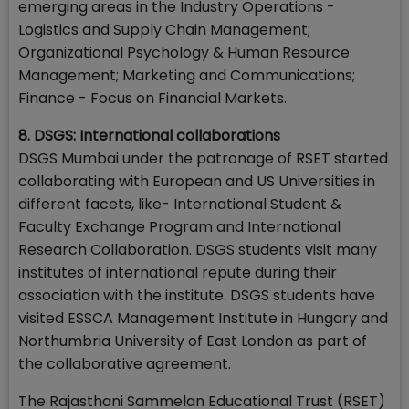
emerging areas in the Industry Operations -
Logistics and Supply Chain Management;
Organizational Psychology & Human Resource
Management; Marketing and Communications;
Finance - Focus on Financial Markets.
8. DSGS: International collaborations
DSGS Mumbai under the patronage of RSET started
collaborating with European and US Universities in
different facets, like- International Student &
Faculty Exchange Program and International
Research Collaboration. DSGS students visit many
institutes of international repute during their
association with the institute. DSGS students have
visited ESSCA Management Institute in Hungary and
Northumbria University of East London as part of
the collaborative agreement.
The Rajasthani Sammelan Educational Trust (RSET)