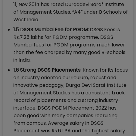
11, Nov 2014 has rated Durgadevi Saraf Institute
of Management Studies, “A4” under B Schools of
West India.
1.5 DSGS Mumbai Fee for PGDM:
DSGS Fees is
Rs.7.25 lakhs for PGDM programme. DSGS
Mumbai fees for PGDM program is much lower
than the fee charged by many good B-schools
in India.
1.6 Strong DSGS Placements
: Known for its focus
on industry oriented curriculum, robust and
innovative pedagogy, Durga Devi Saraf Institute
of Management Studies has a consistent track
record of placements and a strong industry-
interface. DSGS PGDM Placement 2022 has
been good with many companies recruiting
from campus. Average salary in DSGS
Placement was Rs.6 LPA and the highest salary