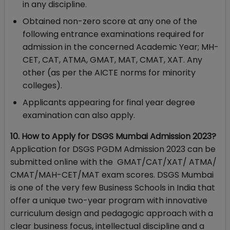
in any discipline.
Obtained non-zero score at any one of the
following entrance examinations required for
admission in the concerned Academic Year; MH-
CET, CAT, ATMA, GMAT, MAT, CMAT, XAT. Any
other (as per the AICTE norms for minority
colleges).
Applicants appearing for final year degree
examination can also apply.
10. How to Apply for DSGS Mumbai Admission 2023?
Application for DSGS PGDM Admission 2023 can be
submitted online with the GMAT/CAT/XAT/ ATMA/
CMAT/MAH-CET/MAT exam scores. DSGS Mumbai
is one of the very few Business Schools in India that
offer a unique two-year program with innovative
curriculum design and pedagogic approach with a
clear business focus, intellectual discipline and a