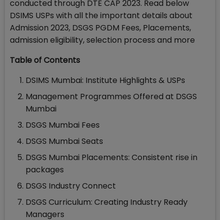
conducted through DTE CAP 2023. Read below
DSIMS USPs with all the important details about
Admission 2023, DSGS PGDM Fees, Placements,
admission eligibility, selection process and more
Table of Contents
DSIMS Mumbai: Institute Highlights & USPs
Management Programmes Offered at DSGS
Mumbai
DSGS Mumbai Fees
DSGS Mumbai Seats
DSGS Mumbai Placements: Consistent rise in
packages
DSGS Industry Connect
DSGS Curriculum: Creating Industry Ready
Managers