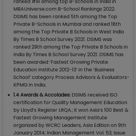
ranked #91 among top B-schools in India in
MBAUniverse.com B-School Rankings 2022.
DSIMS has been ranked 5th among the Top
Private B-Schools in Mumbai and ranked 18th
among the Top Private B Schools in West India
By Times B School Survey 2021. DSIMS was
ranked 29th among the Top Private B Schools in
India By Times B School Survey 2021. DSIMS has
been awarded ‘Fastest Growing Private
Education Institute 2012-13’ in the ‘Business
School’ category Process Advisors & Evaluators-
KPMG in India.
1.4 Awards & Accolades:
DSIMS received ISO
certification for Quality Management Education
by Lloyd’s Register LRQA.; it won Asia’s 100 Best &
Fastest Growing Management Institute
organized by WCRC Leaders, Asia Edition on 9th
January 2014; Indian Management Vol. 53; Issue