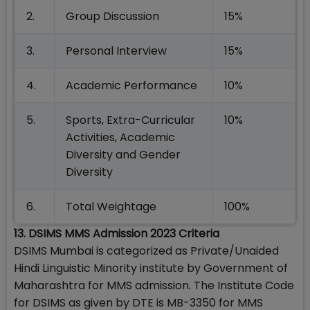
2.
Group Discussion
15%
3.
Personal Interview
15%
4.
Academic Performance
10%
5.
Sports, Extra-Curricular
10%
Activities, Academic
Diversity and Gender
Diversity
6.
Total Weightage
100%
13. DSIMS MMS Admission 2023 Criteria
DSIMS Mumbai is categorized as Private/Unaided
Hindi Linguistic Minority institute by Government of
Maharashtra for MMS admission. The Institute Code
for DSIMS as given by DTE is MB-3350 for MMS