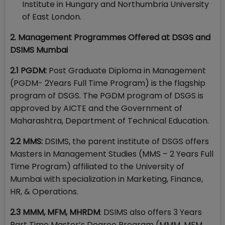
Institute in Hungary and Northumbria University
of East London.
2. Management Programmes Offered at DSGS and
DSIMS Mumbai
2.1 PGDM:
Post Graduate Diploma in Management
(PGDM- 2Years Full Time Program) is the flagship
program of DSGS. The PGDM program of DSGS is
approved by AICTE and the Government of
Maharashtra, Department of Technical Education.
2.2 MMS:
DSIMS, the parent institute of DSGS offers
Masters in Management Studies (MMS – 2 Years Full
Time Program) affiliated to the University of
Mumbai with specialization in Marketing, Finance,
HR, & Operations.
2.3 MMM, MFM, MHRDM
: DSIMS also offers 3 Years
Part Time Master’s Degree Program (MMM, MFM,