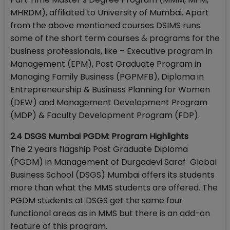
MHRDM), affiliated to University of Mumbai. Apart
from the above mentioned courses DSIMS runs
some of the short term courses & programs for the
business professionals, like – Executive program in
Management (EPM), Post Graduate Program in
Managing Family Business (PGPMFB), Diploma in
Entrepreneurship & Business Planning for Women
(DEW) and Management Development Program
(MDP) & Faculty Development Program (FDP).
2.4 DSGS Mumbai PGDM: Program Highlights
The 2 years flagship Post Graduate Diploma
(PGDM) in Management of Durgadevi Saraf Global
Business School (DSGS) Mumbai offers its students
more than what the MMS students are offered. The
PGDM students at DSGS get the same four
functional areas as in MMS but there is an add-on
feature of this program.