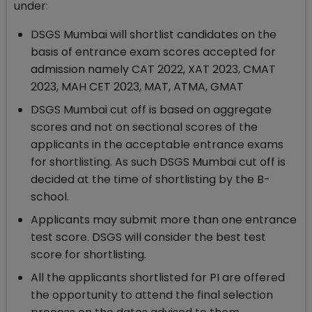
under:
DSGS Mumbai will shortlist candidates on the
basis of entrance exam scores accepted for
admission namely CAT 2022, XAT 2023, CMAT
2023, MAH CET 2023, MAT, ATMA, GMAT
DSGS Mumbai cut off is based on aggregate
scores and not on sectional scores of the
applicants in the acceptable entrance exams
for shortlisting. As such DSGS Mumbai cut off is
decided at the time of shortlisting by the B-
school.
Applicants may submit more than one entrance
test score. DSGS will consider the best test
score for shortlisting.
All the applicants shortlisted for PI are offered
the opportunity to attend the final selection