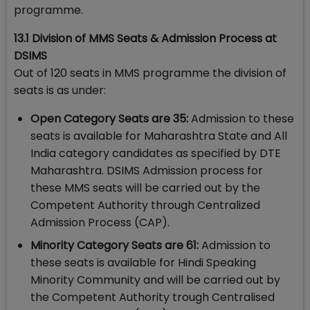
programme.
13.1 Division of MMS Seats & Admission Process at
DSIMS
Out of 120 seats in MMS programme the division of
seats is as under:
Open Category Seats are 35:​
Admission to these
seats is available for Maharashtra State and All
India category candidates as specified by DTE
Maharashtra. DSIMS Admission process for
these MMS seats will be carried out by the
Competent Authority through Centralized
Admission Process (CAP).
Minority Category Seats are 61:
Admission to
these seats is available for Hindi Speaking
Minority Community and will be carried out by
the Competent Authority trough Centralised