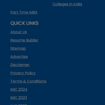
Colleges in India
Part Time MBA
QUICK LINKS
About Us
Resume Builder
Sitemap
Advertise
Disclaimer
Privacy Policy
Terms & Conditions
IMC 2024
IMC 2023