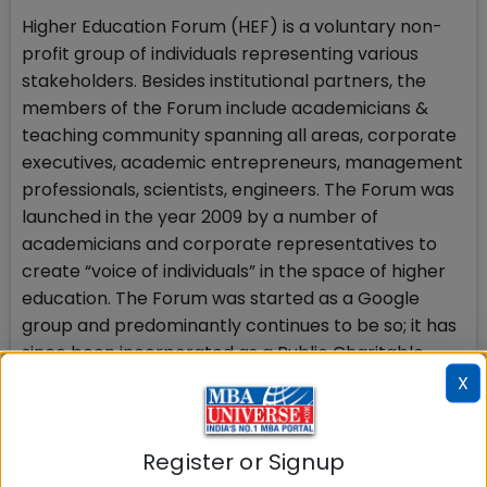
Higher Education Forum (HEF) is a voluntary non-
profit group of individuals representing various
stakeholders. Besides institutional partners, the
members of the Forum include academicians &
teaching community spanning all areas, corporate
executives, academic entrepreneurs, management
professionals, scientists, engineers. The Forum was
launched in the year 2009 by a number of
academicians and corporate representatives to
create “voice of individuals” in the space of higher
education. The Forum was started as a Google
group and predominantly continues to be so; it has
since been incorporated as a Public Charitable
Trust. With more than 3,500 members, HEF is the
X
largest community of higher education
professionals in India. Sole objective of the Forum is
Register or Signup
to make Indian higher education system best in the