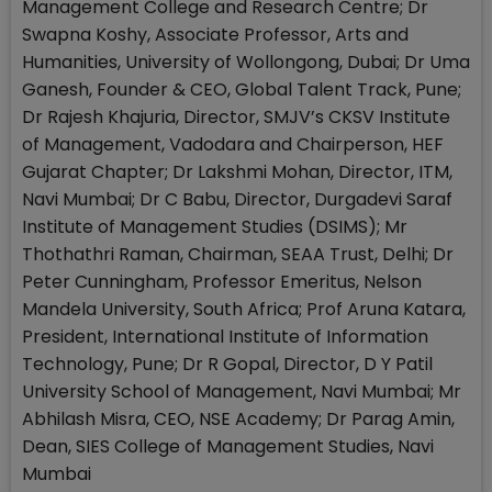
Management College and Research Centre; Dr
Swapna Koshy, Associate Professor, Arts and
Humanities, University of Wollongong, Dubai; Dr Uma
Ganesh, Founder & CEO, Global Talent Track, Pune;
Dr Rajesh Khajuria, Director, SMJV’s CKSV Institute
of Management, Vadodara and Chairperson, HEF
Gujarat Chapter; Dr Lakshmi Mohan, Director, ITM,
Navi Mumbai; Dr C Babu, Director, Durgadevi Saraf
Institute of Management Studies (DSIMS); Mr
Thothathri Raman, Chairman, SEAA Trust, Delhi; Dr
Peter Cunningham, Professor Emeritus, Nelson
Mandela University, South Africa; Prof Aruna Katara,
President, International Institute of Information
Technology, Pune; Dr R Gopal, Director, D Y Patil
University School of Management, Navi Mumbai; Mr
Abhilash Misra, CEO, NSE Academy; Dr Parag Amin,
Dean, SIES College of Management Studies, Navi
Mumbai