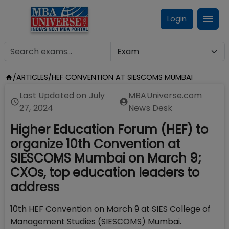
Login
/
ARTICLES
/
HEF CONVENTION AT SIESCOMS MUMBAI
Last Updated on
July
MBAUniverse.com
27, 2024
News Desk
Higher Education Forum (HEF) to
organize 10th Convention at
SIESCOMS Mumbai on March 9;
CXOs, top education leaders to
address
10th HEF Convention on March 9 at SIES College of
Management Studies (SIESCOMS) Mumbai.