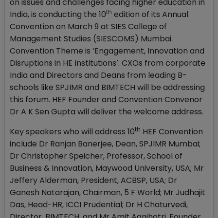
on issues and challenges facing higher education in
th
India, is conducting the 10
edition of its Annual
Convention on March 9 at SIES College of
Management Studies (SIESCOMS) Mumbai.
Convention Theme is ‘Engagement, Innovation and
Disruptions in HE Institutions’. CXOs from corporate
India and Directors and Deans from leading B-
schools like SPJIMR and BIMTECH will be addressing
this forum. HEF Founder and Convention Convenor
Dr A K Sen Gupta will deliver the welcome address.
th
Key speakers who will address 10
HEF Convention
include Dr Ranjan Banerjee, Dean, SPJIMR Mumbai;
Dr Christopher Speicher, Professor, School of
Business & Innovation, Maywood University, USA; Mr
Jeffery Alderman, President, ACBSP, USA; Dr
Ganesh Natarajan, Chairman, 5 F World; Mr Judhajit
Das, Head-HR, ICCI Prudential; Dr H Chaturvedi,
Director, BIMTECH, and Mr Amit Agnihotri, Founder,