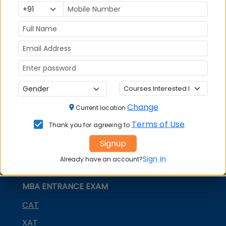
world. The Forum is involved in a number of
capacity building activities including a journal on
higher education.
Stay tuned to MBAUniverse.com for more updates
on Management Education Policy & Trends.
Change
Current location
Terms of Use
Thank you for agreeing to
Signup
Sign in
Already have an account?
MBA ENTRANCE EXAM
CAT
XAT