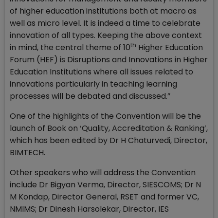
of higher education institutions both at macro as
well as micro level. It is indeed a time to celebrate
innovation of all types. Keeping the above context
th
in mind, the central theme of 10
Higher Education
Forum (HEF) is Disruptions and Innovations in Higher
Education Institutions where all issues related to
innovations particularly in teaching learning
processes will be debated and discussed.”
One of the highlights of the Convention will be the
launch of Book on ‘Quality, Accreditation & Ranking’,
which has been edited by Dr H Chaturvedi, Director,
BIMTECH.
Other speakers who will address the Convention
include Dr Bigyan Verma, Director, SIESCOMS; Dr N
M Kondap, Director General, RSET and former VC,
NMIMS; Dr Dinesh Harsolekar, Director, IES