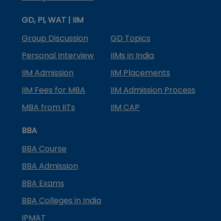
GD, PI, WAT | IIM
Group Discussion
GD Topics
Personal Interview
IIMs in India
IIM Admission
IIM Placements
IIM Fees for MBA
IIM Admission Process
MBA from IITs
IIM CAP
BBA
BBA Course
BBA Admission
BBA Exams
BBA Colleges in India
IPMAT