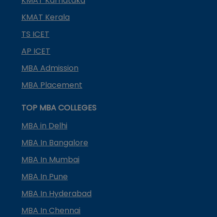
KMAT Karnataka
KMAT Kerala
TS ICET
AP ICET
MBA Admission
MBA Placement
TOP MBA COLLEGES
MBA in Delhi
MBA In Bangalore
MBA In Mumbai
MBA In Pune
MBA In Hyderabad
MBA In Chennai