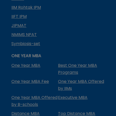
IIM Rohtak IPM
IIFT IPM
JIPMAT
NMIMS NPAT
Symbiosis-set
ONE YEAR MBA
One Year MBA
Best One Year MBA
Programs
One Year MBA Fee
One Year MBA Offered
by IIMs
One Year MBA Offered
Executive MBA
by B-schools
Distance MBA
Top Distance MBA