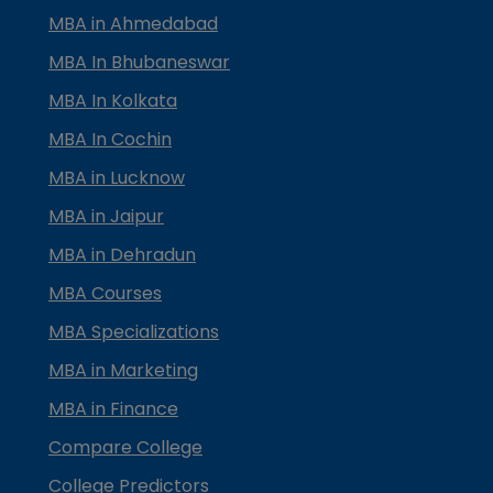
MBA in Ahmedabad
MBA In Bhubaneswar
MBA In Kolkata
MBA In Cochin
MBA in Lucknow
MBA in Jaipur
MBA in Dehradun
MBA Courses
MBA Specializations
MBA in Marketing
MBA in Finance
Compare College
College Predictors