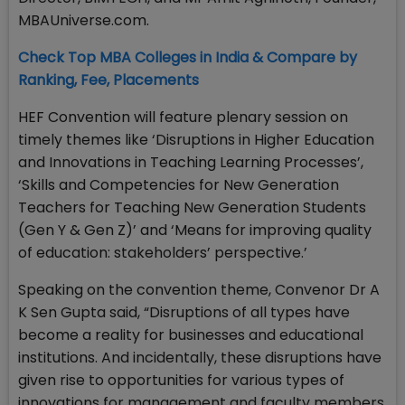
MBAUniverse.com.
Check Top MBA Colleges in India & Compare by
Ranking, Fee, Placements
HEF Convention will feature plenary session on
timely themes like ‘Disruptions in Higher Education
and Innovations in Teaching Learning Processes’,
‘Skills and Competencies for New Generation
Teachers for Teaching New Generation Students
(Gen Y & Gen Z)’ and ‘Means for improving quality
of education: stakeholders’ perspective.’
Speaking on the convention theme, Convenor Dr A
K Sen Gupta said, “Disruptions of all types have
become a reality for businesses and educational
institutions. And incidentally, these disruptions have
given rise to opportunities for various types of
innovations for management and faculty members