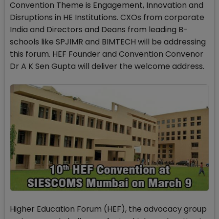
Convention Theme is Engagement, Innovation and
Disruptions in HE Institutions. CXOs from corporate
India and Directors and Deans from leading B-
schools like SPJIMR and BIMTECH will be addressing
this forum. HEF Founder and Convention Convenor
Dr A K Sen Gupta will deliver the welcome address.
Higher Education Forum (HEF), the advocacy group