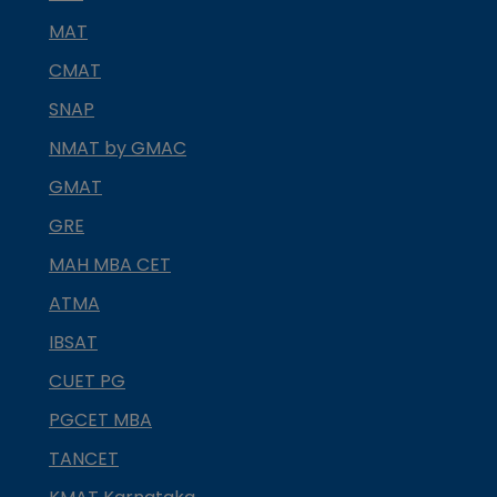
MAT
CMAT
SNAP
NMAT by GMAC
GMAT
GRE
MAH MBA CET
ATMA
IBSAT
CUET PG
PGCET MBA
TANCET