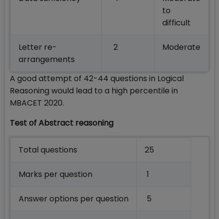
to
difficult
Letter re-
2
Moderate
arrangements
A good attempt of 42-44 questions in Logical
Reasoning would lead to a high percentile in
MBACET 2020.
Test of Abstract reasoning
Total questions
25
Marks per question
1
Answer options per question
5