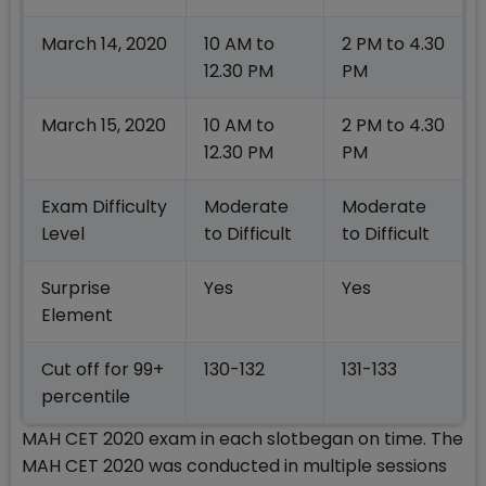
March 14, 2020
10 AM to
2 PM to 4.30
12.30 PM
PM
March 15, 2020
10 AM to
2 PM to 4.30
12.30 PM
PM
Exam Difficulty
Moderate
Moderate
Level
to Difficult
to Difficult
Surprise
Yes
Yes
Element
Cut off for 99+
130-132
131-133
percentile
MAH CET 2020 exam in each slotbegan on time. The
MAH CET 2020 was conducted in multiple sessions