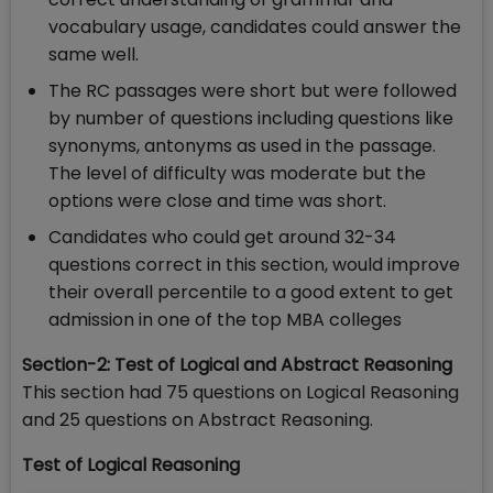
vocabulary usage, candidates could answer the
same well.
The RC passages were short but were followed
by number of questions including questions like
synonyms, antonyms as used in the passage.
The level of difficulty was moderate but the
options were close and time was short.
Candidates who could get around 32-34
questions correct in this section, would improve
their overall percentile to a good extent to get
admission in one of the top MBA colleges
Section-2: Test of Logical and Abstract Reasoning
This section had 75 questions on Logical Reasoning
and 25 questions on Abstract Reasoning.
Test of Logical Reasoning