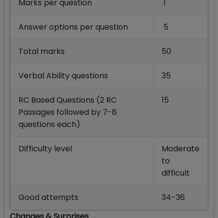
Marks per question
1
Answer options per question
5
Total marks
50
Verbal Ability questions
35
RC Based Questions (2 RC
15
Passages followed by 7-8
questions each)
Difficulty level
Moderate
to
difficult
Good attempts
34-36
Changes & Surprises