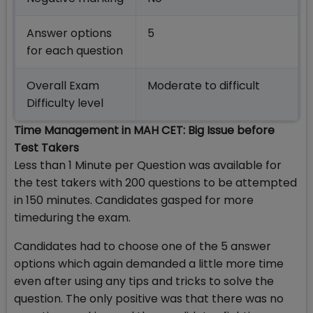
Answer options
5
for each question
Overall Exam
Moderate to difficult
Difficulty level
Time Management in MAH CET: Big Issue before
Test Takers
Less than 1 Minute per Question was available for
the test takers with 200 questions to be attempted
in 150 minutes. Candidates gasped for more
timeduring the exam.
Candidates had to choose one of the 5 answer
options which again demanded a little more time
even after using any tips and tricks to solve the
question. The only positive was that there was no