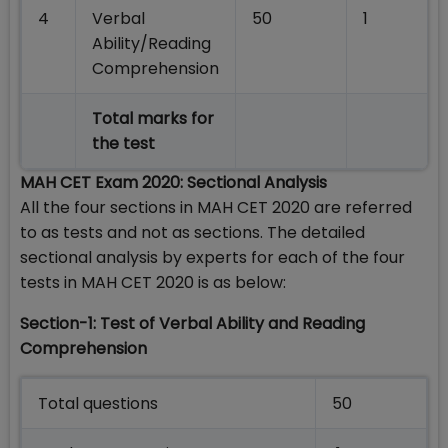
4
Verbal
50
1
Ability/Reading
Comprehension
Total marks for
the test
MAH CET Exam 2020: Sectional Analysis
All the four sections in MAH CET 2020 are referred
to as tests and not as sections. The detailed
sectional analysis by experts for each of the four
tests in MAH CET 2020 is as below:
Section-1: Test of Verbal Ability and Reading
Comprehension
Total questions
50