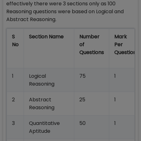
effectively there were 3 sections only as 100
Reasoning questions were based on Logical and
Abstract Reasoning.
S
Section Name
Number
Mark
No
of
Per
Questions
Question
1
Logical
75
1
Reasoning
2
Abstract
25
1
Reasoning
3
Quantitative
50
1
Aptitude