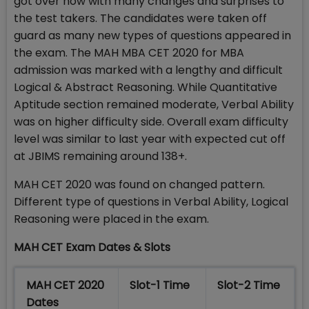
got over now with many changes and surprises to
the test takers. The candidates were taken off
guard as many new types of questions appeared in
the exam. The MAH MBA CET 2020 for MBA
admission was marked with a lengthy and difficult
Logical & Abstract Reasoning. While Quantitative
Aptitude section remained moderate, Verbal Ability
was on higher difficulty side. Overall exam difficulty
level was similar to last year with expected cut off
at JBIMS remaining around 138+.
MAH CET 2020 was found on changed pattern.
Different type of questions in Verbal Ability, Logical
Reasoning were placed in the exam.
MAH CET Exam Dates & Slots
MAH CET 2020
Slot-1 Time
Slot-2 Time
Dates