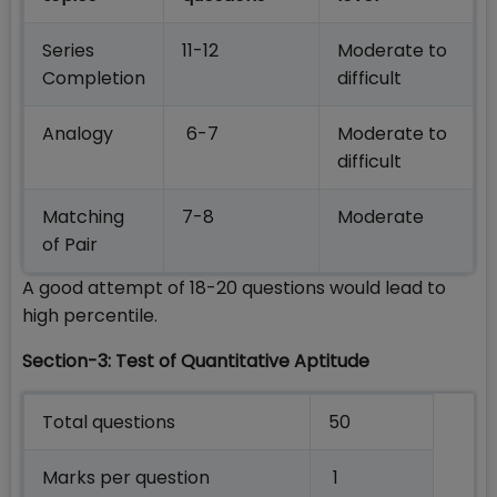
Series
11-12
Moderate to
Completion
difficult
Analogy
6-7
Moderate to
difficult
Matching
7-8
Moderate
of Pair
A good attempt of 18-20 questions would lead to
high percentile.
Section-3: Test of Quantitative Aptitude
Total questions
50
Marks per question
1