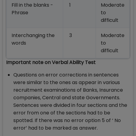
Fill in the blanks -
1
Moderate
Phrase
to
difficult
Interchanging the
3
Moderate
words
to
difficult
Important note on Verbal Ability Test
Questions on error corrections in sentences
were similar to the ones as appear in various
recruitment examinations of Banks, Insurance
companies, Central and state Governments.
Sentences were divided in four sections and the
error from one of the sections had to be
spotted. If there was no error option 5 of ‘ No
error’ had to be marked as answer.