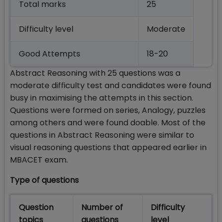
Total marks
25
Difficulty level
Moderate
Good Attempts
18-20
Abstract Reasoning with 25 questions was a
moderate difficulty test and candidates were found
busy in maximising the attempts in this section.
Questions were formed on series, Analogy, puzzles
among others and were found doable. Most of the
questions in Abstract Reasoning were similar to
visual reasoning questions that appeared earlier in
MBACET exam.
Type of questions
Question
Number of
Difficulty
topics
questions
level