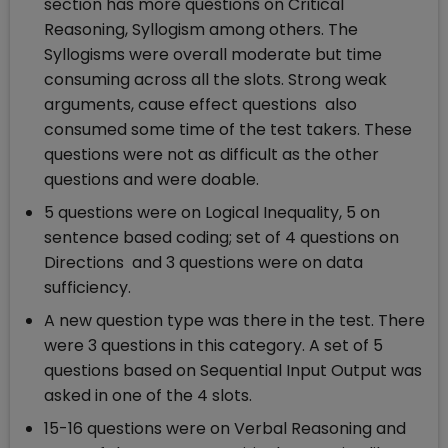
section has more questions on Critical
Reasoning, Syllogism among others. The
Syllogisms were overall moderate but time
consuming across all the slots. Strong weak
arguments, cause effect questions also
consumed some time of the test takers. These
questions were not as difficult as the other
questions and were doable.
5 questions were on Logical Inequality, 5 on
sentence based coding; set of 4 questions on
Directions and 3 questions were on data
sufficiency.
A new question type was there in the test. There
were 3 questions in this category. A set of 5
questions based on Sequential Input Output was
asked in one of the 4 slots.
15-16 questions were on Verbal Reasoning and