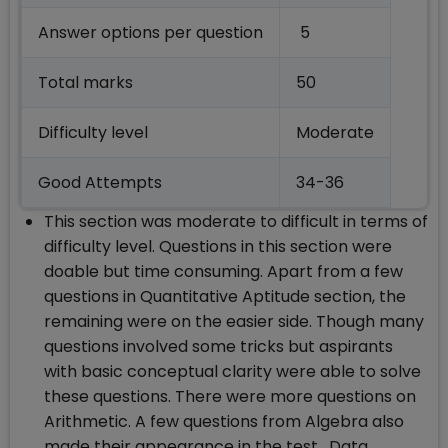
Answer options per question
5
Total marks
50
Difficulty level
Moderate
Good Attempts
34-36
This section was moderate to difficult in terms of
difficulty level. Questions in this section were
doable but time consuming. Apart from a few
questions in Quantitative Aptitude section, the
remaining were on the easier side. Though many
questions involved some tricks but aspirants
with basic conceptual clarity were able to solve
these questions. There were more questions on
Arithmetic. A few questions from Algebra also
made their appearance in the test. Data