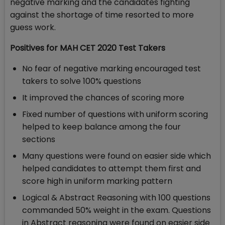
negative marking and the candidates fighting
against the shortage of time resorted to more
guess work.
Positives for MAH CET 2020 Test Takers
No fear of negative marking encouraged test
takers to solve 100% questions
It improved the chances of scoring more
Fixed number of questions with uniform scoring
helped to keep balance among the four
sections
Many questions were found on easier side which
helped candidates to attempt them first and
score high in uniform marking pattern
Logical & Abstract Reasoning with 100 questions
commanded 50% weight in the exam. Questions
in Abstract reasoning were found on easier side