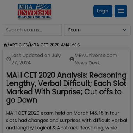
Login
/
ARTICLES
/
MBA CET 2020 ANALYSIS
Last Updated on
July
MBAUniverse.com
27, 2024
News Desk
MAH CET 2020 Analysis: Reasoning
Lengthy, Verbal Difficult; Each Slot
Marked With Surprise; Cut offs to
go Down
MAH CET 2020 exam held on March 14& 15 in four
slots had changes and surprises with difficult Verbal
and lengthy Logical & Abstract Reasoning, while