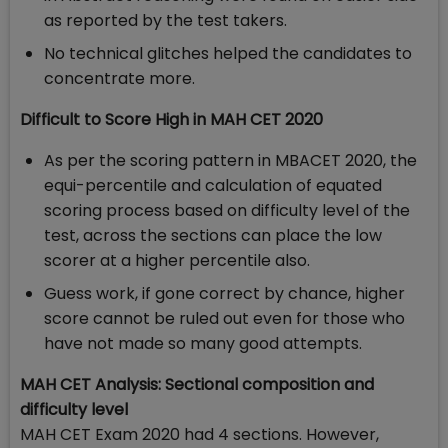
as reported by the test takers.
No technical glitches helped the candidates to
concentrate more.
Difficult to Score High in MAH CET 2020
As per the scoring pattern in MBACET 2020, the
equi-percentile and calculation of equated
scoring process based on difficulty level of the
test, across the sections can place the low
scorer at a higher percentile also.
Guess work, if gone correct by chance, higher
score cannot be ruled out even for those who
have not made so many good attempts.
MAH CET Analysis: Sectional composition and
difficulty level
MAH CET Exam 2020 had 4 sections. However,