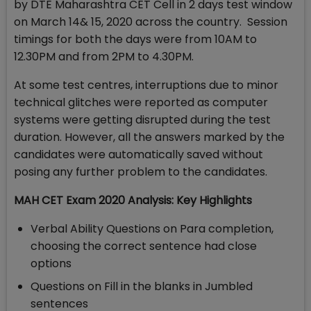
by DTE Maharashtra CET Cell in 2 days test window
on March 14& 15, 2020 across the country. Session
timings for both the days were from 10AM to
12.30PM and from 2PM to 4.30PM.
At some test centres, interruptions due to minor
technical glitches were reported as computer
systems were getting disrupted during the test
duration. However, all the answers marked by the
candidates were automatically saved without
posing any further problem to the candidates.
MAH CET Exam 2020 Analysis: Key Highlights
Verbal Ability Questions on Para completion,
choosing the correct sentence had close
options
Questions on Fill in the blanks in Jumbled
sentences