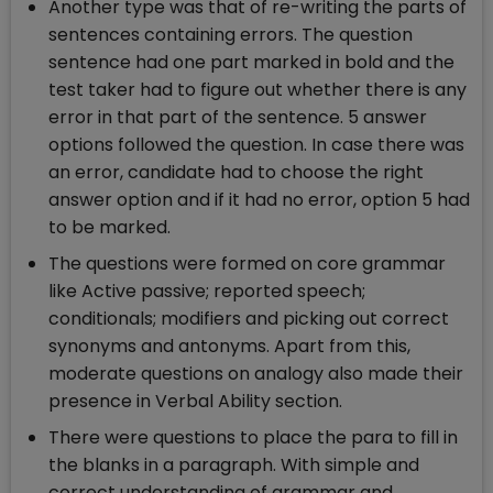
Another type was that of re-writing the parts of
sentences containing errors. The question
sentence had one part marked in bold and the
test taker had to figure out whether there is any
error in that part of the sentence. 5 answer
options followed the question. In case there was
an error, candidate had to choose the right
answer option and if it had no error, option 5 had
to be marked.
The questions were formed on core grammar
like Active passive; reported speech;
conditionals; modifiers and picking out correct
synonyms and antonyms. Apart from this,
moderate questions on analogy also made their
presence in Verbal Ability section.
There were questions to place the para to fill in
the blanks in a paragraph. With simple and
correct understanding of grammar and