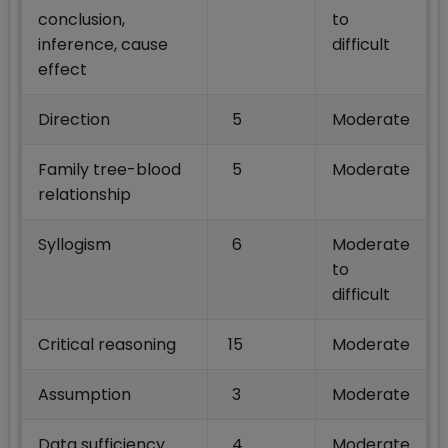
conclusion,
to
inference, cause
difficult
effect
Direction
5
Moderate
Family tree-blood
5
Moderate
relationship
Syllogism
6
Moderate
to
difficult
Critical reasoning
15
Moderate
Assumption
3
Moderate
Data sufficiency
4
Moderate