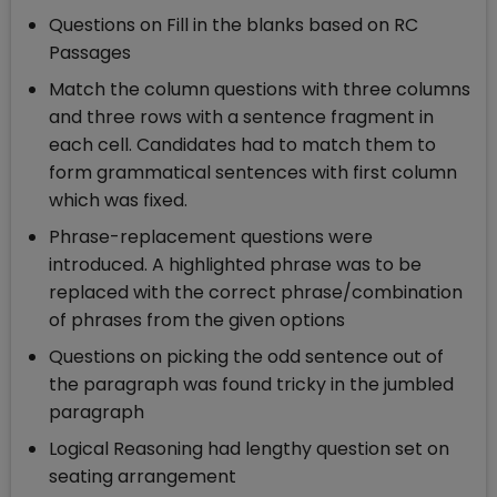
Questions on Fill in the blanks based on RC
Passages
Match the column questions with three columns
and three rows with a sentence fragment in
each cell. Candidates had to match them to
form grammatical sentences with first column
which was fixed.
Phrase-replacement questions were
introduced. A highlighted phrase was to be
replaced with the correct phrase/combination
of phrases from the given options
Questions on picking the odd sentence out of
the paragraph was found tricky in the jumbled
paragraph
Logical Reasoning had lengthy question set on
seating arrangement