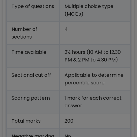
Type of questions
Multiple choice type
(MCQs)
Number of
4
sections
Time available
2½ hours (10 AM to 12.30
PM & 2 PM to 4.30 PM)
Sectional cut off
Applicable to determine
percentile score
Scoring pattern
1 mark for each correct
answer
Total marks
200
Negative marking
No