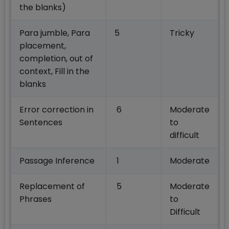
the blanks)
Para jumble, Para
5
Tricky
placement,
completion, out of
context, Fill in the
blanks
Error correction in
6
Moderate
Sentences
to
difficult
Passage Inference
1
Moderate
Replacement of
5
Moderate
Phrases
to
Difficult