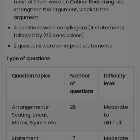
most of them were on Critical Reasoning like,
strengthen the argument, weaken the
argument
4 questions were on syllogism (4 statements
followed by 2/3 conclusions]
2 questions were on implicit statements
Type of questions
Question topics
Number
Difficulty
of
level
questions
Arrangements-
28
Moderate
Seating, Linear,
to
Matrix, Square etc.
difficult
Statement-
7
Moderate