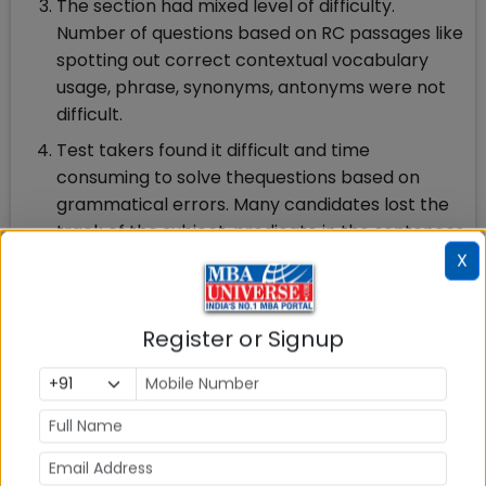
The section had mixed level of difficulty.
Number of questions based on RC passages like
spotting out correct contextual vocabulary
usage, phrase, synonyms, antonyms were not
difficult.
Test takers found it difficult and time
consuming to solve thequestions based on
grammatical errors. Many candidates lost the
track of the subject, predicate in the sentences
formed with the grammatical errors and found
X
them tricky enough.
Questions like completion of paragraph,
Register or Signup
choosing the correct sentence was another
challenge for the students as the options were
very close. The CAT like question in picking out
the odd sentence out of the paragraph was
not very difficult to solve.