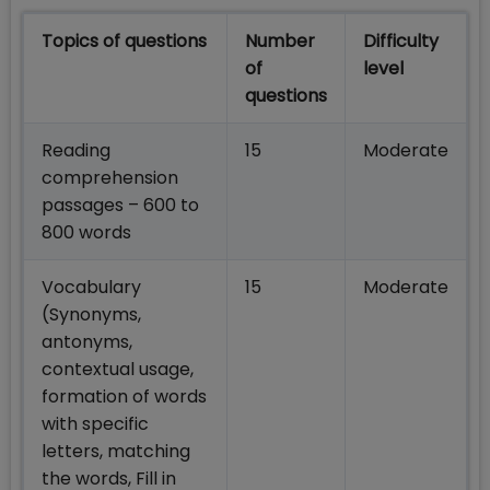
Topics of questions
Number
Difficulty
of
level
questions
Reading
15
Moderate
comprehension
passages – 600 to
800 words
Vocabulary
15
Moderate
(Synonyms,
antonyms,
contextual usage,
formation of words
with specific
letters, matching
the words, Fill in