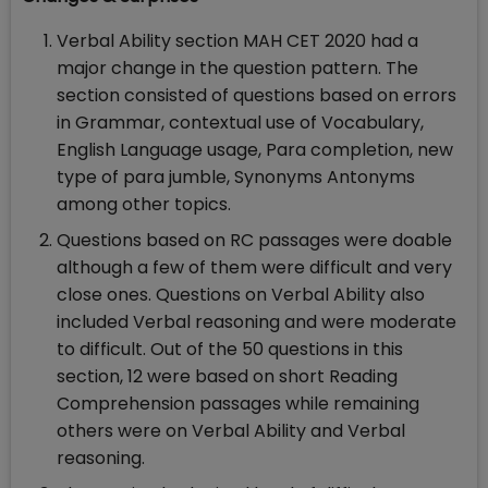
Verbal Ability section MAH CET 2020 had a
major change in the question pattern. The
section consisted of questions based on errors
in Grammar, contextual use of Vocabulary,
English Language usage, Para completion, new
type of para jumble, Synonyms Antonyms
among other topics.
Questions based on RC passages were doable
although a few of them were difficult and very
close ones. Questions on Verbal Ability also
included Verbal reasoning and were moderate
to difficult. Out of the 50 questions in this
section, 12 were based on short Reading
Comprehension passages while remaining
others were on Verbal Ability and Verbal
reasoning.