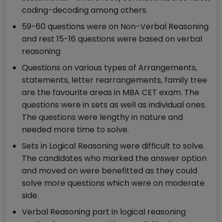
coding-decoding among others.
59-60 questions were on Non-Verbal Reasoning
and rest 15-16 questions were based on verbal
reasoning
Questions on various types of Arrangements,
statements, letter rearrangements, family tree
are the favourite areas in MBA CET exam. The
questions were in sets as well as individual ones.
The questions were lengthy in nature and
needed more time to solve.
Sets in Logical Reasoning were difficult to solve.
The candidates who marked the answer option
and moved on were benefitted as they could
solve more questions which were on moderate
side.
Verbal Reasoning part in logical reasoning