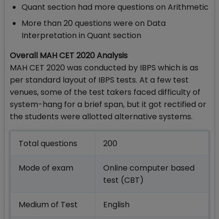
Quant section had more questions on Arithmetic
More than 20 questions were on Data
Interpretation in Quant section
Overall MAH CET 2020 Analysis
MAH CET 2020 was conducted by IBPS which is as
per standard layout of IBPS tests. At a few test
venues, some of the test takers faced difficulty of
system-hang for a brief span, but it got rectified or
the students were allotted alternative systems.
Total questions
200
Mode of exam
Online computer based
test (CBT)
Medium of Test
English