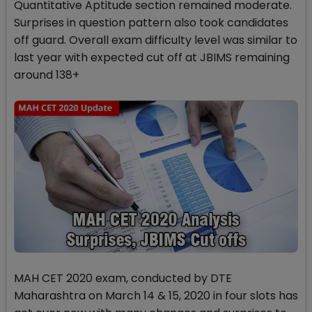
Quantitative Aptitude section remained moderate.
Surprises in question pattern also took candidates
off guard. Overall exam difficulty level was similar to
last year with expected cut off at JBIMS remaining
around 138+
MAH CET 2020 exam, conducted by DTE
Maharashtra on March 14 & 15, 2020 in four slots has