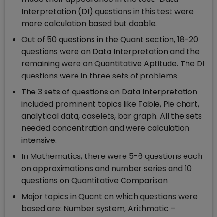
Interpretation (DI) questions in this test were
more calculation based but doable.
Out of 50 questions in the Quant section, 18-20
questions were on Data Interpretation and the
remaining were on Quantitative Aptitude. The DI
questions were in three sets of problems.
The 3 sets of questions on Data Interpretation
included prominent topics like Table, Pie chart,
analytical data, caselets, bar graph. All the sets
needed concentration and were calculation
intensive.
In Mathematics, there were 5-6 questions each
on approximations and number series and 10
questions on Quantitative Comparison
Major topics in Quant on which questions were
based are: Number system, Arithmatic –