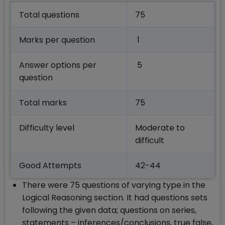
Total questions
75
Marks per question
1
Answer options per
5
question
Total marks
75
Difficulty level
Moderate to
difficult
Good Attempts
42-44
There were 75 questions of varying type in the
Logical Reasoning section. It had questions sets
following the given data; questions on series,
statements – inferences/conclusions, true false,