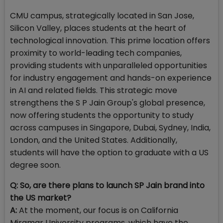
CMU campus, strategically located in San Jose,
Silicon Valley, places students at the heart of
technological innovation. This prime location offers
proximity to world-leading tech companies,
providing students with unparalleled opportunities
for industry engagement and hands-on experience
in AI and related fields. This strategic move
strengthens the S P Jain Group's global presence,
now offering students the opportunity to study
across campuses in Singapore, Dubai, Sydney, India,
London, and the United States. Additionally,
students will have the option to graduate with a US
degree soon.
Q: So, are there plans to launch SP Jain brand into
the US market?
A:
At the moment, our focus is on California
Miramar University programs, which have the