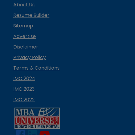
About Us
Resume Builder
Sitemap
Advertise
Disclaimer
Privacy Policy
Terms & Conditions
IMC 2024
IMC 2023
IMC 2022