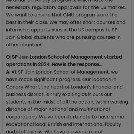
necessary regulatory approvals for the US market.
We want to ensure that CMU programs are the
best in their class. We may offer short courses and
internship opportunities in the US campus to SP
Jain Global students who are pursuing courses in
other countries.
Q: SP Jain London School of Management started
operations in 2024. How is the response…
A:
At SP Jain London School of Management, we
have made significant progress. Our location in
Canary Wharf, the heart of London’s financial and
business district, is truly exciting as it puts our
students in the midst of all the action, within walking
distance of major national and multinational
corporations. We've been fortunate to have some
exceptional local British and international faculty
and staff join us. We have a diverse mix of