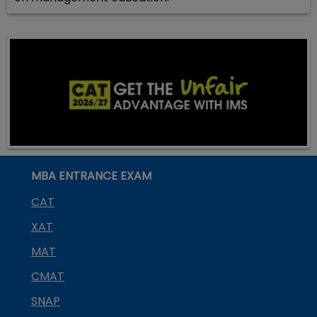
MBA ENTRANCE EXAM
CAT
XAT
MAT
CMAT
SNAP