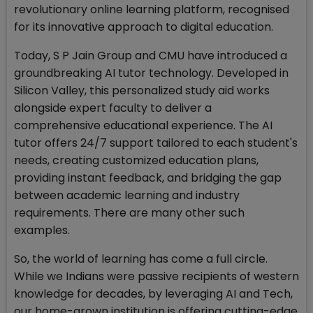
revolutionary online learning platform, recognised
for its innovative approach to digital education.
Today, S P Jain Group and CMU have introduced a
groundbreaking AI tutor technology. Developed in
Silicon Valley, this personalized study aid works
alongside expert faculty to deliver a
comprehensive educational experience. The AI
tutor offers 24/7 support tailored to each student's
needs, creating customized education plans,
providing instant feedback, and bridging the gap
between academic learning and industry
requirements. There are many other such
examples.
So, the world of learning has come a full circle.
While we Indians were passive recipients of western
knowledge for decades, by leveraging AI and Tech,
our home-grown institution is offering cutting-edge