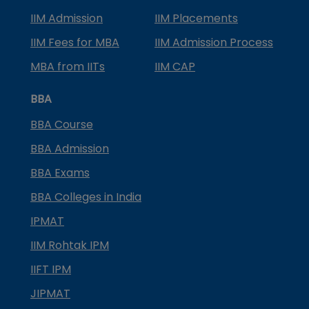
IIM Admission
IIM Placements
IIM Fees for MBA
IIM Admission Process
MBA from IITs
IIM CAP
BBA
BBA Course
BBA Admission
BBA Exams
BBA Colleges in India
IPMAT
IIM Rohtak IPM
IIFT IPM
JIPMAT