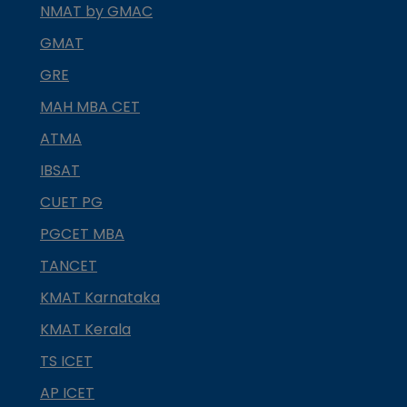
NMAT by GMAC
GMAT
GRE
MAH MBA CET
ATMA
IBSAT
CUET PG
PGCET MBA
TANCET
KMAT Karnataka
KMAT Kerala
TS ICET
AP ICET