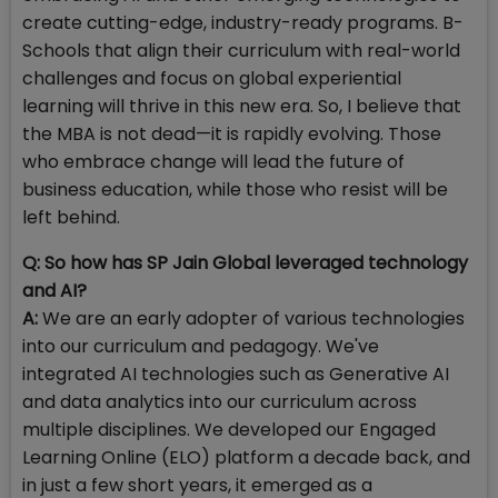
create cutting-edge, industry-ready programs. B-
Schools that align their curriculum with real-world
challenges and focus on global experiential
learning will thrive in this new era. So, I believe that
the MBA is not dead—it is rapidly evolving. Those
who embrace change will lead the future of
business education, while those who resist will be
left behind.
Q: So how has SP Jain Global leveraged technology
and AI?
A:
We are an early adopter of various technologies
into our curriculum and pedagogy. We've
integrated AI technologies such as Generative AI
and data analytics into our curriculum across
multiple disciplines. We developed our Engaged
Learning Online (ELO) platform a decade back, and
in just a few short years, it emerged as a