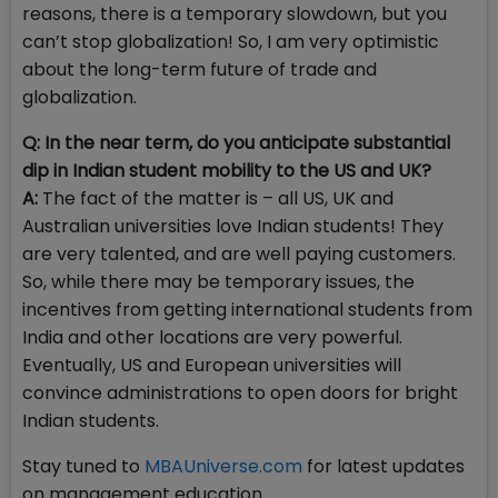
reasons, there is a temporary slowdown, but you
can’t stop globalization! So, I am very optimistic
about the long-term future of trade and
globalization.
Q: In the near term, do you anticipate substantial
dip in Indian student mobility to the US and UK?
A:
The fact of the matter is – all US, UK and
Australian universities love Indian students! They
are very talented, and are well paying customers.
So, while there may be temporary issues, the
incentives from getting international students from
India and other locations are very powerful.
Eventually, US and European universities will
convince administrations to open doors for bright
Indian students.
Stay tuned to
MBAUniverse.com
for latest updates
on management education.