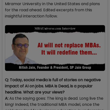
Miramar University in the United States and plans
for the road ahead. Edited excerpts from this
insightful interaction follow.
Q: Today, social media is full of stories on negative
impact of AI on jobs. MBA is Dead, is a popular
headline. What are your views?
A:
As the saying goes: The king is dead. Long live the
king! Indeed, the traditional MBA model, once the