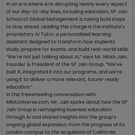
In an era where AI is disrupting nearly every aspect
of our day-to-day lives, including education, SP Jain
School of Global Management is taking bold steps
to stay ahead. Leading this charge is the institute's
proprietary AI Tutor, a personalised learning
assistant designed to transform how students
study, prepare for exams, and build real-world skills.
“We’re not just talking about AI,” says Mr. Nitish Jain,
Founder & President of the SP Jain Group. “We’ve
built it, integrated it into our programs, and we’re
using it to deliver a more relevant, future-ready
education.”
In this freewheeling conversation with
MBAUniverse.com, Mr. Jain spoke about how the SP
Jain Group is reimagining business education
through AI and shared insights into the group’s
ongoing global expansion, from the progress of its
London campus to the acquisition of California