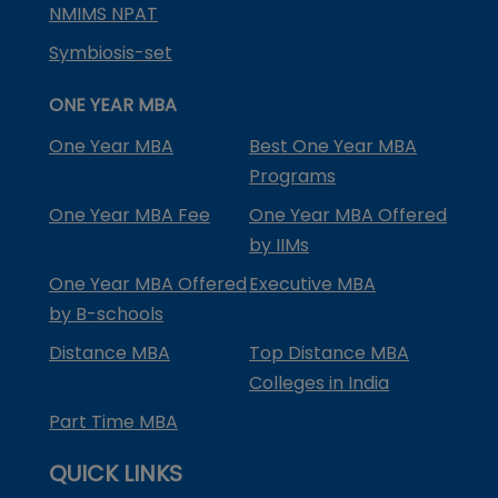
NMIMS NPAT
Symbiosis-set
ONE YEAR MBA
One Year MBA
Best One Year MBA
Programs
One Year MBA Fee
One Year MBA Offered
by IIMs
One Year MBA Offered
Executive MBA
by B-schools
Distance MBA
Top Distance MBA
Colleges in India
Part Time MBA
QUICK LINKS