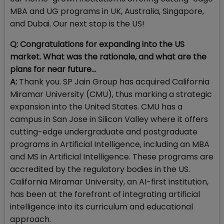
MBA and UG programs in UK, Australia, Singapore,
and Dubai. Our next stop is the US!
Q: Congratulations for expanding into the US
market. What was the rationale, and what are the
plans for near future...
A:
Thank you. SP Jain Group has acquired California
Miramar University (CMU), thus marking a strategic
expansion into the United States. CMU has a
campus in San Jose in Silicon Valley where it offers
cutting-edge undergraduate and postgraduate
programs in Artificial Intelligence, including an MBA
and MS in Artificial Intelligence. These programs are
accredited by the regulatory bodies in the US.
California Miramar University, an AI-first institution,
has been at the forefront of integrating artificial
intelligence into its curriculum and educational
approach.