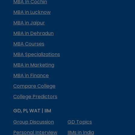
MBA In Cochin
MBA in Lucknow
MBA in Jaipur
MBA in Dehradun
MBA Courses
MBA Specializations
MBA in Marketing
MBA in Finance
Compare College
College Predictors
GD, PI, WAT | IIM
Group Discussion
GD Topics
Personal Interview
IIMs in India