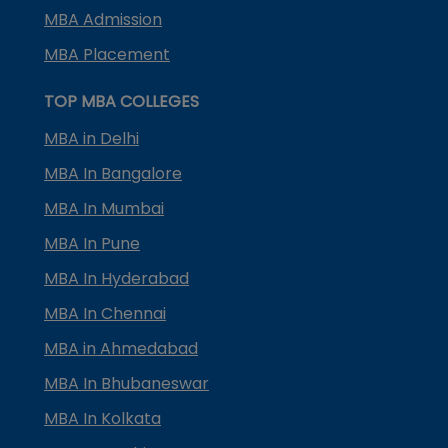
MBA Admission
MBA Placement
TOP MBA COLLEGES
MBA in Delhi
MBA In Bangalore
MBA In Mumbai
MBA In Pune
MBA In Hyderabad
MBA In Chennai
MBA in Ahmedabad
MBA In Bhubaneswar
MBA In Kolkata