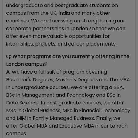
undergraduate and postgraduate students on
campus from the UK, India and many other
countries. We are focussing on strengthening our
corporate partnerships in London so that we can
offer even more valuable opportunities for
internships, projects, and career placements.
Q: What programs are you currently offering in the
London campus?
A:
We have a full suit of program covering
Bachelor's Degrees, Master's Degrees and the MBA.
In undergraduate courses, we are offering a BBA,
BSc in Management and Technology and BSc in
Data Science. In post graduate courses, we offer
MSc in Global Business, MSc in Financial Technology
and MiM in Family Managed Business. Finally, we
offer Global MBA and Executive MBA in our London
campus.