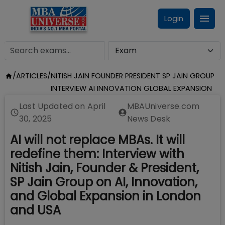
Login
/
ARTICLES
/
NITISH JAIN FOUNDER PRESIDENT SP JAIN GROUP
INTERVIEW AI INNOVATION GLOBAL EXPANSION
Last Updated on
April
MBAUniverse.com
30, 2025
News Desk
AI will not replace MBAs. It will
redefine them: Interview with
Nitish Jain, Founder & President,
SP Jain Group on AI, Innovation,
and Global Expansion in London
and USA