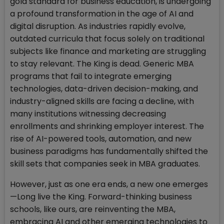
gold standard for business education, is undergoing
a profound transformation in the age of AI and
digital disruption. As industries rapidly evolve,
outdated curricula that focus solely on traditional
subjects like finance and marketing are struggling
to stay relevant. The King is dead. Generic MBA
programs that fail to integrate emerging
technologies, data-driven decision-making, and
industry-aligned skills are facing a decline, with
many institutions witnessing decreasing
enrollments and shrinking employer interest. The
rise of AI-powered tools, automation, and new
business paradigms has fundamentally shifted the
skill sets that companies seek in MBA graduates.
However, just as one era ends, a new one emerges
—Long live the King. Forward-thinking business
schools, like ours, are reinventing the MBA,
embracing AI and other emerging technologies to