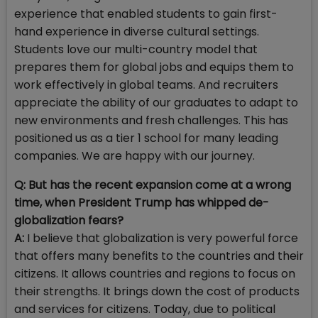
experience that enabled students to gain first-
hand experience in diverse cultural settings.
Students love our multi-country model that
prepares them for global jobs and equips them to
work effectively in global teams. And recruiters
appreciate the ability of our graduates to adapt to
new environments and fresh challenges. This has
positioned us as a tier 1 school for many leading
companies. We are happy with our journey.
Q: But has the recent expansion come at a wrong
time, when President Trump has whipped de-
globalization fears?
A:
I believe that globalization is very powerful force
that offers many benefits to the countries and their
citizens. It allows countries and regions to focus on
their strengths. It brings down the cost of products
and services for citizens. Today, due to political