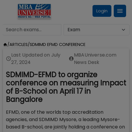
Login
/
ARTICLES
/
SDMIMD EFMD CONFERENCE
Last Updated on
July
MBAUniverse.com
27, 2024
News Desk
SDMIMD-EFMD to organize
conference on measuring Impact
of B-School on April 17 in
Bangalore
EFMD, one of the worlds top accreditation
agencies, and SDMIMD Mysore, a leading Mysore-
based B-school, are jointly holding a conference on