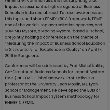
within their communities, it is not surprising that
Impact assessment is high on agenda of Business
Schools in India and abroad. To raise awareness on
this topic, and share EFMD’s BSIS framework, EFMD,
one of the world’s top accreditation agencies, and
SDMIMD Mysore, a leading Mysore-based B-school,
are jointly holding a conference on the theme of
“Measuring the impact of Business School Education
in 21st century for Excellence in Quality” on April 17,
2019 in Bangalore.
Conference will be addressed by Prof Michel Kalika,
Co-Director of Business Schools for Impact System
(BSIS) at EFMD Global Network. Prof Kalika is a
professor at the University Jean Moulin, IAE Lyon
School of Management. He developed the BSIS or
Business School Impact System methodology for
FNEGE & EFMD.