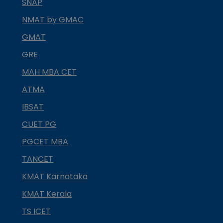
SNAP
NMAT by GMAC
GMAT
GRE
MAH MBA CET
ATMA
IBSAT
CUET PG
PGCET MBA
TANCET
KMAT Karnataka
KMAT Kerala
TS ICET