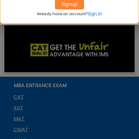
Signup
on
SDMIMD Mysore
Sign in
Already have an account?
MBA ENTRANCE EXAM
CAT
XAT
MAT
CMAT