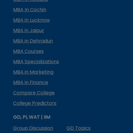
MBA In Cochin
MBA in Lucknow
MBA in Jaipur
MBA in Dehradun
MBA Courses
MBA Specializations
MBA in Marketing
MBA in Finance
Compare College
College Predictors
GD, PI, WAT | IIM
Group Discussion
GD Topics