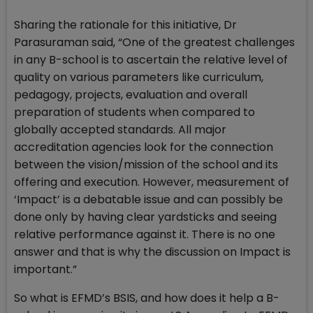
Sharing the rationale for this initiative, Dr
Parasuraman said, “One of the greatest challenges
in any B-school is to ascertain the relative level of
quality on various parameters like curriculum,
pedagogy, projects, evaluation and overall
preparation of students when compared to
globally accepted standards. All major
accreditation agencies look for the connection
between the vision/mission of the school and its
offering and execution. However, measurement of
‘Impact’ is a debatable issue and can possibly be
done only by having clear yardsticks and seeing
relative performance against it. There is no one
answer and that is why the discussion on Impact is
important.”
So what is EFMD’s BSIS, and how does it help a B-