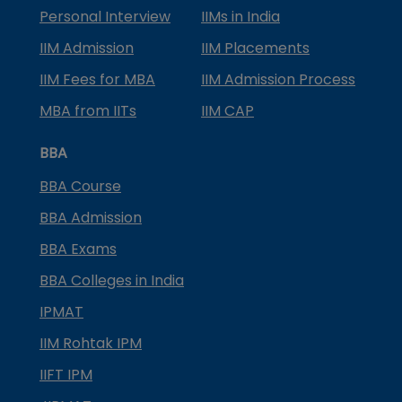
Personal Interview
IIMs in India
IIM Admission
IIM Placements
IIM Fees for MBA
IIM Admission Process
MBA from IITs
IIM CAP
BBA
BBA Course
BBA Admission
BBA Exams
BBA Colleges in India
IPMAT
IIM Rohtak IPM
IIFT IPM