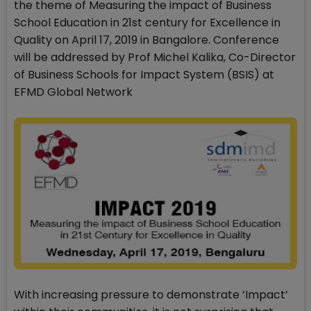
the theme of Measuring the impact of Business
School Education in 21st century for Excellence in
Quality on April 17, 2019 in Bangalore. Conference
will be addressed by Prof Michel Kalika, Co-Director
of Business Schools for Impact System (BSIS) at
EFMD Global Network
With increasing pressure to demonstrate ‘Impact’