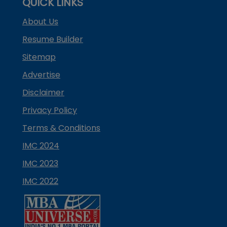
QUICK LINKS
About Us
Resume Builder
Sitemap
Advertise
Disclaimer
Privacy Policy
Terms & Conditions
IMC 2024
IMC 2023
IMC 2022