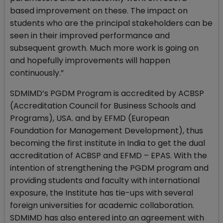
based improvement on these. The impact on
students who are the principal stakeholders can be
seen in their improved performance and
subsequent growth. Much more work is going on
and hopefully improvements will happen
continuously.”
SDMIMD’s PGDM Program is accredited by ACBSP
(Accreditation Council for Business Schools and
Programs), USA. and by EFMD (European
Foundation for Management Development), thus
becoming the first institute in India to get the dual
accreditation of ACBSP and EFMD – EPAS. With the
intention of strengthening the PGDM program and
providing students and faculty with international
exposure, the Institute has tie-ups with several
foreign universities for academic collaboration.
SDMIMD has also entered into an agreement with