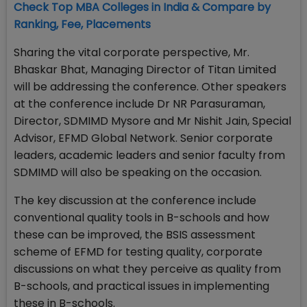
Check Top MBA Colleges in India & Compare by
Ranking, Fee, Placements
Sharing the vital corporate perspective, Mr.
Bhaskar Bhat, Managing Director of Titan Limited
will be addressing the conference. Other speakers
at the conference include Dr NR Parasuraman,
Director, SDMIMD Mysore and Mr Nishit Jain, Special
Advisor, EFMD Global Network. Senior corporate
leaders, academic leaders and senior faculty from
SDMIMD will also be speaking on the occasion.
The key discussion at the conference include
conventional quality tools in B-schools and how
these can be improved, the BSIS assessment
scheme of EFMD for testing quality, corporate
discussions on what they perceive as quality from
B-schools, and practical issues in implementing
these in B-schools.