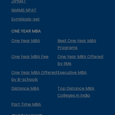
JIPMAT
NMIMS NPAT
Symbiosis-set
ONE YEAR MBA
One Year MBA
Best One Year MBA
Programs
One Year MBA Fee
One Year MBA Offered
by IIMs
One Year MBA Offered
Executive MBA
by B-schools
Distance MBA
Top Distance MBA
Colleges in India
Part Time MBA