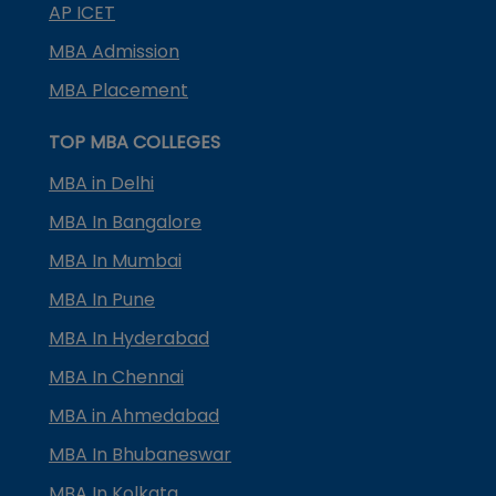
AP ICET
MBA Admission
MBA Placement
TOP MBA COLLEGES
MBA in Delhi
MBA In Bangalore
MBA In Mumbai
MBA In Pune
MBA In Hyderabad
MBA In Chennai
MBA in Ahmedabad
MBA In Bhubaneswar
MBA In Kolkata