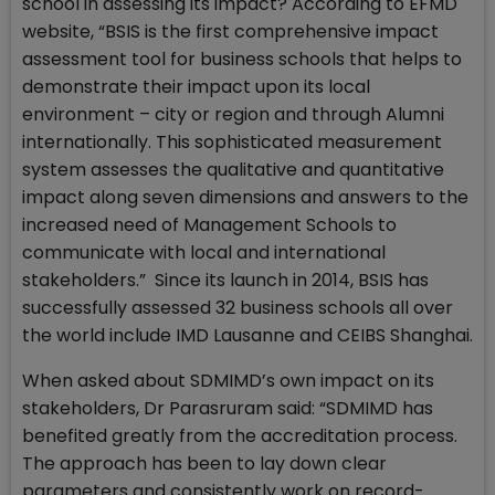
school in assessing its impact? According to EFMD
website, “BSIS is the first comprehensive impact
assessment tool for business schools that helps to
demonstrate their impact upon its local
environment – city or region and through Alumni
internationally. This sophisticated measurement
system assesses the qualitative and quantitative
impact along seven dimensions and answers to the
increased need of Management Schools to
communicate with local and international
stakeholders.” Since its launch in 2014, BSIS has
successfully assessed 32 business schools all over
the world include IMD Lausanne and CEIBS Shanghai.
When asked about SDMIMD’s own impact on its
stakeholders, Dr Parasruram said: “SDMIMD has
benefited greatly from the accreditation process.
The approach has been to lay down clear
parameters and consistently work on record-