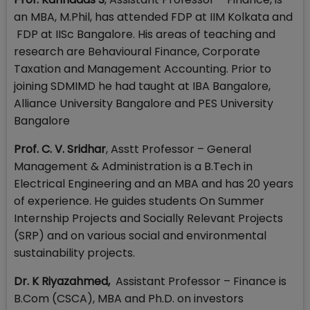
an MBA, M.Phil, has attended FDP at IIM Kolkata and
FDP at IISc Bangalore. His areas of teaching and
research are Behavioural Finance, Corporate
Taxation and Management Accounting. Prior to
joining SDMIMD he had taught at IBA Bangalore,
Alliance University Bangalore and PES University
Bangalore
Prof. C. V. Sridhar
, Asstt Professor – General
Management & Administration is a B.Tech in
Electrical Engineering and an MBA and has 20 years
of experience. He guides students On Summer
Internship Projects and Socially Relevant Projects
(SRP) and on various social and environmental
sustainability projects.
Dr.
K Riyazahmed
,
Assistant Professor – Finance is
B.Com (CSCA), MBA and Ph.D. on investors