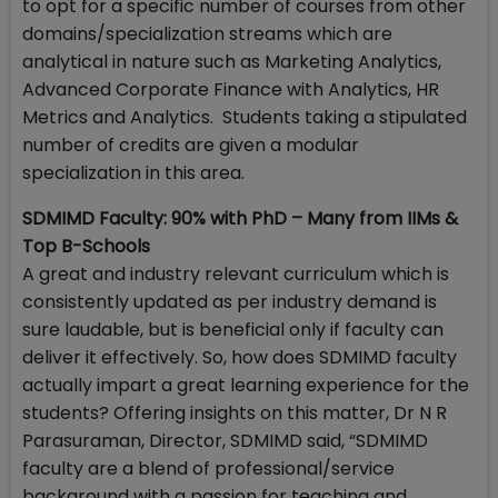
to opt for a specific number of courses from other
domains/specialization streams which are
analytical in nature such as Marketing Analytics,
Advanced Corporate Finance with Analytics, HR
Metrics and Analytics. Students taking a stipulated
number of credits are given a modular
specialization in this area.
SDMIMD Faculty: 90% with PhD – Many from IIMs &
Top B-Schools
A great and industry relevant curriculum which is
consistently updated as per industry demand is
sure laudable, but is beneficial only if faculty can
deliver it effectively. So, how does SDMIMD faculty
actually impart a great learning experience for the
students? Offering insights on this matter, Dr N R
Parasuraman, Director, SDMIMD said, “SDMIMD
faculty are a blend of professional/service
background with a passion for teaching and