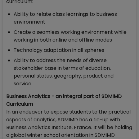
curriculum:
Ability to relate class learnings to business
environment
Create a seamless working environment while
working in both online and offline modes
Technology adaptation in all spheres
Ability to address the needs of diverse
stakeholder base in terms of education,
personal status, geography, product and
service
Business Analytics - an integral part of SDMIMD
Curriculum
In an endeavor to expose students to the practical
aspects of analytics, SDMIMD has a tie-up with
Business Analytics Institute, France. It will be holding
a global winter school orientation in SDMIMD