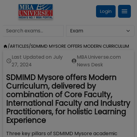
Login
/
ARTICLES
/
SDMIMD MYSORE OFFERS MODERN CURRICULUM
Last Updated on
July
MBAUniverse.com
27, 2024
News Desk
SDMIMD Mysore offers Modern
Curriculum, delivered by
combination of Core Faculty,
International Faculty and Industry
Practitioners, for holistic Learning
Experience
Three key pillars of SDMIMD Mysore academic