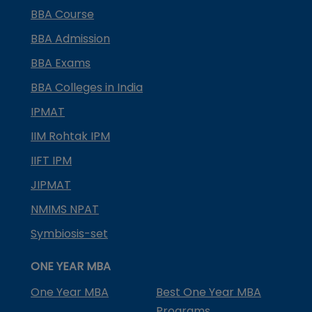
BBA Course
BBA Admission
BBA Exams
BBA Colleges in India
IPMAT
IIM Rohtak IPM
IIFT IPM
JIPMAT
NMIMS NPAT
Symbiosis-set
ONE YEAR MBA
One Year MBA
Best One Year MBA
Programs