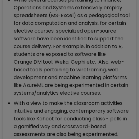
Operations and Systems extensively employ
spreadsheets (MS-Excel) as a pedagogical tool
for data computation and analysis, for certain
elective courses, specialized open-source
software have been identified to support the
course delivery. For example, in addition to R,
students are exposed to software like
Orange DM tool, Weka, Gephi etc. Also, web-
based tools pertaining to wireframing, web
development and machine learning platforms
like AzureML are being experimented in certain
systems/analytics elective courses.
With a view to make the classroom activities
intuitive and engaging, contemporary software
tools like Kahoot for conducting class - polls in
a gamified way and crossword-based
assessments are also being experimented.