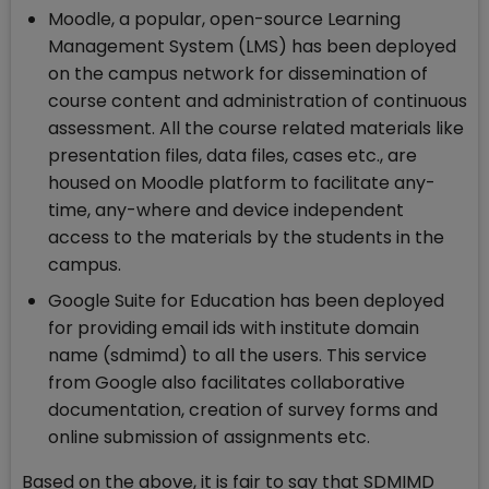
Moodle, a popular, open-source Learning
Management System (LMS) has been deployed
on the campus network for dissemination of
course content and administration of continuous
assessment. All the course related materials like
presentation files, data files, cases etc., are
housed on Moodle platform to facilitate any-
time, any-where and device independent
access to the materials by the students in the
campus.
Google Suite for Education has been deployed
for providing email ids with institute domain
name (sdmimd) to all the users. This service
from Google also facilitates collaborative
documentation, creation of survey forms and
online submission of assignments etc.
Based on the above, it is fair to say that SDMIMD