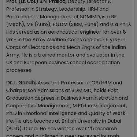
Prof. (Lt. Col.) S.N. Prasad,
Deputy Director &
Professor in Strategy, Leadership, HRM and
Performance Management at SDMIMD, is a BE
(Mech), ME (Auto), PGDM (SIBM, Pune) and is a Ph.D.
Has served as an aeronautical engineer for over 8
yrs+ in the Army Aviation Corps and over 9 yrs+ in
Corps of Electronics and Mech Engrs of the Indian
Army. He is a trained mentor and evaluator in the
US and European business school accreditation
processes
Dr. L. Gandhi,
Assistant Professor of OB/HRM and
Chairperson Admissions at SDMIMD, holds Post
Graduation degrees in Business Administration and
Cooperative Management, M.Phil. in Management,
Ph.D in Emotional Intelligence and Quality of Work-
life. He also teaches at British University in Dubai
(BUiD), Dubai. He has written over 25 research
papers and published in peer reviewed journals