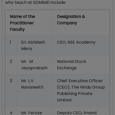
who teach at SDMIMD include:
Name of the
Designation &
Practitioner
Company
Faculty
1
Sri. Abhilash
CEO, NSE Academy
Misra
2
Mr. M
National Stock
Jeyaprakash
Exchange
3
Mr. L.V.
Chief Executive Officer
Navaneeth
(CEO), The Hindu Group
Publishing Private
Limited
4
Mr. Feroze
Deputy CEO, Anand