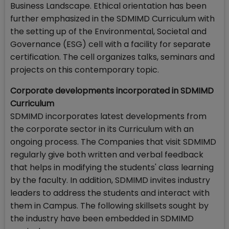
Business Landscape. Ethical orientation has been
further emphasized in the SDMIMD Curriculum with
the setting up of the Environmental, Societal and
Governance (ESG) cell with a facility for separate
certification. The cell organizes talks, seminars and
projects on this contemporary topic.
Corporate developments incorporated in SDMIMD
Curriculum
SDMIMD incorporates latest developments from
the corporate sector in its Curriculum with an
ongoing process. The Companies that visit SDMIMD
regularly give both written and verbal feedback
that helps in modifying the students' class learning
by the faculty. In addition, SDMIMD invites industry
leaders to address the students and interact with
them in Campus. The following skillsets sought by
the industry have been embedded in SDMIMD