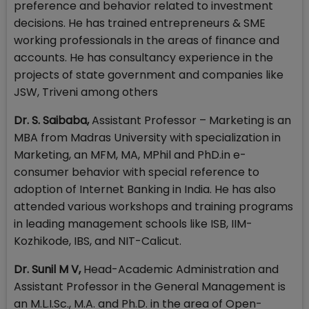
preference and behavior related to investment
decisions. He has trained entrepreneurs & SME
working professionals in the areas of finance and
accounts. He has consultancy experience in the
projects of state government and companies like
JSW, Triveni among others
Dr. S. Saibaba,
Assistant Professor – Marketing is an
MBA from Madras University with specialization in
Marketing, an MFM, MA, MPhil and PhD.in e-
consumer behavior with special reference to
adoption of Internet Banking in India. He has also
attended various workshops and training programs
in leading management schools like ISB, IIM-
Kozhikode, IBS, and NIT-Calicut.
Dr. Sunil M V,
Head-Academic Administration and
Assistant Professor in the General Management is
an M.L.I.Sc., M.A. and Ph.D. in the area of Open-