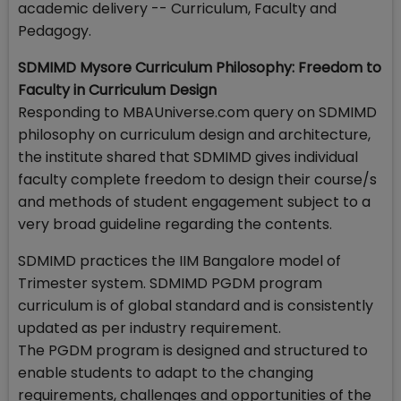
academic delivery -- Curriculum, Faculty and
Pedagogy.
SDMIMD Mysore Curriculum Philosophy: Freedom to
Faculty in Curriculum Design
Responding to MBAUniverse.com query on SDMIMD
philosophy on curriculum design and architecture,
the institute shared that SDMIMD gives individual
faculty complete freedom to design their course/s
and methods of student engagement subject to a
very broad guideline regarding the contents.
SDMIMD practices the IIM Bangalore model of
Trimester system. SDMIMD PGDM program
curriculum is of global standard and is consistently
updated as per industry requirement.
The PGDM program is designed and structured to
enable students to adapt to the changing
requirements, challenges and opportunities of the