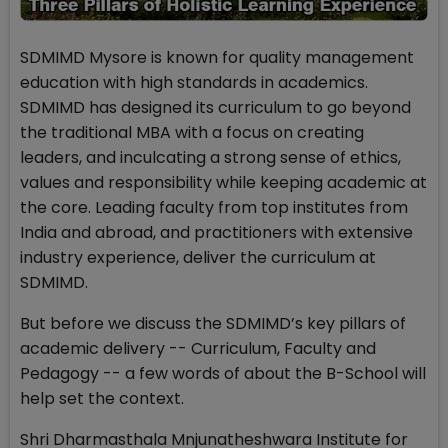
SDMIMD Mysore is known for quality management
education with high standards in academics.
SDMIMD has designed its curriculum to go beyond
the traditional MBA with a focus on creating
leaders, and inculcating a strong sense of ethics,
values and responsibility while keeping academic at
the core. Leading faculty from top institutes from
India and abroad, and practitioners with extensive
industry experience, deliver the curriculum at
SDMIMD.
But before we discuss the SDMIMD’s key pillars of
academic delivery -- Curriculum, Faculty and
Pedagogy -- a few words of about the B-School will
help set the context.
Shri Dharmasthala Mnjunatheshwara Institute for