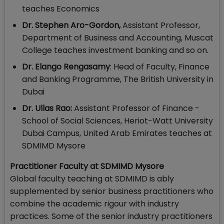
teaches Economics
Dr. Stephen Aro-Gordon,
Assistant Professor,
Department of Business and Accounting, Muscat
College teaches investment banking and so on.
Dr. Elango Rengasamy
: Head of Faculty, Finance
and Banking Programme, The British University in
Dubai
Dr. Ullas Rao:
Assistant Professor of Finance -
School of Social Sciences, Heriot-Watt University
Dubai Campus, United Arab Emirates teaches at
SDMIMD Mysore
Practitioner Faculty at SDMIMD Mysore
Global faculty teaching at SDMIMD is ably
supplemented by senior business practitioners who
combine the academic rigour with industry
practices. Some of the senior industry practitioners