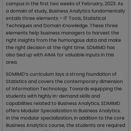
campus in the first two weeks of February, 2023. As
a domain of study, Business Analytics fundamentally
entails three elements – IT Tools, Statistical
Techniques and Domain Knowledge. These three
elements help business managers to harvest the
right insights from the humongous data and make
the right decision at the right time. SDMIMD has
also tied up with AIMA for valuable inputs in this
area.
SDMIMD’s curriculum lays a strong foundation of
Statistics and covers the contemporary dimension
of Information Technology. Towards equipping the
students with highly in-demand skills and
capabilities related to Business Analytics, SDMIMD
offers Modular Specialization in Business Analytics.
In the modular specialization, in addition to the core
Business Analytics course, the students are required