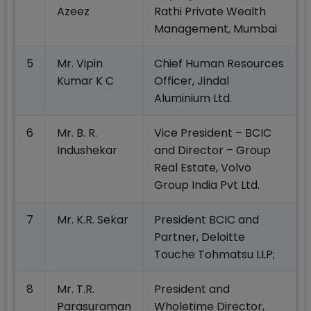
Azeez
Rathi Private Wealth
Management, Mumbai
5
Mr. Vipin
Chief Human Resources
Kumar K C
Officer, Jindal
Aluminium Ltd.
6
Mr. B. R.
Vice President – BCIC
Indushekar
and Director – Group
Real Estate, Volvo
Group India Pvt Ltd.
7
Mr. K.R. Sekar
President BCIC and
Partner, Deloitte
Touche Tohmatsu LLP;
8
Mr. T.R.
President and
Parasuraman
Wholetime Director,