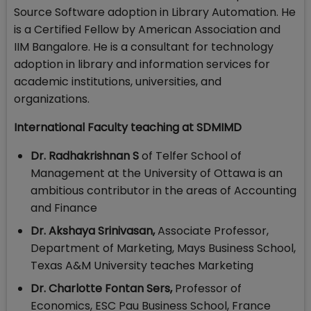
Source Software adoption in Library Automation. He
is a Certified Fellow by American Association and
IIM Bangalore. He is a consultant for technology
adoption in library and information services for
academic institutions, universities, and
organizations.
International Faculty teaching at SDMIMD
Dr. Radhakrishnan S
of Telfer School of
Management at the University of Ottawa is an
ambitious contributor in the areas of Accounting
and Finance
Dr. Akshaya Srinivasan,
Associate Professor,
Department of Marketing, Mays Business School,
Texas A&M University teaches Marketing
Dr. Charlotte Fontan Sers,
Professor of
Economics, ESC Pau Business School, France