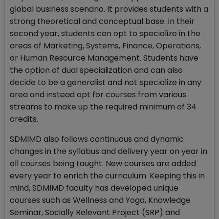
global business scenario. It provides students with a
strong theoretical and conceptual base. In their
second year, students can opt to specialize in the
areas of Marketing, Systems, Finance, Operations,
or Human Resource Management. Students have
the option of dual specialization and can also
decide to be a generalist and not specialize in any
area and instead opt for courses from various
streams to make up the required minimum of 34
credits.
SDMIMD also follows continuous and dynamic
changes in the syllabus and delivery year on year in
all courses being taught. New courses are added
every year to enrich the curriculum. Keeping this in
mind, SDMIMD faculty has developed unique
courses such as Wellness and Yoga, Knowledge
Seminar, Socially Relevant Project (SRP) and