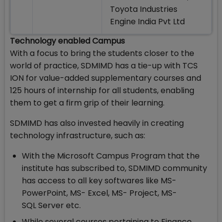
Toyota Industries
Engine India Pvt Ltd
Technology enabled Campus
With a focus to bring the students closer to the
world of practice, SDMIMD has a tie-up with TCS
ION for value-added supplementary courses and
125 hours of internship for all students, enabling
them to get a firm grip of their learning.
SDMIMD has also invested heavily in creating
technology infrastructure, such as:
With the Microsoft Campus Program that the
institute has subscribed to, SDMIMD community
has access to all key softwares like MS-
PowerPoint, MS- Excel, MS- Project, MS-
SQL Server etc.
While several courses pertaining to Finance,