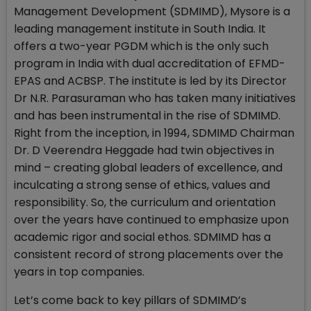
Management Development (SDMIMD), Mysore is a
leading management institute in South India. It
offers a two-year PGDM which is the only such
program in India with dual accreditation of EFMD-
EPAS and ACBSP. The institute is led by its Director
Dr N.R. Parasuraman who has taken many initiatives
and has been instrumental in the rise of SDMIMD.
Right from the inception, in 1994, SDMIMD Chairman
Dr. D Veerendra Heggade had twin objectives in
mind – creating global leaders of excellence, and
inculcating a strong sense of ethics, values and
responsibility. So, the curriculum and orientation
over the years have continued to emphasize upon
academic rigor and social ethos. SDMIMD has a
consistent record of strong placements over the
years in top companies.
Let’s come back to key pillars of SDMIMD’s