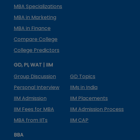
MBA Specializations
MBA in Marketing
MBA in Finance
Compare College
College Predictors
GD, PI, WAT | IIM
Group Discussion
GD Topics
Personal Interview
IIMs in India
IIM Admission
IIM Placements
IIM Fees for MBA
IIM Admission Process
MBA from IITs
IIM CAP
BBA