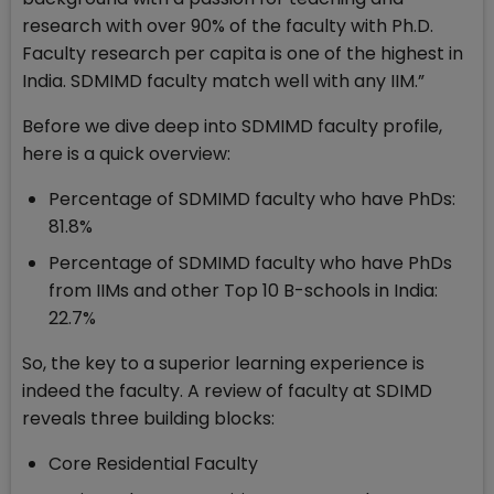
research with over 90% of the faculty with Ph.D.
Faculty research per capita is one of the highest in
India. SDMIMD faculty match well with any IIM.”
Before we dive deep into SDMIMD faculty profile,
here is a quick overview:
Percentage of SDMIMD faculty who have PhDs:
81.8%
Percentage of SDMIMD faculty who have PhDs
from IIMs and other Top 10 B-schools in India:
22.7%
So, the key to a superior learning experience is
indeed the faculty. A review of faculty at SDIMD
reveals three building blocks:
Core Residential Faculty