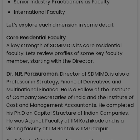
Senior Industry Practitioners as Faculty
International Faculty
Let’s explore each dimension in some detail.
Core Residential Faculty
A key strength of SDMIMD is its core residential
faculty. Lets review profiles of some key faculty
member, starting with the Director.
Dr. N.R. Parasuraman,
Director of SDMIMD, is also a
Professor in Strategy, Financial Derivatives and
Multinational Finance. He is a Fellow of the Institute
of Company Secretaries of India and the Institute of
Cost and Management Accountants. He completed
his Ph.D on Capital Structure of Indian Companies.
He was Adjunct Faculty at IIM Kozhikode and is a
visiting faculty at IIM Rohtak & IIM Udaipur.