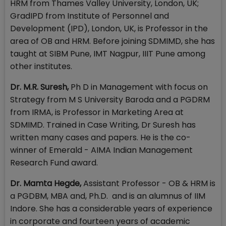
HRM from Thames Valley University, London, UK;
GradIPD from Institute of Personnel and
Development (IPD), London, UK, is Professor in the
area of OB and HRM. Before joining SDMIMD, she has
taught at SIBM Pune, IMT Nagpur, IIIT Pune among
other institutes.
Dr. M.R. Suresh,
Ph D in Management with focus on
Strategy from M S University Baroda and a PGDRM
from IRMA, is Professor in Marketing Area at
SDMIMD. Trained in Case Writing, Dr Suresh has
written many cases and papers. He is the co-
winner of Emerald - AIMA Indian Management
Research Fund award.
Dr. Mamta Hegde,
Assistant Professor - OB & HRM is
a PGDBM, MBA and, Ph.D. and is an alumnus of IIM
Indore. She has a considerable years of experience
in corporate and fourteen years of academic