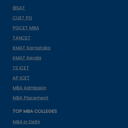
IBSAT
CUET PG
PGCET MBA
TANCET
KMAT Karnataka
KMAT Kerala
TS ICET
AP ICET
MBA Admission
MBA Placement
TOP MBA COLLEGES
MBA in Delhi