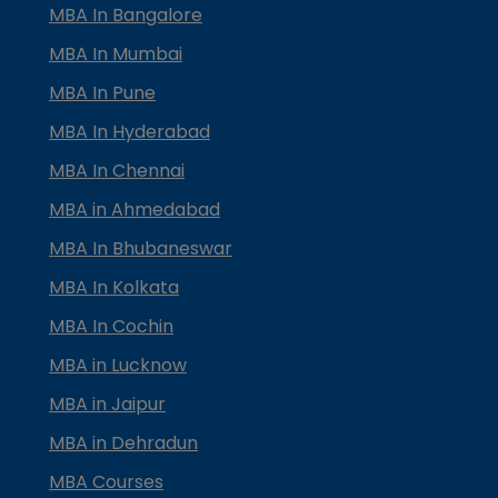
MBA In Bangalore
MBA In Mumbai
MBA In Pune
MBA In Hyderabad
MBA In Chennai
MBA in Ahmedabad
MBA In Bhubaneswar
MBA In Kolkata
MBA In Cochin
MBA in Lucknow
MBA in Jaipur
MBA in Dehradun
MBA Courses