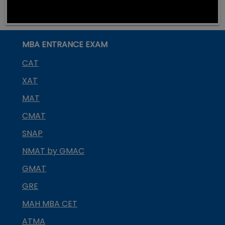
MBA ENTRANCE EXAM
CAT
XAT
MAT
CMAT
SNAP
NMAT by GMAC
GMAT
GRE
MAH MBA CET
ATMA