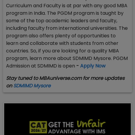
Curriculum and Faculty is at par with any good MBA
program in India. The PGDM program is taught by
some of the top academic leaders and faculty,
including faculty from international universities. The
program also offers plenty of opportunities to
learn and collaborate with students from other
countries. So, if you are looking for a quality MBA
program, learn more about SDMIMD Mysore. PGDM
Admission at SDMIMD is open
-
Apply Now
Stay tuned to MBAuniverse.com for more updates
on
SDMIMD Mysore