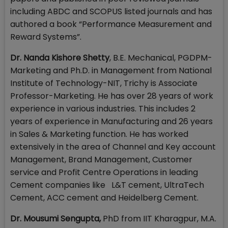
including ABDC and SCOPUS listed journals and has
authored a book “Performance Measurement and
Reward Systems”.
Dr. Nanda Kishore Shetty
, B.E. Mechanical, PGDPM-
Marketing and Ph.D. in Management from National
Institute of Technology-NIT, Trichy is Associate
Professor-Marketing. He has over 28 years of work
experience in various industries. This includes 2
years of experience in Manufacturing and 26 years
in Sales & Marketing function. He has worked
extensively in the area of Channel and Key account
Management, Brand Management, Customer
service and Profit Centre Operations in leading
Cement companies like L&T cement, UltraTech
Cement, ACC cement and Heidelberg Cement.
Dr. Mousumi Sengupta,
PhD from IIT Kharagpur, M.A.