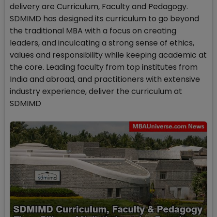
delivery are Curriculum, Faculty and Pedagogy.
SDMIMD has designed its curriculum to go beyond
the traditional MBA with a focus on creating
leaders, and inculcating a strong sense of ethics,
values and responsibility while keeping academic at
the core. Leading faculty from top institutes from
India and abroad, and practitioners with extensive
industry experience, deliver the curriculum at
SDMIMD