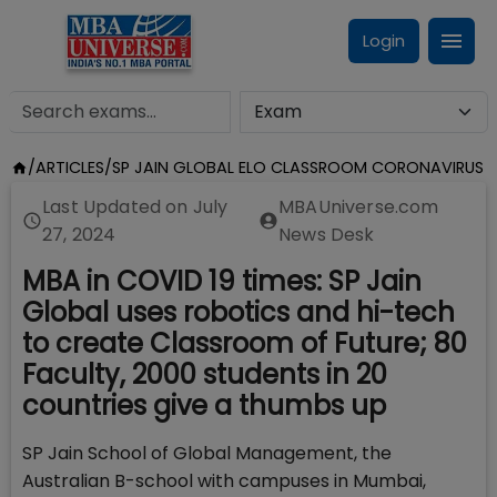
Login
/
ARTICLES
/
SP JAIN GLOBAL ELO CLASSROOM CORONAVIRUS
Last Updated on
July
MBAUniverse.com
27, 2024
News Desk
MBA in COVID 19 times: SP Jain
Global uses robotics and hi-tech
to create Classroom of Future; 80
Faculty, 2000 students in 20
countries give a thumbs up
SP Jain School of Global Management, the
Australian B-school with campuses in Mumbai,