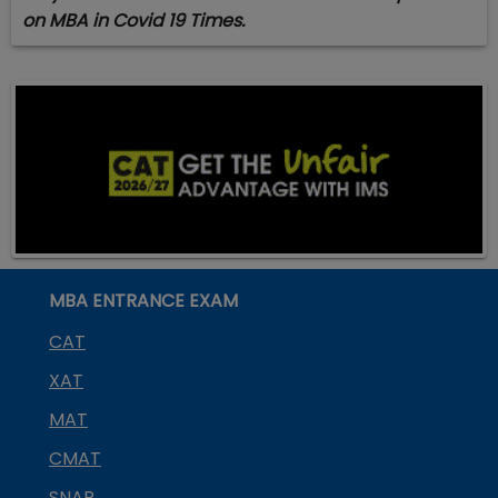
on MBA in Covid 19 Times.
MBA ENTRANCE EXAM
CAT
XAT
MAT
CMAT
SNAP