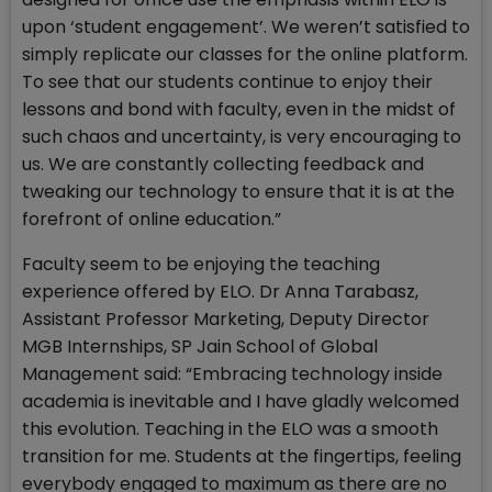
upon ‘student engagement’. We weren’t satisfied to
simply replicate our classes for the online platform.
To see that our students continue to enjoy their
lessons and bond with faculty, even in the midst of
such chaos and uncertainty, is very encouraging to
us. We are constantly collecting feedback and
tweaking our technology to ensure that it is at the
forefront of online education.”
Faculty seem to be enjoying the teaching
experience offered by ELO. Dr Anna Tarabasz,
Assistant Professor Marketing, Deputy Director
MGB Internships, SP Jain School of Global
Management said: “Embracing technology inside
academia is inevitable and I have gladly welcomed
this evolution. Teaching in the ELO was a smooth
transition for me. Students at the fingertips, feeling
everybody engaged to maximum as there are no