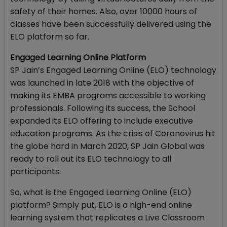
safety of their homes. Also, over 10000 hours of
classes have been successfully delivered using the
ELO platform so far.
Engaged Learning Online Platform
SP Jain’s Engaged Learning Online (ELO) technology
was launched in late 2018 with the objective of
making its EMBA programs accessible to working
professionals. Following its success, the School
expanded its ELO offering to include executive
education programs. As the crisis of Coronovirus hit
the globe hard in March 2020, SP Jain Global was
ready to roll out its ELO technology to all
participants.
So, what is the Engaged Learning Online (ELO)
platform? Simply put, ELO is a high-end online
learning system that replicates a Live Classroom