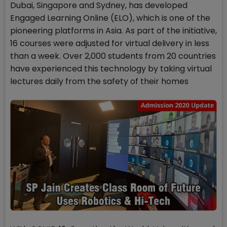
Dubai, Singapore and Sydney, has developed
Engaged Learning Online (ELO), which is one of the
pioneering platforms in Asia. As part of the initiative,
16 courses were adjusted for virtual delivery in less
than a week. Over 2,000 students from 20 countries
have experienced this technology by taking virtual
lectures daily from the safety of their homes