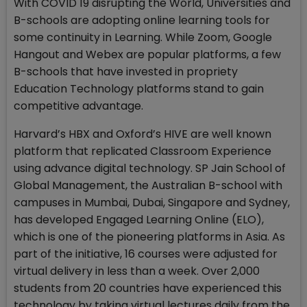
With COVID 19 disrupting the World, Universities and
B-schools are adopting online learning tools for
some continuity in Learning. While Zoom, Google
Hangout and Webex are popular platforms, a few
B-schools that have invested in propriety
Education Technology platforms stand to gain
competitive advantage.
Harvard’s HBX and Oxford’s HIVE are well known
platform that replicated Classroom Experience
using advance digital technology. SP Jain School of
Global Management, the Australian B-school with
campuses in Mumbai, Dubai, Singapore and Sydney,
has developed Engaged Learning Online (ELO),
which is one of the pioneering platforms in Asia. As
part of the initiative, 16 courses were adjusted for
virtual delivery in less than a week. Over 2,000
students from 20 countries have experienced this
technology by taking virtual lectures daily from the