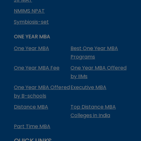
NMIMS NPAT
Symbiosis-set
ONE YEAR MBA
One Year MBA
Best One Year MBA
Programs
One Year MBA Fee
One Year MBA Offered
by IIMs
One Year MBA Offered
Executive MBA
by B-schools
Distance MBA
Top Distance MBA
Colleges in India
Part Time MBA
QUICK LINKS