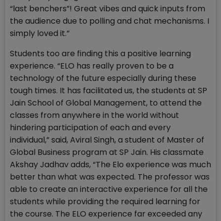
“last benchers”! Great vibes and quick inputs from
the audience due to polling and chat mechanisms. I
simply loved it.”
Students too are finding this a positive learning
experience. “ELO has really proven to be a
technology of the future especially during these
tough times. It has facilitated us, the students at SP
Jain School of Global Management, to attend the
classes from anywhere in the world without
hindering participation of each and every
individual,” said, Aviral Singh, a student of Master of
Global Business program at SP Jain. His classmate
Akshay Jadhav adds, “The Elo experience was much
better than what was expected. The professor was
able to create an interactive experience for all the
students while providing the required learning for
the course. The ELO experience far exceeded any