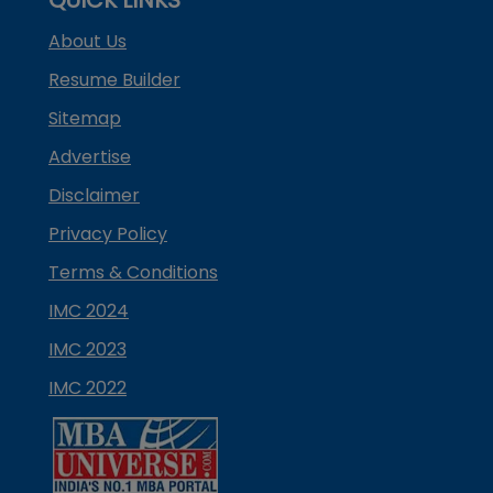
About Us
Resume Builder
Sitemap
Advertise
Disclaimer
Privacy Policy
Terms & Conditions
IMC 2024
IMC 2023
IMC 2022