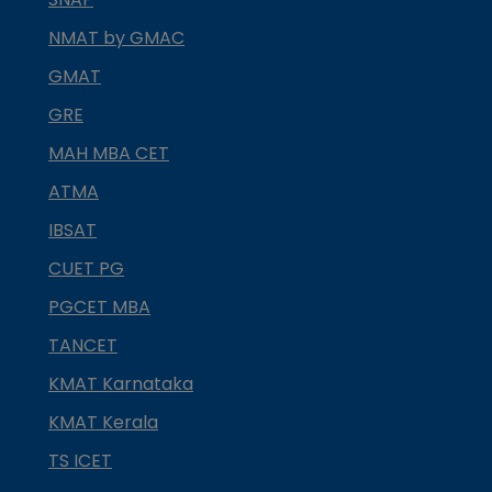
NMAT by GMAC
GMAT
GRE
MAH MBA CET
ATMA
IBSAT
CUET PG
PGCET MBA
TANCET
KMAT Karnataka
KMAT Kerala
TS ICET