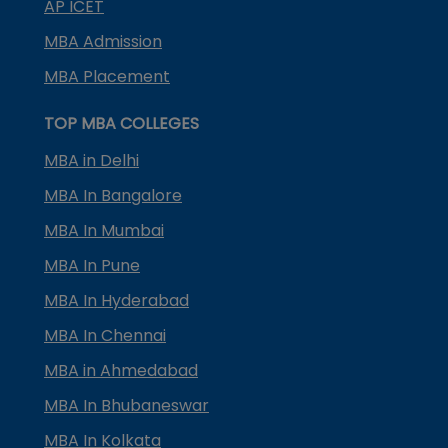
AP ICET
MBA Admission
MBA Placement
TOP MBA COLLEGES
MBA in Delhi
MBA In Bangalore
MBA In Mumbai
MBA In Pune
MBA In Hyderabad
MBA In Chennai
MBA in Ahmedabad
MBA In Bhubaneswar
MBA In Kolkata