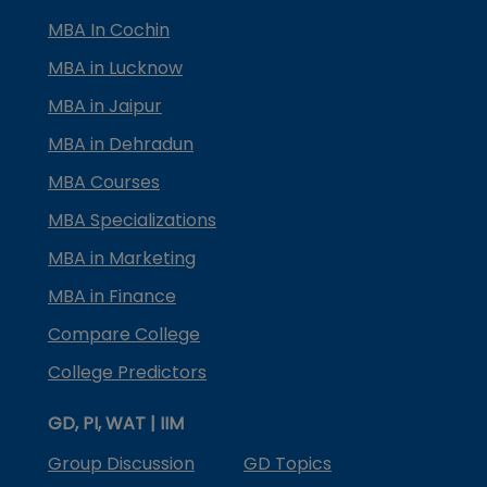
MBA In Cochin
MBA in Lucknow
MBA in Jaipur
MBA in Dehradun
MBA Courses
MBA Specializations
MBA in Marketing
MBA in Finance
Compare College
College Predictors
GD, PI, WAT | IIM
Group Discussion
GD Topics