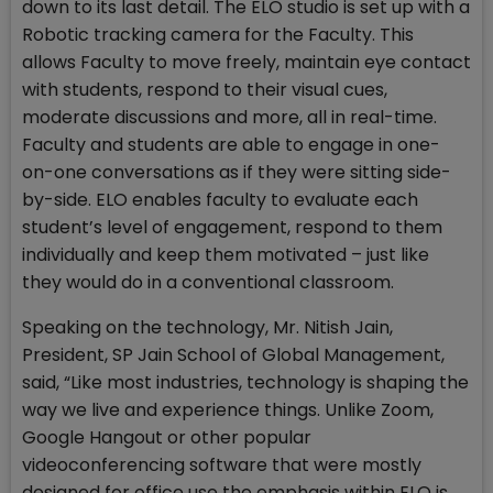
down to its last detail. The ELO studio is set up with a
Robotic tracking camera for the Faculty. This
allows Faculty to move freely, maintain eye contact
with students, respond to their visual cues,
moderate discussions and more, all in real-time.
Faculty and students are able to engage in one-
on-one conversations as if they were sitting side-
by-side. ELO enables faculty to evaluate each
student’s level of engagement, respond to them
individually and keep them motivated – just like
they would do in a conventional classroom.
Speaking on the technology, Mr. Nitish Jain,
President, SP Jain School of Global Management,
said, “Like most industries, technology is shaping the
way we live and experience things. Unlike Zoom,
Google Hangout or other popular
videoconferencing software that were mostly
designed for office use the emphasis within ELO is