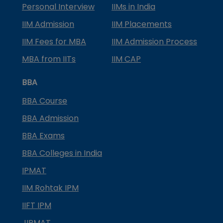
Personal Interview
IIMs in India
IIM Admission
IIM Placements
IIM Fees for MBA
IIM Admission Process
MBA from IITs
IIM CAP
BBA
BBA Course
BBA Admission
BBA Exams
BBA Colleges in India
IPMAT
IIM Rohtak IPM
IIFT IPM
JIPMAT