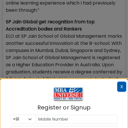
online learning experience which I had previously
been through.”
SP Jain Global get recognition from top
Accreditation bodies and Rankers
ELO at SP Jain School of Global Management marks
another successful innovation at the B-school. With
campuses in Mumbai, Dubai, Singapore and Sydney,
SP Jain School of Global Management is registered
as a Higher Education Provider in Australia. Upon
graduation, students receive a degree conferred by
S P Jain School of Global Management, Australia. S
P Jain’s business courses are accredited by the
X
Department of Education/Tertiary Education
Quality and Standards Agency (TEQSA), Australia,
Register or Signup
and licensed by the Council of Private Education,
Singapore and the Knowledge and Human
Development Authority, Dubai.