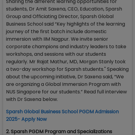
Sharing the different learning opportunities for
students, Dr Amit Saxena, CEO, Education, Sparsh
Group and Officiating Director, Sparsh Global
Business School said “Key highlights of the learning
journey of the first batch include domestic
immersion with IIM Nagpur. We invite senior
corporate champions and industry leaders to take
workshops, and sessions with our students
regularly. Mr Rajat Mathur, MD, Morgan Stanly took
a two-day workshop for Sparsh students." Speaking
about the upcoming initiative, Dr Saxena said, “We
are organizing a Global Immersion Program with
NUS Singapore for our students.” Read full interview
with Dr Saxena below.
Sparsh Global Business School PGDM Admission
2025- Apply Now
2. Sparsh PGDM Program and Specializations