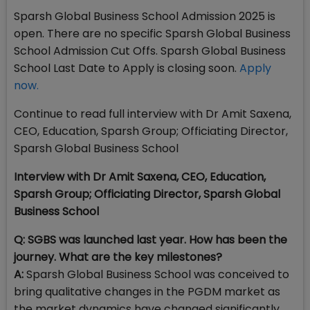
Sparsh Global Business School Admission 2025 is
open. There are no specific Sparsh Global Business
School Admission Cut Offs. Sparsh Global Business
School Last Date to Apply is closing soon.
Apply
now.
Continue to read full interview with Dr Amit Saxena,
CEO, Education, Sparsh Group; Officiating Director,
Sparsh Global Business School
Interview with Dr Amit Saxena, CEO, Education,
Sparsh Group; Officiating Director, Sparsh Global
Business School
Q: SGBS was launched last year. How has been the
journey. What are the key milestones?
A:
Sparsh Global Business School was conceived to
bring qualitative changes in the PGDM market as
the market dynamics have changed significantly,