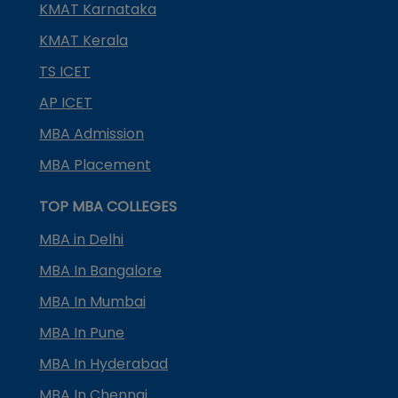
KMAT Karnataka
KMAT Kerala
TS ICET
AP ICET
MBA Admission
MBA Placement
TOP MBA COLLEGES
MBA in Delhi
MBA In Bangalore
MBA In Mumbai
MBA In Pune
MBA In Hyderabad
MBA In Chennai