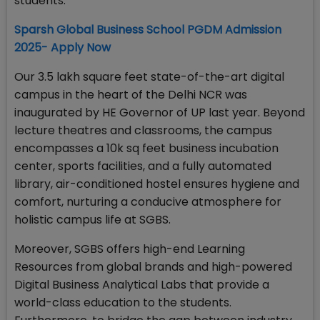
students.
Sparsh Global Business School PGDM Admission
2025- Apply Now
Our 3.5 lakh square feet state-of-the-art digital
campus in the heart of the Delhi NCR was
inaugurated by HE Governor of UP last year. Beyond
lecture theatres and classrooms, the campus
encompasses a 10k sq feet business incubation
center, sports facilities, and a fully automated
library, air-conditioned hostel ensures hygiene and
comfort, nurturing a conducive atmosphere for
holistic campus life at SGBS.
Moreover, SGBS offers high-end Learning
Resources from global brands and high-powered
Digital Business Analytical Labs that provide a
world-class education to the students.