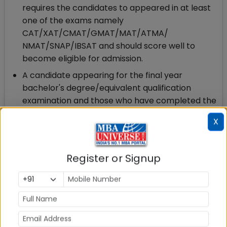
requires the candidates to appeared in at least
one of the exams namely
CAT/XAT/CMAT/GMAT/MAT/ATMA/
NMAT/SNAP/IBSAT and should score well to
become eligible for admission.
A candidate appearing for the final year
bachelor's degree/equivalent qualification
examination and those who have completed the
degree requirements and are awaiting results
X
are also eligible to apply for SGBS PGDM
Admission
Register or Signup
7.Sparsh Global Business School Admission Process
2025
Step 1.
Apply to Sparsh Global Business School
Admission 2025: The Sparsh Global Business School
application fees is Rs. 1500. Apply Now.