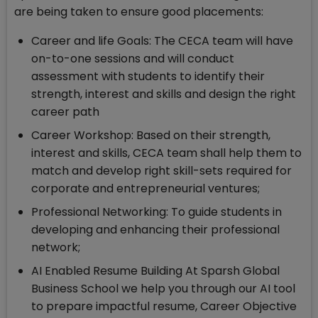
are being taken to ensure good placements:
Career and life Goals: The CECA team will have
on-to-one sessions and will conduct
assessment with students to identify their
strength, interest and skills and design the right
career path
Career Workshop: Based on their strength,
interest and skills, CECA team shall help them to
match and develop right skill-sets required for
corporate and entrepreneurial ventures;
Professional Networking: To guide students in
developing and enhancing their professional
network;
AI Enabled Resume Building At Sparsh Global
Business School we help you through our AI tool
to prepare impactful resume, Career Objective