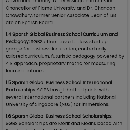
Governors recently. Dr. Devi Singh, Former Vice
Chancellor of Flame University and Dr. Chandan
Chowdhury, former Senior Associate Dean of ISB
are on Sparsh Board.
1.4 Sparsh Global Business School Curriculum and
Pedagogy:
SGBS offers a world class start up
garage for business incubation, contextually
tailored curriculum, futuristic pedagogy powered by
4 E approach, proprietary metric for measuring
learning outcome
1.5 Sparsh Global Business School International
Partnerships:
SGBS has global footprints with
several international partners including National
University of Singapore (NUS) for immersions.
1.6 Sparsh Global Business School Scholarships:
SGBS Scholarships are Merit and Means based with