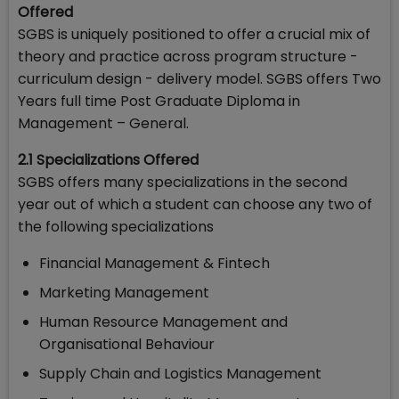
Offered
SGBS is uniquely positioned to offer a crucial mix of
theory and practice across program structure -
curriculum design - delivery model. SGBS offers Two
Years full time Post Graduate Diploma in
Management – General.
2.1 Specializations Offered
SGBS offers many specializations in the second
year out of which a student can choose any two of
the following specializations
Financial Management & Fintech
Marketing Management
Human Resource Management and
Organisational Behaviour
Supply Chain and Logistics Management