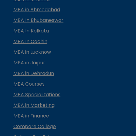
MBA in Ahmedabad
MBA In Bhubaneswar
MBA In Kolkata
MBA In Cochin
MBA in Lucknow
MBA in Jaipur
MBA in Dehradun
MBA Courses
MBA Specializations
MBA in Marketing
MBA in Finance
Compare College