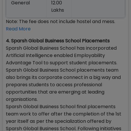
General
12.00
Lakhs
Note: The fee does not include hostel and mess.
Read More
4. Sparsh Global Business School Placements
Sparsh Global Business School has incorporated
Artificial Intelligence enabled Employability
Advantage Tool to support student placements.
Sparsh Global Business School placements team
also brings its corporate connect in a big way and
prepares students to access professional
opportunities that are emerging at leading
organisations.
Sparsh Global Business School final placements
team work to offer after the completion of the 1st
year itself as per the specialization offered by
Sparsh Global Business School. Following initiatives