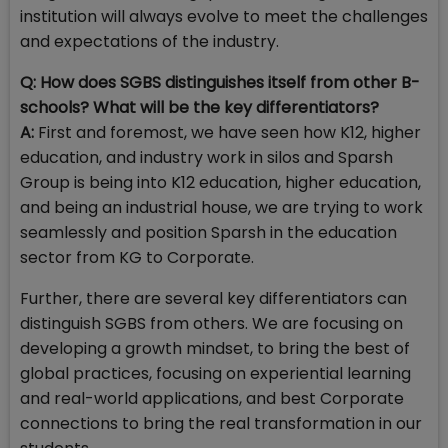
institution will always evolve to meet the challenges
and expectations of the industry.
Q: How does SGBS distinguishes itself from other B-
schools? What will be the key differentiators?
A:
First and foremost, we have seen how K12, higher
education, and industry work in silos and Sparsh
Group is being into K12 education, higher education,
and being an industrial house, we are trying to work
seamlessly and position Sparsh in the education
sector from KG to Corporate.
Further, there are several key differentiators can
distinguish SGBS from others. We are focusing on
developing a growth mindset, to bring the best of
global practices, focusing on experiential learning
and real-world applications, and best Corporate
connections to bring the real transformation in our