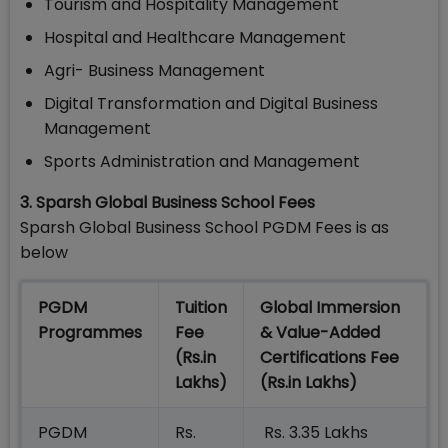
Tourism and Hospitality Management
Hospital and Healthcare Management
Agri- Business Management
Digital Transformation and Digital Business
Management
Sports Administration and Management
3. Sparsh Global Business School Fees
Sparsh Global Business School PGDM Fees is as
below
PGDM
Tuition
Global Immersion
Programmes
Fee
& Value-Added
(Rs.in
Certifications Fee
Lakhs)
(Rs.in Lakhs)
PGDM
Rs.
Rs. 3.35 Lakhs