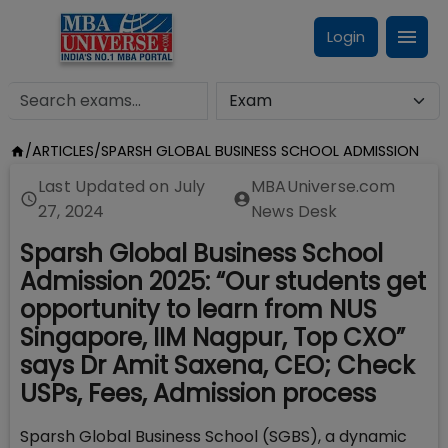
Login
/
ARTICLES
/
SPARSH GLOBAL BUSINESS SCHOOL ADMISSION
Last Updated on
July
MBAUniverse.com
27, 2024
News Desk
Sparsh Global Business School
Admission 2025: “Our students get
opportunity to learn from NUS
Singapore, IIM Nagpur, Top CXO”
says Dr Amit Saxena, CEO; Check
USPs, Fees, Admission process
Sparsh Global Business School (SGBS), a dynamic