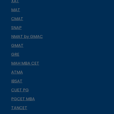
XAT
MAT
CMAT
SNAP
NMAT by GMAC
GMAT
GRE
MAH MBA CET
ATMA
IBSAT
CUET PG
PGCET MBA
TANCET