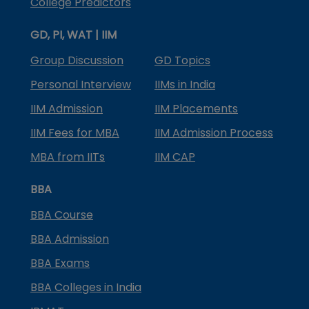
College Predictors
GD, PI, WAT | IIM
Group Discussion
GD Topics
Personal Interview
IIMs in India
IIM Admission
IIM Placements
IIM Fees for MBA
IIM Admission Process
MBA from IITs
IIM CAP
BBA
BBA Course
BBA Admission
BBA Exams
BBA Colleges in India