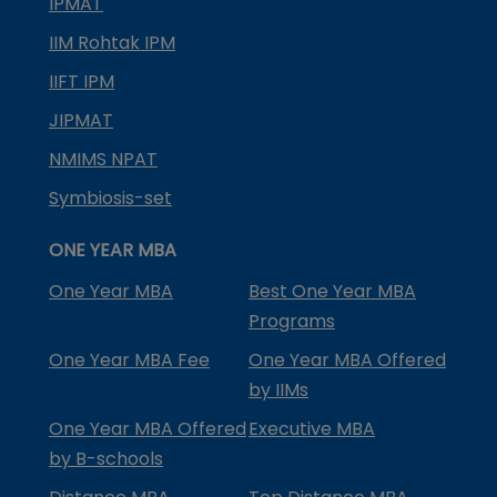
IPMAT
IIM Rohtak IPM
IIFT IPM
JIPMAT
NMIMS NPAT
Symbiosis-set
ONE YEAR MBA
One Year MBA
Best One Year MBA
Programs
One Year MBA Fee
One Year MBA Offered
by IIMs
One Year MBA Offered
Executive MBA
by B-schools