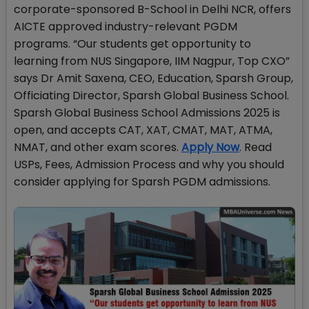
corporate-sponsored B-School in Delhi NCR, offers
AICTE approved industry-relevant PGDM
programs. “Our students get opportunity to
learning from NUS Singapore, IIM Nagpur, Top CXO”
says Dr Amit Saxena, CEO, Education, Sparsh Group,
Officiating Director, Sparsh Global Business School.
Sparsh Global Business School Admissions 2025 is
open, and accepts CAT, XAT, CMAT, MAT, ATMA,
NMAT, and other exam scores.
Apply Now
. Read
USPs, Fees, Admission Process and why you should
consider applying for Sparsh PGDM admissions.