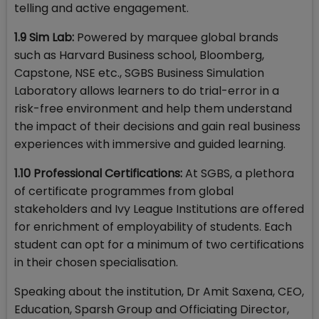
telling and active engagement.
1.9 Sim Lab:
Powered by marquee global brands
such as Harvard Business school, Bloomberg,
Capstone, NSE etc., SGBS Business Simulation
Laboratory allows learners to do trial-error in a
risk-free environment and help them understand
the impact of their decisions and gain real business
experiences with immersive and guided learning.
1.10 Professional Certifications:
At SGBS, a plethora
of certificate programmes from global
stakeholders and Ivy League Institutions are offered
for enrichment of employability of students. Each
student can opt for a minimum of two certifications
in their chosen specialisation.
Speaking about the institution, Dr Amit Saxena, CEO,
Education, Sparsh Group and Officiating Director,