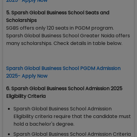
2025- Apply Now
5. Sparsh Global Business School Seats and
Scholarships
SGBS offers only 120 seats in PGDM program.
Sparsh Global Business School Greater Noida offers
many scholarships. Check details in table below.
Sparsh Global Business School PGDM Admission
2025- Apply Now
6. Sparsh Global Business School Admission 2025
Eligibility Criteria
Sparsh Global Business School Admission
Eligibility criteria require that the candidate must
hold a bachelor's degree.
Sparsh Global Business School Admission Criteria