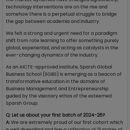
technology interventions are on the rise and
somehow there is a perpetual struggle to bridge
the gap between academia and industry.
We felt a strong and urgent need for a paradigm
shift from rote learning to offer something purely
global, experiential, and acting as catalysts in the
ever-changing dynamics of the industry.
As an AICTE-approved institute, Sparsh Global
Business School (SGBS) is emerging as a beacon of
transformative education in the domains of
Business Management and Entrepreneurship
guided by the visionary ethos of the esteemed
Sparsh Group.
Q: Let us about your first batch of 2024-26?
A:
We are extremely proud of our first cohort which
is well diversified and has a reflection of 21 states of