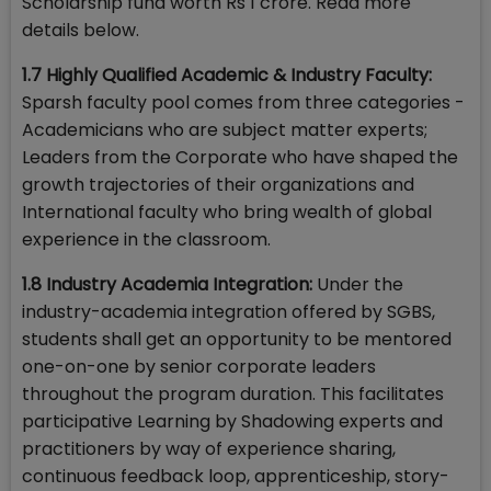
Scholarship fund worth Rs 1 crore. Read more
details below.
1.7 Highly Qualified Academic & Industry Faculty:
Sparsh faculty pool comes from three categories -
Academicians who are subject matter experts;
Leaders from the Corporate who have shaped the
growth trajectories of their organizations and
International faculty who bring wealth of global
experience in the classroom.
1.8 Industry Academia Integration:
Under the
industry-academia integration offered by SGBS,
students shall get an opportunity to be mentored
one-on-one by senior corporate leaders
throughout the program duration. This facilitates
participative Learning by Shadowing experts and
practitioners by way of experience sharing,
continuous feedback loop, apprenticeship, story-