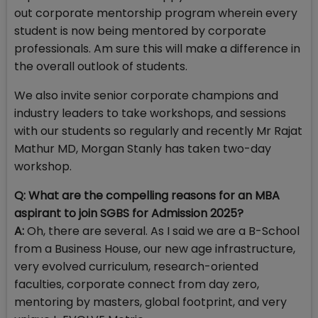
out corporate mentorship program wherein every
student is now being mentored by corporate
professionals. Am sure this will make a difference in
the overall outlook of students.
We also invite senior corporate champions and
industry leaders to take workshops, and sessions
with our students so regularly and recently Mr Rajat
Mathur MD, Morgan Stanly has taken two-day
workshop.
Q: What are the compelling reasons for an MBA
aspirant to join SGBS for Admission 2025?
A:
Oh, there are several. As I said we are a B-School
from a Business House, our new age infrastructure,
very evolved curriculum, research-oriented
faculties, corporate connect from day zero,
mentoring by masters, global footprint, and very