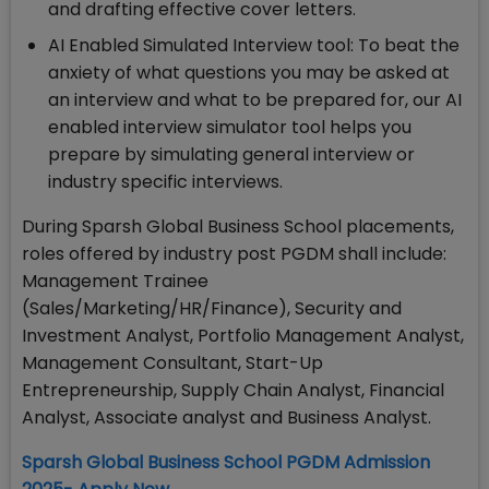
and drafting effective cover letters.
AI Enabled Simulated Interview tool: To beat the
anxiety of what questions you may be asked at
an interview and what to be prepared for, our AI
enabled interview simulator tool helps you
prepare by simulating general interview or
industry specific interviews.
During Sparsh Global Business School placements,
roles offered by industry post PGDM shall include:
Management Trainee
(Sales/Marketing/HR/Finance), Security and
Investment Analyst, Portfolio Management Analyst,
Management Consultant, Start-Up
Entrepreneurship, Supply Chain Analyst, Financial
Analyst, Associate analyst and Business Analyst.
Sparsh Global Business School PGDM Admission