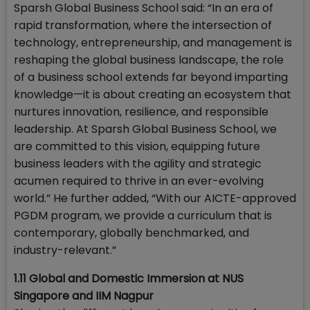
Sparsh Global Business School said: “In an era of
rapid transformation, where the intersection of
technology, entrepreneurship, and management is
reshaping the global business landscape, the role
of a business school extends far beyond imparting
knowledge—it is about creating an ecosystem that
nurtures innovation, resilience, and responsible
leadership. At Sparsh Global Business School, we
are committed to this vision, equipping future
business leaders with the agility and strategic
acumen required to thrive in an ever-evolving
world.” He further added, “With our AICTE-approved
PGDM program, we provide a curriculum that is
contemporary, globally benchmarked, and
industry-relevant.”
1.11 Global and Domestic Immersion at NUS
Singapore and IIM Nagpur