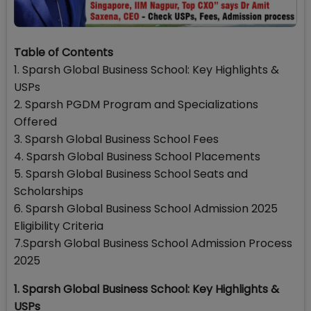
Table of Contents
1. Sparsh Global Business School: Key Highlights &
USPs
2. Sparsh PGDM Program and Specializations
Offered
3. Sparsh Global Business School Fees
4. Sparsh Global Business School Placements
5. Sparsh Global Business School Seats and
Scholarships
6. Sparsh Global Business School Admission 2025
Eligibility Criteria
7.Sparsh Global Business School Admission Process
2025
1. Sparsh Global Business School: Key Highlights &
USPs