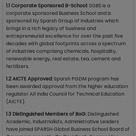
1.1 Corporate Sponsored B-School:
SGBS is a
corporate sponsored Business School and is
sponsored by Sparsh Group of Industries which
brings in a rich legacy of business and
entrepreneurial excellence for over the past five
decades with global footprints across a spectrum
of industries comprising chemicals, hospitality,
renewable energy, real estate, tea, cement and
fertilizers.
1.2 AICTE Approved:
Sparsh PGDM program has
been awarded approval from the higher education
regulator All India Council for Technical Education
(AICTE).
1.3 Distinguished Members of BoG:
Distinguished
Academic, Industrialists, Administrative Leaders
have joined SPARSH Global Business School Board of