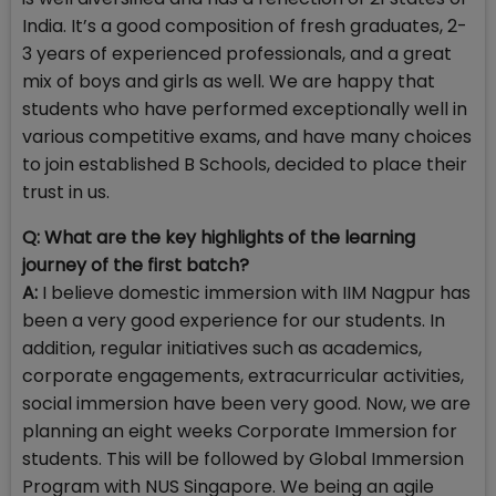
India. It’s a good composition of fresh graduates, 2-
3 years of experienced professionals, and a great
mix of boys and girls as well. We are happy that
students who have performed exceptionally well in
various competitive exams, and have many choices
to join established B Schools, decided to place their
trust in us.
Q: What are the key highlights of the learning
journey of the first batch?
A:
I believe domestic immersion with IIM Nagpur has
been a very good experience for our students. In
addition, regular initiatives such as academics,
corporate engagements, extracurricular activities,
social immersion have been very good. Now, we are
planning an eight weeks Corporate Immersion for
students. This will be followed by Global Immersion
Program with NUS Singapore. We being an agile