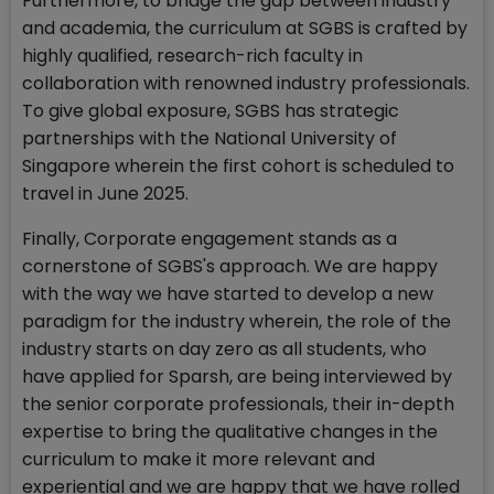
Furthermore, to bridge the gap between industry
and academia, the curriculum at SGBS is crafted by
highly qualified, research-rich faculty in
collaboration with renowned industry professionals.
To give global exposure, SGBS has strategic
partnerships with the National University of
Singapore wherein the first cohort is scheduled to
travel in June 2025.
Finally, Corporate engagement stands as a
cornerstone of SGBS's approach. We are happy
with the way we have started to develop a new
paradigm for the industry wherein, the role of the
industry starts on day zero as all students, who
have applied for Sparsh, are being interviewed by
the senior corporate professionals, their in-depth
expertise to bring the qualitative changes in the
curriculum to make it more relevant and
experiential and we are happy that we have rolled