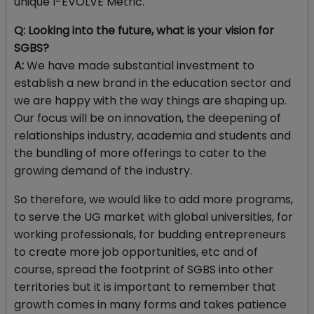
unique I-EVOLVE Metric.
Q: Looking into the future, what is your vision for
SGBS?
A:
We have made substantial investment to
establish a new brand in the education sector and
we are happy with the way things are shaping up.
Our focus will be on innovation, the deepening of
relationships industry, academia and students and
the bundling of more offerings to cater to the
growing demand of the industry.
So therefore, we would like to add more programs,
to serve the UG market with global universities, for
working professionals, for budding entrepreneurs
to create more job opportunities, etc and of
course, spread the footprint of SGBS into other
territories but it is important to remember that
growth comes in many forms and takes patience