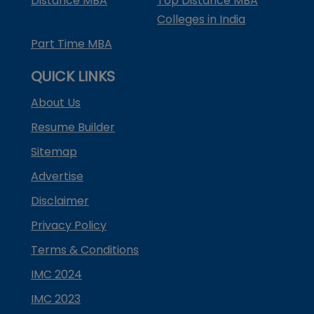
Distance MBA
Top Distance MBA
Colleges in India
Part Time MBA
QUICK LINKS
About Us
Resume Builder
Sitemap
Advertise
Disclaimer
Privacy Policy
Terms & Conditions
IMC 2024
IMC 2023