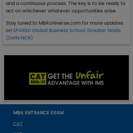
and a continuous process. The key is to be ready to
act on whichever whatever opportunities arise.
Stay tuned to MBAUniverse.com for more updates
on
SPARSH Global Business School, Greater Noida
(Delhi NCR)
MBA ENTRANCE EXAM
CAT